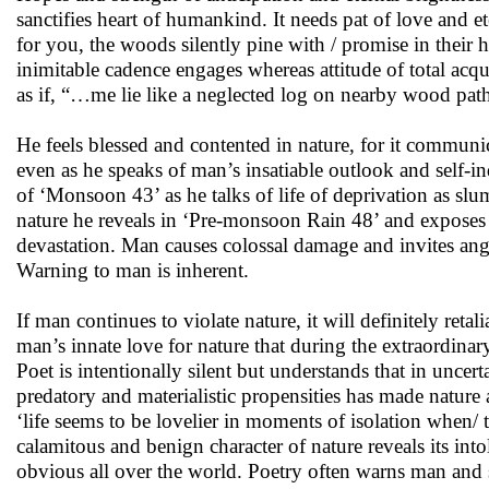
sanctifies heart of humankind. It needs pat of love and 
for you, the woods silently pine with / promise in their 
inimitable cadence engages whereas attitude of total ac
as if, “…me lie like a neglected log on nearby wood path 
He feels blessed and contented in nature, for it communi
even as he speaks of man’s insatiable outlook and self-
of ‘Monsoon 43’ as he talks of life of deprivation as slum
nature he reveals in ‘Pre-monsoon Rain 48’ and exposes ma
devastation. Man causes colossal damage and invites ang
Warning to man is inherent.
If man continues to violate nature, it will definitely ret
man’s innate love for nature that during the extraordinary t
Poet is intentionally silent but understands that in unc
predatory and materialistic propensities has made nature a
‘life seems to be lovelier in moments of isolation when/ t
calamitous and benign character of nature reveals its in
obvious all over the world. Poetry often warns man and sil