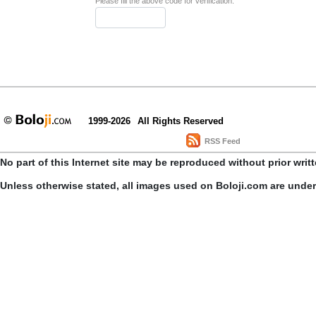
Please fill the above code for verification.
1999-2026
All Rights Reserved
RSS Feed
No part of this Internet site may be reproduced without prior writ
Unless otherwise stated, all images used on Boloji.com are unde