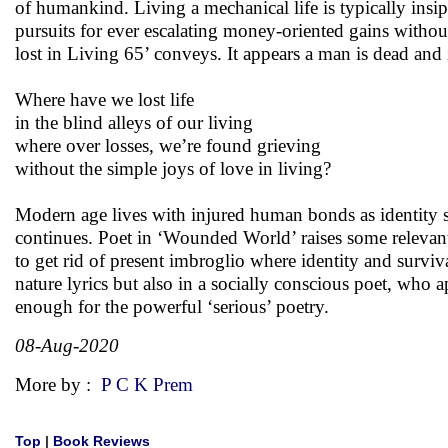
of humankind. Living a mechanical life is typically insipi
pursuits for ever escalating money-oriented gains without s
lost in Living 65’ conveys. It appears a man is dead and i
Where have we lost life
in the blind alleys of our living
where over losses, we’re found grieving
without the simple joys of love in living?
Modern age lives with injured human bonds as identity s
continues. Poet in ‘Wounded World’ raises some relevant 
to get rid of present imbroglio where identity and surviv
nature lyrics but also in a socially conscious poet, who 
enough for the powerful ‘serious’ poetry.
08-Aug-2020
More by :
P C K Prem
Top
|
Book Reviews