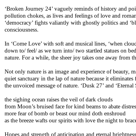
‘Broken Journey 24’ vaguely reminds of history and poig
pollution chokes, as lives and feelings of love and roman
‘democracy’ fights valiantly with ghostly politics and ‘b
consciousness.
In ‘Come Love’ with soft and musical lines, ‘when clouds
down to/ feel/ as we turn into/ two startled statues on be
nature. For a while, the sheer joy takes one away from the
Not only nature is an image and experience of beauty, ma
quiet sanctuary in the lap of nature because it eliminates
the unvoiced message of nature. ‘Dusk 27’ and ‘Eternal 
the sighing ocean raises the veil of dark clouds
from Moon’s bruised face for kind beams to abate distre
more fear of bomb or beast our mind doth enshroud
as the breeze wafts our spirits with love the night to brac
Hopes and strength of anticipation and eternal brightness f