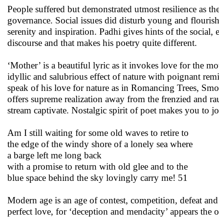
People suffered but demonstrated utmost resilience as th
governance. Social issues did disturb young and flourish
serenity and inspiration. Padhi gives hints of the social,
discourse and that makes his poetry quite different.
‘Mother’ is a beautiful lyric as it invokes love for the 
idyllic and salubrious effect of nature with poignant re
speak of his love for nature as in Romancing Trees, S
offers supreme realization away from the frenzied and ra
stream captivate. Nostalgic spirit of poet makes you to jo
Am I still waiting for some old waves to retire to
the edge of the windy shore of a lonely sea where
a barge left me long back
with a promise to return with old glee and to the
blue space behind the sky lovingly carry me! 51
Modern age is an age of contest, competition, defeat and 
perfect love, for ‘deception and mendacity’ appears the o