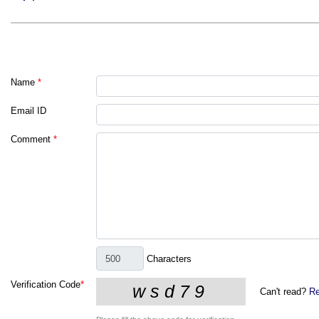
Name
*
Email ID
Comment
*
Characters
Verification Code
*
Can't read?
Re