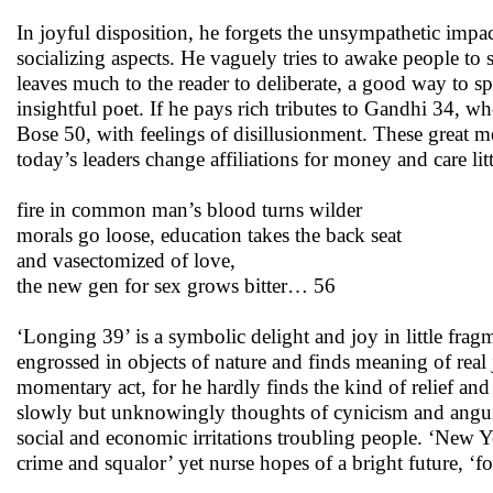
In joyful disposition, he forgets the unsympathetic imp
socializing aspects. He vaguely tries to awake people 
leaves much to the reader to deliberate, a good way to sp
insightful poet. If he pays rich tributes to Gandhi 34,
Bose 50, with feelings of disillusionment. These great 
today’s leaders change affiliations for money and care lit
fire in common man’s blood turns wilder
morals go loose, education takes the back seat
and vasectomized of love,
the new gen for sex grows bitter… 56
‘Longing 39’ is a symbolic delight and joy in little fragm
engrossed in objects of nature and finds meaning of real jo
momentary act, for he hardly finds the kind of relief and
slowly but unknowingly thoughts of cynicism and anguish
social and economic irritations troubling people. ‘New Ye
crime and squalor’ yet nurse hopes of a bright future, ‘fo