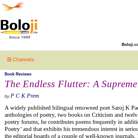
Boloji.c
Channels
Book Reviews
The Endless Flutter: A Supreme
P C K Prem
by
A widely published bilingual renowned poet Saroj K Pad
anthologies of poetry, two books on Criticism and twelve
poetry forums, he contributes poems frequently in additi
Poetry’ and that exhibits his tremendous interest in serio
the editorial boards of a couple of well-known journals.