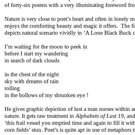
of forty-six poems with a very illuminating foreword f
Nature is very close to poet’s heart and often in lonely 
enjoys the comforting beauty and magic it offers. The fi
depicts natural scenario vividly in ‘A Lone Black Buck
I’m waiting for the moon to peek in
before I start my wandering
in search of dark clouds
in the chest of the night
sky with dreams of rain
rolling
in the hollows of my shrunken eye !
He gives graphic depiction of lust a man nurses within a
nature. It gets raw treatment in
Alphabets of Lust 19
, an
‘this frail vessel you emptied time and again to fill it wit
corn fields’ stun. Poet’s is quite apt in use of metaphors