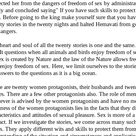
ected her from the dangers of freedom of sex by administra
ly and concluded saying" If you have such skills to protec
. Before going to the king make yourself sure that you have
ty stories in the twenty nights and halted Hemavati from g
dangers.
heart and soul of all the twenty stories is one and the same
 It questions when all animals and birds enjoy freedom of
Sex is created by Nature and the law of the Nature allows 
 enjoy freedom of sex. Here, we limit ourselves to the stor
nswers to the questions as it is a big ocean.
e are twenty women protagonists, their husbands and twen
ies. There are a few other protagonists also. The role of men
ever is advised by the women protagonists and have no me
tness of the women protagonists lies in the facts that they d
acteristics and attitudes of sexual pleasure. Sex is more of a
act. If we investigate the stories, we come across many suc
hs. They apply different wits and skills to protect them fr
rstanding of the situation and circumstances and applicatio