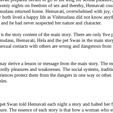
wenty nights on freedom of sex and thereby, Hemavati coul
nudasu returned home. Hemavati, overwhelmed with joy, s
 both lived a happy life as Vishnudasu did not know anyth
 and he had never suspected her nature and character.
 is the story content of the main story. There are only fiv
nudasu, Hemavati, Hela and the pet Swan in the main stor
 sexual contacts with others are wrong and dangerous from i
ay derive a lesson or message from the main story. The m
ordly pleasures and weaknesses. The social systems, tradit
riences protect them from the dangers in one way or othe
bles.
pet Swan told Hemavati each night a story and halted her f
sure. The essence of each story is that how a woman who e