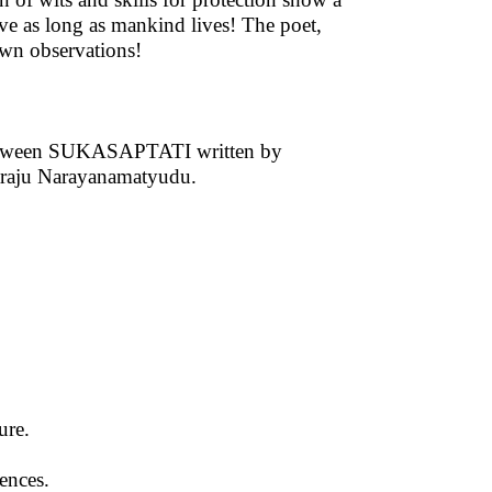
ive as long as mankind lives! The poet,
 own observations!
s between SUKASAPTATI written by
raju Narayanamatyudu.
ture.
ences.