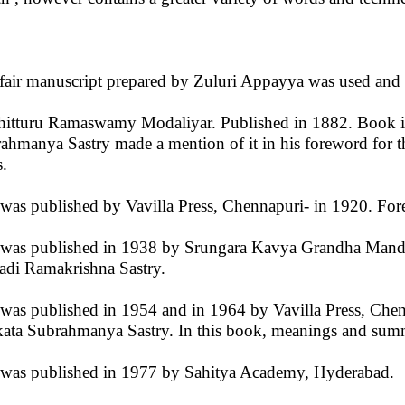
fair manuscript prepared by Zuluri Appayya was used and 
hitturu Ramaswamy Modaliyar. Published in 1882. Book is
ahmanya Sastry made a mention of it in his foreword for 
s.
t was published by Vavilla Press, Chennapuri- in 1920. F
t was published in 1938 by Srungara Kavya Grandha Mand
adi Ramakrishna Sastry.
t was published in 1954 and in 1964 by Vavilla Press, Ch
ata Subrahmanya Sastry. In this book, meanings and summ
t was published in 1977 by Sahitya Academy, Hyderabad.