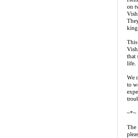
on t
Vish
They
king
This
Vish
that
life.
We m
to w
expe
trou
~*~
The 
plea