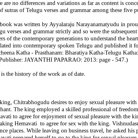
e are no differences and variations as far as content is con
of sutras of Telugu verses and grammar among these five pu
book was written by Ayyalaraju Narayanamatyudu in proud v
gu verses and grammar strictly and so were the subsequent pu
ers of the contemporary generations to understand the heart 
slated into contemporary spoken Telugu and published it fo
cheena Katha - Prasthanam: Bharatiya Katha-Telugu Katha:
Publisher: JAYANTHI PAPARAO: 2013: page - 547.)
 is the history of the work as of date.
king, Chitrabhogudu desires to enjoy sexual pleasure with
hant. The king employed a skilled professional of freedo
vati to agree for enjoyment of sexual pleasure with the king
aking Hemavati to agree for sex with the king. Vishnudas
ance places. While leaving on business travel, he asked his
vati prepared herself to go to the king for sexual pleasure,