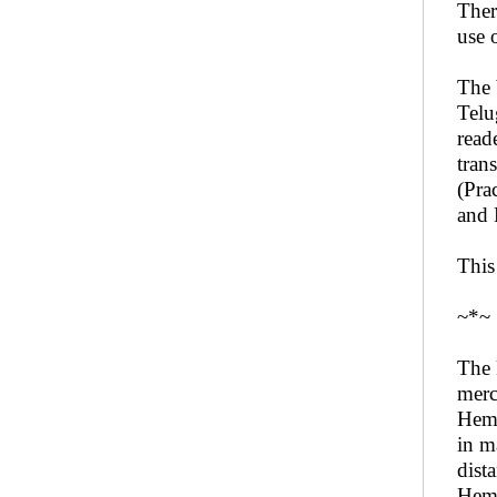
Ther
use 
The 
Telu
read
tran
(Pra
and 
This
~*~
The 
merc
Hema
in m
dist
Hema