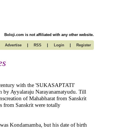
Boloji.com is not affiliated with any other website.
|
|
|
Advertise
RSS
Login
Register
es
th century with the 'SUKASAPTATI'
n by Ayyalaraju Narayanamatyudu. Till
anscreation of Mahabharat from Sanskrit
s from Sanskrit were totally
was Kondamamba, but his date of birth