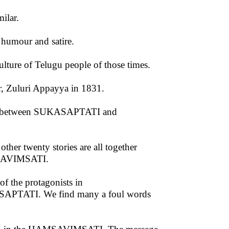
ilar.
f humour and satire.
culture of Telugu people of those times.
r, Zuluri Appayya in 1831.
ties between SUKASAPTATI and
other twenty stories are all together
AMSAVIMSATI.
of the protagonists in
SAPTATI. We find many a foul words