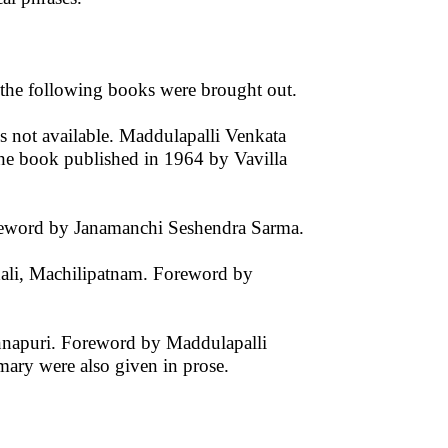
the following books were brought out.
 not available. Maddulapalli Venkata
the book published in 1964 by Vavilla
oreword by Janamanchi Seshendra Sarma.
ali, Machilipatnam. Foreword by
ennapuri. Foreword by Maddulapalli
ary were also given in prose.