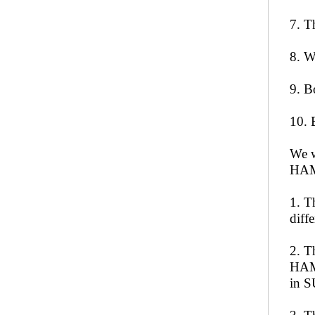
7. T
8. W
9. B
10. 
We w
HAM
1. T
diff
2. T
HAMS
in 