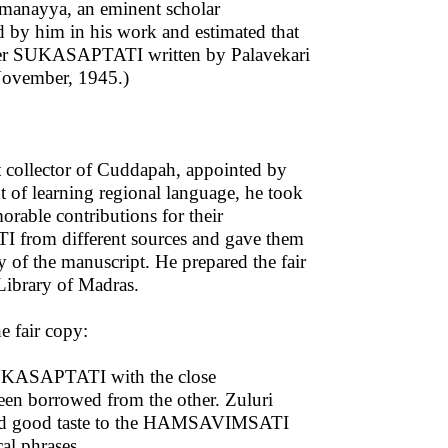
amanayya, an eminent scholar
ed by him in his work and estimated that
 after SUKASAPTATI written by Palavekari
November, 1945.)
 collector of Cuddapah, appointed by
t of learning regional language, he took
rable contributions for their
 from different sources and gave them
y of the manuscript. He prepared the fair
Library of Madras.
e fair copy:
UKASAPTATI with the close
en borrowed from the other. Zuluri
and good taste to the HAMSAVIMSATI
al phrases.