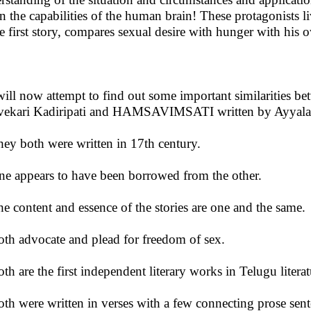
on the capabilities of the human brain! These protagonists l
he first story, compares sexual desire with hunger with his
ill now attempt to find out some important similaritie
vekari Kadiripati and HAMSAVIMSATI written by Ayyala
hey both were written in 17th century.
ne appears to have been borrowed from the other.
he content and essence of the stories are one and the same.
oth advocate and plead for freedom of sex.
oth are the first independent literary works in Telugu litera
oth were written in verses with a few connecting prose sent