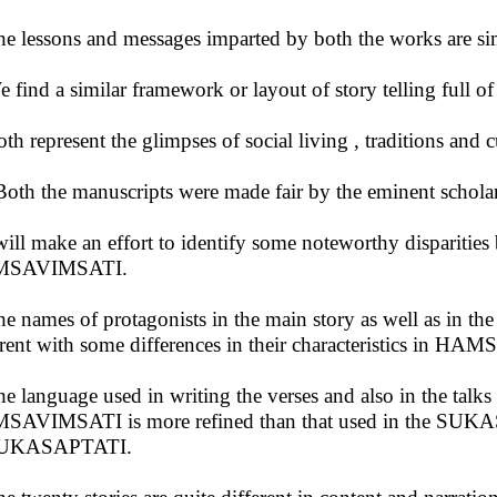
he lessons and messages imparted by both the works are sim
e find a similar framework or layout of story telling full o
oth represent the glimpses of social living , traditions and 
Both the manuscripts were made fair by the eminent schola
ill make an effort to identify some noteworthy dispari
SAVIMSATI.
he names of protagonists in the main story as well as in the 
erent with some differences in their characteristics in H
he language used in writing the verses and also in the talks 
AVIMSATI is more refined than that used in the SUKA
SUKASAPTATI.