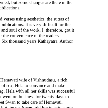
cerned, but some changes are there in the
blications.
erses using aesthetics, the sutras of
blications. It is very difficult for the
and soul of the work. I, therefore, got it
r the convenience of the readers.
 Six thousand years Kathayatra: Author
 Hemavati wife of Vishnudasu, a rich
m of sex, Hela to convince and make
. Hela with all her skills was successful
u went on business for twenty days to
 pet Swan to take care of Hemavati.
 but the pet Swan told her twenty stories