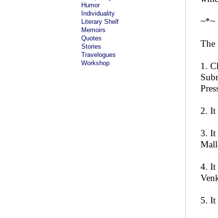
Humor
Individuality
~*~
Literary Shelf
Memoirs
Quotes
The 
Stories
Travelogues
Workshop
1. C
Subr
Pres
2. I
3. I
Mall
4. I
Venk
5. I