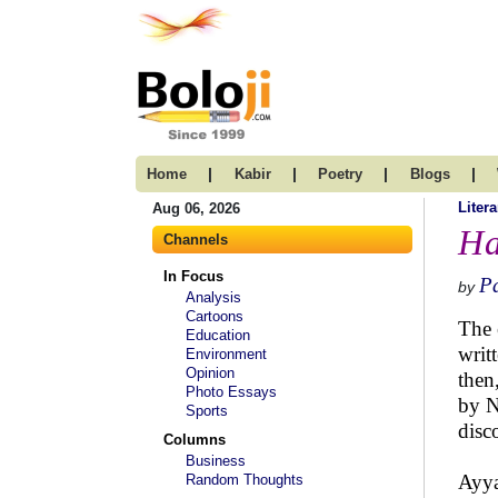
|
|
|
|
Home
Kabir
Poetry
Blogs
Litera
Aug 06, 2026
Ha
Channels
In Focus
P
by
Analysis
Cartoons
The 
Education
writ
Environment
Opinion
then
Photo Essays
by N
Sports
disc
Columns
Business
Ayya
Random Thoughts