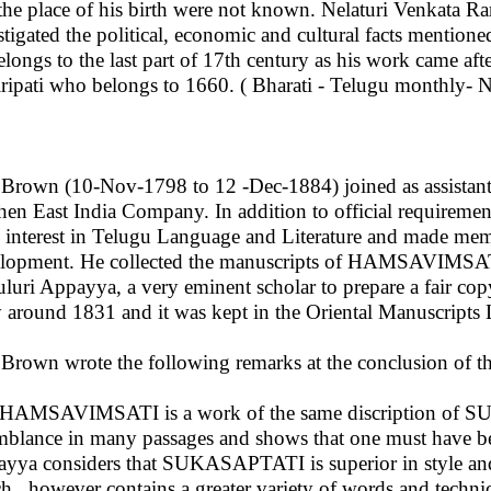
the place of his birth were not known. Nelaturi Venkata R
stigated the political, economic and cultural facts mention
elongs to the last part of 17th century as his work came
ripati who belongs to 1660. ( Bharati - Telugu monthly- 
 Brown (10-Nov-1798 to 12 -Dec-1884) joined as assistant
then East India Company. In addition to official requiremen
 interest in Telugu Language and Literature and made memo
lopment. He collected the manuscripts of HAMSAVIMSATI
uluri Appayya, a very eminent scholar to prepare a fair cop
 around 1831 and it was kept in the Oriental Manuscripts 
 Brown wrote the following remarks at the conclusion of th
HAMSAVIMSATI is a work of the same discription of S
mblance in many passages and shows that one must have be
yya considers that SUKASAPTATI is superior in style 
h , however contains a greater variety of words and technic