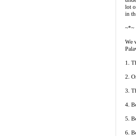
lot 
in t
~*~
We w
Pala
1. T
2. O
3. T
4. B
5. B
6. B