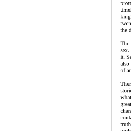
prot
time
king
twen
the 
The 
sex.
it. 
also
of a
Ther
stor
what
grea
char
cont
trut
unde