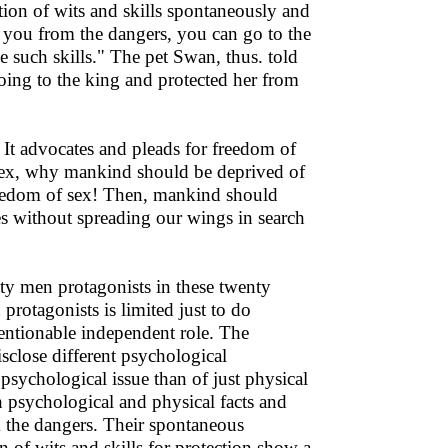
tion of wits and skills spontaneously and
t you from the dangers, you can go to the
 such skills." The pet Swan, thus. told
oing to the king and protected her from
. It advocates and pleads for freedom of
 sex, why mankind should be deprived of
freedom of sex! Then, mankind should
ies without spreading our wings in search
ty men protagonists in these twenty
 protagonists is limited just to do
ntionable independent role. The
isclose different psychological
 psychological issue than of just physical
h psychological and physical facts and
om the dangers. Their spontaneous
n of wits and skills for protection show a