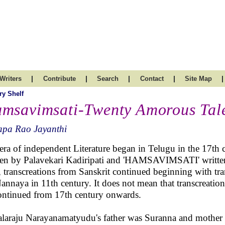
|
|
|
|
|
Writers
Contribute
Search
Contact
Site Map
ry Shelf
msavimsati-Twenty Amorous Tal
apa Rao Jayanthi
era of independent Literature began in Telugu in the 17
ten by Palavekari Kadiripati and 'HAMSAVIMSATI' writte
, transcreations from Sanskrit continued beginning with tr
annaya in 11th century. It does not mean that transcreation
ontinued from 17th century onwards.
laraju Narayanamatyudu's father was Suranna and mother 