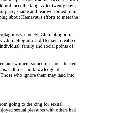
d not meet the king. After twenty days,
urprise, shame and fear welcomed him.
ing about Hemavati's efforts to meet the
e protagonists, namely, Chitrabhogudu,
y. Chitrabhogudu and Hemavati realised
ndividual, family and social points of
en and women, sometimes ,are attracted
ions, cultures and knowledge of
r. Those who ignore them may land into
rom going to the king for sexual
njoyed sexual pleasures with others had