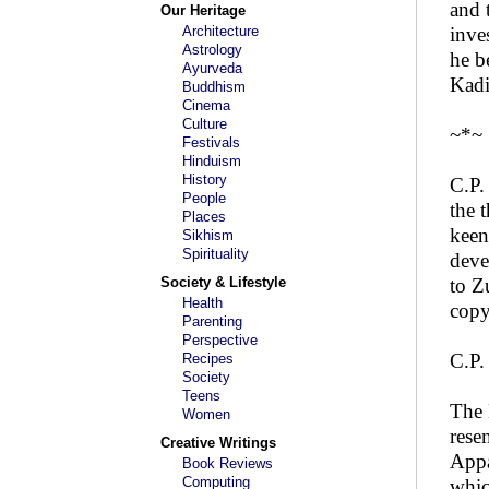
and 
Our Heritage
Architecture
inve
Astrology
he b
Ayurveda
Kadi
Buddhism
Cinema
Culture
~*~
Festivals
Hinduism
History
C.P.
People
the 
Places
keen
Sikhism
Spirituality
deve
Society & Lifestyle
to Z
Health
copy
Parenting
Perspective
C.P.
Recipes
Society
Teens
The 
Women
rese
Creative Writings
Appa
Book Reviews
Computing
whic