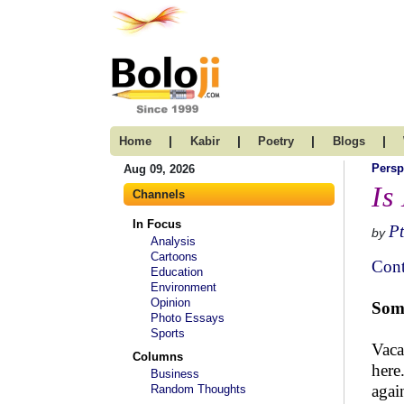
|
|
|
|
Home
Kabir
Poetry
Blogs
Persp
Aug 09, 2026
Is
Channels
In Focus
Pt
by
Analysis
Cartoons
Cont
Education
Environment
Opinion
Some
Photo Essays
Sports
Vaca
Columns
here
Business
agai
Random Thoughts