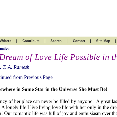
|
|
|
|
|
Writers
Contribute
Search
Contact
Site Map
ective
 Dream of Love Life Possible in 
. T. A. Ramesh
inued from Previous Page
where in Some Star in the Universe She Must Be!
ncy of her place can never be filled by anyone! A great l
. A lonely life I live living love life with her only in the d
n! Our romantic life was full of joy and enthusiasm ever th