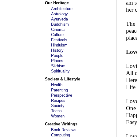
am s
Our Heritage
Architecture
her 
Astrology
Ayurveda
The 
Buddhism
Cinema
peac
Culture
plac
Festivals
Hinduism
History
Love
People
Places
Lovi
Sikhism
Spirituality
All 
Society & Lifestyle
Here
Health
Life
Parenting
Perspective
Love
Recipes
Society
One 
Teens
Happ
Women
Easy
Creative Writings
Book Reviews
Computing
Love