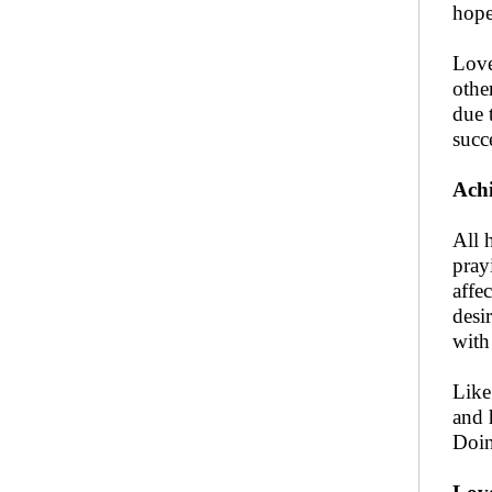
hope
Love
othe
due 
succ
Achi
All 
pray
affec
desi
with 
Like
and 
Doin