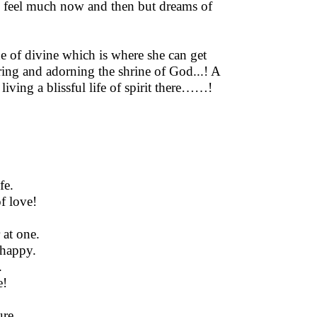
I feel much now and then but dreams of
de of divine which is where she can get
oring and adorning the shrine of God...! A
iving a blissful life of spirit there……!
fe.
f love!
at one.
 happy.
.
e!
ure.