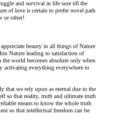
uggle and survival in life sure till the
e of love is certain to prefer novel path
w or other!
appreciate beauty in all things of Nature
in Nature leading to satisfaction of
 in the world becomes absolute only when
gy activating everything everywhere to
y that we rely upon as eternal due to the
f so that reality, truth and ultimate truth
reliable means to know the whole truth
anent so that intellectual freedom can be