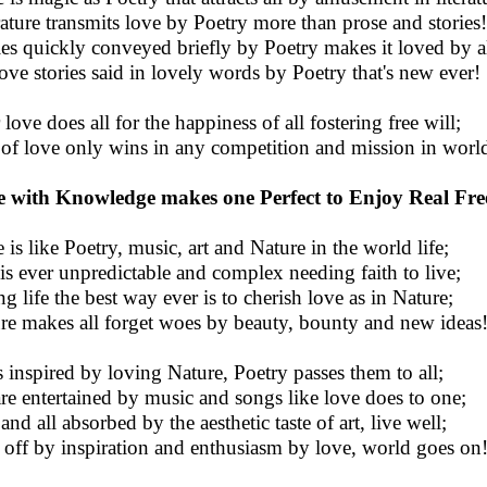
rature transmits love by Poetry more than prose and stories!
ies quickly conveyed briefly by Poetry makes it loved by al
love stories said in lovely words by Poetry that's new ever!
love does all for the happiness of all fostering free will;
 of love only wins in any competition and mission in worl
 with Knowledge makes one Perfect to Enjoy Real Fr
 is like Poetry, music, art and Nature in the world life;
 is ever unpredictable and complex needing faith to live;
ng life the best way ever is to cherish love as in Nature;
re makes all forget woes by beauty, bounty and new ideas
s inspired by loving Nature, Poetry passes them to all;
are entertained by music and songs like love does to one;
and all absorbed by the aesthetic taste of art, live well;
 off by inspiration and enthusiasm by love, world goes on