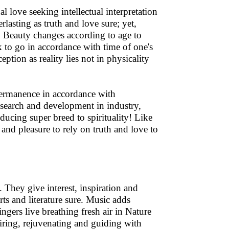
al love seeking intellectual interpretation
lasting as truth and love sure; yet,
e! Beauty changes according to age to
k to go in accordance with time of one's
eption as reality lies not in physicality
permanence in accordance with
search and development in industry,
ducing super breed to spirituality! Like
n and pleasure to rely on truth and love to
 They give interest, inspiration and
arts and literature sure. Music adds
ingers live breathing fresh air in Nature
spiring, rejuvenating and guiding with