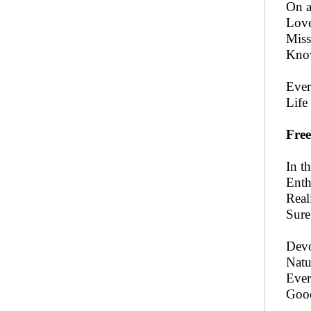
On a
Love
Miss
Know
Ever
Life
Free
In t
Enth
Real
Sure
Devo
Natu
Ever
Good