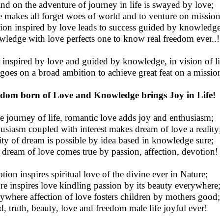
nd on the adventure of journey in life is swayed by love;
 makes all forget woes of world and to venture on mission
ion inspired by love leads to success guided by knowledge
ledge with love perfects one to know real freedom ever..!
 inspired by love and guided by knowledge, in vision of li
 goes on a broad ambition to achieve great feat on a missio
dom born of Love and Knowledge brings Joy in Life!
he journey of life, romantic love adds joy and enthusiasm;
usiasm coupled with interest makes dream of love a reality
ity of dream is possible by idea based in knowledge sure;
 dream of love comes true by passion, affection, devotion!
tion inspires spiritual love of the divine ever in Nature;
re inspires love kindling passion by its beauty everywhere
ywhere affection of love fosters children by mothers good;
, truth, beauty, love and freedom male life joyful ever!