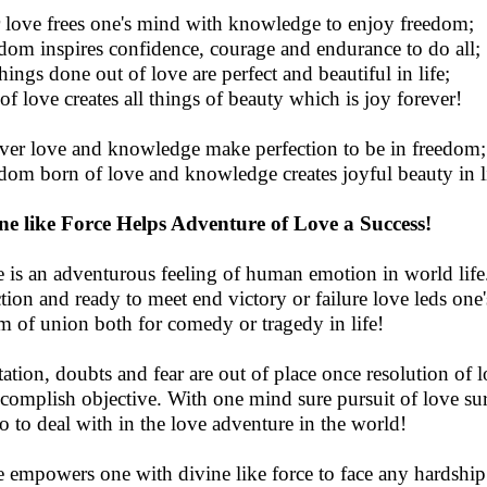
 love frees one's mind with knowledge to enjoy freedom;
dom inspires confidence, courage and endurance to do all;
things done out of love are perfect and beautiful in life;
 of love creates all things of beauty which is joy forever!
ver love and knowledge make perfection to be in freedom;
dom born of love and knowledge creates joyful beauty in l
ne like Force Helps Adventure of Love a Success!
 is an adventurous feeling of human emotion in world life.
ction and ready to meet end victory or failure love leds one
m of union both for comedy or tragedy in life!
tation, doubts and fear are out of place once resolution of 
ccomplish objective. With one mind sure pursuit of love su
to to deal with in the love adventure in the world!
 empowers one with divine like force to face any hardship