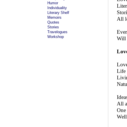
Humor
Lite
Individuality
Stor
Literary Shelf
Memoirs
All 
Quotes
Stories
Ever 
Travelogues
Workshop
Will
Love
Love
Life
Livi
Natu
Idea
All 
One 
Well