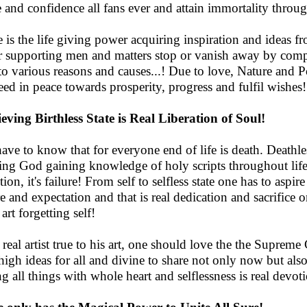
 and confidence all fans ever and attain immortality throu
 is the life giving power acquiring inspiration and ideas fr
r supporting men and matters stop or vanish away by compul
to various reasons and causes...! Due to love, Nature and Po
eed in peace towards prosperity, progress and fulfil wishes!
eving Birthless State is Real Liberation of Soul!
have to know that for everyone end of life is death. Deathle
ing God gaining knowledge of holy scripts throughout life.
tion, it's failure! From self to selfless state one has to aspi
re and expectation and that is real dedication and sacrifice 
art forgetting self!
 real artist true to his art, one should love the the Supreme C
high ideas for all and divine to share not only now but also 
g all things with whole heart and selflessness is real devotio