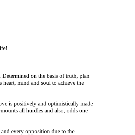
ife!
 Determined on the basis of truth, plan
's heart, mind and soul to achieve the
love is positively and optimistically made
rmounts all hurdles and also, odds one
 and every opposition due to the