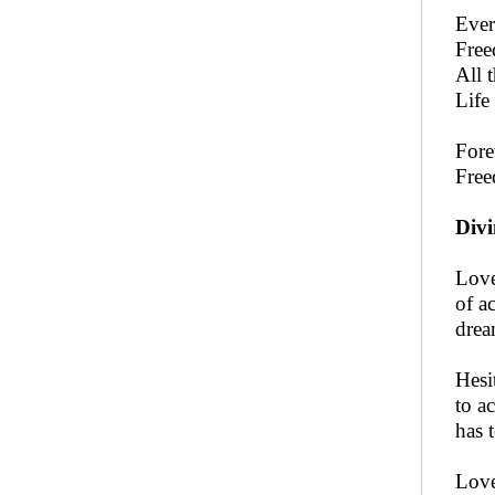
Ever
Free
All 
Life
Fore
Free
Divi
Love
of a
drea
Hesi
to a
has 
Love