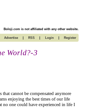
Boloji.com is not affiliated with any other website.
|
|
|
Advertise
RSS
Login
Register
the World?-3
ass that cannot be compensated anymore
reams enjoying the best times of our life
at no one could have experienced in life I