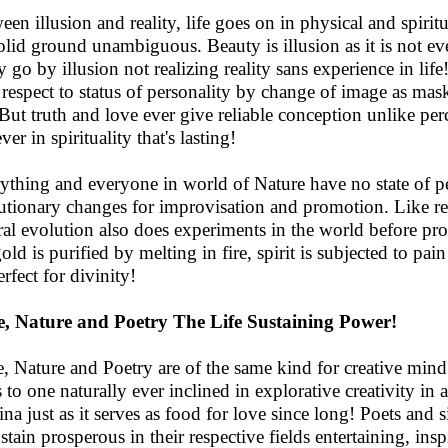
een illusion and reality, life goes on in physical and spiritu
olid ground unambiguous. Beauty is illusion as it is not ever
 go by illusion not realizing reality sans experience in lif
 respect to status of personality by change of image as mas
. But truth and love ever give reliable conception unlike perc
ver in spirituality that's lasting!
ything and everyone in world of Nature have no state of 
utionary changes for improvisation and promotion. Like re
ral evolution also does experiments in the world before pro
gold is purified by melting in fire, spirit is subjected to pai
rfect for divinity!
, Nature and Poetry The Life Sustaining Power!
, Nature and Poetry are of the same kind for creative mind.
s to one naturally ever inclined in explorative creativity in 
ina just as it serves as food for love since long! Poets and s
ustain prosperous in their respective fields entertaining, in