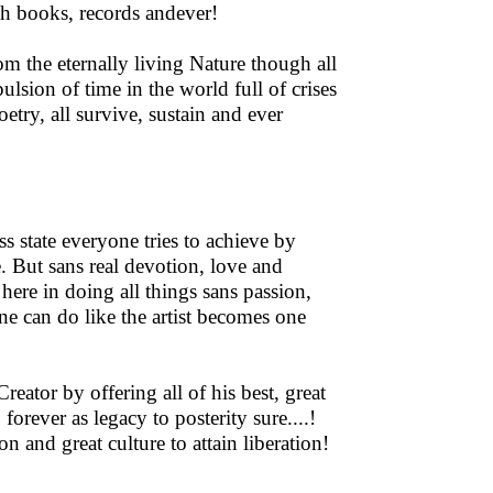
gh books, records andever!
om the eternally living Nature though all
sion of time in the world full of crises
etry, all survive, sustain and ever
ss state everyone tries to achieve by
 But sans real devotion, love and
re here in doing all things sans passion,
one can do like the artist becomes one
reator by offering all of his best, great
forever as legacy to posterity sure....!
n and great culture to attain liberation!