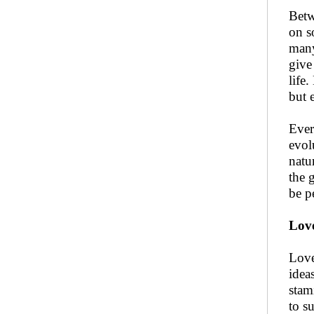
Betw
on s
many
give
life
but e
Ever
evol
natu
the 
be pe
Love
Love
idea
stam
to s