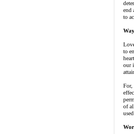
deter
end 
to a
Way 
Love
to e
hear
our 
attai
For,
effe
perm
of a
used
Worl