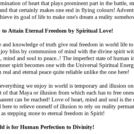
mination of heart that plays prominent part in the battle, str
and that certainly makes one end in flying colours! Adventur
chieve its goal of life to make one's dream a reality someho
to Attain Eternal Freedom by Spiritual Love!
 and knowledge of truth give real freedom in world life to 
njoy bliss by communion of mind with the divine spirit with
t, mind and soul to peace..! The imperfect state of human
inner spirit becomes one with the Universal Spiritual Ener
n real and eternal peace quite reliable unlike the one here!
 everything we enjoy in world is temporary and illusion onl
ct of that Maya or illusion from which each has to free onesel
anent can be reached! Love of heart, mind and soul is the 
ll here to relieve oneself of illusion to rely on reality perm
 as stepping stone to eternal freedom in Spirit!
d is for Human Perfection to Divinity!