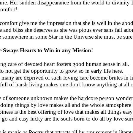
ure. Her sudden disappearance from the world to divinity 
comfort!
comfort give me the impression that she is well in the abo
e and bliss she deserves as she was pious ever sans fail ad
e somewhere in some Star in the Universe she must be sure l
 Sways Hearts to Win in any Mission!
ng care of devoted heart fosters good human sense in all.
do not get the opportunity to grow so in early life here.
 many are deprived of such loving care become brutes in li
 full of harsh living makes one don't know anything at all o
 of someone unknown makes the hardcore person wonder 
doing things by love makes all and the whole atmosphere
iness is the best offering of love that makes all things easy
 go and easy lucky are the souls born to do all by love sur
 is magic as Poetry that attracts all by amusement in literat