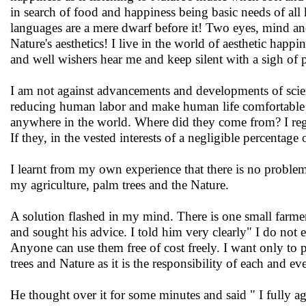
in search of food and happiness being basic needs of all 
languages are a mere dwarf before it! Two eyes, mind and
Nature's aesthetics! I live in the world of aesthetic happin
and well wishers hear me and keep silent with a sigh of 
I am not against advancements and developments of scienc
reducing human labor and make human life comfortable a
anywhere in the world. Where did they come from? I rega
If they, in the vested interests of a negligible percenta
I learnt from my own experience that there is no problem 
my agriculture, palm trees and the Nature.
A solution flashed in my mind. There is one small farme
and sought his advice. I told him very clearly" I do not 
Anyone can use them free of cost freely. I want only to 
trees and Nature as it is the responsibility of each and e
He thought over it for some minutes and said " I fully a