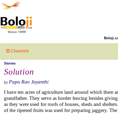
Boloji.c
Channels
Stories
Solution
Papa Rao Jayanthi
by
I have ten acres of agriculture land around which there
grandfather. They serve as border fencing besides givin
as they were used for roofs of houses, sheds and shelters
of the ripened fruits was used for preparing jaggery. The