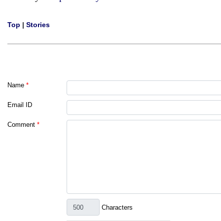
Top
|
Stories
Name
*
Email ID
Comment
*
Characters