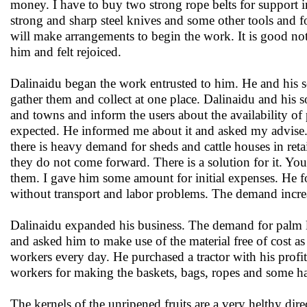
money. I have to buy two strong rope belts for support in
strong and sharp steel knives and some other tools and for
will make arrangements to begin the work. It is good no
him and felt rejoiced.
Dalinaidu began the work entrusted to him. He and his s
gather them and collect at one place. Dalinaidu and his 
and towns and inform the users about the availability of
expected. He informed me about it and asked my advise. 
there is heavy demand for sheds and cattle houses in reta
they do not come forward. There is a solution for it. You
them. I gave him some amount for initial expenses. He fol
without transport and labor problems. The demand incre
Dalinaidu expanded his business. The demand for palm le
and asked him to make use of the material free of cost
workers every day. He purchased a tractor with his profit
workers for making the baskets, bags, ropes and some hand
The kernels of the unripened fruits are a very helthy dire