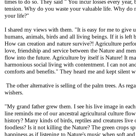
times to do so. They said " You incur losses every year,
tension. Why do you waste your valuable life. Why do not
your life?"
I shared my views with them. "It is easy for me to give u
humans, animals, birds and all living beings. If it is le
How can creation and nature survive?! Agriculture perform
love, friendship and service between the Nature and men, 
flow into the future. Agriculture by itself is Nature! It 
harmonious social living with contentment. I can not and
comforts and benefits." They heard me and kept silent wi
The other alternative is selling of the palm trees. As re
wishers.
"My grand father grew them. I see his live image in each
line reminds me of our ancestral agricultural culture flow
history? Many kinds of birds, reptiles and creatures l
foodless? Is it not killing the Nature? The green crops s
happiness as if listening to Nature's music when soft and 