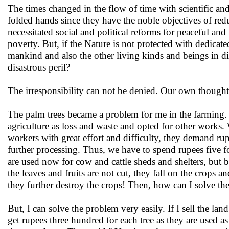
The times changed in the flow of time with scientific a
folded hands since they have the noble objectives of r
necessitated social and political reforms for peaceful an
poverty. But, if the Nature is not protected with dedica
mankind and also the other living kinds and beings in d
disastrous peril?
The irresponsibility can not be denied. Our own though
The palm trees became a problem for me in the farming. 
agriculture as loss and waste and opted for other works. 
workers with great effort and difficulty, they demand r
further processing. Thus, we have to spend rupees five f
are used now for cow and cattle sheds and shelters, but be
the leaves and fruits are not cut, they fall on the crops
they further destroy the crops! Then, how can I solve t
But, I can solve the problem very easily. If I sell the la
get rupees three hundred for each tree as they are used