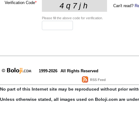
Verification Code
*
Can't read?
Re
Please fill the above code for verification.
1999-2026
All Rights Reserved
RSS Feed
No part of this Internet site may be reproduced without prior writ
Unless otherwise stated, all images used on Boloji.com are unde