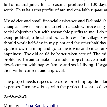
full of natural juice. It is a seasonal produce for 100
work. Thus he earns profits of around one lakh rupees 
My advice and small financial assistance and Dalinaidu's 
changes have inspired me to set up a cashew processin
social objectives but with reasonable profits to me. I do 
using political, official and police forces. The villager
should work half-day in my plant and the other half day 
up their own farming and go to the towns and cities for 
happiness. The old could be better taken care of. The mi
problems. I want to make it a model project- Save Small
development with happy family and social living. I bega
their wilful consent and approval.
The project needs rupees one crore for setting up the pl
expenses. I am now busy with the project. I want to deve
03-Oct-2020
More by :
Papa Rao Jayanthi