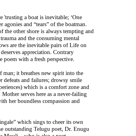
'trusting a boat is inevitable; ‘One
ner agonies and “tears” of the boatman.
of the other shore is always tempting and
he trauma and the consuming mental
ows are the inevitable pairs of Life on
 deserves appreciation. Contrary
e poem with a fresh perspective.
 man; it breathes new spirit into the
r defeats and failures; drowsy smile
xperiences) which is a comfort zone and
 Mother serves here as a never-failing
 with her boundless compassion and
tingale” which sings to cheer its own
the outstanding Telugu poet, Dr. Enugu
a Mouli – who is also a poet.