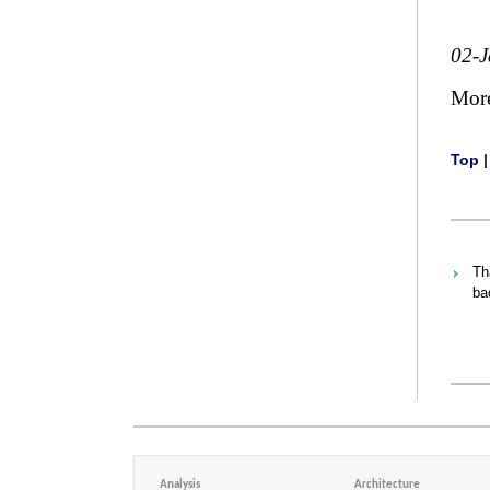
02-
Mor
Top
Th
ba
Analysis
Architecture