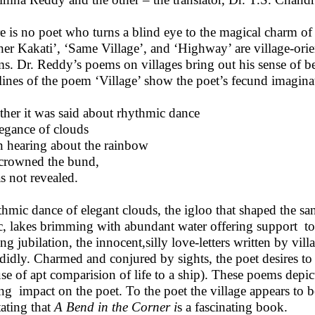
e is no poet who turns a blind eye to the magical charm of t
er Kakati’, ‘Same Village’, and ‘Highway’ are village-ori
s. Dr. Reddy’s poems on villages bring out his sense of be
 lines of the poem ‘Village’ show the poet’s fecund imagina
her it was said about rhythmic dance
legance of clouds
n hearing about the rainbow
 crowned the bund,
as not revealed.
hmic dance of elegant clouds, the igloo that shaped the sa
ic, lakes brimming with abundant water offering support to 
ing jubilation, the innocent,silly love-letters written by vil
didly. Charmed and conjured by sights, the poet desires to w
use of apt comparision of life to a ship). These poems depic
ng impact on the poet. To the poet the village appears to 
tating that
A Bend in the Corner i
s a fascinating book.