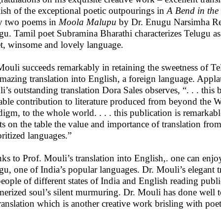
ish of the exceptional poetic outpourings in
A Bend in the
y two poems in
Moola Malupu
by Dr. Enugu Narsimha Re
gu. Tamil poet Subramina Bharathi characterizes Telugu as
t, winsome and lovely language.
Mouli succeeds remarkably in retaining the sweetness of Te
amazing translation into English, a foreign language. Appl
i’s outstanding translation Dora Sales observes, “. . . this 
able contribution to literature produced from beyond the W
digm, to the whole world. . . . this publication is remarkab
uts on the table the value and importance of translation fro
ritized languages.”
ks to Prof. Mouli’s translation into English,. one can enjo
gu, one of India’s popular languages. Dr. Mouli’s elegant t
people of different states of India and English reading publ
erized soul’s silent murmuring. Dr. Mouli has done well t
translation which is another creative work brisling with poet