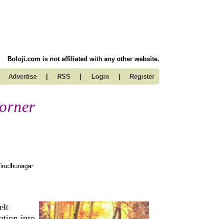
Boloji.com is not affiliated with any other website.
|
|
|
Advertise
RSS
Login
Register
Corner
irudhunagar
elt
ation into