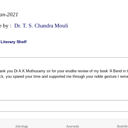
Jan-2021
e by :
Dr. T. S. Chandra Mouli
|
Literary Shelf
ank you Dr A.K.Muthusamy sir for your erudite review of my book 'A Bend in th
ck, you spared your time and supported me through your noble gesture.I remain
Astrology
Ayurveda
Book Re