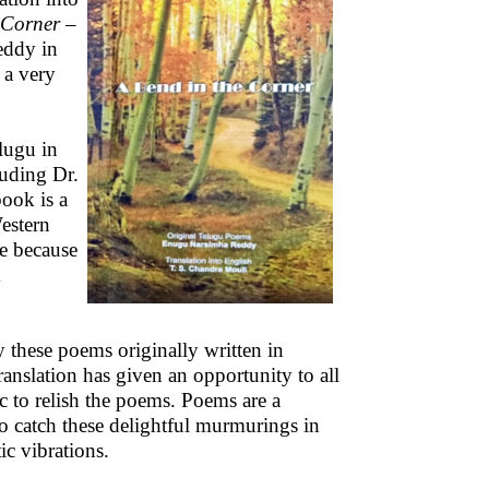
 Corner
–
ddy in
 a very
lugu in
auding Dr.
book is a
estern
le because
m
y these poems originally written in
ranslation has given an opportunity to all
ic to relish the poems. Poems are a
o catch these delightful murmurings in
ic vibrations.