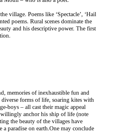
he village. Poems like ‘Spectacle’, ‘Hail
ented poems. Rural scenes dominate the
auty and his descriptive power. The first
tion.
nd, memories of inexhaustible fun and
diverse forms of life, soaring kites with
lage-boys – all cast their magic appeal
illingly anchor his ship of life (note
ting the beauty of the villages have
be a paradise on earth.One may conclude