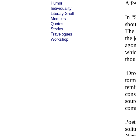
A fe
Humor
Individuality
Literary Shelf
In “
Memoirs
shou
Quotes
Stories
The 
Travelogues
the 
Workshop
agon
whic
thou
‘Dro
torm
remi
cons
sour
comm
Poet
soli
Nars