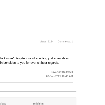
Views: 5124 Comments: 1
e Corner'.Despite loss of a sibling just a few days
 beholden to you for ever sir.best regards.
T.S.Chandra Mouli
02-Jan-2021 10:49 AM
views
Buddhism