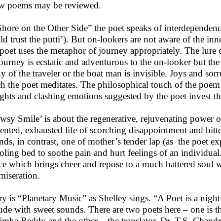
w poems may be reviewed.
Shore on the Other Side” the poet speaks of interdependence 
ld trust the putti’). But on-lookers are not aware of the in
poet uses the metaphor of journey appropriately. The lure 
journey is ecstatic and adventurous to the on-looker but t
y of the traveler or the boat man is invisible. Joys and sorr
h the poet meditates. The philosophical touch of the poem
ghts and clashing emotions suggested by the poet invest th
wsy Smile’ is about the regenerative, rejuvenating power of
ented, exhausted life of scorching disappointment and bitte
nds, in contrast, one of mother’s tender lap (as the poet e
oling bed to soothe pain and hurt feelings of an individual.
ce which brings cheer and repose to a much battered soul
iseration.
ry is “Planetary Music” as Shelley sings. “A Poet is a nigh
tude with sweet sounds. There are two poets here – one is 
imha Reddy and the other – the translator, Dr. T.S. Chandr