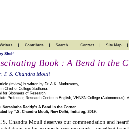
|
|
|
|
|
Writers
Contribute
Search
Contact
Site Map
ry Shelf
scinating Book : A Bend in the 
. T. S. Chandra Mouli
rticle (review) is written by Dr. A.K. Muthusamy,
-in-Chief of College Sadhana:
l for Bloomers of Research,
iate Professor, Research Centre in English, VHNSN College (Autonomous), V
 Narasimha Reddy’s A Bend in the Corner,
lated by T.S. Chandra Mouli, New Delhi, Indialog, 2019.
T.S. Chandra Mouli deserves our commendation and heartf
ratulations on his exquisite creative work – excellent transl