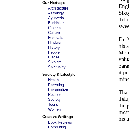
Our Heritage
Engl
Architecture
Sixt
Astrology
Ayurveda
Telu
Buddhism
swee
Cinema
Culture
Festivals
Dr. 
Hinduism
his 
History
Moul
People
Places
valu
Sikhism
para
Spirituality
it p
Society & Lifestyle
mino
Health
Parenting
Perspective
Than
Recipes
Telu
Society
Teens
the 
Women
mesm
Creative Writings
his 
Book Reviews
Computing