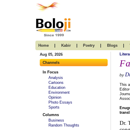
|
|
|
|
Home
Kabir
Poetry
Blogs
Litera
Aug 05, 2026
Fa
Channels
In Focus
Dr
by
Analysis
Cartoons
This a
Education
Editor
Environment
Journa
Opinion
Assoc
Photo Essays
Sports
Enugu
trans
Columns
Business
Dr. 
Random Thoughts
cong