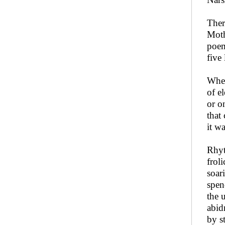
Ther
Moth
poem
five
Whet
of e
or o
that
it w
Rhyt
frol
soar
spen
the 
abid
by s