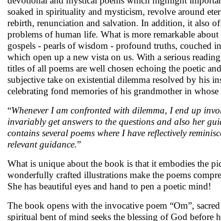
devotional and mystical poems which highlight importanc
soaked in spirituality and mysticism, revolve around etern
rebirth, renunciation and salvation. In addition, it also 
problems of human life. What is more remarkable about th
gospels - pearls of wisdom - profound truths, couched i
which open up a new vista on us. With a serious reading o
titles of all poems are well chosen echoing the poetic an
subjective take on existential dilemma resolved by his 
celebrating fond memories of his grandmother in whose 
“
Whenever I am confronted with dilemma, I end up inv
invariably get answers to the questions and also her guida
contains several poems where I have reflectively remini
relevant guidance.
”
What is unique about the book is that it embodies the pic
wonderfully crafted illustrations make the poems compre
She has beautiful eyes and hand to pen a poetic mind!
The book opens with the invocative poem “Om”, sacred a
spiritual bent of mind seeks the blessing of God before he