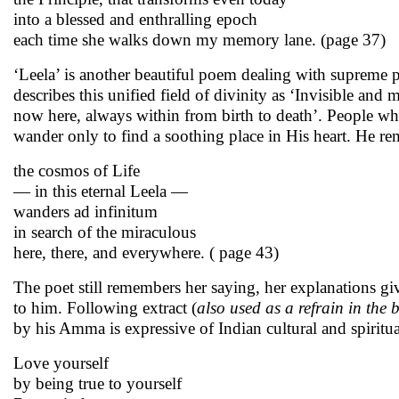
into a blessed and enthralling epoch
each time she walks down my memory lane. (page 37)
‘Leela’ is another beautiful poem dealing with supreme
describes this unified field of divinity as ‘Invisible and 
now here, always within from birth to death’. People w
wander only to find a soothing place in His heart. He re
the cosmos of Life
— in this eternal Leela —
wanders ad infinitum
in search of the miraculous
here, there, and everywhere. ( page 43)
The poet still remembers her saying, her explanations giv
to him. Following extract (
also used as a refrain in the 
by his Amma is expressive of Indian cultural and spiritua
Love yourself
by being true to yourself