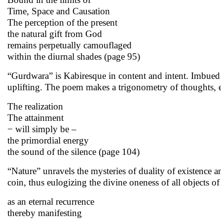
Time, Space and Causation
The perception of the present
the natural gift from God
remains perpetually camouflaged
within the diurnal shades (page 95)
“Gurdwara” is Kabiresque in content and intent. Imbued 
uplifting. The poem makes a trigonometry of thoughts, en
The realization
The attainment
− will simply be –
the primordial energy
the sound of the silence (page 104)
“Nature” unravels the mysteries of duality of existence an
coin, thus eulogizing the divine oneness of all objects o
as an eternal recurrence
thereby manifesting