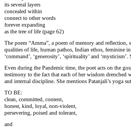
its several layers
concealed within
connect to other words
forever expanding
as the tree of life (page 62)
The poem “Amma”, a poem of memory and reflection, sum
qualities of life, human pathos, Indian ethos, feminine ins
‘command’, ‘generosity’, ‘spirituality’ and ‘mysticism’.
Even during the Pandemic time, the poet acts on the gos
testimony to the fact that each of her wisdom drenched w
and internal discipline. She mentions Patanjali’s yoga sut
TO BE:
clean, committed, content,
honest, kind, loyal, non-violent,
persevering, poised and tolerant,
and