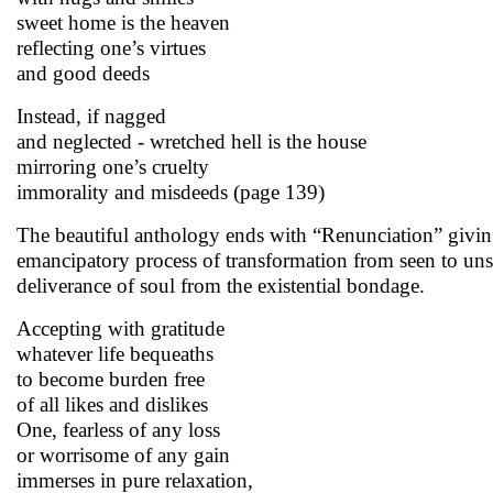
sweet home is the heaven
reflecting one’s virtues
and good deeds
Instead, if nagged
and neglected - wretched hell is the house
mirroring one’s cruelty
immorality and misdeeds (page 139)
The beautiful anthology ends with “Renunciation” giving b
emancipatory process of transformation from seen to uns
deliverance of soul from the existential bondage.
Accepting with gratitude
whatever life bequeaths
to become burden free
of all likes and dislikes
One, fearless of any loss
or worrisome of any gain
immerses in pure relaxation,