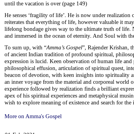
until the vacation is over (page 149)
He senses ‘fragility of life’. He is now under realization o
reiterates that everything of life, however valuable it ma
lifelong bondage gives way to the ultimate truth of life. 
and immersed in the ocean of eternity. And Soul with t
To sum up, with “
Amma’s Gospel
”, Rajender Krishan, t
of ancient Indian tradition of profound spiritual, philoso
expression is lucid. Keen observation of human life and
philosophical effusion, articulation of spiritual quest, in
beacon of devotion, with keen insights into spirituality 
an inner voyage from the material and corporeal world of 
experience followed by realization finds a brilliant expres
apex of his spiritual experiences and metaphysical musin
wish to explore meaning of existence and search for the i
More on Amma's Gospel