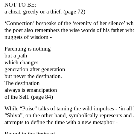
NOT TO BE:
a cheat, greedy or a thief. (page 72)
‘Connection’ bespeaks of the ‘serenity of her silence’ 
the poet also remembers the wise words of his father who 
nuggets of wisdom -
Parenting is nothing
but a path
which changes
generation after generation
but never the destination.
The destination
always is emancipation
of the Self. (page 84)
While “Poise” talks of taming the wild impulses - ‘in all
“Shiva”, on the other hand, symbolically represents and
attempts to define the time with a new metaphor -
Bound in the limits of