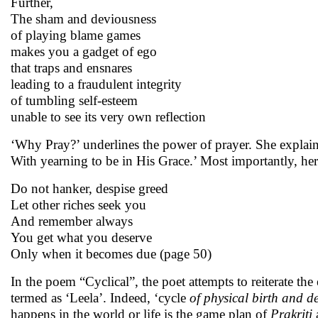
Further,
The sham and deviousness
of playing blame games
makes you a gadget of ego
that traps and ensnares
leading to a fraudulent integrity
of tumbling self-esteem
unable to see its very own reflection
‘Why Pray?’ underlines the power of prayer. She explains 
With yearning to be in His Grace.’ Most importantly, her
Do not hanker, despise greed
Let other riches seek you
And remember always
You get what you deserve
Only when it becomes due (page 50)
In the poem “Cyclical”, the poet attempts to reiterate the 
termed as ‘Leela’. Indeed, ‘cycle
of physical birth and d
happens in the world or life is the game plan of
Prakriti