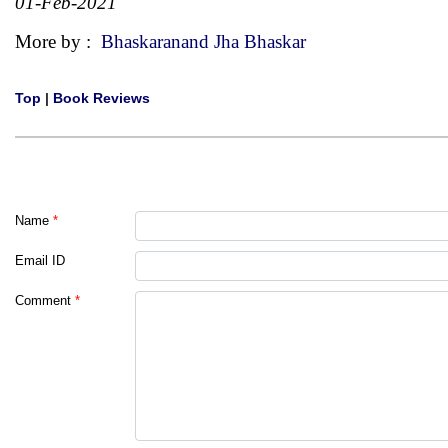
01-Feb-2021
More by :
Bhaskaranand Jha Bhaskar
Top
|
Book Reviews
Name
*
Email ID
Comment
*