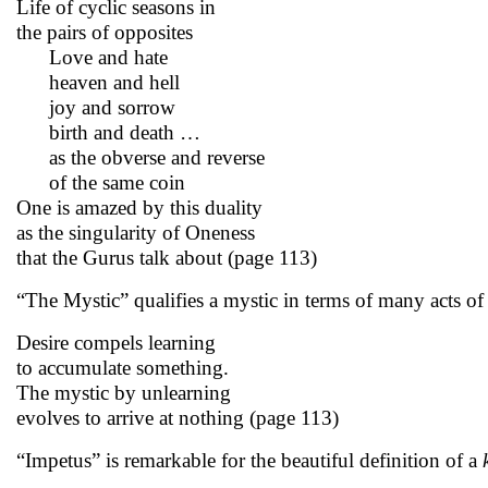
Life of cyclic seasons in
the pairs of opposites
Love and hate
heaven and hell
joy and sorrow
birth and death …
as the obverse and reverse
of the same coin
One is amazed by this duality
as the singularity of Oneness
that the Gurus talk about (page 113)
“The Mystic” qualifies a mystic in terms of many acts of
Desire compels learning
to accumulate something.
The mystic by unlearning
evolves to arrive at nothing (page 113)
“Impetus” is remarkable for the beautiful definition of a