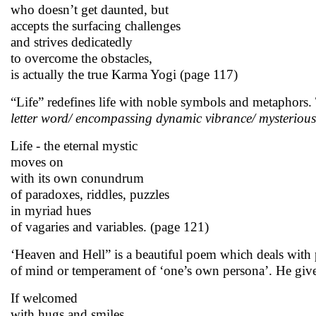
who doesn’t get daunted, but
accepts the surfacing challenges
and strives dedicatedly
to overcome the obstacles,
is actually the true Karma Yogi (page 117)
“Life” redefines life with noble symbols and metaphors.
letter word/ encompassing dynamic vibrance/ mysterious
Life - the eternal mystic
moves on
with its own conundrum
of paradoxes, riddles, puzzles
in myriad hues
of vagaries and variables. (page 121)
‘Heaven and Hell” is a beautiful poem which deals with p
of mind or temperament of ‘one’s own persona’. He giv
If welcomed
with hugs and smiles