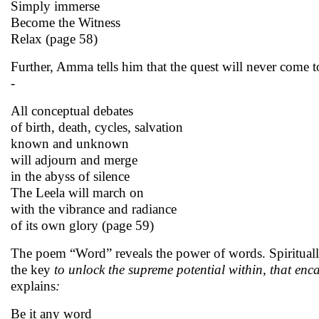
Simply immerse
Become the Witness
Relax (page 58)
Further, Amma tells him that the quest will never come to
-
All conceptual debates
of birth, death, cycles, salvation
known and unknown
will adjourn and merge
in the abyss of silence
The Leela will march on
with the vibrance and radiance
of its own glory (page 59)
The poem “Word” reveals the power of words. Spiritual
the key
to unlock the supreme potential within, that enc
explains
:
Be it any word