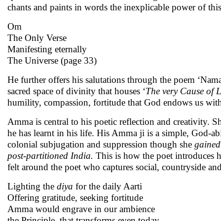
chants and paints in words the inexplicable power of thi
Om
The Only Verse
Manifesting eternally
The Universe (page 33)
He further offers his salutations through the poem ‘Nama
sacred space of divinity that houses ‘
The very Cause of L
humility, compassion, fortitude that God endows us with,
Amma is central to his poetic reflection and creativity. S
he has learnt in his life. His Amma ji is a simple, God-a
colonial subjugation and suppression though she
gained
post-partitioned India.
This is how the poet introduces h
felt around the poet who captures social, countryside and
Lighting the
diya
for the daily Aarti
Offering gratitude, seeking fortitude
Amma would engrave in our ambience
the Principle, that transforms even today