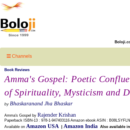
Boloji.c
Channels
Book Reviews
Amma's Gospel: Poetic Conflu
of Spirituality, Mysticism and 
Bhaskaranand Jha Bhaskar
by
Rajender Krishan
Amma's Gospel by
Paperback ISBN-13 : 978-1-947403116 Amazon ebook ASIN : B08LSYFL
Amazon USA
Amazon India
Available on
|
Also available i