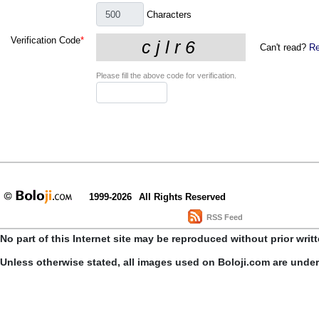
Characters
Verification Code
*
Can't read?
Re
Please fill the above code for verification.
1999-2026
All Rights Reserved
RSS Feed
No part of this Internet site may be reproduced without prior writ
Unless otherwise stated, all images used on Boloji.com are unde