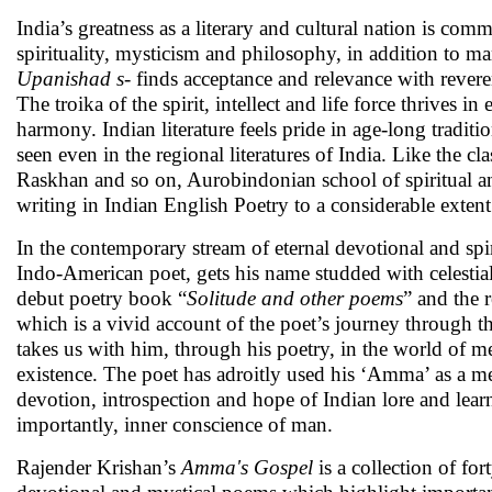
India’s greatness as a literary and cultural nation is com
spirituality, mysticism and philosophy, in addition to m
Upanishad s
- finds acceptance and relevance with reve
The troika of the spirit, intellect and life force thrive
harmony. Indian literature feels pride in age-long tradit
seen even in the regional literatures of India. Like the c
Raskhan and so on, Aurobindonian school of spiritual and
writing in Indian English Poetry to a considerable extent
In the contemporary stream of eternal devotional and sp
Indo-American poet, gets his name studded with celestial
debut poetry book “
Solitude and other poems
” and the 
which is a vivid account of the poet’s journey through the
takes us with him, through his poetry, in the world of 
existence. The poet has adroitly used his ‘Amma’ as a me
devotion, introspection and hope of Indian lore and learn
importantly, inner conscience of man.
Rajender Krishan’s
Amma's Gospel
is a collection of for