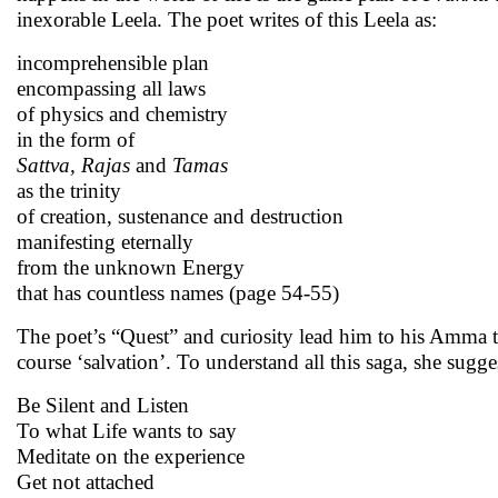
inexorable Leela. The poet writes of this Leela as:
incomprehensible plan
encompassing all laws
of physics and chemistry
in the form of
Sattva, Rajas
and
Tamas
as the trinity
of creation, sustenance and destruction
manifesting eternally
from the unknown Energy
that has countless names (page 54-55)
The poet’s “Quest” and curiosity lead him to his Amma to
course ‘salvation’. To understand all this saga, she sugge
Be Silent and Listen
To what Life wants to say
Meditate on the experience
Get not attached