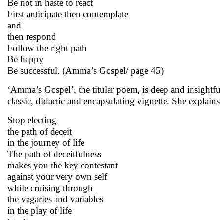
Be not in haste to react
First anticipate then contemplate
and
then respond
Follow the right path
Be happy
Be successful. (Amma’s Gospel/ page 45)
‘Amma’s Gospel’, the titular poem, is deep and insightfu
classic, didactic and encapsulating vignette. She explains 
Stop electing
the path of deceit
in the journey of life
The path of deceitfulness
makes you the key contestant
against your very own self
while cruising through
the vagaries and variables
in the play of life