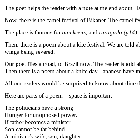
The poet helps the reader with a note at the end about H
Now, there is the camel festival of Bikaner. The camel fe
The place is famous for
namkeens,
and
rasagulla (p14)
Then, there is a poem about a kite festival. We are told 
wings being severed.
Our poet flies abroad, to Brazil now. The reader is told 
Then there is a poem about a knife day. Japanese have m
All our readers would be surprised to know about dine-
Here are parts of a poem – space is important –
The politicians have a strong
Hunger for unopposed power.
If father becomes a minister
Son cannot be far behind.
A minister’s wife, son, daughter