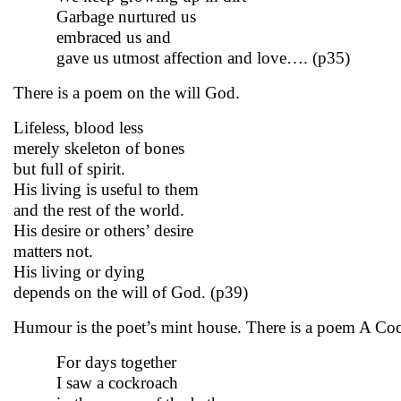
Garbage nurtured us
embraced us and
gave us utmost affection and love…. (p35)
There is a poem on the will God.
Lifeless, blood less
merely skeleton of bones
but full of spirit.
His living is useful to them
and the rest of the world.
His desire or others’ desire
matters not.
His living or dying
depends on the will of God. (p39)
Humour is the poet’s mint house. There is a poem A Cock
For days together
I saw a cockroach