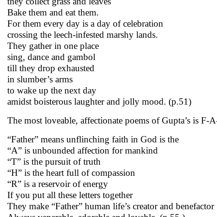
they collect grass and leaves
Bake them and eat them.
For them every day is a day of celebration
crossing the leech-infested marshy lands.
They gather in one place
sing, dance and gambol
till they drop exhausted
in slumber’s arms
to wake up the next day
amidst boisterous laughter and jolly mood. (p.51)
The most loveable, affectionate poems of Gupta’s is F-A
“Father” means unflinching faith in God is the
“A” is unbounded affection for mankind
“T” is the pursuit of truth
“H” is the heart full of compassion
“R” is a reservoir of energy
If you put all these letters together
They make “Father” human life’s creator and benefactor