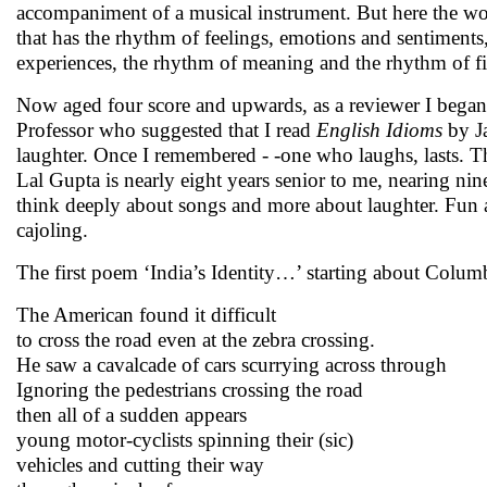
accompaniment of a musical instrument. But here the word
that has the rhythm of feelings, emotions and sentiments
experiences, the rhythm of meaning and the rhythm of fi
Now aged four score and upwards, as a reviewer I began
Professor who suggested that I read
English Idioms
by J
laughter. Once I remembered - -one who laughs, lasts. T
Lal Gupta is nearly eight years senior to me, nearing 
think deeply about songs and more about laughter. Fun 
cajoling.
The first poem ‘India’s Identity…’ starting about Colum
The American found it difficult
to cross the road even at the zebra crossing.
He saw a cavalcade of cars scurrying across through
Ignoring the pedestrians crossing the road
then all of a sudden appears
young motor-cyclists spinning their (sic)
vehicles and cutting their way