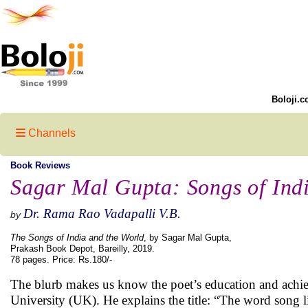
Boloji.c
Channels
Book Reviews
Sagar Mal Gupta: Songs of Ind
Dr. Rama Rao Vadapalli V.B.
by
The Songs of India and the World
, by Sagar Mal Gupta,
Prakash Book Depot, Bareilly, 2019.
78 pages. Price: Rs.180/-
The blurb makes us know the poet’s education and achi
University (UK). He explains the title: “The word song li