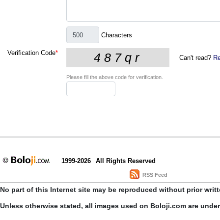
Characters
Verification Code
*
Can't read?
Re
Please fill the above code for verification.
1999-2026
All Rights Reserved
RSS Feed
No part of this Internet site may be reproduced without prior writ
Unless otherwise stated, all images used on Boloji.com are unde