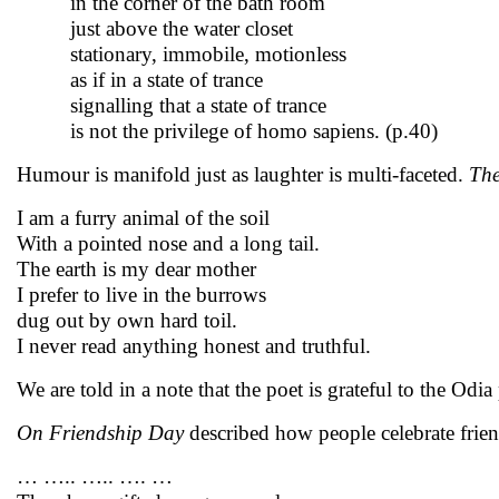
in the corner of the bath room
just above the water closet
stationary, immobile, motionless
as if in a state of trance
signalling that a state of trance
is not the privilege of homo sapiens. (p.40)
Humour is manifold just as laughter is multi-faceted.
The
I am a furry animal of the soil
With a pointed nose and a long tail.
The earth is my dear mother
I prefer to live in the burrows
dug out by own hard toil.
I never read anything honest and truthful.
We are told in a note that the poet is grateful to the Od
On Friendship Day
described how people celebrate frie
… ….. ….. …. …