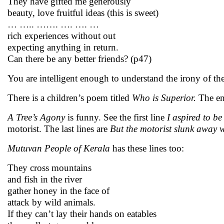
They have gifted me generously
beauty, love fruitful ideas (this is sweet)
… ….. ……. …. …. …
rich experiences without out
expecting anything in return.
Can there be any better friends? (p47)
You are intelligent enough to understand the irony of the
There is a children’s poem titled
Who is Superior.
The en
A Tree’s Agony
is funny. See the first line
I aspired to be
motorist. The last lines are
But the motorist slunk away
w
Mutuvan People of Kerala
has these
lines too:
They cross mountains
and fish in the river
gather honey in the face of
attack by wild animals.
If they can’t lay their hands on eatables