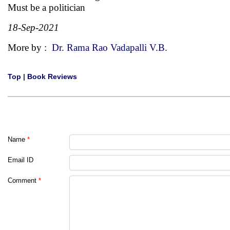
Must be a politician
18-Sep-2021
More by :
Dr. Rama Rao Vadapalli V.B.
Top
|
Book Reviews
Name
*
Email ID
Comment
*