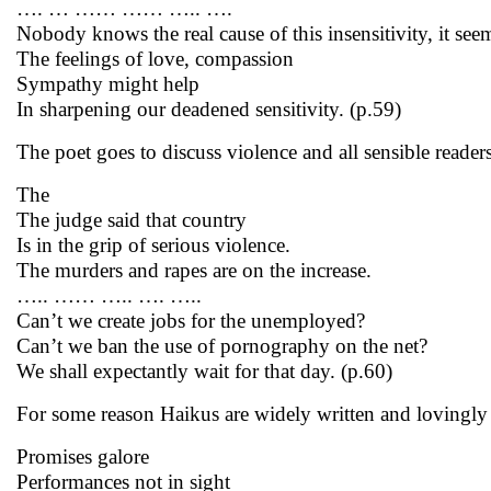
…. … …… …… ….. ….
Nobody knows the real cause of this insensitivity, it see
The feelings of love, compassion
Sympathy might help
In sharpening our deadened sensitivity. (p.59)
The poet goes to discuss violence and all sensible reade
The
The judge said that country
Is in the grip of serious violence.
The murders and rapes are on the increase.
….. …… ….. …. …..
Can’t we create jobs for the unemployed?
Can’t we ban the use of pornography on the net?
We shall expectantly wait for that day. (p.60)
For some reason Haikus are widely written and lovingly 
Promises galore
Performances not in sight