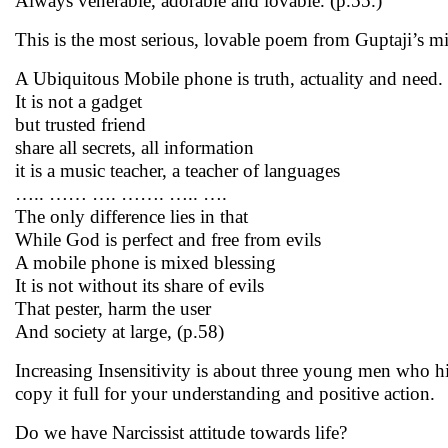
Always venerable, adorable and lovable. (p.55.)
This is the most serious, lovable poem from Guptaji’s m
A Ubiquitous Mobile phone is truth, actuality and need.
It is not a gadget
but trusted friend
share all secrets, all information
it is a music teacher, a teacher of languages
….. …… …. ……. ….. ….
The only difference lies in that
While God is perfect and free from evils
A mobile phone is mixed blessing
It is not without its share of evils
That pester, harm the user
And society at large, (p.58)
Increasing Insensitivity is about three young men who hi
copy it full for your understanding and positive action.
Do we have Narcissist attitude towards life?