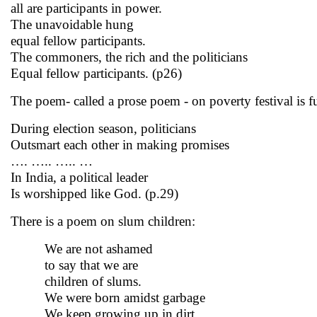
all are participants in power.
The unavoidable hung
equal fellow participants.
The commoners, the rich and the politicians
Equal fellow participants. (p26)
The poem- called a prose poem - on poverty festival
is 
During election season, politicians
Outsmart each other in making promises
…. ….. ….. …
In India, a political leader
Is worshipped like God. (p.29)
There is a poem on slum children:
We are not ashamed
to say that we are
children of slums.
We were born amidst garbage
We keep growing up in dirt