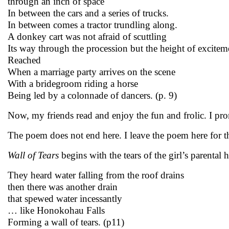
through an inch of space
In between the cars and a series of trucks.
In between comes a tractor trundling along.
A donkey cart was not afraid of scuttling
Its way through the procession but the height of excitem
Reached
When a marriage party arrives on the scene
With a bridegroom riding a horse
Being led by a colonnade of dancers. (p. 9)
Now, my friends read and enjoy the fun and frolic. I pro
The poem does not end here. I leave the poem here for the
Wall of Tears
begins with the tears of the girl’s parenta
They heard water falling from the roof drains
then there was another drain
that spewed water incessantly
… like Honokohau Falls
Forming a wall of tears. (p11)