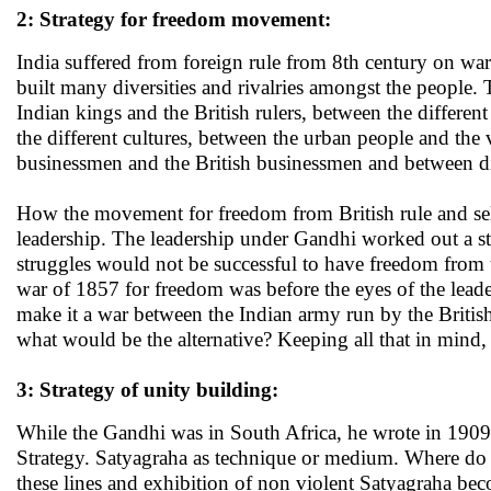
2: Strategy for freedom movement:
India suffered from foreign rule from 8th century on ward
built many diversities and rivalries amongst the people. 
Indian kings and the British rulers, between the differen
the different cultures, between the urban people and th
businessmen and the British businessmen and between diff
How the movement for freedom from British rule and self
leadership. The leadership under Gandhi worked out a stra
struggles would not be successful to have freedom from th
war of 1857 for freedom was before the eyes of the leade
make it a war between the Indian army run by the Britis
what would be the alternative? Keeping all that in mind
3: Strategy of unity building:
While the Gandhi was in South Africa, he wrote in 1909
Strategy. Satyagraha as technique or medium. Where do y
these lines and exhibition of non violent Satyagraha be