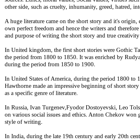
other side, such as cruelty, inhumanity, greed, hatred, i
A huge literature came on the short story and it's origin, q
own perfect freedom and hence the writers and therefore 
and purpose of writing the short story and true creativit
In United kingdom, the first short stories were Gothic 
the period from 1800 to 1850. It was enriched by Rudyar
during the period from 1850 to 1900.
In United States of America, during the period 1800 to
Hawthorne made an impressive beginning of short story 
as a specific genre of literature.
In Russia, Ivan Turgenev,Fyodor Dostoyevski, Leo To
on various social issues and ethics. Anton Chekov won gre
style of writing.
In India, during the late 19th century and early 20th cen