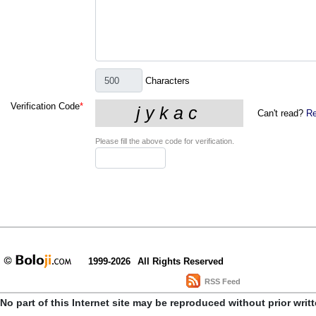
Characters
Verification Code
*
Can't read?
Re
Please fill the above code for verification.
1999-2026
All Rights Reserved
RSS Feed
No part of this Internet site may be reproduced without prior writ