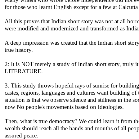
for those who learnt English except for a few at Calcutta
All this proves that Indian short story was not at all bo
were modified and modernized and transformed as Indian
A deep impression was created that the Indian short stor
true history.
2: It is NOT merely a study of Indian short story, truly
LITERATURE.
3: This study throws hopeful rays of sunrise for build
castes, regions, languages and cultures want building o
situation is that we observe silence and stillness in the s
now No people's movements based on Ideologies.
Then, what is true democracy? We could learn it from the
wealth should reach all the hands and mouths of all peop
assured peace.