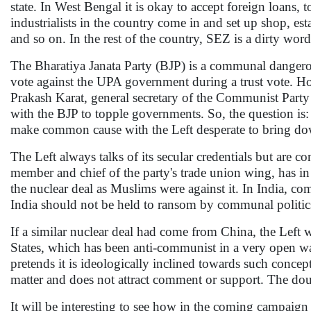
state. In West Bengal it is okay to accept foreign loans, 
industrialists in the country come in and set up shop, es
and so on. In the rest of the country, SEZ is a dirty word
The Bharatiya Janata Party (BJP) is a communal dangerous
vote against the UPA government during a trust vote. Ho
Prakash Karat, general secretary of the Communist Party
with the BJP to topple governments. So, the question is: 
make common cause with the Left desperate to bring down
The Left always talks of its secular credentials but ar
member and chief of the party's trade union wing, has in
the nuclear deal as Muslims were against it. In India, comm
India should not be held to ransom by communal politic
If a similar nuclear deal had come from China, the Left w
States, which has been anti-communist in a very open wa
pretends it is ideologically inclined towards such concepts
matter and does not attract comment or support. The dou
It will be interesting to see how in the coming campaign