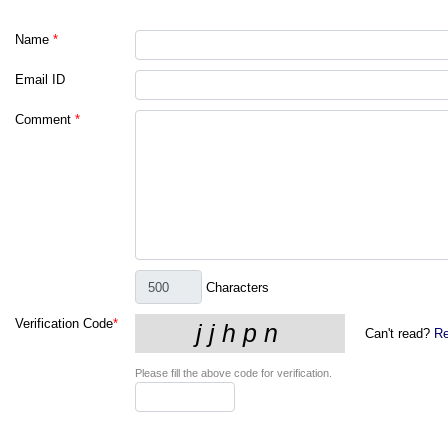
Name
*
Email ID
Comment
*
Characters
Verification Code
*
Can't read?
Re
Please fill the above code for verification.