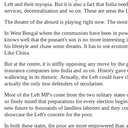
Left and their myopia. But it is also a fact that India nee
services, decentralization and so on. These are areas the 
The theatre of the absurd is playing right now. The most
In West Bengal where the communists have been in power 
knows well that the peasant's son is no more interesting
his lifestyle and chase some dreams. It has to use economi
Like China.
But at the centre, it is stiffly opposing any move by the
insurance companies into India and so on. History gave th
wallowing in its rhetoric. Actually, the Left could have 
actually the only true defenders of secularism.
Most of the Left MP's come from the two solitary states 
so finely tuned that preparations for every election be
new future to thousands of landless laborers and they con
showcase the Left's concern for the poor.
In both these states, the poor are more empowered than an