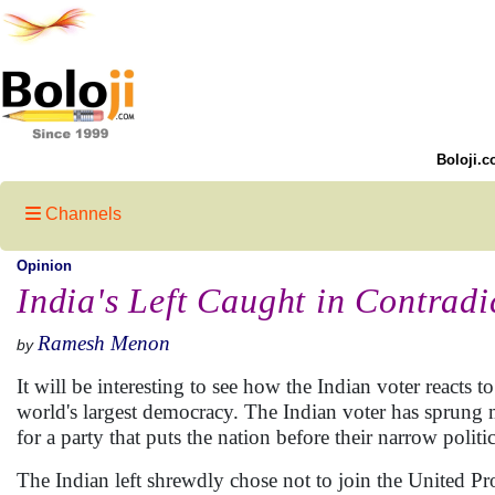
Boloji.c
Channels
Opinion
India's Left Caught in Contradi
Ramesh Menon
by
It will be interesting to see how the Indian voter reacts t
world's largest democracy. The Indian voter has sprung m
for a party that puts the nation before their narrow politi
The Indian left shrewdly chose not to join the United Pro