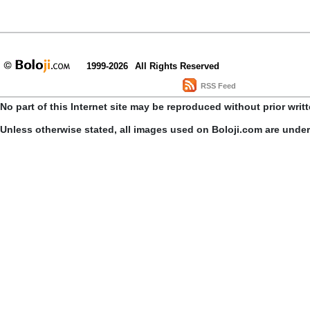
1999-2026
All Rights Reserved
RSS Feed
No part of this Internet site may be reproduced without prior writ
Unless otherwise stated, all images used on Boloji.com are unde