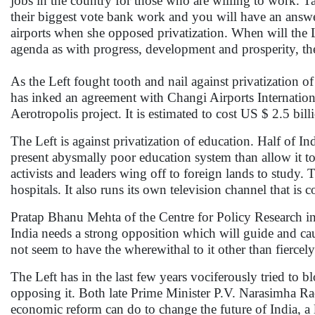
jobs in the country for those who are willing to work. Ta
their biggest vote bank work and you will have an ans
airports when she opposed privatization. When will the Lef
agenda as with progress, development and prosperity, the
As the Left fought tooth and nail against privatization o
has inked an agreement with Changi Airports Internationa
Aerotropolis project. It is estimated to cost US $ 2.5 bill
The Left is against privatization of education. Half of Indi
present abysmally poor education system than allow it t
activists and leaders wing off to foreign lands to study. T
hospitals. It also runs its own television channel that is 
Pratap Bhanu Mehta of the Centre for Policy Research in N
India needs a strong opposition which will guide and ca
not seem to have the wherewithal to it other than fiercel
The Left has in the last few years vociferously tried to 
opposing it. Both late Prime Minister P.V. Narasimha
economic reform can do to change the future of India, a