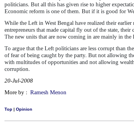
politicians. But all this has given rise to higher expect
Economic reform is one of them. But if it is good for Wes
While the Left in West Bengal have realized their earlier 
entrepreneurs that made capital fly out of the state, their 
The new units that are now coming in are mainly in the I
To argue that the Left politicians are less corrupt than th
of fear of being caught by the party. But not allowing t
with multitudes of opportunities and not allowing wealth 
corruption.
20-Jul-2008
More by :
Ramesh Menon
Top
|
Opinion