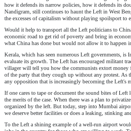
how it defends its narrow policies, how it defends its do
Nandigram, still continues to haunt the Left in West Ben
the excesses of capitalism without playing spoilsport to
Would it help to transport all the Left politicians to C
economic road to get rid of poverty and bring in econom
what China has done but would not allow it to happen in 
Kerala, which has seen numerous Left governments, is Indi
evaluate its growth. The Left has encouraged militant tra
villager will tell you how the communists extort money for
of the party that they cough up without any protest. As th
any opposition that is increasingly becoming the Left's 
If one cares to tape or document the sound bites of Left 
the merits of the case. When there was a plan to privatiz
organized by the left. But today, step into Mumbai airport
we deserve better facilities or does a leaking, stinking 
To the Left a shining example of a well-run airport woul