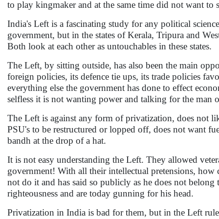
to play kingmaker and at the same time did not want to 
India's Left is a fascinating study for any political scie
government, but in the states of Kerala, Tripura and West 
Both look at each other as untouchables in these states.
The Left, by sitting outside, has also been the main oppos
foreign policies, its defence tie ups, its trade policies f
everything else the government has done to effect econo
selfless it is not wanting power and talking for the man on
The Left is against any form of privatization, does not l
PSU's to be restructured or lopped off, does not want fuel
bandh at the drop of a hat.
It is not easy understanding the Left. They allowed vete
government! With all their intellectual pretensions, how 
not do it and has said so publicly as he does not belong t
righteousness and are today gunning for his head.
Privatization in India is bad for them, but in the Left ru