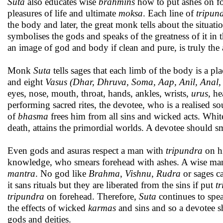
Suta
also educates wise
brahmins
how to put ashes on for
pleasures of life and ultimate
moksa
. Each line of
tripun
the body and later, the great monk tells about the situati
symbolises the gods and speaks of the greatness of it in
an image of god and body if clean and pure, is truly the
Monk
Suta
tells sages that each limb of the body is a plac
and eight
Vasus (Dhar, Dhruva, Soma, Aap, Anil, Anal
eyes, nose, mouth, throat, hands, ankles, wrists,
urus
, he
performing sacred rites, the devotee, who is a realised 
of
bhasma
frees him from all sins and wicked acts. Whi
death, attains the primordial worlds. A devotee should 
Even gods and asuras respect a man with
tripundra
on hi
knowledge, who smears forehead with ashes. A wise ma
mantra
. No god like
Brahma
,
Vishnu
,
Rudra
or sages c
it sans rituals but they are liberated from the sins if put
t
tripundra
on forehead. Therefore,
Suta
continues to spe
the effects of wicked
karmas
and sins and so a devotee 
gods and deities.