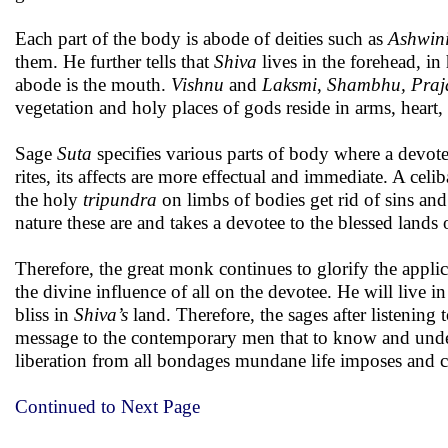
Each part of the body is abode of deities such as
Ashwin
them. He further tells that
Shiva
lives in the forehead, in
abode is the mouth.
Vishnu
and
Laksmi
,
Shambhu, Praj
vegetation and holy places of gods reside in arms, heart,
Sage
Suta
specifies various parts of body where a devot
rites, its affects are more effectual and immediate. A celi
the holy
tripundra
on limbs of bodies get rid of sins and
nature these are and takes a devotee to the blessed lands 
Therefore, the great monk continues to glorify the appli
the divine influence of all on the devotee. He will live i
bliss in
Shiva’s
land. Therefore, the sages after listening
message to the contemporary men that to know and unde
liberation from all bondages mundane life imposes and c
Continued to Next Page