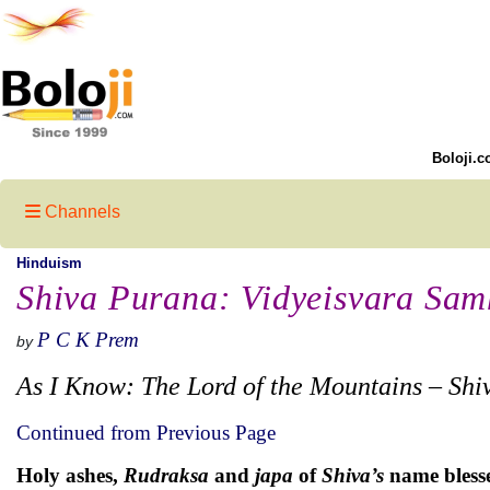
Boloji.c
Channels
Hinduism
Shiva Purana: Vidyeisvara Samh
P C K Prem
by
As I Know: The Lord of the Mountains – Shi
Continued from Previous Page
Holy ashes,
Rudraksa
and
japa
of
Shiva’s
name blesses