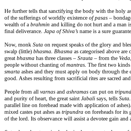
He further tells that sanctifying the body with the holy 
of the sufferings of worldly existence
of pasas
– bondages
wealth of a
brahmin
and killing do not hurt and a man i
final deliverance.
Japa of Shiva’s
name is a sure guarantee
Now, monk
Suta
on request speaks of the glory and ble
swalp (little)
bhasma. Bhasma
as categorised above are of
great
bhasma
has three classes –
Srauta
– from the
Veda,
people without chanting of
mantras.
The first two kinds
smarta
ashes and they must apply on body through the 
good. Ashes resulting from sacrificial rites are sacred an
People from all
varnas
and
ashramas
can put on
tripun
and purity of heart, the great saint
Jabali
says, tells
Suta.
parallel line on forehead made with application of ashes)
mixed castes put ashes as
tripundra
on foreheads for its
of the lord. Its observance will assist a devotee gain an