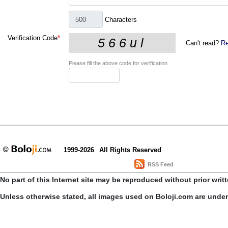
Characters
Verification Code
*
Can't read?
Re
Please fill the above code for verification.
1999-2026
All Rights Reserved
RSS Feed
No part of this Internet site may be reproduced without prior writ
Unless otherwise stated, all images used on Boloji.com are unde