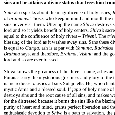
sins and he attains a divine status that frees him f
Suta
also speaks about the magnificence of holy ashes,
R
of
brahmins
. Those, who keep in mind and mouth the 
sins never visit them. Uttering the name
Shiva
destroys si
lord and so it yields benefit of holy centers.
Shiva’s
sacre
equal to the confluence of holy rivers –
Triveni
. The
triv
blessing of the lord as it washes away sins. Sans these d
is equal to
Ganga
, ash is at par with
Yamuna
,
Rudraksa
Brahma
says, and therefore,
Brahma
,
Vishnu
and the god
lord and so are ever blessed.
Shiva knows the greatness of the three – name, ashes a
Puranas carry the mysterious greatness and glory of the th
name reduces to ashes all sins Sutaji tells. He, who chant
mystic Atma and a blessed soul.
If
japa
of holy name o
destroys sins and the root cause of all sins, and makes 
for the distressed because it burns the sins like the blaz
purity of heart and mind, grants perfect liberation and th
enthusiastic devotion to
Shiva
is a path to salvation, the 