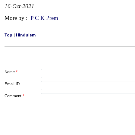
16-Oct-2021
More by :
P C K Prem
Top
|
Hinduism
Name
*
Email ID
Comment
*