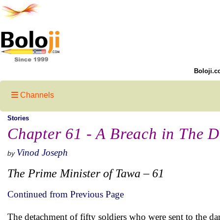
Boloji.c
Channels
Stories
Chapter 61 - A Breach in The D
Vinod Joseph
by
The Prime Minister of Tawa – 61
Continued from Previous Page
The detachment of fifty soldiers who were sent to the da