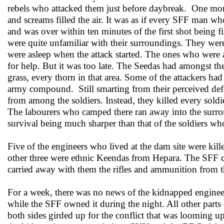
rebels who attacked them just before daybreak. One mom
and screams filled the air. It was as if every SFF man w
and was over within ten minutes of the first shot being f
were quite unfamiliar with their surroundings. They were
were asleep when the attack started. The ones who were
for help. But it was too late. The Seedas had amongst t
grass, every thorn in that area. Some of the attackers h
army compound. Still smarting from their perceived defe
from among the soldiers. Instead, they killed every sold
The labourers who camped there ran away into the surround
survival being much sharper than that of the soldiers wh
Five of the engineers who lived at the dam site were 
other three were ethnic Keendas from Hepara. The SFF c
carried away with them the rifles and ammunition from th
For a week, there was no news of the kidnapped enginee
while the SFF owned it during the night. All other parts
both sides girded up for the conflict that was looming u