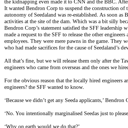
the kidnapping even made it to CNN and the BBC. Afte
It wanted Bendron Corp to suspend the construction of 
autonomy of Seedaland was re-established. As soon as Be
activities at the site of the dam. Which was a bit silly 
Bendron Corp’s statement satisfied the SFF leadership wh
made a request to the SFF to release the other engineer
employees. They were mere pawns in the game. They wer
who had made sacrifices for the cause of Seedaland’s d
All that’s fine, but we will release them only after the
engineers who came from overseas and the ones we hire
For the obvious reason that the locally hired engineers 
engineers? the SFF wanted to know.
‘Because we didn’t get any Seeda applicants,’ Bendron 
‘No. You intentionally marginalised Seedas just to pleas
‘Why on earth would we do that?’