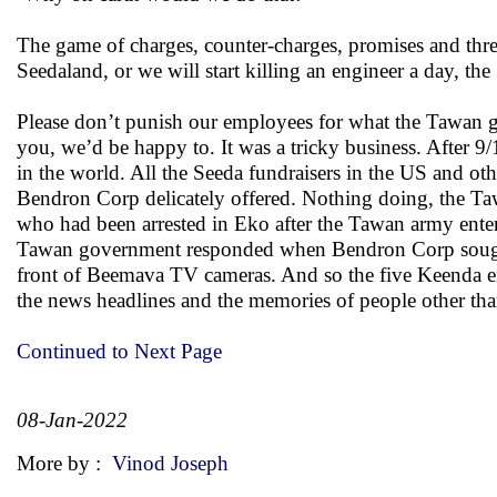
The game of charges, counter-charges, promises and thr
Seedaland, or we will start killing an engineer a day, th
Please don’t punish our employees for what the Tawan g
you, we’d be happy to. It was a tricky business. After 
in the world. All the Seeda fundraisers in the US and ot
Bendron Corp delicately offered. Nothing doing, the Ta
who had been arrested in Eko after the Tawan army enter
Tawan government responded when Bendron Corp sought a
front of Beemava TV cameras. And so the five Keenda en
the news headlines and the memories of people other tha
Continued to Next Page
08-Jan-2022
More by :
Vinod Joseph