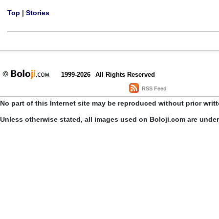
Top
|
Stories
1999-2026
All Rights Reserved
RSS Feed
No part of this Internet site may be reproduced without prior writ
Unless otherwise stated, all images used on Boloji.com are unde