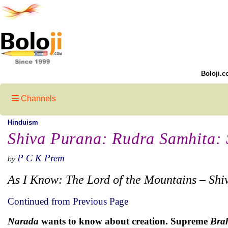
Boloji.c
Channels
Hinduism
Shiva Purana: Rudra Samhita: S
P C K Prem
by
As I Know: The Lord of the Mountains – Shi
Continued from Previous Page
Narada
wants to know about creation. Supreme
Bra