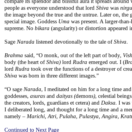
compare its splendor and blissful aura it spreads around
people as everyone understood that lord
Shiva
was
nirg
the image beyond the true and the untrue. Later on, the gr
special image. Goddess
Uma
was present. A larger-than-
supreme. No
bikara
(angularity) or distortion appeared i
Sage
Narada
listened devotionally to the tale of
Shiva
.
Brahma
said, “O monk, out of the left part of body,
Vis
body (the heart of
Shiva)
lord
Rudra
emerged out. I (
Br
lord
Rudra
took over the functions of a destroyer of cr
Shiva
was born in three different images.”
“O sage
Narada
, I meditated on him for a long time and 
goddesses,
asuras
and
daityas (
demons
),
celestial being
the creators, lords, guardians et cetera) and
Daksa.
I was 
I deliberated long, and thought for a long time and a me
namely –
Marichi, Atri, Pulaha, Pulastya, Angira, Kra
Continued to Next Page