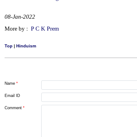
08-Jan-2022
More by :
P C K Prem
Top
|
Hinduism
Name
*
Email ID
Comment
*