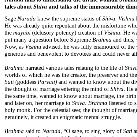
tales about
Shiva
and talks of the immeasurable dime
Sage
Narada
knew the supreme status of
Shiva.
Vishnu
h
He was already quite repentant about the misfortune whe
the
mayabi
(delusory potency) creation of
Vishnu
. He wa
put many a question before Supreme
Brahma
and thus, 
Now, as
Vishnu
advised, he was fully enamoured of the 
generous and benevolent to devotees and could never aff
Brahma
narrated various tales relating to the life of
Shiva
worlds of which he was the creator, the preserver and th
Sati
(goddess
Parvati)
and wanted to know about the di
the thought of marriage entering the mind of
Shiva
. He 
the same time, wanted to know about marriage, the birth
and later on, her marriage to
Shiva
.
Brahma
listened to 
holy monk. For the celestial seer, the thought of marria
genuinely, it created an enigmatic mental struggle.
Brahma
said to
Narada
, “O sage, to sing glory of
Sati
a