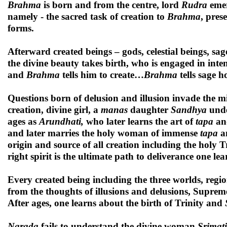
Brahma
is born and from the centre, lord
Rudra
emer
namely - the sacred task of creation to
Brahma
, pres
forms.
Afterward created beings – gods, celestial beings, sag
the divine beauty takes birth, who is engaged in int
and
Brahma
tells him to create…
Brahma
tells sage 
Questions born of delusion and illusion invade the m
creation, divine girl, a
manas
daughter
Sandhya
unde
ages as
Arundhati,
who later learns the art of
tapa
an
and later marries the holy woman of immense
tapa
an
origin and source of all creation including the holy 
right spirit is the ultimate path to deliverance one lea
Every created being including the three worlds, region
from the thoughts of illusions and delusions, Supre
After ages, one learns about the birth of Trinity and
Narada
fails to understand the divine woman
Srimati