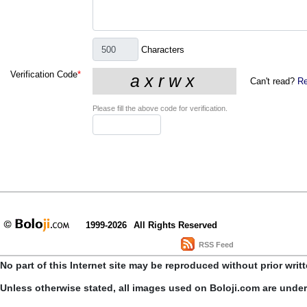
Characters
Verification Code
*
Can't read?
Re
Please fill the above code for verification.
1999-2026
All Rights Reserved
RSS Feed
No part of this Internet site may be reproduced without prior writ
Unless otherwise stated, all images used on Boloji.com are unde