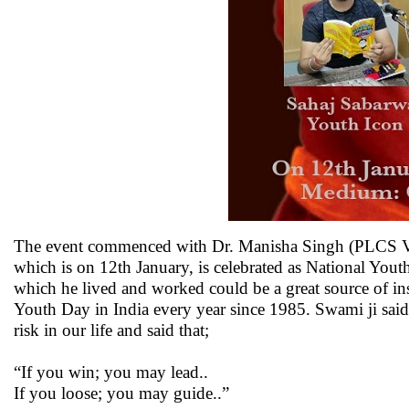
The event commenced with Dr. Manisha Singh (PLCS Vice
which is on 12th January, is celebrated as National Yout
which he lived and worked could be a great source of ins
Youth Day in India every year since 1985. Swami ji said,
risk in our life and said that;
“If you win; you may lead..
If you loose; you may guide..”