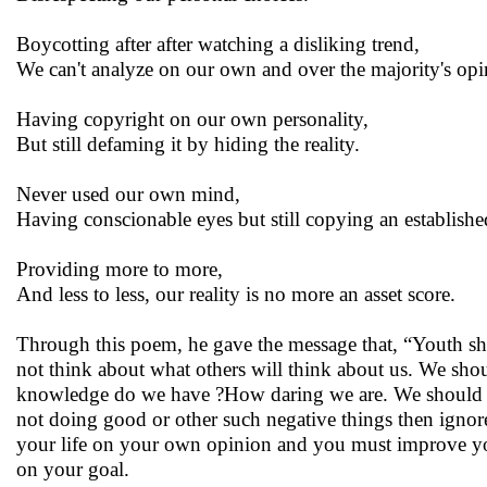
Boycotting after after watching a disliking trend,
We can't analyze on our own and over the majority's op
Having copyright on our own personality,
But still defaming it by hiding the reality.
Never used our own mind,
Having conscionable eyes but still copying an establishe
Providing more to more,
And less to less, our reality is no more an asset score.
Through this poem, he gave the message that, “Youth shoul
not think about what others will think about us. We s
knowledge do we have ?How daring we are. We should not 
not doing good or other such negative things then ignore
your life on your own opinion and you must improve your
on your goal.