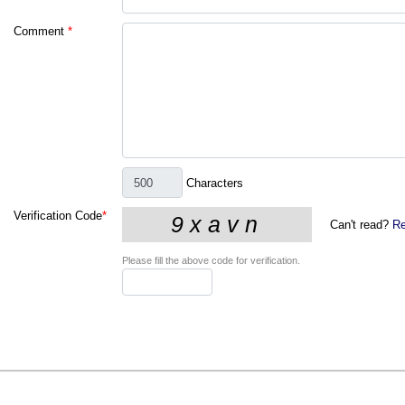
Comment
*
Characters
Verification Code
*
Can't read?
Re
Please fill the above code for verification.