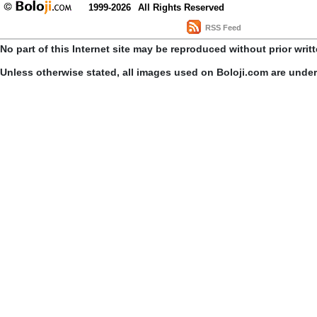
1999-2026
All Rights Reserved
RSS Feed
No part of this Internet site may be reproduced without prior writ
Unless otherwise stated, all images used on Boloji.com are unde