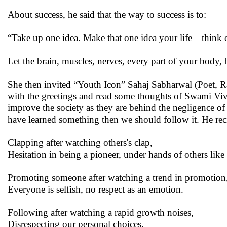
About success, he said that the way to success is to:
“Take up one idea. Make that one idea your life—think of 
Let the brain, muscles, nerves, every part of your body, b
She then invited “Youth Icon” Sahaj Sabharwal (Poet, R
with the greetings and read some thoughts of Swami Vi
improve the society as they are behind the negligence of 
have learned something then we should follow it. He re
Clapping after watching others's clap,
Hesitation in being a pioneer, under hands of others lik
Promoting someone after watching a trend in promotion
Everyone is selfish, no respect as an emotion.
Following after watching a rapid growth noises,
Disrespecting our personal choices.