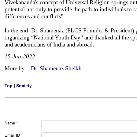
Vivekananda's concept of Universal Religion springs out
potential not only to provide the path to individuals to sat
differences and conflicts”.
In the end, Dr. Shamenaz (PLCS Founder & President) gav
organizing “National Youth Day” and thanked all the sp
and academicians of India and abroad.
15-Jan-2022
More by :
Dr. Shamenaz Sheikh
Top
|
Society
Name
*
Email ID