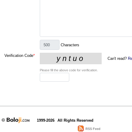
Characters
Verification Code
*
Can't read?
Re
Please fill the above code for verification.
1999-2026
All Rights Reserved
RSS Feed