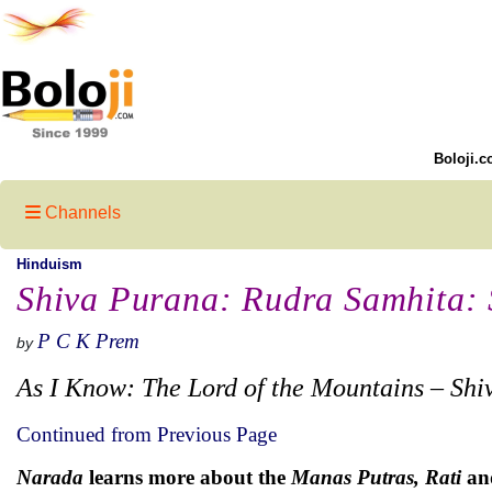
Boloji.c
Channels
Hinduism
Shiva Purana: Rudra Samhita: S
P C K Prem
by
As I Know: The Lord of the Mountains – Shi
Continued from Previous Page
Narada
learns more about the
Manas Putras, Rati
an