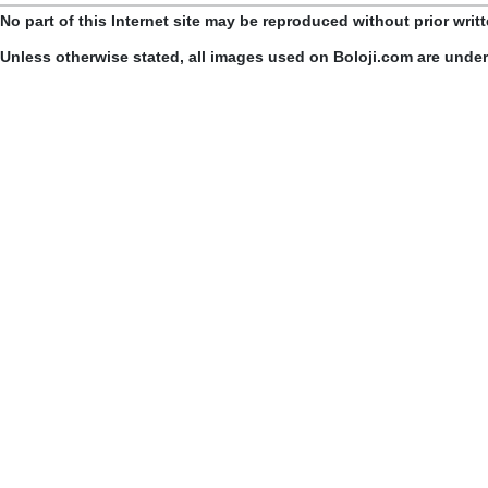
No part of this Internet site may be reproduced without prior writ
Unless otherwise stated, all images used on Boloji.com are unde