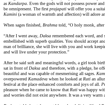
as
Kandarpa
. Even the gods will not possess power and 
be omnipresent. The first
prajapati
will offer you a suit
Kamini
(a woman of warmth and affection) will adore a
When sages finished,
Brahma
told, “O holy monk, after 
“After I went away,
Daksa
remembered each word, and s
embellished with superb qualities. You should accept and 
man of brilliance, she will live with you and work keepi
and will live under your protection.”
After he said soft and meaningful words, a girl took birt
sat in front of
Daksa
and therefore, with a pledge, he off
beautiful and was capable of mesmerising all sages.
Kam
overpowered
Kamadeva
when he looked at
Rati
an allur
festival at the place enhanced comforts and joys of all.
P
pleasure when he came to know that
Rati
was happy with
and worries did not exist anywhere. It was a very warm 