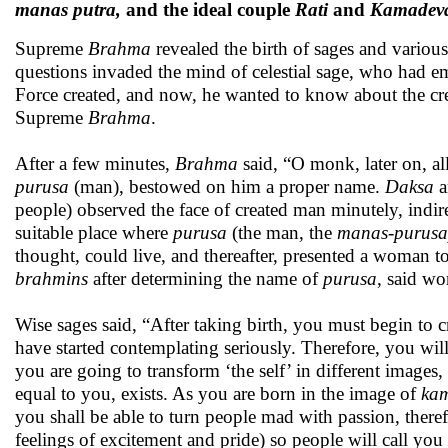
manas putra,
and the ideal couple
Rati
and
Kamadev
Supreme
Brahma
revealed the birth of sages and vari
questions invaded the mind of celestial sage, who had e
Force created, and now, he wanted to know about the crea
Supreme
Brahma
.
After a few minutes,
Brahma
said, “O monk, later on, al
purusa
(man), bestowed on him a proper name.
Daksa
a
people) observed the face of created man minutely, indire
suitable place where
purusa
(the man, the
manas
-
purusa
thought, could live, and thereafter, presented a woman t
brahmins
after determining the name of
purusa
, said wo
Wise sages said, “After taking birth, you must begin to c
have started contemplating seriously. Therefore, you w
you are going to transform ‘the self’ in different images
equal to you, exists. As you are born in the image of
ka
you shall be able to turn people mad with passion, there
feelings of excitement and pride) so people will call you