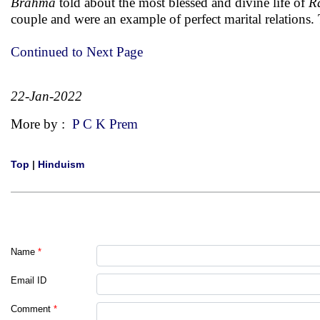
Brahma
told about the most blessed and divine life of
Ra
couple and were an example of perfect marital relations. 
Continued to Next Page
22-Jan-2022
More by :
P C K Prem
Top
|
Hinduism
Name
*
Email ID
Comment
*