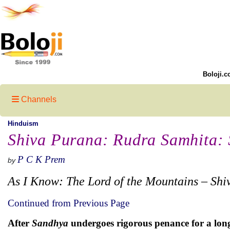
Boloji.c
Channels
Hinduism
Shiva Purana: Rudra Samhita: S
P C K Prem
by
As I Know: The Lord of the Mountains – Shi
Continued from Previous Page
After
Sandhya
undergoes rigorous penance for a long 