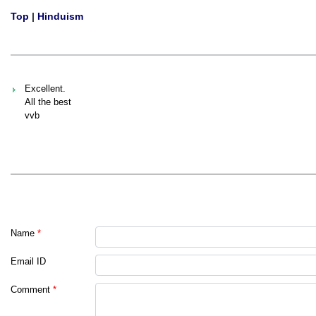
Top
|
Hinduism
Excellent.
All the best
vvb
Name
*
Email ID
Comment
*