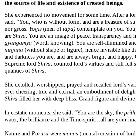
the source of life and existence of created beings.
She experienced no movement for some time. After a lo
said, “You, who is without form, and are a treasure of s
nor gross.
Yogis
(men of
tapa)
contemplate on you. Yo
are
Shiva
. You are an image of peace, transparency and 
gyangamya
(worth knowing). You are self-illumined and
nirguna
(without shape or figure), hence invisible like
and darkness you are, and are always bright and happy.
Supreme lord
Shiva
, counted lord’s virtues and still fel
qualities of
Shiva
.
She extolled, worshipped, prayed and recalled lord’s var
ever cheering, true and eternal, an embodiment of delight
Shiva
filled her with deep bliss. Grand figure and divin
In ecstatic moments, she said, “You are the sky, the
prith
water, the brilliance and the Time-spirit…all are your i
Nature and
Purusa
were
manas
(mental) creation of lor