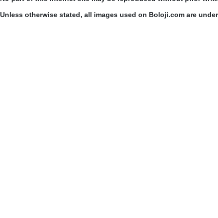
Unless otherwise stated, all images used on Boloji.com are unde