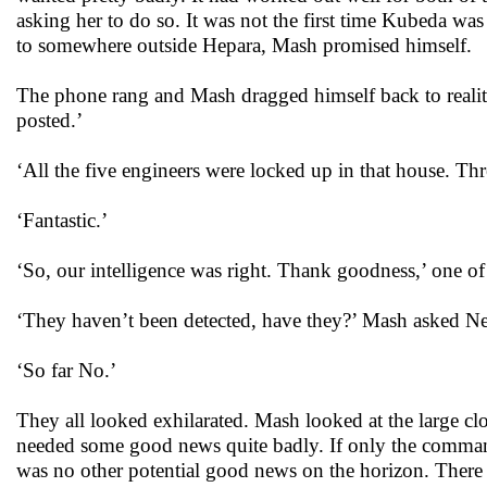
asking her to do so. It was not the first time Kubeda was 
to somewhere outside Hepara, Mash promised himself.
The phone rang and Mash dragged himself back to reali
posted.’
‘All the five engineers were locked up in that house. Th
‘Fantastic.’
‘So, our intelligence was right. Thank goodness,’ one of 
‘They haven’t been detected, have they?’ Mash asked N
‘So far No.’
They all looked exhilarated. Mash looked at the large cl
needed some good news quite badly. If only the commando
was no other potential good news on the horizon. There 