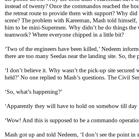
instead of twenty? Once the commandos reached the ho
the retreat route to provide them with support? Why did h
scene? The problem with Kareeman, Mash told himself, 
him to be mini-Supermen. Why didn’t he do things the wa
teamwork? Where everyone chipped in a little bit?
‘Two of the engineers have been killed,’ Nedeem infor
there are too many Seedas near the landing site. So, the
‘I don’t believe it. Why wasn’t the pick-up site secured
held?’ No one replied to Mash’s questions. The Civil S
‘So, what’s happening?’
‘Apparently they will have to hold on somehow till day
‘Wow! And this is supposed to be a commando operatio
Mash got up and told Nedeem, ‘I don’t see the point in