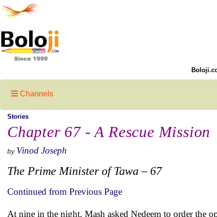
Boloji.c
Channels
Stories
Chapter 67 - A Rescue Mission
Vinod Joseph
by
The Prime Minister of Tawa – 67
Continued from Previous Page
At nine in the night, Mash asked Nedeem to order the o