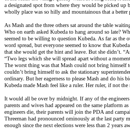
a designated spot from where they would be picked up b
wholly place was so hilly and mountainous that a bet
As Mash and the three others sat around the table waitin
Who on earth asked Kubeda to hang around so late? Wh
seemed to be willing to question Kubeda. As far as the
word spread, but everyone seemed to know that Kubeda w
that she would get the hint and leave. But she didn’t.
“Two legs which she will spread apart without a moment’s
The worst thing was that Mash could not bring himself to
couldn’t bring himself to ask the stationary superintenden
ordinary. But her eagerness to please Mash and do his b
Kubeda made Mash feel like a ruler. Her ruler, if not the
It would all be over by midnight. If any of the engineers
parents and wives had appeared on the same platform a
engineers die, their parents will join the PDA and campai
Threeman had pronounced ominously at the last party mee
enough since the next elections were less than 2 years aw