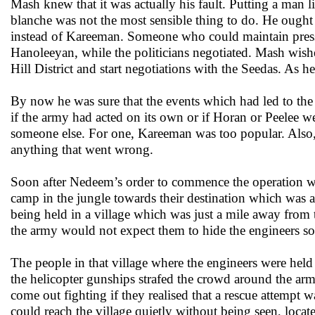
Mash knew that it was actually his fault. Putting a man l
blanche was not the most sensible thing to do. He oug
instead of Kareeman. Someone who could maintain pressu
Hanoleeyan, while the politicians negotiated. Mash wished
Hill District and start negotiations with the Seedas. As 
By now he was sure that the events which had led to the
if the army had acted on its own or if Horan or Peelee w
someone else. For one, Kareeman was too popular. Also,
anything that went wrong.
Soon after Nedeem’s order to commence the operation w
camp in the jungle towards their destination which was 
being held in a village which was just a mile away fro
the army would not expect them to hide the engineers so
The people in that village where the engineers were held
the helicopter gunships strafed the crowd around the army
come out fighting if they realised that a rescue attem
could reach the village quietly without being seen, locat