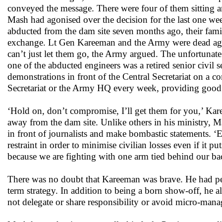
conveyed the message. There were four of them sitting a
Mash had agonised over the decision for the last one week
abducted from the dam site seven months ago, their fami
exchange. Lt Gen Kareeman and the Army were dead agai
can’t just let them go, the Army argued. The unfortunate
one of the abducted engineers was a retired senior civil
demonstrations in front of the Central Secretariat on a co
Secretariat or the Army HQ every week, providing good c
‘Hold on, don’t compromise, I’ll get them for you,’ Ka
away from the dam site. Unlike others in his ministry,
in front of journalists and make bombastic statements. ‘
restraint in order to minimise civilian losses even if it p
because we are fighting with one arm tied behind our ba
There was no doubt that Kareeman was brave. He had per
term strategy. In addition to being a born show-off, he
not delegate or share responsibility or avoid micro-mana