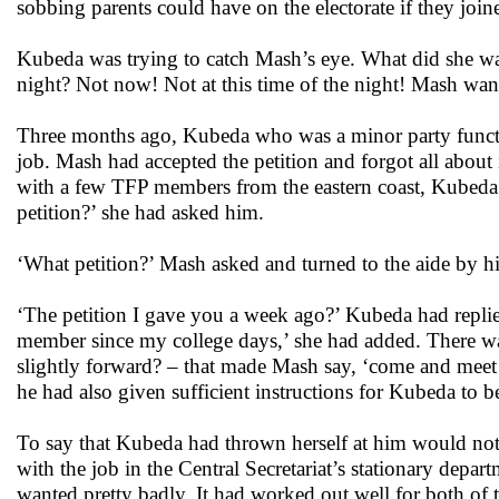
sobbing parents could have on the electorate if they j
Kubeda was trying to catch Mash’s eye. What did she wan
night? Not now! Not at this time of the night! Mash wante
Three months ago, Kubeda who was a minor party functio
job. Mash had accepted the petition and forgot all abou
with a few TFP members from the eastern coast, Kubeda
petition?’ she had asked him.
‘What petition?’ Mash asked and turned to the aide by his
‘The petition I gave you a week ago?’ Kubeda had repli
member since my college days,’ she had added. There wa
slightly forward? – that made Mash say, ‘come and meet 
he had also given sufficient instructions for Kubeda to b
To say that Kubeda had thrown herself at him would not
with the job in the Central Secretariat’s stationary de
wanted pretty badly. It had worked out well for both of