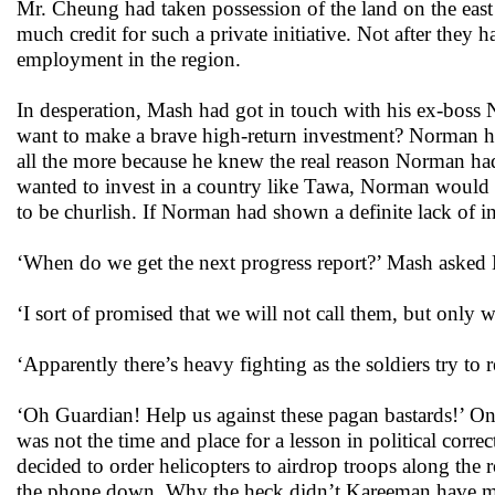
Mr. Cheung had taken possession of the land on the east
much credit for such a private initiative. Not after they
employment in the region.
In desperation, Mash had got in touch with his ex-b
want to make a brave high-return investment? Norman ha
all the more because he knew the real reason Norman ha
wanted to invest in a country like Tawa, Norman would
to be churlish. If Norman had shown a definite lack of in
‘When do we get the next progress report?’ Mash asked
‘I sort of promised that we will not call them, but only w
‘Apparently there’s heavy fighting as the soldiers try to r
‘Oh Guardian! Help us against these pagan bastards!’ One
was not the time and place for a lesson in political corr
decided to order helicopters to airdrop troops along th
the phone down. Why the heck didn’t Kareeman have mo