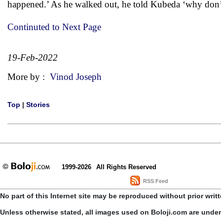
happened.’ As he walked out, he told Kubeda ‘why don’t 
Continuted to Next Page
19-Feb-2022
More by :
Vinod Joseph
Top
|
Stories
1999-2026
All Rights Reserved
RSS Feed
No part of this Internet site may be reproduced without prior writ
Unless otherwise stated, all images used on Boloji.com are unde