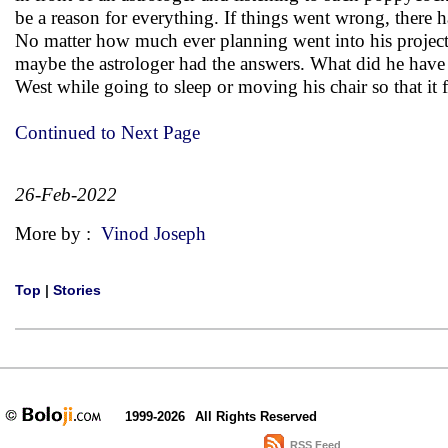
be a reason for everything. If things went wrong, there h
No matter how much ever planning went into his proje
maybe the astrologer had the answers. What did he have 
West while going to sleep or moving his chair so that it
Continued to Next Page
26-Feb-2022
More by :
Vinod Joseph
Top
|
Stories
1999-2026
All Rights Reserved
RSS Feed