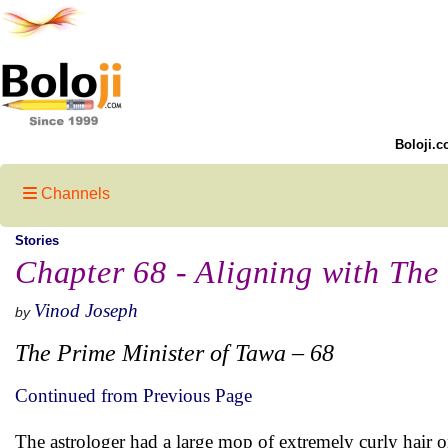
Boloji.c
Channels
Stories
Chapter 68 - Aligning with The
Vinod Joseph
by
The Prime Minister of Tawa – 68
Continued from Previous Page
The astrologer had a large mop of extremely curly hair 