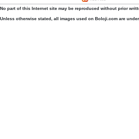
No part of this Internet site may be reproduced without prior writ
Unless otherwise stated, all images used on Boloji.com are unde