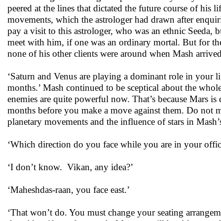
peered at the lines that dictated the future course of his 
movements, which the astrologer had drawn after enquiri
pay a visit to this astrologer, who was an ethnic Seeda, 
meet with him, if one was an ordinary mortal. But for the
none of his other clients were around when Mash arrived
‘Saturn and Venus are playing a dominant role in your life
months.’ Mash continued to be sceptical about the whole
enemies are quite powerful now. That’s because Mars is d
months before you make a move against them. Do not make
planetary movements and the influence of stars in Mash’
‘Which direction do you face while you are in your offic
‘I don’t know. Vikan, any idea?’
‘Maheshdas-raan, you face east.’
‘That won’t do. You must change your seating arrangemen