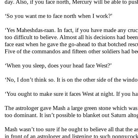
day. Also, if you face north, Mercury will be able to pus
‘So you want me to face north when I work?’
‘Yes Maheshdas-raan. In fact, if you have made any crucia
too difficult to believe. Almost all his decisions had 
face east when he gave the go-ahead to that botched res
Five of the commandos and fifteen other soldiers had bee
‘When you sleep, does your head face West?’
‘No, I don’t think so. It is on the other side of the window
‘You ought to make sure it faces West at night. If you hav
The astrologer gave Mash a large green stone which was t
too dominant. It isn’t possible to blanket out Saturn altoge
Mash wasn’t too sure if he ought to believe all that the 
in front of an astrologer and listening to such poppycoc