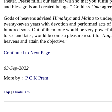
shelter. Please fulfill our earnest wish so that you fulfil
and bless gods and created beings.
”
Goddess
Uma
agree
Gods of heavens advised
Himalaya
and
Maina
to under
twenty-seven years with devotion and performed acts of c
hundred sons. Out of them, one would be very powerful a
to sea and later, would become a pleasure resort for
Nag
heavens and attain the objective.”
Continued to Next Page
03-Sep-2022
More by :
P C K Prem
Top
|
Hinduism