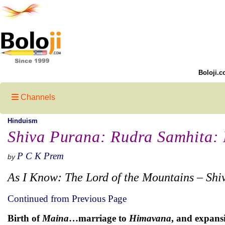
Boloji.c
Channels
Hinduism
Shiva Purana: Rudra Samhita: P
P C K Prem
by
As I Know: The Lord of the Mountains – Shi
Continued from Previous Page
Birth of
Maina
…marriage to
Himavana
, and expans