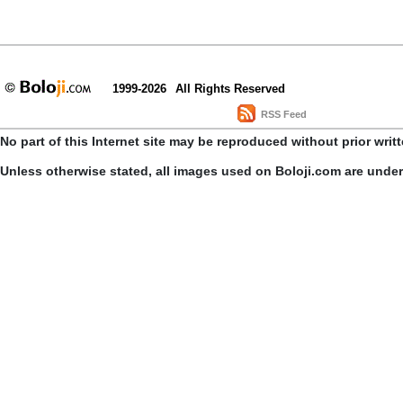
1999-2026
All Rights Reserved
RSS Feed
No part of this Internet site may be reproduced without prior writ
Unless otherwise stated, all images used on Boloji.com are unde