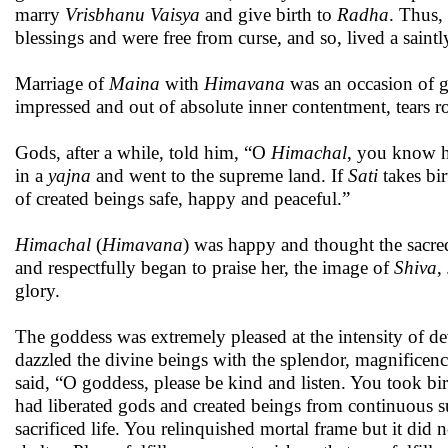
marry
Vrisbhanu Vaisya
and give birth to
Radha
. Thus,
blessings and were free from curse, and so, lived a saintl
Marriage of
Maina
with
Himavana
was an occasion of g
impressed and out of absolute inner contentment, tears 
Gods, after a while, told him, “O
Himachal
, you know
in a
yajna
and went to the supreme land. If
Sati
takes bi
of created beings safe, happy and peaceful.”
Himachal
(
Himavana
) was happy and thought the sacre
and respectfully began to praise her, the image of
Shiva
,
glory.
The goddess was extremely pleased at the intensity of d
dazzled the divine beings with the splendor, magnifice
said, “O goddess, please be kind and listen. You took bi
had liberated gods and created beings from continuous 
sacrificed life. You relinquished mortal frame but it di