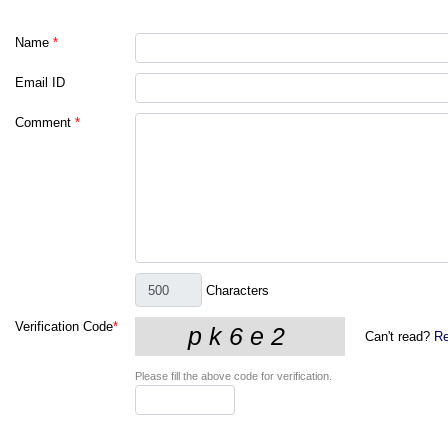
Name
*
Email ID
Comment
*
Characters
Verification Code
*
Can't read?
Re
Please fill the above code for verification.