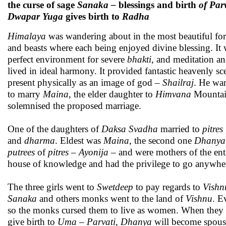
the curse of sage
Sanaka –
blessings and birth
of Par
Dwapar Yuga
gives birth to
Radha
Himalaya
was wandering about in the most beautiful for
and beasts where each being enjoyed divine blessing. It 
perfect environment for severe
bhakti
, and meditation an
lived in ideal harmony. It provided fantastic heavenly s
present physically as an image of god –
Shailraj
. He wan
to marry
Maina
, the elder daughter to
Himvana
Mountain
solemnised the proposed marriage.
One of the daughters of
Daksa Svadha
married to
pitres
and
dharma
. Eldest was
Maina
, the second one
Dhanya
putrees
of
pitres – Ayonija –
and were mothers of the en
house of knowledge and had the privilege to go anywhe
The three girls went to
Swetdeep
to pay regards to
Vishn
Sanaka
and others monks went to the land of
Vishnu
. E
so the monks cursed them to live as women. When they 
give birth to
Uma – Parvati
,
Dhanya
will become spou