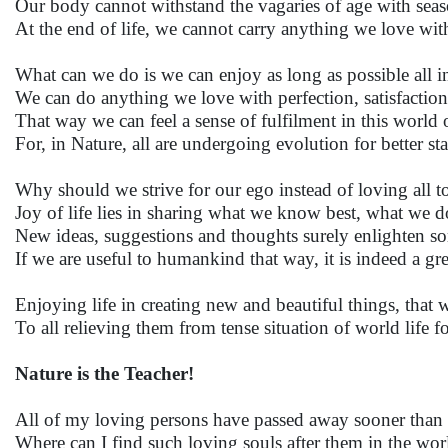
Our body cannot withstand the vagaries of age with seas
At the end of life, we cannot carry anything we love wit
What can we do is we can enjoy as long as possible all i
We can do anything we love with perfection, satisfaction
That way we can feel a sense of fulfilment in this world 
For, in Nature, all are undergoing evolution for better st
Why should we strive for our ego instead of loving all t
Joy of life lies in sharing what we know best, what we do
New ideas, suggestions and thoughts surely enlighten s
If we are useful to humankind that way, it is indeed a gre
Enjoying life in creating new and beautiful things, that w
To all relieving them from tense situation of world life fo
Nature is the Teacher!
All of my loving persons have passed away sooner than
Where can I find such loving souls after them in the wor