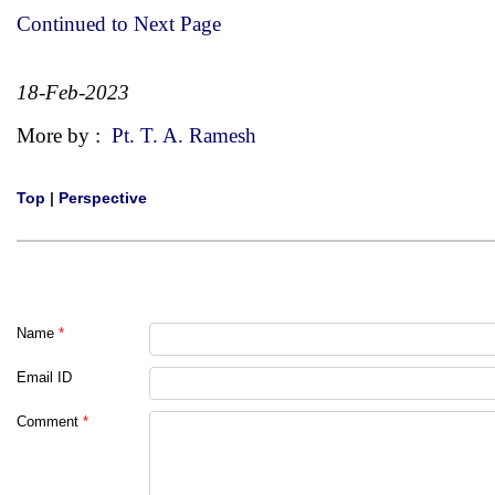
Continued to Next Page
18-Feb-2023
More by :
Pt. T. A. Ramesh
Top
|
Perspective
Name
*
Email ID
Comment
*