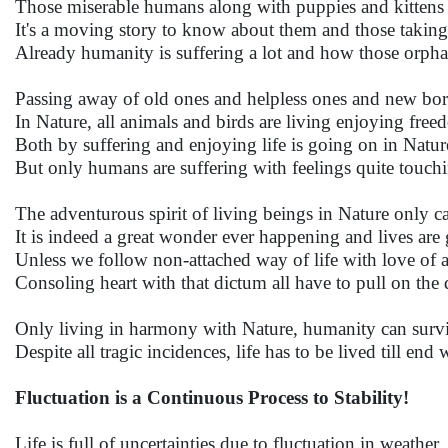
Those miserable humans along with puppies and kittens 
It's a moving story to know about them and those takin
Already humanity is suffering a lot and how those orpha
Passing away of old ones and helpless ones and new born
In Nature, all animals and birds are living enjoying fr
Both by suffering and enjoying life is going on in Natur
But only humans are suffering with feelings quite touchi
The adventurous spirit of living beings in Nature only can
It is indeed a great wonder ever happening and lives are
Unless we follow non-attached way of life with love of all, 
Consoling heart with that dictum all have to pull on the 
Only living in harmony with Nature, humanity can surviv
Despite all tragic incidences, life has to be lived till en
Fluctuation is a Continuous Process to Stability!
Life is full of uncertainties due to fluctuation in weather