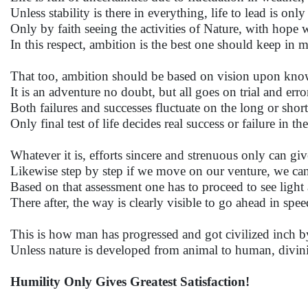
Unless stability is there in everything, life to lead is on
Only by faith seeing the activities of Nature, with hope
In this respect, ambition is the best one should keep in
That too, ambition should be based on vision upon knowl
It is an adventure no doubt, but all goes on trial and error 
Both failures and successes fluctuate on the long or short
Only final test of life decides real success or failure in th
Whatever it is, efforts sincere and strenuous only can gi
Likewise step by step if we move on our venture, we ca
Based on that assessment one has to proceed to see light 
There after, the way is clearly visible to go ahead in speed
This is how man has progressed and got civilized inch by
Unless nature is developed from animal to human, divini
Humility Only Gives Greatest Satisfaction!