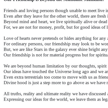
Friends and loving persons though unable to meet live i
Even after they leave for the other world, there are fresh
Beyond mind and heart, we live spiritually alive or dead 
For, we are not for money, profit, but for good ideas of l
Love of hearts never pretends or hides anything for any a
For ordinary persons, our friendship may look to be wort
But, we are like Stars in the galaxy ever shine bright an
Our friendship is not for material progress but for spiritu
We are beyond human limitation by our thoughts, spirit 
Our ideas have touched the Universe long ago and we ar
Even extra terrestrials too come to move with us as frien
Divine hood is just a step more to go above as we have
All truths, reality and ultimate reality we have discusse
Expressing our ideas for the world, we leave them as lega