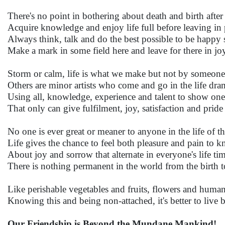
There's no point in bothering about death and birth after
Acquire knowledge and enjoy life full before leaving in 
Always think, talk and do the best possible to be happy 
Make a mark in some field here and leave for there in jo
Storm or calm, life is what we make but not by someone 
Others are minor artists who come and go in the life dra
Using all, knowledge, experience and talent to show one'
That only can give fulfilment, joy, satisfaction and pride
No one is ever great or meaner to anyone in the life of t
Life gives the chance to feel both pleasure and pain to 
About joy and sorrow that alternate in everyone's life ti
There is nothing permanent in the world from the birth t
Like perishable vegetables and fruits, flowers and human
Knowing this and being non-attached, it's better to live 
Our Friendship is Beyond the Mundane Mankind!