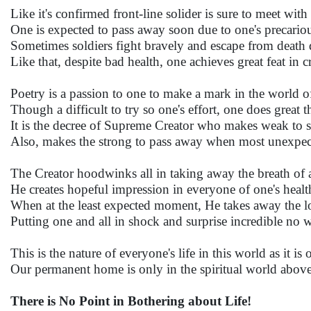
Like it's confirmed front-line solider is sure to meet with
One is expected to pass away soon due to one's precariou
Sometimes soldiers fight bravely and escape from death
Like that, despite bad health, one achieves great feat in 
Poetry is a passion to one to make a mark in the world of 
Though a difficult to try so one's effort, one does great 
It is the decree of Supreme Creator who makes weak to 
Also, makes the strong to pass away when most unexpec
The Creator hoodwinks all in taking away the breath of 
He creates hopeful impression in everyone of one's health
When at the least expected moment, He takes away the 
Putting one and all in shock and surprise incredible no 
This is the nature of everyone's life in this world as it i
Our permanent home is only in the spiritual world above
There is No Point in Bothering about Life!