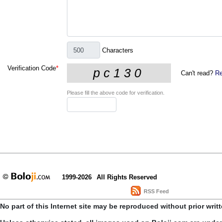
Characters
Verification Code
*
Can't read?
Re
Please fill the above code for verification.
1999-2026
All Rights Reserved
RSS Feed
No part of this Internet site may be reproduced without prior writ