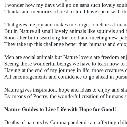
I wonder how my days will go on sans such lovely souls 
Thanks and memories of best of life I have spent with 
That gives me joy and makes me forget loneliness I man
But in Nature all small lovely animals like squirrels and 
Soon after birth searching for food and meeting new pal
They take up this challenge better than humans and enj
Men are social animals but Nature lovers are freedom enj
Seeing those wonderful beings we have to learn how to liv
Having at the end of my journey in life, those creatures 
All encouragements and confidence to go ahead in pursu
Nature gives inspiration, hope and ideas to enjoy and sha
By means of Poetry, the wonderful creation of humans s
Nature Guides to Live Life with Hope for Good!
Deaths of parents by Corona pandemic are affecting chi