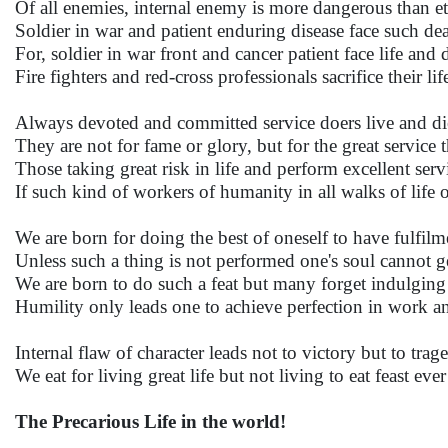
Of all enemies, internal enemy is more dangerous than et
Soldier in war and patient enduring disease face such deat
For, soldier in war front and cancer patient face life and
Fire fighters and red-cross professionals sacrifice their li
Always devoted and committed service doers live and d
They are not for fame or glory, but for the great service t
Those taking great risk in life and perform excellent servi
If such kind of workers of humanity in all walks of lif
We are born for doing the best of oneself to have fulfilm
Unless such a thing is not performed one's soul cannot ge
We are born to do such a feat but many forget indulging 
Humility only leads one to achieve perfection in work an
Internal flaw of character leads not to victory but to trag
We eat for living great life but not living to eat feast ever
The Precarious Life in the world!