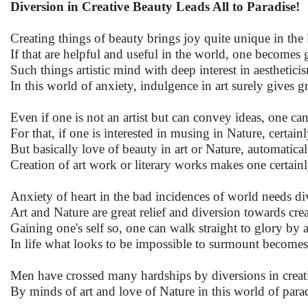
Diversion in Creative Beauty Leads All to Paradise!
Creating things of beauty brings joy quite unique in the l
If that are helpful and useful in the world, one becomes g
Such things artistic mind with deep interest in aesthetici
In this world of anxiety, indulgence in art surely gives gre
Even if one is not an artist but can convey ideas, one can 
For that, if one is interested in musing in Nature, certain
But basically love of beauty in art or Nature, automatica
Creation of art work or literary works makes one certainl
Anxiety of heart in the bad incidences of world needs di
Art and Nature are great relief and diversion towards crea
Gaining one's self so, one can walk straight to glory by 
In life what looks to be impossible to surmount becomes
Men have crossed many hardships by diversions in creati
By minds of art and love of Nature in this world of para