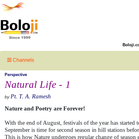
Boloji.c
Channels
Perspective
Natural Life - 1
Pt. T. A. Ramesh
by
Nature and Poetry are Forever!
With the end of August, festivals of the year has started t
September is time for second season in hill stations before 
This is how Nature undergoes regular change of season 