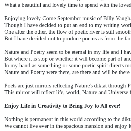
What a beautiful and lovely time to spend with the love
Enjoying lovely Come September music of Billy Vaugha
Though I have decided to put an end to my writing wo
One after the other, the flow of poetic river is still smooth
But I have decided not to produce poems as from the fact
Nature and Poetry seem to be eternal in my life and I ha
But where it is stop or whether it will become part of ano
In my hand as something or some poetic spirit directs me
Nature and Poetry were there, are there and will be there
Poets are just mirrors reflecting Nature's diktat through 
This mirror will reflect life, world, Nature and Universe f
Enjoy Life in Creativity to Bring Joy to All ever!
Nothing is permanent in this world according to the dikt
We cannot live ever in the spacious mansion and enjoy l