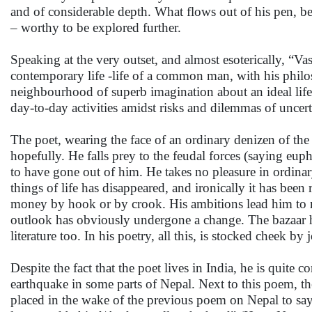
and of considerable depth. What flows out of his pen, 
– worthy to be explored further.
Speaking at the very outset, and almost esoterically, “Va
contemporary life -life of a common man, with his philos
neighbourhood of superb imagination about an ideal life
day-to-day activities amidst risks and dilemmas of uncert
The poet, wearing the face of an ordinary denizen of the 
hopefully. He falls prey to the feudal forces (saying eup
to have gone out of him. He takes no pleasure in ordinar
things of life has disappeared, and ironically it has been
money by hook or by crook. His ambitions lead him to me
outlook has obviously undergone a change. The bazaar ha
literature too. In his poetry, all this, is stocked cheek by 
Despite the fact that the poet lives in India, he is quite
earthquake in some parts of Nepal. Next to this poem, ther
placed in the wake of the previous poem on Nepal to sa