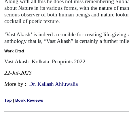
Along with all this he does not miss remembering Subh
about Nature in its various forms, with the nature of man 
serious observer of both human beings and nature lookin
cocktail of poetic texture.
‘Vast Akash’ is indeed a crucible for creating life-giving
anthology that is, “Vast Akash” is certainly a further m
Work Cited
Vast Akash. Kolkata: Penprints 2022
22-Jul-2023
More by :
Dr. Kailash Ahluwalia
Top
|
Book Reviews