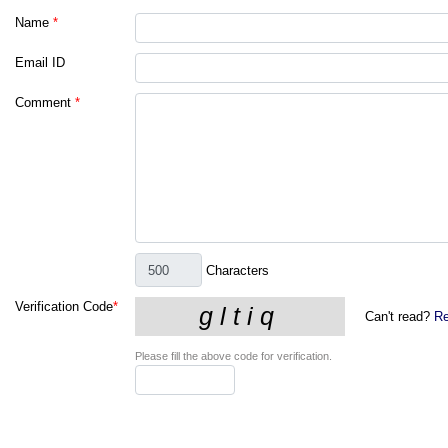
Name
*
Email ID
Comment
*
Characters
Verification Code
*
Can't read?
Re
Please fill the above code for verification.