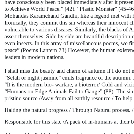
have consciously been placed immediately after it presen
to Achieve World Peace.” (42). “Plastic Monster” (45-46
Mohandas Karamchand Gandhi, like a legend met with hi
Ironically, they commit this sin whereas their innocent c
vulnerable to various diseases. Similarly, the blacks of A
assert themselves. Side by side are beautiful description
even insects. In this array of miscellaneous poems, we fi
peace” (Poems Lantern 73) However, the human existenc
leaders in modern nations.
I shall miss the beauty and charm of autumn if I do not
“Sefali or night jasmine” emits fragrance of the autumn.
“It is the modern bio- warfare, a bioterror/ Cold and vici
“Humans on Edge Animals Fail to Gauge” (88). The situatio
pristine source /Away from all earthly resource / To help a
Halting the natural progress / Through Natural process. / 
Responsible for this state /A pack of in-humans at their