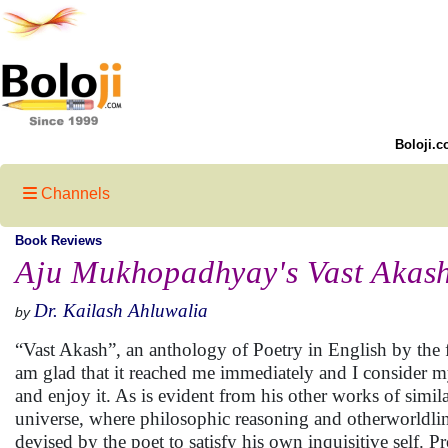
Boloji.c
Channels
Book Reviews
Aju Mukhopadhyay's Vast Akash:
Dr. Kailash Ahluwalia
by
“Vast Akash”, an anthology of Poetry in English by the
am glad that it reached me immediately and I consider mys
and enjoy it. As is evident from his other works of simila
universe, where philosophic reasoning and otherworldlin
devised by the poet to satisfy his own inquisitive self.