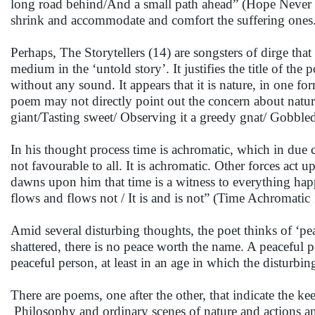
long road behind/And a small path ahead” (Hope Never 
shrink and accommodate and comfort the suffering ones
Perhaps, The Storytellers (14) are songsters of dirge that 
medium in the ‘untold story’. It justifies the title of th
without any sound. It appears that it is nature, in one f
poem may not directly point out the concern about nature
giant/Tasting sweet/ Observing it a greedy gnat/ Gobbled
In his thought process time is achromatic, which in due c
not favourable to all. It is achromatic. Other forces act 
dawns upon him that time is a witness to everything hap
flows and flows not / It is and is not” (Time Achromatic 1
Amid several disturbing thoughts, the poet thinks of ‘pe
shattered, there is no peace worth the name. A peaceful pe
peaceful person, at least in an age in which the disturbi
There are poems, one after the other, that indicate the kee
Philosophy and ordinary scenes of nature and actions a