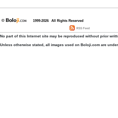
1999-2026
All Rights Reserved
RSS Feed
No part of this Internet site may be reproduced without prior writ
Unless otherwise stated, all images used on Boloji.com are unde