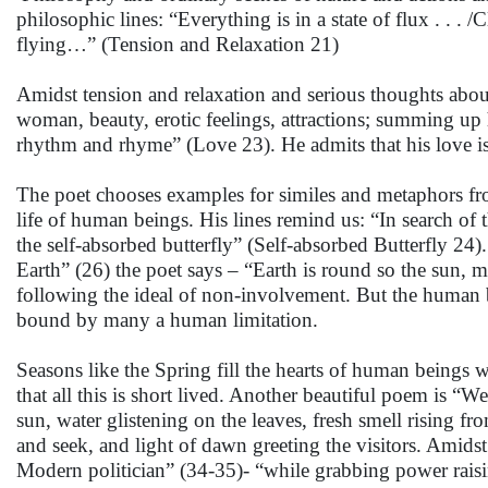
philosophic lines: “Everything is in a state of flux . . .
flying…” (Tension and Relaxation 21)
Amidst tension and relaxation and serious thoughts about 
woman, beauty, erotic feelings, attractions; summing u
rhythm and rhyme” (Love 23). He admits that his love is
The poet chooses examples for similes and metaphors from 
life of human beings. His lines remind us: “In search of t
the self-absorbed butterfly” (Self-absorbed Butterfly 2
Earth” (26) the poet says – “Earth is round so the sun, m
following the ideal of non-involvement. But the human be
bound by many a human limitation.
Seasons like the Spring fill the hearts of human beings
that all this is short lived. Another beautiful poem is “
sun, water glistening on the leaves, fresh smell rising 
and seek, and light of dawn greeting the visitors. Amidst
Modern politician” (34-35)- “while grabbing power raisi