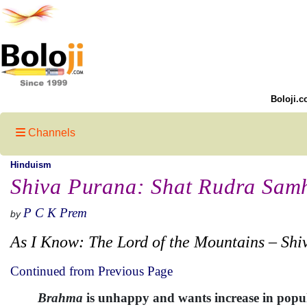
Boloji.c
Channels
Hinduism
Shiva Purana: Shat Rudra Samh
P C K Prem
by
As I Know: The Lord of the Mountains – Shi
Continued from Previous Page
Brahma
is unhappy and wants increase in popul