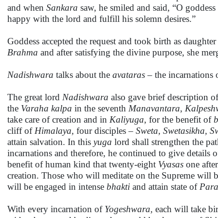
and when
Sankara
saw, he smiled and said, “O goddess
happy with the lord and fulfill his solemn desires.”
Goddess accepted the request and took birth as daughter
Brahma
and after satisfying the divine purpose, she me
Nadishwara
talks about the
avataras
– the incarnations
The great lord
Nadishwara
also gave brief description of
the
Varaha
kalpa
in the seventh
Manavantara
,
Kalpesh
take care of creation and in
Kaliyuga
, for the benefit of
cliff of
Himalaya,
four disciples –
Sweta, Swetasikha, S
attain salvation. In this
yuga
lord shall strengthen the pat
incarnations and therefore, he continued to give details o
benefit of human kind that twenty-eight
Vyasas
one after
creation. Those who will meditate on the Supreme will be 
will be engaged in intense
bhakti
and attain state of
Par
With every incarnation of
Yogeshwara,
each will take bi