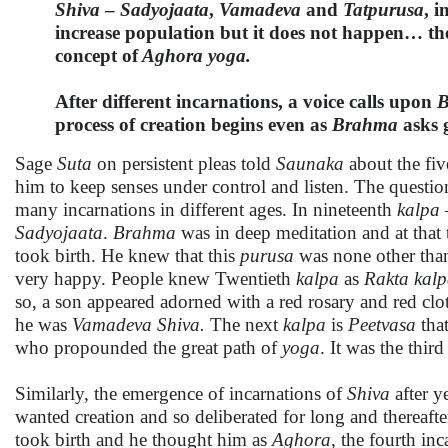
Shiva
–
Sadyojaata
,
Vamadeva
and
Tatpurusa
, i
increase population but it does not happen… th
concept of
Aghora yoga.
After different incarnations, a voice calls upon
B
process of creation begins even as
Brahma
asks 
Sage
Suta
on persistent pleas told
Saunaka
about the fiv
him to keep senses under control and listen. The questi
many incarnations in different ages. In nineteenth
kalpa
Sadyojaata
.
Brahma
was in deep meditation and at that
took birth. He knew that this
purusa
was none other than
very happy. People knew Twentieth
kalpa
as
Rakta kal
so, a son appeared adorned with a red rosary and red cl
he was
Vamadeva
Shiva.
The next
kalpa
is
Peetvasa
tha
who propounded the great path of
yoga
. It was the thir
Similarly, the emergence of incarnations of
Shiva
after y
wanted creation and so deliberated for long and thereafte
took birth and he thought him as
Aghora
, the fourth in