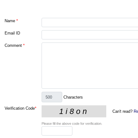
Name
*
Email ID
Comment
*
Characters
Verification Code
*
Can't read?
Re
Please fill the above code for verification.