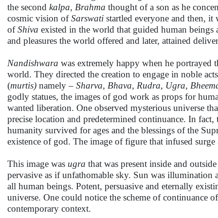
the second
kalpa
,
Brahma
thought of a son as he conce
cosmic vision of
Sarswati
startled everyone and then, it
of
Shiva
existed in the world that guided human beings an
and pleasures the world offered and later, attained delive
Nandishwara
was extremely happy when he portrayed the
world. They directed the creation to engage in noble acts
(
murtis)
namely –
Sharva, Bhava, Rudra, Ugra, Bheema
godly statues, the images of god work as props for huma
wanted liberation. One observed mysterious universe that c
precise location and predetermined continuance. In fact, 
humanity survived for ages and the blessings of the Sup
existence of god. The image of figure that infused surge 
This image was
ugra
that was present inside and outside
pervasive as if unfathomable sky. Sun was illumination 
all human beings. Potent, persuasive and eternally existin
universe. One could notice the scheme of continuance of h
contemporary context.