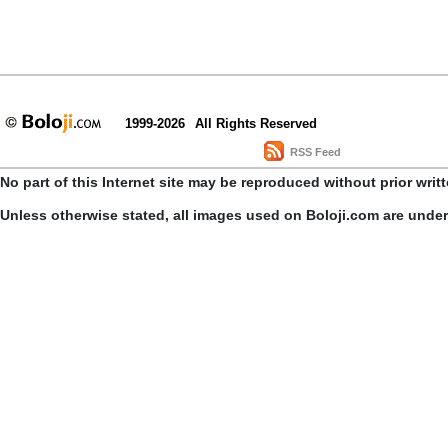
1999-2026
All Rights Reserved
RSS Feed
No part of this Internet site may be reproduced without prior writ
Unless otherwise stated, all images used on Boloji.com are unde