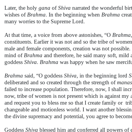
Later, the holy
gana
of
Shiva
narrated the wonderful bir
wishes of
Brahma
. In the beginning when
Brahma
creat
many worries to the Supreme Lord.
At that time, a voice from above astonishes, “O
Brahma
constituents. Earlier it was not and so the tribe of wom
male and female components, creation was not possible
mind of
Brahma
and therefore, he said many soft, mild
goddess
Shiva
.
Brahma
was happy when he saw mercifu
Brahma
said, “O goddess
Shiva
, in the beginning lord
S
deliberated and so created through the strength of
manas-
failed to increase population. Therefore, now, I shall i
now, tribe of women is not present which is against my ab
and request you to bless me so that I create family or 
changeable and motionless world. I want another blessing
the divine supremacy and potential, you agree to beco
Goddess
Shiva
blessed him and conferred all powers of c