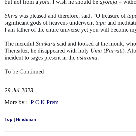
but not from a
yoni
. I wish he should be
ayonija
– witho
Shiva
was pleased and therefore, said, “O treasure of
tap
significant gods of heavens underwent
tapa
and meditati
I am father of the entire universe yet you will become my
The merciful
Sankara
said and looked at the monk, who s
Thereafter, he disappeared with holy
Uma
(
Parvati
). Af
incident to sages present in the
ashrama
.
To be Continued
29-Jul-2023
More by :
P C K Prem
Top
|
Hinduism