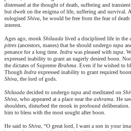
distressed at the thought of death, suffering and transien
but dwelt on the enigma of life, suffering and survival. 
eulogised
Shiva
, he would be free from the fear of death
interest.
Ages ago, monk
Shilaada
lived a disciplined life in the
pitres
(ancestors, manes) that he should undergo
tapa
and
penance for a long time.
Indra
was pleased with
tapa
. 
expressed inability to grant an eagerly desired boon. Non
the dictates of Supreme
Brahma
. Even if he wished to bl
Though
Indra
expressed inability to grant required boo
Shiva
, the lord of gods.
Shilaada
decided to undergo
tapa
and meditated on
Shi
Shiva
, who appeared at a place near the
ashrama
. He sa
shoulders, disturbed the monk in profound deliberation
him to bless with the most sought after boon.
He said to
Shiva
, “O great lord, I want a son in your im