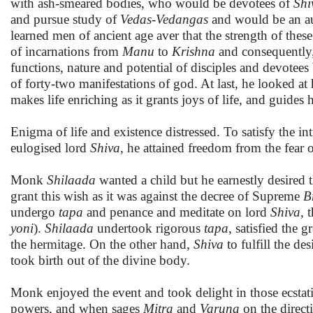
with ash-smeared bodies, who would be devotees of
Shi
and pursue study of
Veda
s-Vedanga
s
and would be an au
learned men of ancient age aver that the strength of thes
of incarnations from
Manu
to
Krishna
and consequently
functions, nature and potential of disciples and devotees 
of forty-two manifestations of god. At last, he looked a
makes life enriching as it grants joys of life, and guides 
Enigma of life and existence distressed. To satisfy the in
eulogised lord
Shiva
, he attained freedom from the fear o
Monk
Shilaada
wanted a child but he earnestly desired t
grant this wish as it was against the decree of Supreme
B
undergo
tapa
and penance and meditate on lord
Shiva
, 
yoni
).
Shilaada
undertook rigorous
tapa
, satisfied the
the hermitage. On the other hand,
Shiva
to fulfill the de
took birth out of the divine body.
Monk enjoyed the event and took delight in those ecsta
powers, and when sages
Mitra
and
Varuna
on the direct