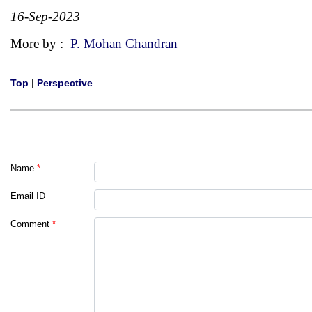
16-Sep-2023
More by :
P. Mohan Chandran
Top
|
Perspective
Name
*
Email ID
Comment
*