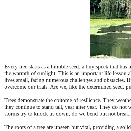
Every tree starts as a humble seed, a tiny speck that has
the warmth of sunlight. This is an important life lesson 
lives small, facing numerous challenges and obstacles. Bu
overcome our trials. Are we, like the determined seed, p
Trees demonstrate the epitome of resilience. They weather
they continue to stand tall, year after year. They do not
storms try to knock us down, do we bend but not break, fi
The roots of a tree are unseen but vital, providing a sol