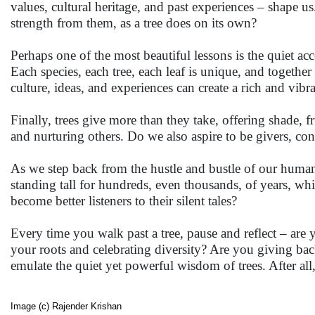
values, cultural heritage, and past experiences – shape 
strength from them, as a tree does on its own?
Perhaps one of the most beautiful lessons is the quiet acce
Each species, each tree, each leaf is unique, and togethe
culture, ideas, and experiences can create a rich and vibra
Finally, trees give more than they take, offering shade, 
and nurturing others. Do we also aspire to be givers, con
As we step back from the hustle and bustle of our human 
standing tall for hundreds, even thousands, of years, whis
become better listeners to their silent tales?
Every time you walk past a tree, pause and reflect – ar
your roots and celebrating diversity? Are you giving bac
emulate the quiet yet powerful wisdom of trees. After al
Image (c) Rajender Krishan