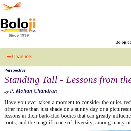
Boloji.c
Channels
Perspective
Standing Tall - Lessons from th
P. Mohan Chandran
by
Have you ever taken a moment to consider the quiet, resili
offer more than just shade on a sunny day or a picturesq
lessons in their bark-clad bodies that can greatly influen
roots, and the magnificence of diversity, among many ot