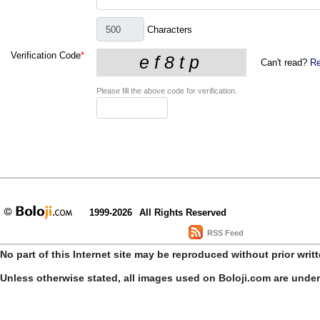
Characters
Verification Code
*
Can't read?
Re
Please fill the above code for verification.
1999-2026
All Rights Reserved
RSS Feed
No part of this Internet site may be reproduced without prior writ
Unless otherwise stated, all images used on Boloji.com are unde