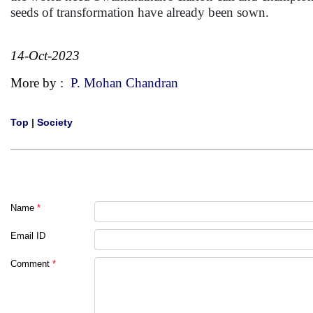
seeds of transformation have already been sown.
14-Oct-2023
More by :
P. Mohan Chandran
Top
|
Society
Name
*
Email ID
Comment
*