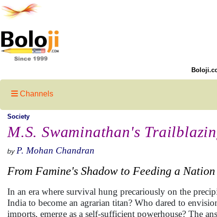
Boloji.c
Channels
Society
M.S. Swaminathan's Trailblazi
P. Mohan Chandran
by
From Famine's Shadow to Feeding a Nation
In an era where survival hung precariously on the precip
India to become an agrarian titan? Who dared to envision
imports, emerge as a self-sufficient powerhouse? The answ