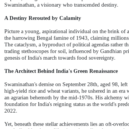
Swaminathan, a visionary who transcended destiny.
A Destiny Rerouted by Calamity
Picture a young, aspirational individual on the brink of
the harrowing Bengal famine of 1943, claiming millions, re
The cataclysm, a byproduct of political agendas rather 
trading stethoscopes for soil, influenced by Gandhian pri
genesis of India's march towards food sovereignty.
The Architect Behind India's Green Renaissance
Swaminathan's demise on September 28th, aged 98, left b
high-yield rice and wheat variants, he ushered in an era
an agrarian behemoth by the mid-1970s. His alchemy wit
foundation for India's reigning status as the world's pre
2022.
Yet, beneath these stellar achievements lies an oft-over