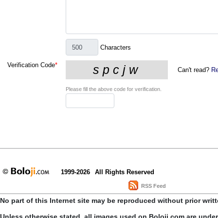
Characters
Verification Code
*
Can't read?
Re
Please fill the above code for verification.
1999-2026
All Rights Reserved
RSS Feed
No part of this Internet site may be reproduced without prior writ
Unless otherwise stated, all images used on Boloji.com are unde