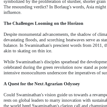
symbolized by the proliferation of sturdier, shorter grai
The resounding verdict? In Borlaug's words, Asia might 
influence.
The Challenges Looming on the Horizon
Despite monumental advancements, the shadow of climate
devastating floods, and scorching heatwaves serve as star
balance. In Swaminathan's prescient words from 2011, the 
akin to skating on thin ice.
While Swaminathan's disciples spearhead the development 
celebrated during the green revolution now stand as pote
intensive monocultures underscore the imperatives of sust
A Quest for the Next Agrarian Odyssey
Could Swaminathan's vision guide us towards a revamped,
rests on global leaders to marry innovation with sustaina
the world heed Swaminathan's clarion call and champion a 