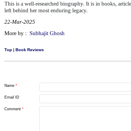
This is a well-researched biography. It is in books, articl
left behind her most enduring legacy.
22-Mar-2025
More by :
Subhajit Ghosh
Top
|
Book Reviews
Name
*
Email ID
Comment
*