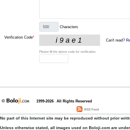
Characters
Verification Code
*
Can't read?
Re
Please fill the above code for verification.
1999-2026
All Rights Reserved
RSS Feed
No part of this Internet site may be reproduced without prior writ
Unless otherwise stated, all images used on Boloji.com are unde