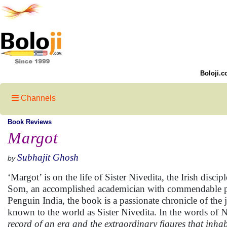
Boloji.c
Channels
Book Reviews
Margot
Subhajit Ghosh
by
‘Margot’ is on the life of Sister Nivedita, the Irish dis
Som, an accomplished academician with commendable pub
Penguin India, the book is a passionate chronicle of the
known to the world as Sister Nivedita. In the words of 
record of an era and the extraordinary figures that inhabi