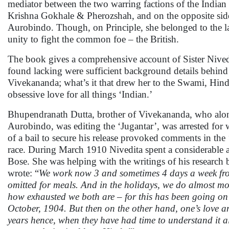
mediator between the two warring factions of the Indian
Krishna Gokhale & Pherozshah, and on the opposite side
Aurobindo. Though, on Principle, she belonged to the la
unity to fight the common foe – the British.
The book gives a comprehensive account of Sister Nivedit
found lacking were sufficient background details behind
Vivekananda; what’s it that drew her to the Swami, Hind
obsessive love for all things ‘Indian.’
Bhupendranath Dutta, brother of Vivekananda, who alon
Aurobindo, was editing the ‘Jugantar’, was arrested for wr
of a bail to secure his release provoked comments in the 
race. During March 1910 Nivedita spent a considerable
Bose. She was helping with the writings of his research 
wrote: “
We work now 3 and sometimes 4 days a week fro
omitted for meals. And in the holidays, we do almost mo
how exhausted we both are – for this has been going on 
October, 1904. But then on the other hand, one’s love an
years hence, when they have had time to understand it all