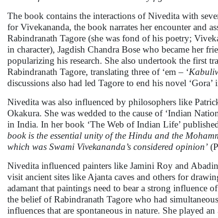
The book contains the interactions of Nivedita with seve
for Vivekananda, the book narrates her encounter and asso
Rabindranath Tagore (she was fond of his poetry; Vivek
in character), Jagdish Chandra Bose who became her fri
popularizing his research. She also undertook the first tra
Rabindranath Tagore, translating three of ‘em – ‘
Kabuli
discussions also had led Tagore to end his novel ‘Gora’ i
Nivedita was also influenced by philosophers like Patri
Okakura. She was wedded to the cause of ‘Indian Natio
in India. In her book ‘The Web of Indian Life’ publishe
book is the essential unity of the Hindu and the Mohamm
which was Swami Vivekananda’s considered opinion’
(P
Nivedita influenced painters like Jamini Roy and Abad
visit ancient sites like Ajanta caves and others for drawin
adamant that paintings need to bear a strong influence of
the belief of Rabindranath Tagore who had simultaneously
influences that are spontaneous in nature. She played an 