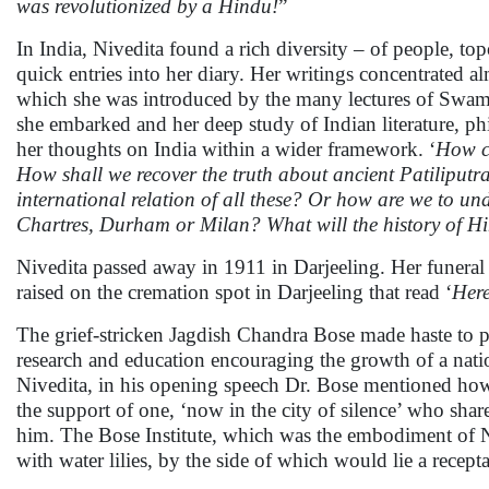
was revolutionized by a Hindu!
”
In India, Nivedita found a rich diversity – of people, 
quick entries into her diary. Her writings concentrated a
which she was introduced by the many lectures of Swami
she embarked and her deep study of Indian literature, ph
her thoughts on India within a wider framework. ‘
How ca
How shall we recover the truth about ancient Patiliputr
international relation of all these? Or how are we to u
Chartres, Durham or Milan? What will the history of Hin
Nivedita passed away in 1911 in Darjeeling. Her funeral
raised on the cremation spot in Darjeeling that read ‘
Here
The grief-stricken Jagdish Chandra Bose made haste to pla
research and education encouraging the growth of a natio
Nivedita, in his opening speech Dr. Bose mentioned how 
the support of one, ‘now in the city of silence’ who sha
him. The Bose Institute, which was the embodiment of Niv
with water lilies, by the side of which would lie a recept