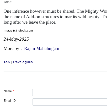
sane.
One inference however must be shared. The Mighty Wonder
the name of Add-on structures to mar its wild beauty. Th
long after we leave the place.
Image (c) istock.com
24-May-2025
More by :
Rajini Mahalingam
Top
|
Travelogues
Name
*
Email ID