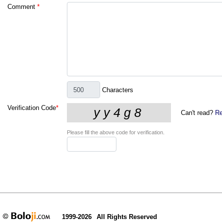
Comment
*
Characters
Verification Code
*
Can't read?
Re
Please fill the above code for verification.
1999-2026
All Rights Reserved