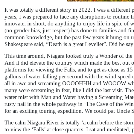
It was totally a different story in 2022. I was a differe
years, I was prepared to face any disruptions to routine l
innovate, in short, do anything to enjoy life in spite of
(no gender bias, just respect) has done to families and fi
common knowledge, but the past few years it hung on us
Shakespeare said, “Death is a great Leveller”. Did he say 
This time around, Niagara looked truly a Wonder of the W
And it did elevate the country which made the best out of
platforms for viewing the Falls, and to get as close as 
gallons of water falling per second with the wind speed 
all in awe and screaming OOOOHHH and WOOOW wheneve
many were screaming in fear, like I did the last visit. Th
water mist with Man and Water having a Screaming Match,
rusty nail in the whole pathway in ‘The Cave of the Wi
for an exciting touring expedition. We could pat Uncle 
The calm Niagara River is totally ‘a calm before the stor
to view the ‘Falls’ at close quarters. I sat and meditate