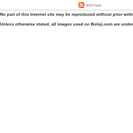
RSS Feed
No part of this Internet site may be reproduced without prior writ
Unless otherwise stated, all images used on Boloji.com are unde