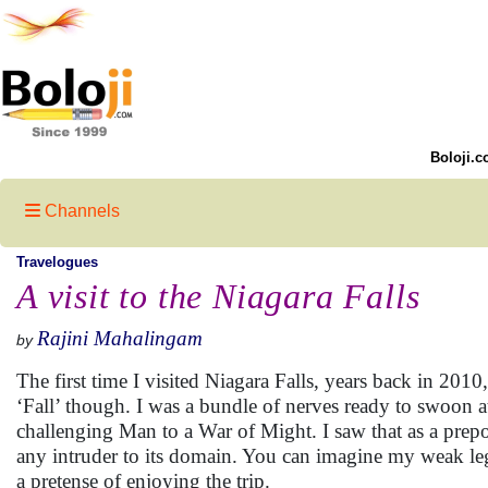
Boloji.c
Channels
Travelogues
A visit to the Niagara Falls
Rajini Mahalingam
by
The first time I visited Niagara Falls, years back in 2010,
‘Fall’ though. I was a bundle of nerves ready to swoon at 
challenging Man to a War of Might. I saw that as a prepo
any intruder to its domain. You can imagine my weak leg
a pretense of enjoying the trip.