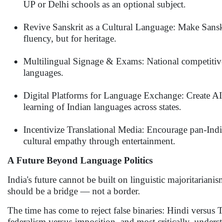
UP or Delhi schools as an optional subject.
Revive Sanskrit as a Cultural Language: Make Sansk
fluency, but for heritage.
Multilingual Signage & Exams: National competitive
languages.
Digital Platforms for Language Exchange: Create A
learning of Indian languages across states.
Incentivize Translational Media: Encourage pan-Indian
cultural empathy through entertainment.
A Future Beyond Language Politics
India's future cannot be built on linguistic majoritariani
should be a bridge — not a border.
The time has come to reject false binaries: Hindi versus
federalism versus imposition, and most critically, under