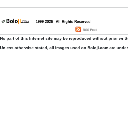
1999-2026
All Rights Reserved
RSS Feed
No part of this Internet site may be reproduced without prior writ
Unless otherwise stated, all images used on Boloji.com are unde