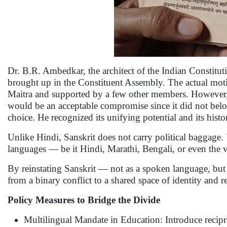
Dr. B.R. Ambedkar, the architect of the Indian Constitut
brought up in the Constituent Assembly. The actual mot
Maitra and supported by a few other members. However,
would be an acceptable compromise since it did not belo
choice. He recognized its unifying potential and its histo
Unlike Hindi, Sanskrit does not carry political baggage. U
languages — be it Hindi, Marathi, Bengali, or even the
By reinstating Sanskrit — not as a spoken language, but
from a binary conflict to a shared space of identity and r
Policy Measures to Bridge the Divide
Multilingual Mandate in Education: Introduce recipro