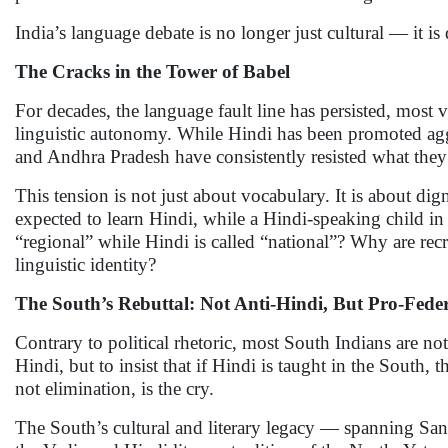
India’s language debate is no longer just cultural — it is 
The Cracks in the Tower of Babel
For decades, the language fault line has persisted, most 
linguistic autonomy. While Hindi has been promoted aggre
and Andhra Pradesh have consistently resisted what they s
This tension is not just about vocabulary. It is about d
expected to learn Hindi, while a Hindi-speaking child
“regional” while Hindi is called “national”? Why are rec
linguistic identity?
The South’s Rebuttal: Not Anti-Hindi, But Pro-Fede
Contrary to political rhetoric, most South Indians are not
Hindi, but to insist that if Hindi is taught in the Sout
not elimination, is the cry.
The South’s cultural and literary legacy — spanning San