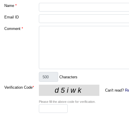
Name
*
Email ID
Comment
*
Characters
Verification Code
*
Can't read?
Re
Please fill the above code for verification.