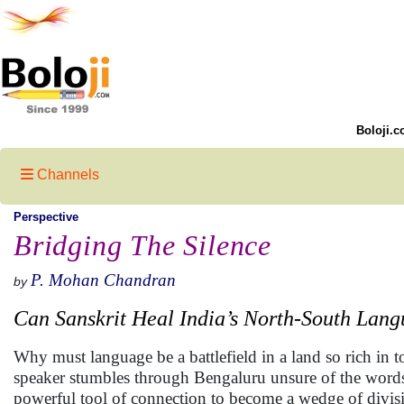
Boloji.c
Channels
Perspective
Bridging The Silence
P. Mohan Chandran
by
Can Sanskrit Heal India’s North-South Lan
Why must language be a battlefield in a land so rich in 
speaker stumbles through Bengaluru unsure of the words
powerful tool of connection to become a wedge of divis