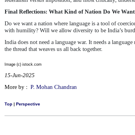
Final Reflections: What Kind of Nation Do We Wan
Do we want a nation where language is a tool of coerci
with humility? Will we allow diversity to be India’s burd
India does not need a language war. It needs a language 
the thread that weaves us all back together.
Image (c) istock.com
15-Jun-2025
More by :
P. Mohan Chandran
Top
|
Perspective