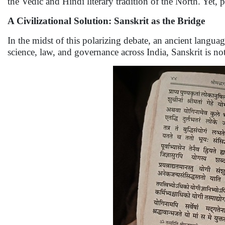
the Vedic and Hindi literary tradition of the North. Yet, p
A Civilizational Solution: Sanskrit as the Bridge
In the midst of this polarizing debate, an ancient langua
science, law, and governance across India, Sanskrit is not