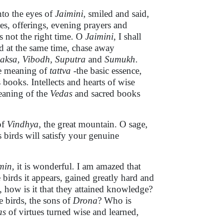
nto the eyes of
Jaimini
, smiled and said,
es, offerings, evening prayers and
is not the right time. O
Jaimini
, I shall
nd at the same time, chase away
aksa, Vibodh, Suputra
and
Sumukh
.
he meaning of
tattva
-the basic essence,
 books. Intellects and hearts of wise
eaning of the
Vedas
and sacred books
of
Vindhya
, the great mountain. O sage,
 birds will satisfy your genuine
min
, it is wonderful. I am amazed that
irds it appears, gained greatly hard and
, how is it that they attained knowledge?
 birds, the sons of
Drona
? Who is
as
of virtues turned wise and learned,