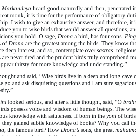
e
Markandeya
heard good-naturedly and then, penetrated i
reat monk, it is time for the performance of obligatory duti
hip. I wish to give an exhaustive answer, and therefore, it 
oduce you to wise birds that would answer all questions, a
icions you hold. O sage,
Drona
a bird, has four sons -
Ping
s of
Drona
are the greatest among the birds. They know t
ce deep interest, and so, contemplate over
sastras
-religious
s are never tired and the prudent birds truly comprehend m
appear thirsty for more knowledge and understanding.”
hought and said, “Wise birds live in a deep and long cave 
se go and ask disquieting questions and I am sure sagacious
sity.”
ini
looked serious, and after a little thought, said, “O
brah
birds possess voice and wisdom of human beings. The wise b
ous knowledge with astuteness. If born in the
yoni
of birds
they gained subtle knowledge of books? Why you call the
na
, the famous bird? How
Drona’s
sons, the great
mahatm