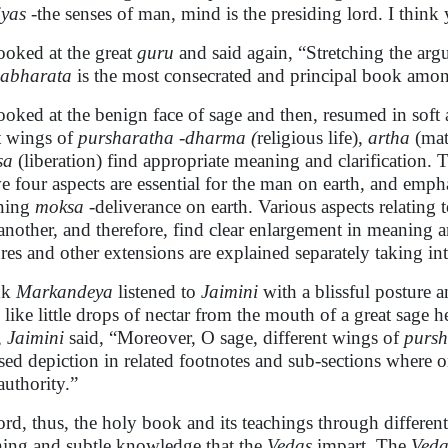
iyas
-the senses of man, mind is the presiding lord. I think 
ooked at the great
guru
and said again, “Stretching the argu
abharata
is the most consecrated and principal book amon
ooked at the benign face of sage and then, resumed in sof
t wings of
pursharatha
-
dharma (
religious
life),
artha
(mat
sa
(liberation) find appropriate meaning and clarification. 
e four aspects are essential for the man on earth, and emphas
ining
moksa
-deliverance on earth. Various aspects relating 
another, and therefore, find clear enlargement in meaning 
ures and other extensions are explained separately taking in
nk
Markandeya
listened to
Jaimini
with a blissful posture 
 like little drops of nectar from the mouth of a great sage
,
Jaimini
said, “Moreover, O sage, different wings of
pursh
sed depiction in related footnotes and sub-sections where on
authority.”
ord, thus, the holy book and its teachings through different
hing and subtle knowledge that the
Vedas
impart. The
Veda