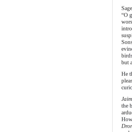
Sag
“O g
wors
intr
susp
Son
evin
bird
but 
He t
plea
curio
Jaim
the 
ardu
How 
Dro