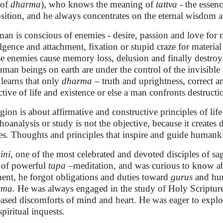
 of
dharma
), who knows the meaning of
tattva
- the essenc
sition, and he always concentrates on the eternal wisdom a
 man is conscious of enemies - desire, passion and love for m
lgence and attachment, fixation or stupid craze for material a
e enemies cause memory loss, delusion and finally destroy i
uman beings on earth are under the control of the invisible
learns that only
dharma
– truth and uprightness, correct a
ctive of life and existence or else a man confronts destructi
gion is about affirmative and constructive principles of life
hoanalysis or study is not the objective, because it creates
es. Thoughts and principles that inspire and guide humanki
ini
, one of the most celebrated and devoted disciples of s
 of powerful
tapa
–meditation, and was curious to know abo
nt, he forgot obligations and duties toward
gurus
and hum
rma
. He was always engaged in the study of Holy Scripture
eased discomforts of mind and heart. He was eager to explor
spiritual inquests.