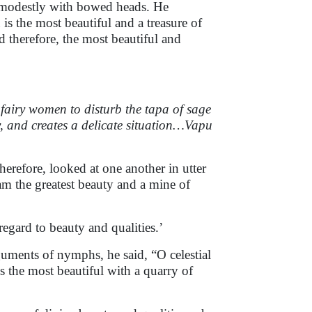
 modestly with bowed heads. He
s the most beautiful and a treasure of
nd therefore, the most beautiful and
fairy women to disturb the tapa of sage
 and creates a delicate situation…Vapu
erefore, looked at one another in utter
 am the greatest beauty and a mine of
regard to beauty and qualities.’
uments of nymphs, he said, “O celestial
s the most beautiful with a quarry of