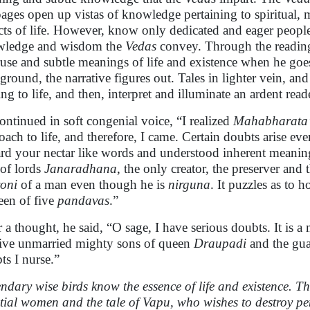
pages open up vistas of knowledge pertaining to spiritual,
cts of life. However, know only dedicated and eager peopl
wledge and wisdom the
Vedas
convey. Through the readin
ruse and subtle meanings of life and existence when he goe
ground, the narrative figures out. Tales in lighter vein, and
ing to life, and then, interpret and illuminate an ardent read
ontinued in soft congenial voice, “I realized
Mahabharata’
oach to life, and therefore, I came. Certain doubts arise ev
ard your nectar like words and understood inherent meani
 of lords
Janaradhana
, the only creator, the preserver and 
yoni
of a man even though he is
nirguna
. It puzzles as to 
een of five
pandavas
.”
r a thought, he said, “O sage, I have serious doubts. It is 
five unmarried mighty sons of queen
Draupadi
and the gua
ts I nurse.”
ndary wise birds know the essence of life and existence. 
stial women and the tale of Vapu, who wishes to destroy 