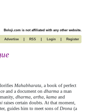
Boloji.com is not affiliated with any other website.
|
|
|
Advertise
RSS
Login
Register
gue
lorifies
Mahabharata
, a book of perfect
llence and a document on
dharma
a man
umanity,
dharma
,
artha
,
kama
and
ni
raises certain doubts. At that moment,
ater, guides him to meet sons of
Drona
(a