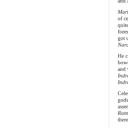
and 
Mar
of c
quit
fore
got 
Nar
He c
bowe
and 
Indr
Indr
Cele
gods
asse
Ramb
ther