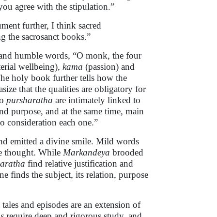
you agree with the stipulation.”
ment further, I think sacred
g the sacrosanct books.”
t and humble words, “O monk, the four
erial wellbeing),
kama
(passion) and
The holy book further tells how the
ize that the qualities are obligatory for
to
pursharatha
are intimately linked to
and purpose, and at the same time, main
to consideration each one.”
and emitted a divine smile. Mild words
 he thought. While
Markandeya
brooded
aratha
find relative justification and
e finds the subject, its relation, purpose
 tales and episodes are an extension of
s
require deep and rigorous study, and