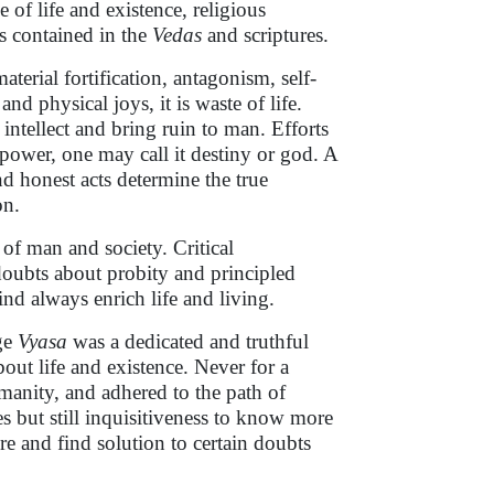
e of life and existence, religious
s contained in the
Vedas
and scriptures.
aterial fortification, antagonism, self-
nd physical joys, it is waste of life.
ntellect and bring ruin to man. Efforts
 power, one may call it destiny or god. A
nd honest acts determine the true
on.
 of man and society. Critical
 doubts about probity and principled
nd always enrich life and living.
age
Vyasa
was a dedicated and truthful
ut life and existence. Never for a
anity, and adhered to the path of
s but still inquisitiveness to know more
e and find solution to certain doubts