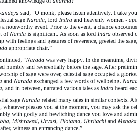
attained knowledge of
dharma
?”
kandeya
said, “O monk, please listen attentively. I take yo
elestial sage
Narada
, lord
Indra
and heavenly women -
apa
e a noteworthy event. Prior to the event, a chance encount
st of
Nanda
is significant. As soon as lord
Indra
observed c
up with feelings and gestures of reverence, greeted the sag
ada
appropriate chair.”
ontinued, “
Narada
was very happy. In the meantime, divin
d humbly and reverentially before the sage. After prelimin
worship of sage were over, celestial sage occupied a glorio
a
and
Narada
exchanged a few words of wellbeing.
Nara
a,
and in between, narrated various tales as
Indra
heard each
stial sage
Narada
related many tales in similar contexts. A
, whatever pleases you at the moment, you may ask the ce
mbly with godly and bewitching dance you love and admir
ha, Mishrakesi, Urvasi, Tilotama, Ghritachi
and
Menaka
eafter, witness an entrancing dance.”