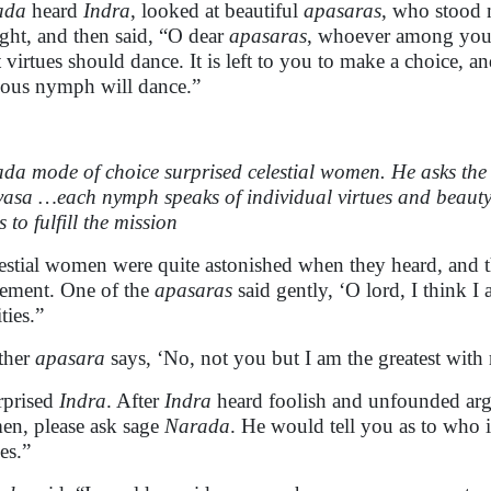
ada
heard
Indra
, looked at beautiful
apasaras
, who stood
ght, and then said, “O dear
apasaras
, whoever among you i
t virtues should dance. It is left to you to make a choice, a
uous nymph will dance.”
da mode of choice surprised celestial women. He asks the 
asa …each nymph speaks of individual virtues and beauty,
s to fulfill the mission
estial women
were quite astonished when they heard, and th
lement. One of the
apasaras
said gently, ‘O lord, I think I
ties.”
ther
apasara
says, ‘No, not you but I am the greatest with 
urprised
Indra
. After
Indra
heard foolish and unfounded arg
n, please ask sage
Narada
. He would tell you as to who i
es.”