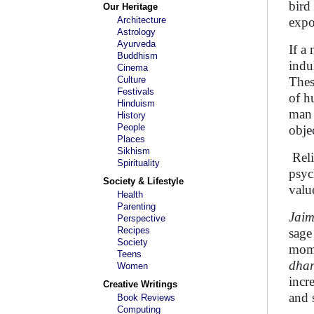
bird
Our Heritage
Architecture
expo
Astrology
Ayurveda
If a
Buddhism
indu
Cinema
Culture
Thes
Festivals
of h
Hinduism
man 
History
People
obje
Places
Sikhism
Reli
Spirituality
psyc
Society & Lifestyle
valu
Health
Parenting
Jaim
Perspective
Recipes
sage
Society
mome
Teens
dha
Women
incr
Creative Writings
and 
Book Reviews
Computing