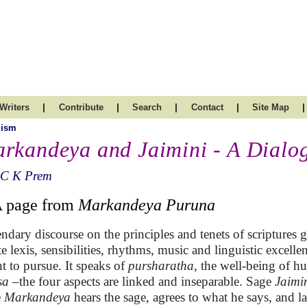
|
|
|
|
|
Writers
Contribute
Search
Contact
Site Map
uism
rkandeya and Jaimini - A Dialo
 C K Prem
 A page from
Markandeya Puruna
ndary discourse on the principles and tenets of scriptures g
te lexis, sensibilities, rhythms, music and linguistic exce
t to pursue. It speaks of
pursharatha
, the well-being of h
sa
–the four aspects are linked and inseparable. Sage
Jaimi
e
Markandeya
hears the sage, agrees to what he says, and l