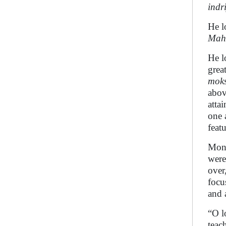
indr
He l
Mah
He l
grea
mok
abov
atta
one 
feat
Mo
were
over
focu
and 
“O l
teac