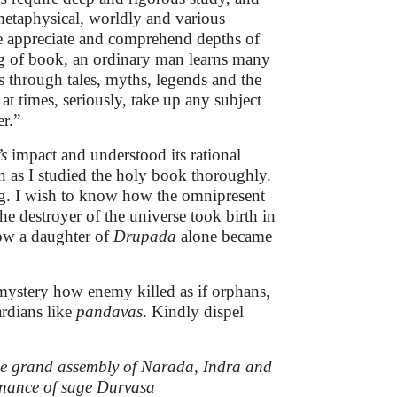
 metaphysical, worldly and various
e appreciate and comprehend depths of
g of book, an ordinary man learns many
s through tales, myths, legends and the
 at times, seriously, take up any subject
er.”
s
impact and understood its rational
en as I studied the holy book thoroughly.
ng. I wish to know how the omnipresent
the destroyer of the universe took birth in
how a daughter of
Drupada
alone became
a mystery how enemy killed as if orphans,
rdians like
pandavas
. Kindly dispel
The grand assembly of Narada, Indra and
penance of sage Durvasa