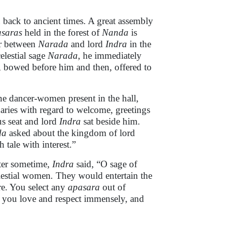
u back to ancient times. A great assembly
saras
held in the forest of
Nanda
is
er between
Narada
and lord
Indra
in the
elestial sage
Narada
, he immediately
e, bowed before him and then, offered to
e dancer-women present in the hall,
aries with regard to welcome, greetings
us seat and lord
Indra
sat beside him.
da
asked about the kingdom of lord
 tale with interest.”
fter sometime,
Indra
said, “O sage of
lestial women
.
They would entertain the
e. You select any
apasara
out of
you love and respect immensely, and