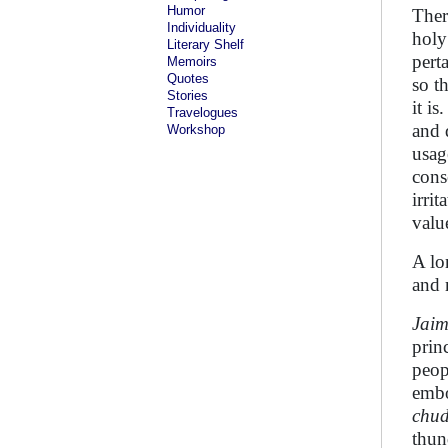
Humor
Ther
Individuality
holy
Literary Shelf
pert
Memoirs
Quotes
so t
Stories
it i
Travelogues
and 
Workshop
usag
cons
irrit
value
A lo
and 
Jaim
prin
peop
embo
chu
thun