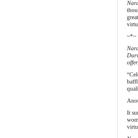
Nar
thou
grea
virt
~*~
Nara
Durv
offer
“Cel
baff
quali
Ano
It s
wome
virtu