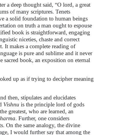
fter a deep thought said, “O lord, a great
ctums of many scriptures. Tenets
 give a solid foundation to human beings
ssertation on truth a man ought to espouse
ctified book is straightforward, engaging
uistic niceties, chaste and correct
t. It makes a complete reading of
anguage is pure and sublime and it never
e sacred book, an exposition on eternal
ooked up as if trying to decipher meaning
and then, stipulates and elucidates
rd
Vishnu
is the principle lord of gods
the greatest
,
who are learned, an
dharma
. Further, one considers
s. On the same analogy, the divine
age, I would further say that among the