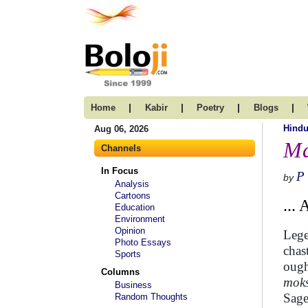
|
|
|
|
Home
Kabir
Poetry
Blogs
Hind
Aug 06, 2026
Ma
Channels
In Focus
P
by
Analysis
Cartoons
...
Education
Environment
Opinion
Lege
Photo Essays
chas
Sports
ough
Columns
mok
Business
Sag
Random Thoughts