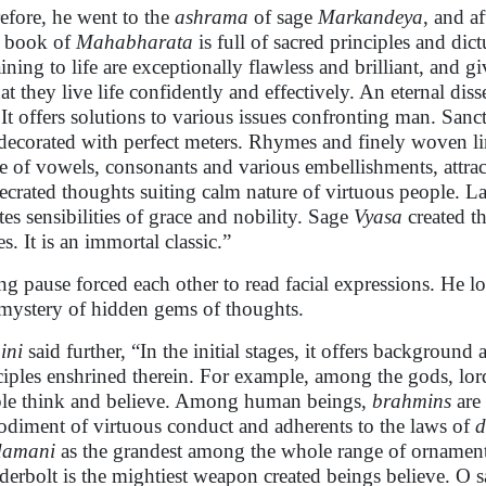
efore, he went to the
ashrama
of sage
Markandeya
, and a
 book of
Mahabharata
is full of sacred principles and di
aining to life are exceptionally flawless and brilliant, and
hat they live life confidently and effectively. An eternal di
s. It offers solutions to various issues confronting man. San
decorated with perfect meters. Rhymes and finely woven ling
e of vowels, consonants and various embellishments, attrac
ecrated thoughts suiting calm nature of virtuous people. L
ates sensibilities of grace and nobility. Sage
Vyasa
created th
s. It is an immortal classic.”
ng pause forced each other to read facial expressions. He l
mystery of hidden gems of thoughts.
ini
said further, “In the initial stages, it offers background 
ciples enshrined therein. For example, among the gods, lo
le think and believe. Among human beings,
brahmins
are 
diment of virtuous conduct and adherents to the laws of
damani
as the grandest among the whole range of ornament
derbolt is the mightiest weapon created beings believe. O s