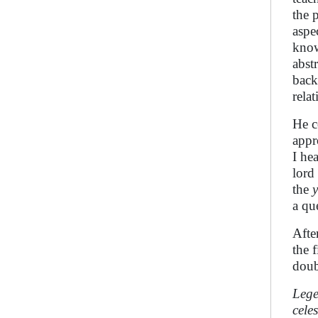
the 
aspe
kno
abst
back
relat
He c
appr
I he
lord
the
a qu
Afte
the 
doub
Lege
cele