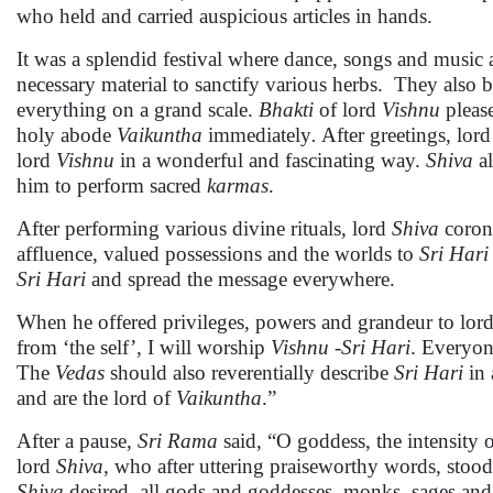
who held and carried auspicious articles in hands.
It was a splendid festival where dance, songs and music
necessary material to sanctify various herbs. They also b
everything on a grand scale.
Bhakti
of lord
Vishnu
pleas
holy abode
Vaikuntha
immediately
.
After greetings, lor
lord
Vishnu
in a wonderful and fascinating way.
Shiva
al
him to perform sacred
karmas
.
After performing various divine rituals, lord
Shiva
coron
affluence, valued possessions and the worlds to
Sri
Hari
Sri Hari
and spread the message everywhere.
When he offered privileges, powers and grandeur to lor
from ‘the self’, I will worship
Vishnu -Sri Hari
. Everyon
The
Vedas
should also reverentially describe
Sri Hari
in 
and are the lord of
Vaikuntha
.”
After a pause,
Sri Rama
said, “O goddess, the intensity 
lord
Shiva
, who after uttering praiseworthy words, stood
Shiva
desired, all gods and goddesses, monks, sages an