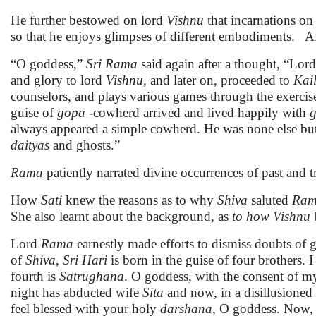
He further bestowed on lord
Vishnu
that incarnations on 
so that he enjoys glimpses of different embodiments. Af
“O goddess,”
Sri Rama
said again after a thought, “Lor
and glory to lord
Vishnu,
and later on, proceeded to
Kai
counselors, and plays various games through the exercise
guise of
gopa
-cowherd arrived and lived happily with
g
always appeared a simple cowherd. He was none else bu
daityas
and ghosts.”
Rama
patiently narrated divine occurrences of past and t
How
Sati
knew the reasons as to why
Shiva
saluted
Ra
She also learnt about the background, as
to how Vishnu
Lord
Rama
earnestly made efforts to dismiss doubts of
of
Shiva
,
Sri Hari
is born in the guise of four brothers. 
fourth is
Satrughana
. O goddess, with the consent of my
night has abducted wife
Sita
and now, in a disillusioned 
feel blessed with your holy
darshana
, O goddess. Now, 