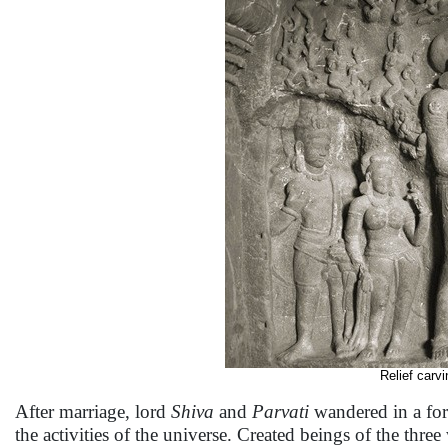
Relief carvi
After marriage, lord
Shiva
and
Parvati
wandered in a fore
the activities of the universe. Created beings of the thre