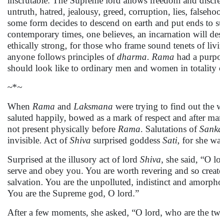
inscrutable. The Supreme lord allows freedom and discre
untruth, hatred, jealousy, greed, corruption, lies, false
some form decides to descend on earth and put ends to s
contemporary times, one believes, an incarnation will des
ethically strong, for those who frame sound tenets of liv
anyone follows principles of
dharma
.
Rama
had a purpos
should look like to ordinary men and women in totality 
~*~
When
Rama
and
Laksmana
were trying to find out the
saluted happily, bowed as a mark of respect and after ma
not present physically before
Rama
. Salutations of
Sank
invisible. Act of
Shiva
surprised goddess
Sati
, for she w
Surprised at the illusory act of lord
Shiva
, she said, “O 
serve and obey you. You are worth revering and so create
salvation. You are the unpolluted, indistinct and amorp
You are the Supreme god, O lord.”
After a few moments, she asked, “O lord, who are the two