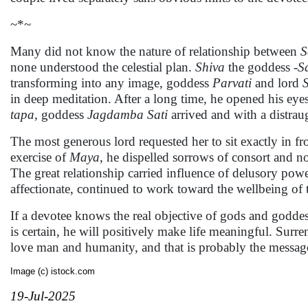
~*~
Many did not know the nature of relationship between
S
none understood the celestial plan.
Shiva
the goddess
-S
transforming into any image, goddess
Parvati
and lord
in deep meditation. After a long time, he opened his ey
tapa
, goddess
Jagdamba
Sati
arrived and with a distraug
The most generous lord requested her to sit exactly in f
exercise of
Maya
, he dispelled sorrows of consort and 
The great relationship carried influence of delusory pow
affectionate, continued to work toward the wellbeing of
If a devotee knows the real objective of gods and goddes
is certain, he will positively make life meaningful. Surre
love man and humanity, and that is probably the messag
Image (c) istock.com
19-Jul-2025