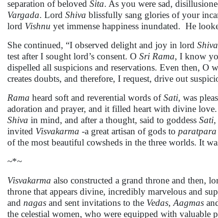
separation of beloved
Sita
. As you were sad, disillusion
Vargada
. Lord
Shiva
blissfully sang glories of your inca
lord
Vishnu
yet immense happiness inundated. He looked
She continued, “I observed delight and joy in lord
Shiva
test after I sought lord’s consent. O
Sri Rama
, I know yo
dispelled all suspicions and reservations. Even then, O wi
creates doubts, and therefore, I request, drive out suspi
Rama
heard soft and reverential words of
Sati
, was plea
adoration and prayer, and it filled heart with divine lo
Shiva
in mind, and after a thought, said to goddess
Sati
,
invited
Visvakarma -
a great artisan of gods to
paratpara
of the most beautiful cowsheds in the three worlds. It was
~*~
Visvakarma
also constructed a grand throne and then, l
throne that appears divine, incredibly marvelous and sup
and
nagas
and sent invitations to the
Vedas, Aagmas
an
the celestial women, who were equipped with valuable po