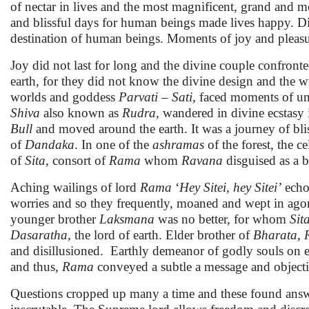
of nectar in lives and the most magnificent, grand and 
and blissful days for human beings made lives happy. D
destination of human beings. Moments of joy and pleas
Joy did not last for long and the divine couple confront
earth, for they did not know the divine design and the w
worlds and goddess
Parvati
–
Sati,
faced moments of unbe
Shiva
also known as
Rudra,
wandered in divine ecstasy 
Bull
and moved around the earth. It was a journey of blis
of
Dandaka
. In one of the
ashramas
of the forest, the c
of
Sita
, consort of
Rama
whom
Ravana
disguised as a b
Aching wailings of lord
Rama
‘
Hey Sitei, hey Sitei’
echo
worries and so they frequently, moaned and wept in agon
younger brother
Laksmana
was no better, for whom
Sit
Dasaratha,
the lord of earth. Elder brother of
Bharata,
and disillusioned. Earthly demeanor of godly souls on ea
and thus,
Rama
conveyed a subtle a message and objecti
Questions cropped up many a time and these found answe