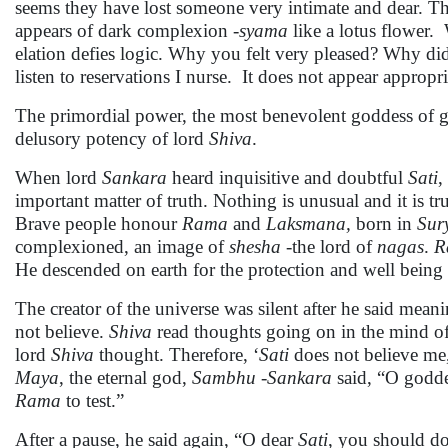
seems they have lost someone very intimate and dear. The
appears of dark complexion -
syama
like a lotus flower.
elation defies logic. Why you felt very pleased? Why 
listen to reservations I nurse. It does not appear appropri
The primordial power, the most benevolent goddess of g
delusory potency of lord
Shiva
.
When lord
Sankara
heard inquisitive and doubtful
Sati
,
important matter of truth. Nothing is unusual and it is t
Brave people honour
Rama
and
Laksmana,
born in
Sur
complexioned, an image of
shesha
-the lord of
nagas
.
R
He descended on earth for the protection and well being 
The creator of the universe was silent after he said mean
not believe.
Shiva
read thoughts going on in the mind o
lord
Shiva
thought. Therefore, ‘
Sati
does not believe me
Maya
, the eternal god,
Sambhu
-
Sankara
said, “O goddes
Rama
to test.”
After a pause, he said again, “O dear
Sati
, you should do