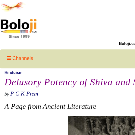
Boloji.c
Channels
Hinduism
Delusory Potency of Shiva and S
P C K Prem
by
A Page from Ancient Literature