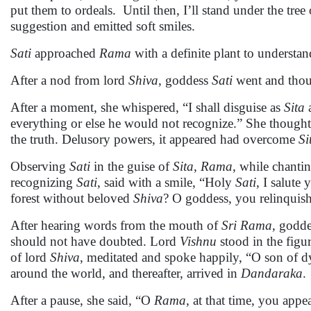
put them to ordeals. Until then, I’ll stand under the tree
suggestion and emitted soft smiles.
Sati
approached
Rama
with a definite plant to understan
After a nod from lord
Shiva
, goddess
Sati
went and thoug
After a moment, she whispered, “I shall disguise as
Sita
everything or else he would not recognize.” She though
the truth. Delusory powers, it appeared had overcome
Si
Observing
Sati
in the guise of
Sita
,
Rama
, while chanti
recognizing
Sati
, said with a smile, “Holy
Sati
, I salute
forest without beloved
Shiva
? O goddess, you relinquis
After hearing words from the mouth of
Sri
Rama
, godd
should not have doubted. Lord
Vishnu
stood in the figu
of lord
Shiva
, meditated and spoke happily, “O son of 
around the world, and thereafter, arrived in
Dandaraka
.
After a pause, she said, “O
Rama
, at that time, you app