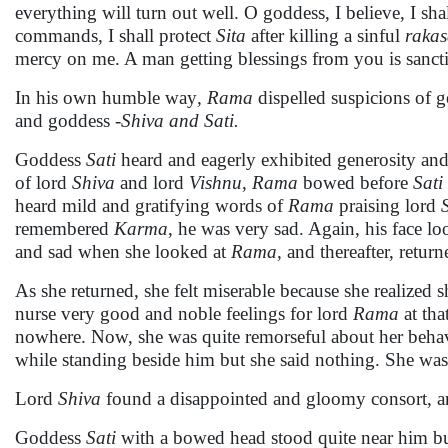
everything will turn out well. O goddess, I believe, I sh
commands, I shall protect
Sita
after killing a sinful
rakas
mercy on me. A man getting blessings from you is sancti
In his own humble way
, Rama
dispelled suspicions of 
and goddess
-Shiva and Sati.
Goddess
Sati
heard and eagerly exhibited generosity and m
of lord
Shiva
and lord
Vishnu
,
Rama
bowed before
Sati
heard mild and gratifying words of
Rama
praising lord
remembered
Karma
, he was very sad. Again, his face l
and sad when she looked at
Rama,
and thereafter, return
As she returned, she felt miserable because she realize
nurse very good and noble feelings for lord
Rama
at tha
nowhere. Now, she was quite remorseful about her beha
while standing beside him but she said nothing. She was
Lord
Shiva
found a disappointed and gloomy consort, and
Goddess
Sati
with a bowed head stood quite near him bu