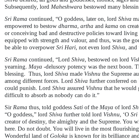
Subsequently, lord
Maheshwara
bestowed many blessi
Sri Rama
continued, “O goddess, later on, lord
Shiva
m
empowered to bestow
dharma, artha
and
kama
on creat
or conceiving bad and destructive policies toward living
equipped with strength and valour, and thus, was the g
be able to overpower
Sri
Hari
, not even lord
Shiva,
and 
Sri
Rama
continued, “Lord
Shiva
, bestowed on lord
Vis
yearning.
Maya
-delusory potency was the next boon. Th
blessing. Thus, lord
Shiva
made
Vishnu
the Supreme auth
among different forces. Lord
Shiva
further conferred on
could punish. Lord
Shiva
assured
Vishnu
that he would 
difficult to absorb as nobody can do it.”
Sir
Rama
thus, told goddess
Sati
of the
Maya
of lord
Sh
“O goddess,” lord
Shiva
further told lord
Vishnu
, ‘O
Sri
creator of destiny, the almighty and the Supreme. You wil
here. Do not doubt. You will live in the most flourishi
Wonderful land of
Goloka
is known for its brilliance an