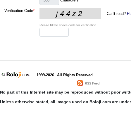
Characters
Verification Code
*
Can't read?
Re
Please fill the above code for verification.
1999-2026
All Rights Reserved
RSS Feed
No part of this Internet site may be reproduced without prior writ
Unless otherwise stated, all images used on Boloji.com are unde