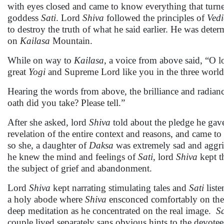
with eyes closed and came to know everything that tur
goddess
Sati
. Lord
Shiva
followed the principles of
Vedi
to destroy the truth of what he said earlier. He was det
on
Kailasa
Mountain.
While on way to
Kailasa
, a voice from above said, “O l
great
Yogi
and Supreme Lord like you in the three world
Hearing the words from above, the brilliance and radia
oath did you take? Please tell.”
After she asked, lord
Shiva
told about the pledge he gave
revelation of the entire context and reasons, and came 
so she, a daughter of
Daksa
was extremely sad and aggri
he knew the mind and feelings of
Sati
, lord
Shiva
kept th
the subject of grief and abandonment.
Lord
Shiva
kept narrating stimulating tales and
Sati
liste
a holy abode where
Shiva
ensconced comfortably on the di
deep meditation as he concentrated on the real image.
Sa
couple lived separately sans obvious hints to the devotee