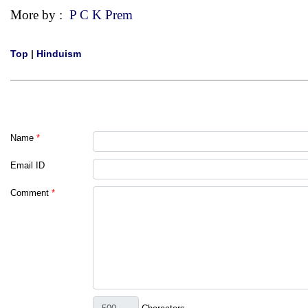
More by :
P C K Prem
Top
|
Hinduism
Name
*
Email ID
Comment
*