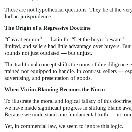
These are not hypothetical questions. They lie at the very
Indian jurisprudence.
The Origin of a Regressive Doctrine
“Caveat emptor” — Latin for “Let the buyer beware” — 
limited, and sellers had little advantage over buyers. But
sounds not just outdated — but unjust.
The traditional concept shifts the onus of due diligence 
trained nor equipped to handle. In contrast, sellers — e
advertising, and presentation of goods.
When Victim-Blaming Becomes the Norm
To illustrate the moral and logical fallacy of this doctrin
we have made significant progress in shifting blame awa
Because we understand one fundamental truth — no one c
Yet, in commercial law, we seem to ignore this logic.