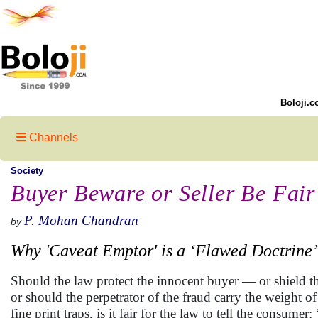
Boloji.c
Channels
Society
Buyer Beware or Seller Be Fair
P. Mohan Chandran
by
Why 'Caveat Emptor' is a ‘Flawed Doctrine
Should the law protect the innocent buyer — or shield th
or should the perpetrator of the fraud carry the weight o
fine print traps, is it fair for the law to tell the consu