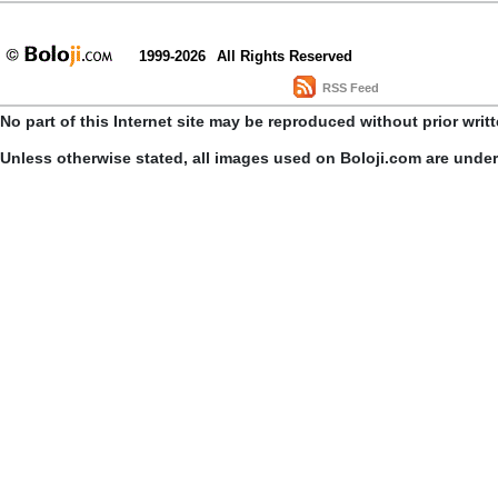
1999-2026
All Rights Reserved
RSS Feed
No part of this Internet site may be reproduced without prior writ
Unless otherwise stated, all images used on Boloji.com are unde