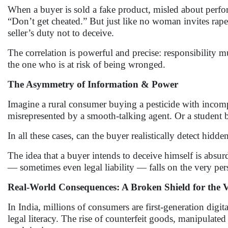
When a buyer is sold a fake product, misled about perform
“Don’t get cheated.” But just like no woman invites rape,
seller’s duty not to deceive.
The correlation is powerful and precise: responsibility 
the one who is at risk of being wronged.
The Asymmetry of Information & Power
Imagine a rural consumer buying a pesticide with incompl
misrepresented by a smooth-talking agent. Or a student 
In all these cases, can the buyer realistically detect hidde
The idea that a buyer intends to deceive himself is absur
— sometimes even legal liability — falls on the very pe
Real-World Consequences: A Broken Shield for the 
In India, millions of consumers are first-generation digi
legal literacy. The rise of counterfeit goods, manipulate