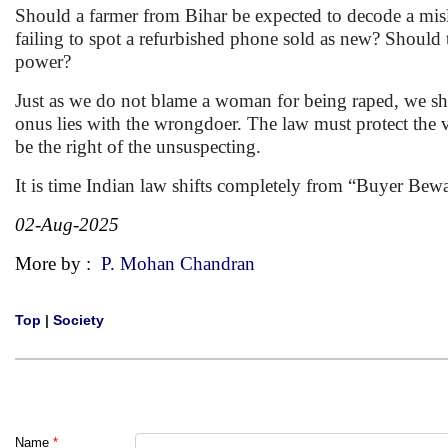
Should a farmer from Bihar be expected to decode a misl
failing to spot a refurbished phone sold as new? Should 
power?
Just as we do not blame a woman for being raped, we sho
onus lies with the wrongdoer. The law must protect the v
be the right of the unsuspecting.
It is time Indian law shifts completely from “Buyer Bewar
02-Aug-2025
More by :
P. Mohan Chandran
Top
|
Society
Name
*