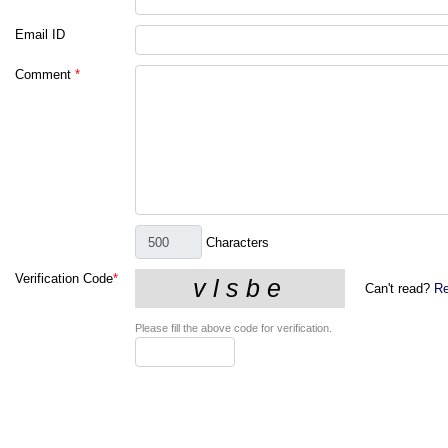
Email ID
Comment
*
Characters
Verification Code
*
Can't read?
Re
Please fill the above code for verification.