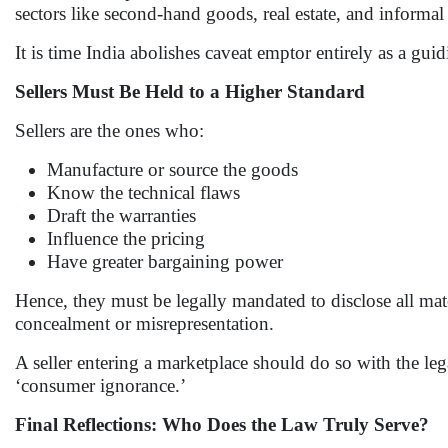
sectors like second-hand goods, real estate, and informal 
It is time India abolishes caveat emptor entirely as a gui
Sellers Must Be Held to a Higher Standard
Sellers are the ones who:
Manufacture or source the goods
Know the technical flaws
Draft the warranties
Influence the pricing
Have greater bargaining power
Hence, they must be legally mandated to disclose all mate
concealment or misrepresentation.
A seller entering a marketplace should do so with the le
‘consumer ignorance.’
Final Reflections: Who Does the Law Truly Serve?