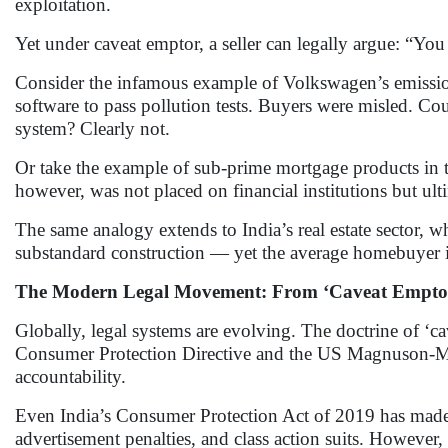
exploitation.
Yet under caveat emptor, a seller can legally argue: “You
Consider the infamous example of Volkswagen’s emission
software to pass pollution tests. Buyers were misled. Cou
system? Clearly not.
Or take the example of sub-prime mortgage products in
however, was not placed on financial institutions but u
The same analogy extends to India’s real estate sector, w
substandard construction — yet the average homebuyer is
The Modern Legal Movement: From ‘Caveat Emptor’
Globally, legal systems are evolving. The doctrine of ‘c
Consumer Protection Directive and the US Magnuson-Moss
accountability.
Even India’s Consumer Protection Act of 2019 has made str
advertisement penalties, and class action suits. However, 