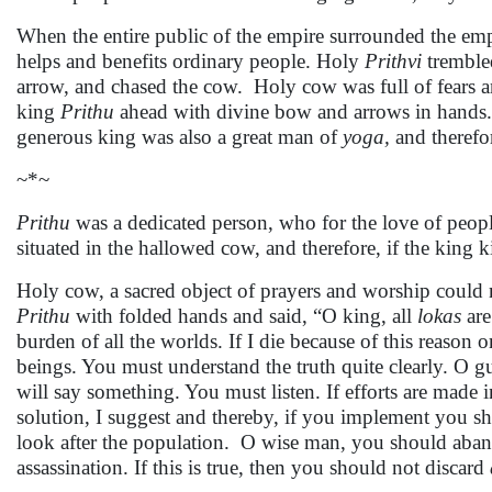
When the entire public of the empire surrounded the emp
helps and benefits ordinary people. Holy
Prithvi
trembled
arrow, and chased the cow. Holy cow was full of fears 
king
Prithu
ahead with divine bow and arrows in hands. 
generous king was also a great man of
yoga,
and therefor
~*~
Prithu
was a dedicated person, who for the love of peopl
situated in the hallowed cow, and therefore, if the king kil
Holy cow, a sacred object of prayers and worship could n
Prithu
with folded hands and said, “O king, all
lokas
are
burden of all the worlds. If I die because of this reason 
beings. You must understand the truth quite clearly. O gu
will say something. You must listen. If efforts are made 
solution, I suggest and thereby, if you implement you sha
look after the population. O wise man, you should aban
assassination. If this is true, then you should not discard