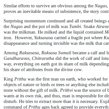
Similar efforts to survive are obvious among the
Nagas
,
proves an inevitable means of subsistence, the story cont
Surprising momentum continued and all created beings col
the
Nagas
and the pot of milk was
Tumbi
. Snake
Airava
was the milkman. He milked and the liquid contained
M
iron. However,
Yaksasasa
carried a fragile pot where
Ku
disappearance and turning invisible was the milk that ca
Among
Raksasasa, Raksasa Sumali
became a calf and h
Gandharavas
,
Chitraratha
did the work of calf and lotu
way, everything on earth got its share of milk depending
his share of attributes from the divine cow.
King
Prithu
was the first man on earth, who worked for 
objects of nature or birds or trees or anything else incl
none without the gift of milk.
Prithvi
was the source of b
wants at its own risk, and thus, man is responsible for di
disturb. He tries to extract more than it is necessary. Exp
command of
Prithu
ages back agreed to provide everyth