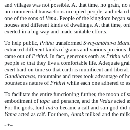
and villages was not possible. At that time, no grain, no 
no commercial transactions occupied people, and related ac
one of the sons of
Vena
. People of the kingdom began set
houses and different kinds of dwellings. At that time, only
exerted in a big way and made suitable efforts.
To help public,
Prithu
transformed
Swayambhuva
Man
extracted different kinds of grains and various precious 
came out of
Prithvi.
In fact, generous earth as
Prithu
wish
people so that they live a comfortable life. Adequate gr
exert hard on time so that earth is munificent and liberal.
Gandharavas
, mountains and trees took advantage of h
bounteous nature of
Prithvi
while each one adhered to as
To facilitate the entire functioning further, the moon of 
embodiment of
tapa
and penance, and the
Vedas
acted a
For the gods, lord
Indra
became a calf and sun god did 
Yama
acted as calf. For them,
Antak
milked and the mil
~*~