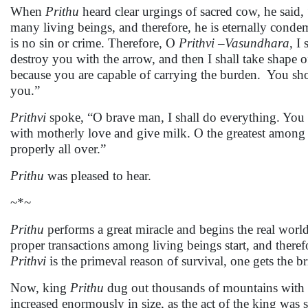
When
Prithu
heard clear urgings of sacred cow, he said, 
many living beings, and therefore, he is eternally conde
is no sin or crime. Therefore, O
Prithvi –Vasundhara
, I
destroy you with the arrow, and then I shall take shape 
because you are capable of carrying the burden. You sho
you.”
Prithvi
spoke, “O brave man, I shall do everything. You 
with motherly love and give milk. O the greatest among
properly all over.”
Prithu
was pleased to hear.
~*~
Prithu
performs a great miracle and begins the real worl
proper transactions among living beings start, and therefo
Prithvi
is the primeval reason of survival, one gets the br
Now, king
Prithu
dug out thousands of mountains with 
increased enormously in size, as the act of the king was 