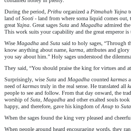
contained honey in plenty.
During the period,
Prithu
organized a
Pitmahah Yajna
t
land of
Sooti
- land from where soma liquid comes out, 
great
Yajna
. Great sages
Suta
and
Magadha
admired the 
This work suits your capability and the great emperor is 
Wise
Magadha
and
Suta
said to holy sages, “Through t
know anything about name,
karma
, attributes and glory
you say about him.” Holy sages understood the dilemma
They said, “You should praise the king for virtues and att
Surprisingly, wise
Suta
and
Magadha
counted
karmas
a
need of
karmas
truly in the real sense. He translated all
k
people to see and follow. From that day onward, the tradi
worship of
Suta, Magadha
and other exalted souls too
happy, and therefore, gave his kingdom of
Anup
to
Suta
When the sages found the king very pleased and cheerful
When people around heard encouraging words, they ra