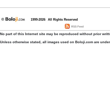
1999-2026
All Rights Reserved
RSS Feed
No part of this Internet site may be reproduced without prior writ
Unless otherwise stated, all images used on Boloji.com are unde