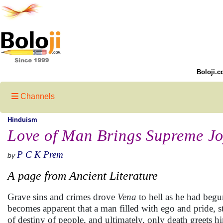
Boloji.c
Channels
Hinduism
Love of Man Brings Supreme J
P C K Prem
by
A page from Ancient Literature
Grave sins and crimes drove
Vena
to hell as he had begun
becomes apparent that a man filled with ego and pride, s
of destiny of people, and ultimately, only death greets h