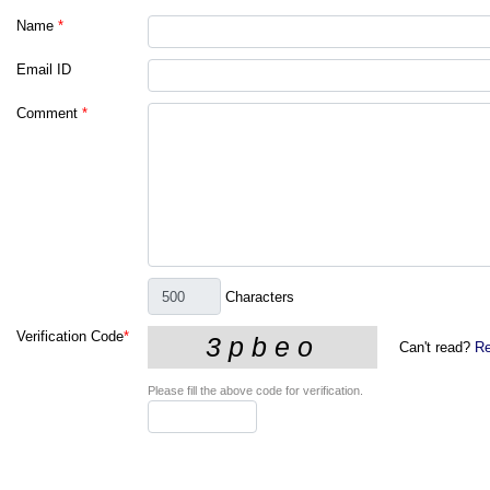
Name
*
Email ID
Comment
*
Characters
Verification Code
*
Can't read?
Re
Please fill the above code for verification.