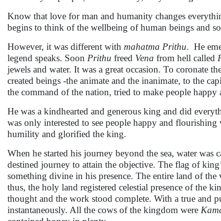
Know that love for man and humanity changes everything
begins to think of the wellbeing of human beings and soci
However, it was different with
mahatma Prithu
. He eme
legend speaks. Soon
Prithu
freed
Vena
from hell called
jewels and water. It was a great occasion. To coronate th
created beings -the animate and the inanimate, to the cap
the command of the nation, tried to make people happy 
He was a kindhearted and generous king and did everyth
was only interested to see people happy and flourishing 
humility and glorified the king.
When he started his journey beyond the sea, water was 
destined journey to attain the objective. The flag of king
something divine in his presence. The entire land of the 
thus, the holy land registered celestial presence of the k
thought and the work stood complete. With a true and pur
instantaneously. All the cows of the kingdom were
Kama