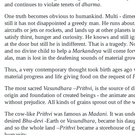
and continues to violate tenets of
dharma
.
One truth becomes obvious to humankind. Multi - dimens
still it has not disappointed a greedy man. He runs about
aircrafts or jets or rockets, and lands up at other planets
satisfy thirst, hunger and curiosity. He knows and still 
at the door but still he is indifferent. That is a tragedy
and no divine child to help a
Markandeya
will come for
alas, man is lost in the deafening sounds of material grow
Thus, a very contemporary thought took birth ages ago
material progress and life giving food on the request of
The most sacred
Vasundhara
–
Prithvi,
is the source of d
origin and foundation of created beings - the animate an
without prejudice. All kinds of grains sprout out of th
The cow-like
Prithvi
was famous as
Madani
. It was und
desired
Bhu-devi
-Earth or
Vasundhara
, became his daug
and so the whole land –
Prithvi
became a storehouse of gra
humanity.