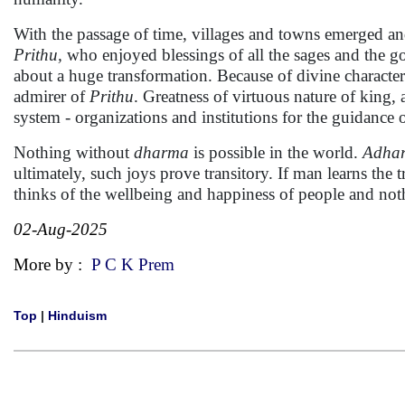
With the passage of time, villages and towns emerged a
Prithu,
who enjoyed blessings of all the sages and the g
about a huge transformation. Because of divine characteri
admirer of
Prithu
. Greatness of virtuous nature of king, 
system - organizations and institutions for the guidance 
Nothing without
dharma
is possible in the world.
Adha
ultimately, such joys prove transitory. If man learns th
thinks of the wellbeing and happiness of people and not
02-Aug-2025
More by :
P C K Prem
Top
|
Hinduism