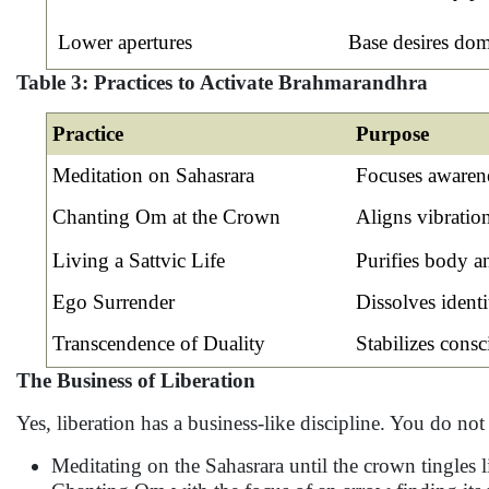
Lower apertures
Base desires domi
Table 3: Practices to Activate Brahmarandhra
Practice
Purpose
Meditation on Sahasrara
Focuses awarene
Chanting Om at the Crown
Aligns vibratio
Living a Sattvic Life
Purifies body a
Ego Surrender
Dissolves identi
Transcendence of Duality
Stabilizes cons
The Business of Liberation
Yes, liberation has a business-like discipline. You do not 
Meditating on the Sahasrara until the crown tingles li