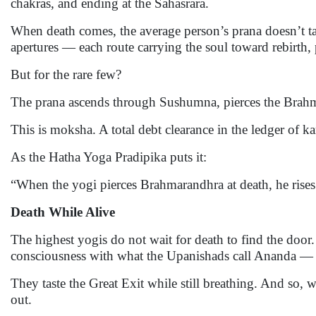
chakras, and ending at the Sahasrara.
When death comes, the average person’s prana doesn’t take
apertures — each route carrying the soul toward rebirth,
But for the rare few?
The prana ascends through Sushumna, pierces the Brahm
This is moksha. A total debt clearance in the ledger of k
As the Hatha Yoga Pradipika puts it:
“When the yogi pierces Brahmarandhra at death, he rises 
Death While Alive
The highest yogis do not wait for death to find the door
consciousness with what the Upanishads call Ananda — b
They taste the Great Exit while still breathing. And so,
out.