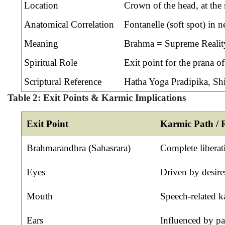
Location
Crown of the head, at the 
Anatomical Correlation
Fontanelle (soft spot) in 
Meaning
Brahma = Supreme Reality,
Spiritual Role
Exit point for the prana of
Scriptural Reference
Hatha Yoga Pradipika, Sh
Table 2: Exit Points & Karmic Implications
Exit Point
Karmic Path / R
Brahmarandhra (Sahasrara)
Complete libera
Eyes
Driven by desires
Mouth
Speech-related k
Ears
Influenced by pa