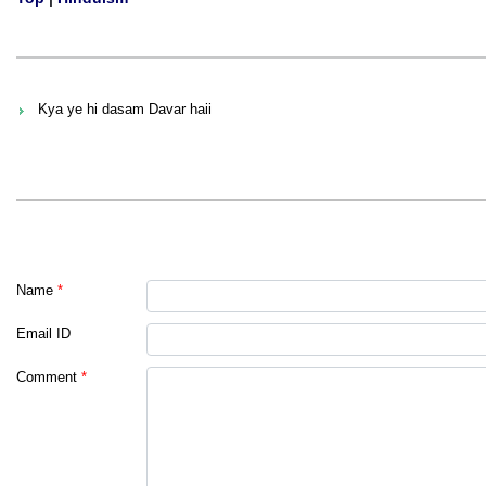
Kya ye hi dasam Davar haii
Name
*
Email ID
Comment
*