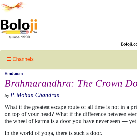
Boloji.c
Channels
Hinduism
Brahmarandhra: The Crown Doo
P. Mohan Chandran
by
What if the greatest escape route of all time is not in a p
on top of your head? What if the difference between ete
the wheel of karma is a door you have never seen — yet
In the world of yoga, there is such a door.