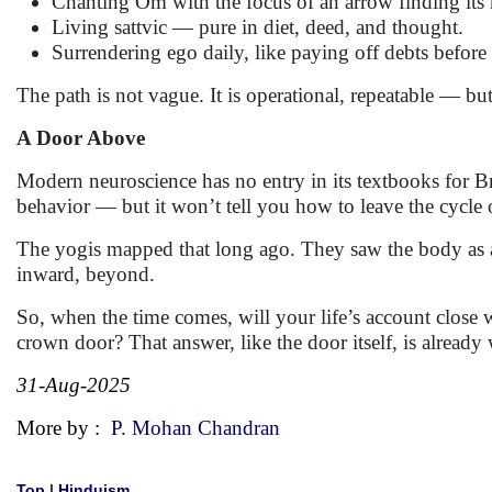
Chanting Om with the focus of an arrow finding its
Living sattvic — pure in diet, deed, and thought.
Surrendering ego daily, like paying off debts before 
The path is not vague. It is operational, repeatable — but 
A Door Above
Modern neuroscience has no entry in its textbooks for Br
behavior — but it won’t tell you how to leave the cycle 
The yogis mapped that long ago. They saw the body as a
inward, beyond.
So, when the time comes, will your life’s account close w
crown door? That answer, like the door itself, is already
31-Aug-2025
More by :
P. Mohan Chandran
Top
|
Hinduism