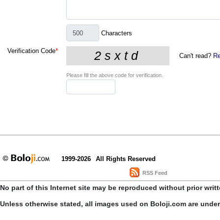
Characters
Verification Code
*
Can't read?
Re
Please fill the above code for verification.
1999-2026
All Rights Reserved
RSS Feed
No part of this Internet site may be reproduced without prior writ
Unless otherwise stated, all images used on Boloji.com are unde