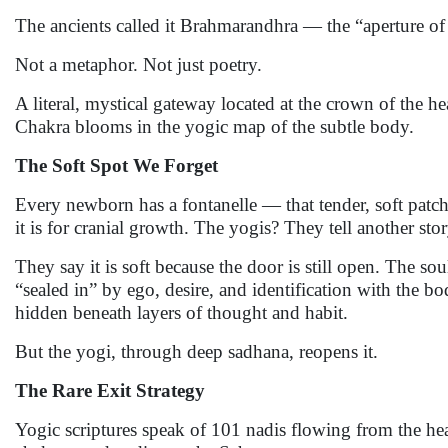
The ancients called it Brahmarandhra — the “aperture o
Not a metaphor. Not just poetry.
A literal, mystical gateway located at the crown of the h
Chakra blooms in the yogic map of the subtle body.
The Soft Spot We Forget
Every newborn has a fontanelle — that tender, soft patch 
it is for cranial growth. The yogis? They tell another stor
They say it is soft because the door is still open. The so
“sealed in” by ego, desire, and identification with the 
hidden beneath layers of thought and habit.
But the yogi, through deep sadhana, reopens it.
The Rare Exit Strategy
Yogic scriptures speak of 101 nadis flowing from the he