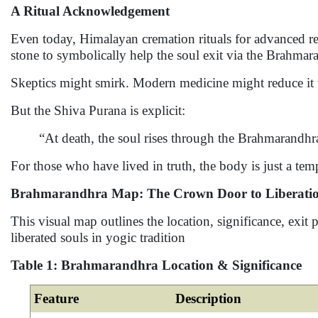
A Ritual Acknowledgement
Even today, Himalayan cremation rituals for advanced re
stone to symbolically help the soul exit via the Brahmar
Skeptics might smirk. Modern medicine might reduce it t
But the Shiva Purana is explicit:
“At death, the soul rises through the Brahmarand
For those who have lived in truth, the body is just a tem
Brahmarandhra Map: The Crown Door to Liberati
This visual map outlines the location, significance, exit
liberated souls in yogic tradition
Table 1: Brahmarandhra Location & Significance
Feature
Description