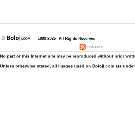
1999-2026
All Rights Reserved
RSS Feed
No part of this Internet site may be reproduced without prior writ
Unless otherwise stated, all images used on Boloji.com are unde