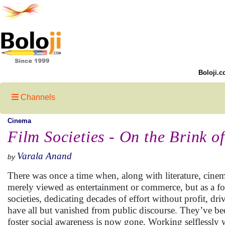
Boloji.c
Channels
Cinema
Film Societies - On the Brink of
Varala Anand
by
There was once a time when, along with literature, cine
merely viewed as entertainment or commerce, but as a for
societies, dedicating decades of effort without profit, d
have all but vanished from public discourse. They’ve b
foster social awareness is now gone. Working selflessly 