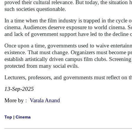
proved their cultural relevance. But today, the situation 
such societies questionable.
In a time when the film industry is trapped in the cycle 
cinema. Audiences deserve exposure to world cinema. So
and lack of government support have led to the decline of
Once upon a time, governments used to waive entertainme
existence. That must change. Organizers must become proa
establish artistically driven campus film clubs. Screening 
protected from many social evils.
Lecturers, professors, and governments must reflect on th
13-Sep-2025
More by :
Varala Anand
Top
|
Cinema