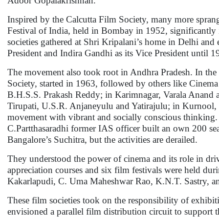
Adoor Gopalakrishnan.
Inspired by the Calcutta Film Society, many more sprang 
Festival of India, held in Bombay in 1952, significantly
societies gathered at Shri Kripalani’s home in Delhi and es
President and Indira Gandhi as its Vice President until 
The movement also took root in Andhra Pradesh. In the 1
Society, started in 1963, followed by others like Cinem
B.H.S.S. Prakash Reddy; in Karimnagar, Varala Anand a
Tirupati, U.S.R. Anjaneyulu and Yatirajulu; in Kurnool
movement with vibrant and socially conscious thinking.
C.Partthasaradhi former IAS officer built an own 200 s
Bangalore’s Suchitra, but the activities are derailed.
They understood the power of cinema and its role in drivi
appreciation courses and six film festivals were held d
Kakarlapudi, C. Uma Maheshwar Rao, K.N.T. Sastry, an
These film societies took on the responsibility of exhib
envisioned a parallel film distribution circuit to support 