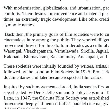
With modernization, globalization, and urbanization, pe
comforts. Their desires for convenience and material pleasu
times, an extremely tragic development. Like other creativ
symbolic names.
Back then, the primary goals of film societies were to cu
cinematic culture among the public. They worked diligen
movement thrived for three to four decades as a cultural
Warangal, Visakhapatnam, Vemulawada, Sircilla, Jagtia
Kakinada, Bhimavaram, Rajahmundry, Anakapalli, and Ka
These societies were initially founded by writers, artist
followed by the London Film Society in 1925. Proletar
documentaries and later became respected film critics.
Inspired by such movements abroad, India saw its first 
spearheaded by Derek Jefferson and Stanley Jepson of Th
Later, in 1947, the Calcutta Film Society was establish
movement deeply influenced India’s parallel cinema, givi