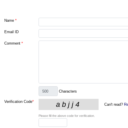
Name
*
Email ID
Comment
*
Characters
Verification Code
*
Can't read?
Re
Please fill the above code for verification.