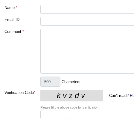
Name
*
Email ID
Comment
*
Characters
Verification Code
*
Can't read?
Re
Please fill the above code for verification.