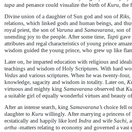
tapa
and penance could visualize the birth of
Kuru
, the 
Divine union of a daughter of Sun god and son of
Riks
,
relations, which linked gods and human beings, and thus,
royal priest, the son of
Varuna
and
Samavarana,
son of
unending joy to the people. After some time,
Tapti
gave 
attributes and regal characteristics of young prince ama
wisdom guided the young prince, who grew up like flames
Later on, he imparted education with religious and ideali
teachings and wisdom of Holy Scriptures. With hard work
Vedas
and various scriptures. When he was twenty-four,
knowledge, sagacity and wisdom in totality. Later on,
K
virtuous and mighty king
Samavarana
observed that
Ku
a suitable girl of equally wonderful virtues and beauty o
After an intense search, king
Samavarana’s
choice fell 
daughter to
Kuru
willingly. After marrying a princess o
ecstatically and happily like lord
Indra
and wife
Sachi
, 
artha -
matters relating to economy and governed a vast 