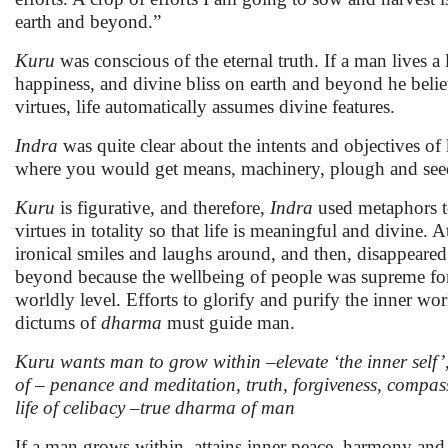
earth and beyond.”
Kuru
was conscious of the eternal truth. If a man lives a
happiness, and divine bliss on earth and beyond he belie
virtues, life automatically assumes divine features.
Indra
was quite clear about the intents and objectives of
where you would get means, machinery, plough and see
Kuru
is figurative, and therefore,
Indra
used metaphors to 
virtues in totality so that life is meaningful and divine.
ironical smiles and laughs around, and then, disappear
beyond because the wellbeing of people was supreme for 
worldly level. Efforts to glorify and purify the inner wo
dictums of
dharma
must guide man.
Kuru wants man to grow within –elevate ‘the inner self’
of – penance and meditation, truth, forgiveness, compa
life of celibacy –true dharma of man
If a man grows within, attains inner peace, harmony and p