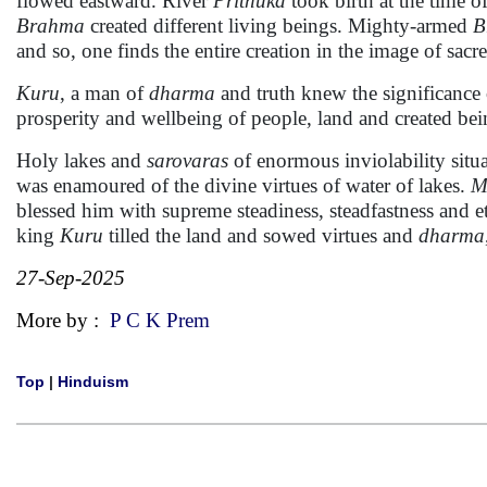
flowed eastward. River
Prithuka
took birth at the time of
Brahma
created different living beings. Mighty-armed
B
and so, one finds the entire creation in the image of sacr
Kuru
, a man of
dharma
and truth knew the significance 
prosperity and wellbeing of people, land and created bei
Holy lakes and
sarovaras
of enormous inviolability situ
was enamoured of the divine virtues of water of lakes.
M
blessed him with supreme steadiness, steadfastness and et
king
Kuru
tilled the land and sowed virtues and
dharma
27-Sep-2025
More by :
P C K Prem
Top
|
Hinduism