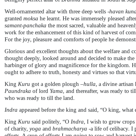
Well-ornamented altar with three deep wells -
havan kun
granted
moksa
he learnt. He was immensely pleased afte
samant-panchaka
the most sacred, valuable and heavenly
work for the enhancement of this kind of harvest of com
For the joy, pleasure and comforts of people he demonstr
Glorious and excellent thoughts about the welfare and c
thought deeply, looked around and decided to make the 
harbinger of glory and magnificence for the kingdom. H
ought to adhere to truth, honesty and virtues so that virt
King
Kuru
got a golden plough –
hulla,
a divine artisa
Paundraka
of lord
Yama,
and thereafter, was ready to til
who was ready to till the land.
Indra
appeared before the king and said, “O king, what 
King
Kuru
said politely, “O
Indra
, I wish to grow crops
of charity,
yoga
and
brahmacharya
-a life of celibacy. 
efforts. A crop of efforts I am going to sow and harvest i