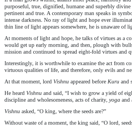
purposeful, true, dignified, humane and superbly divine a
pertinent and true. A contemporary man speaks in symbols
intense darkness. No ray of light and hope ever illuminat
thin line of light appears somewhere, he is unaware of l
At moments of light and hope, he talks of virtues as a co
would get up early morning, and then, plough with bull
mission and continued to spread eight-fold virtues and qu
Interestingly, it is worthwhile to examine the act from c
virtuous qualities of life, and therefore, only evils and ne
At that moment, lord
Vishnu
appeared before
Kuru
and 
He heard
Vishnu
and said, “I wish to grow a yield of ei
discipline and wholesomeness, acts of charity,
yoga
and
Vishnu
asked, “O king, where the seeds are?”
Without waste of a moment, the king said, “O lord, seeds