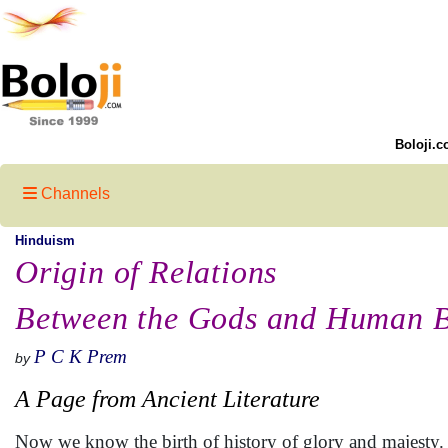
Boloji.c
Channels
Hinduism
Origin of Relations
Between the Gods and Human B
P C K Prem
by
A Page from Ancient Literature
Now we know the birth of history of glory and majesty.