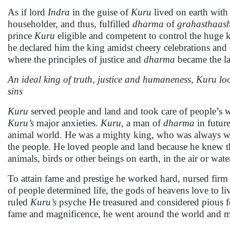
As if lord
Indra
in the guise of
Kuru
lived on earth wit
householder, and thus, fulfilled
dharma
of
grahasthaas
prince
Kuru
eligible and competent to control the huge ki
he declared him the king amidst cheery celebrations an
where the principles of justice and
dharma
became the la
An ideal king of truth, justice and humaneness, Kuru look
sins
Kuru
served people and land and took care of people’s w
Kuru’s
major anxieties.
Kuru
, a man of
dharma
in futur
animal world. He was a mighty king, who was always worr
the people. He loved people and land because he knew th
animals, birds or other beings on earth, in the air or wa
To attain fame and prestige he worked hard, nursed firm 
of people determined life, the gods of heavens love to l
ruled
Kuru’s
psyche He treasured and considered pious fee
fame and magnificence, he went around the world and me