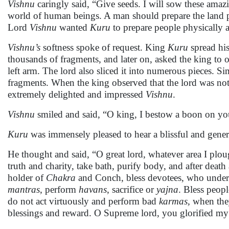
Vishnu
caringly said, “Give seeds. I will sow these amazi
world of human beings. A man should prepare the land p
Lord
Vishnu
wanted
Kuru
to prepare people physically a
Vishnu’s
softness spoke of request. King
Kuru
spread his
thousands of fragments, and later on, asked the king to o
left arm. The lord also sliced it into numerous pieces. Si
fragments. When the king observed that the lord was not s
extremely delighted and impressed
Vishnu
.
Vishnu
smiled and said, “O king, I bestow a boon on yo
Kuru
was immensely pleased to hear a blissful and gener
He thought and said, “O great lord, whatever area I plo
truth and charity, take bath, purify body, and after deat
holder of
Chakra
and Conch, bless devotees, who underta
mantras
, perform
havans
, sacrifice or
yajna
. Bless peop
do not act virtuously and perform bad
karmas,
when they
blessings and reward. O Supreme lord, you glorified m