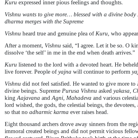
Kuru
expressed inner pious feelings and thoughts.
Vishnu wants to give more… blessed with a divine body
dharma merges with the Supreme
Vishnu
heard true and genuine plea of
Kuru,
who appeare
After a moment,
Vishnu
said, “I agree. Let it be so. O k
dissolve ‘the self’ in me in the end when death arrives.”
Kuru
listened to the lord with a devoted heart. He behe
live forever. People of
yajna
will continue to perform
ya
Vishnu
did not feel satisfied. He wanted to give more to
divine beings. Supreme
Purusa
Vishnu
asked
yakasa,
C
king
Aajavana
and
Agni, Mahadeva
and various celestia
lord wished, the gods, the celestial beings, the devotees
so that no
adharmic karma
ever raises head.
Eight thousand archers drove away sinners from the regi
immoral created beings and did not permit vicious fellow