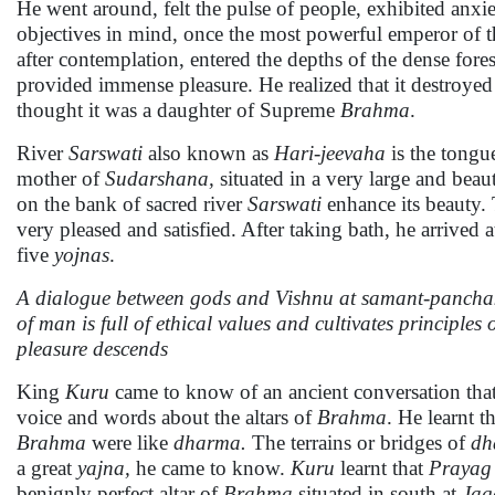
He went around, felt the pulse of people, exhibited anx
objectives in mind, once the most powerful emperor of 
after contemplation, entered the depths of the dense fore
provided immense pleasure. He realized that it destroye
thought it was a daughter of Supreme
Brahma
.
River
Sarswati
also known as
Hari-jeevaha
is the tongu
mother of
Sudarshana,
situated in a very large and beau
on the bank of sacred river
Sarswati
enhance its beauty
very pleased and satisfied. After taking bath, he arrived 
five
yojnas
.
A dialogue between gods and Vishnu at samant-panchaka
of man is full of ethical values and cultivates principle
pleasure descends
King
Kuru
came to know of an ancient conversation tha
voice and words about the altars of
Brahma
. He learnt t
Brahma
were like
dharma.
The terrains or bridges of
dh
a great
yajna,
he came to know.
Kuru
learnt that
Prayag
benignly perfect altar of
Brahma
situated in south at
Jag