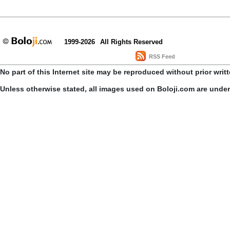
1999-2026
All Rights Reserved
RSS Feed
No part of this Internet site may be reproduced without prior writ
Unless otherwise stated, all images used on Boloji.com are unde