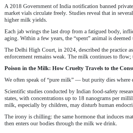
A 2018 Government of India notification banned private
market vials circulate freely. Studies reveal that in severa
higher milk yields.
Each jab wrings the last drop from a fatigued body, inflic
aging. Within a few years, the “spent” animal is deemed
The Delhi High Court, in 2024, described the practice as 
enforcement remains weak. The milk continues to flow; t
Poison in the Milk: How Cruelty Travels to the Con
We often speak of “pure milk” — but purity dies where c
Scientific studies conducted by Indian food-safety resea
states, with concentrations up to 18 nanograms per milli
milk, especially by children, may disturb human endocrine
The irony is chilling: the same hormone that induces m
then enters our bodies through the milk we drink.