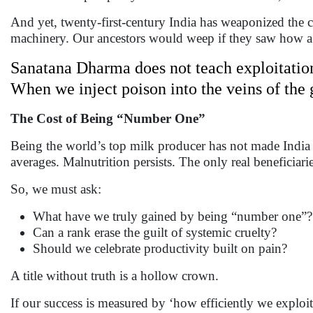
And yet, twenty-first-century India has weaponized the 
machinery. Our ancestors would weep if they saw how a na
Sanatana Dharma does not teach exploitatio
When we inject poison into the veins of the 
The Cost of Being “Number One”
Being the world’s top milk producer has not made India 
averages. Malnutrition persists. The only real beneficiari
So, we must ask:
What have we truly gained by being “number one”?
Can a rank erase the guilt of systemic cruelty?
Should we celebrate productivity built on pain?
A title without truth is a hollow crown.
If our success is measured by ‘how efficiently we exploit,’