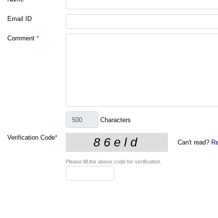
Email ID
Comment
*
Characters
Verification Code
*
Can't read?
Re
Please fill the above code for verification.