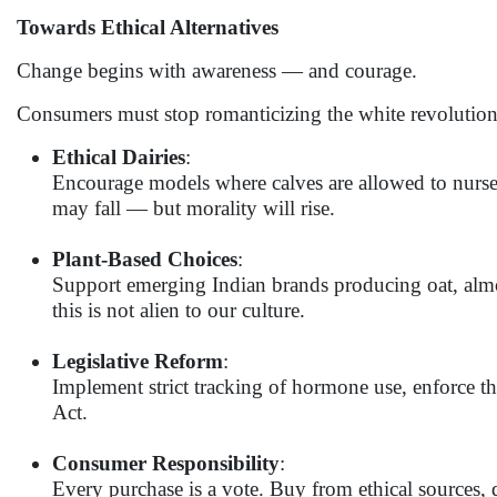
Towards Ethical Alternatives
Change begins with awareness — and courage.
Consumers must stop romanticizing the white revolution
Ethical Dairies
:
Encourage models where calves are allowed to nurse, 
may fall — but morality will rise.
Plant-Based Choices
:
Support emerging Indian brands producing oat, almo
this is not alien to our culture.
Legislative Reform
:
Implement strict tracking of hormone use, enforce t
Act.
Consumer Responsibility
:
Every purchase is a vote. Buy from ethical sources,