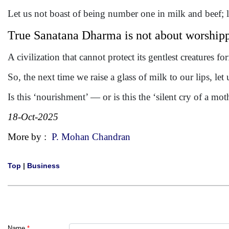
Let us not boast of being number one in milk and beef; l
True Sanatana Dharma is not about worshippi
A civilization that cannot protect its gentlest creatures forf
So, the next time we raise a glass of milk to our lips, let
Is this ‘nourishment’ — or is this the ‘silent cry of a mo
18-Oct-2025
More by :
P. Mohan Chandran
Top
|
Business
Name
*