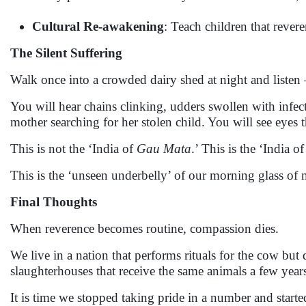
Cultural Re-awakening
: Teach children that revere
The Silent Suffering
Walk once into a crowded dairy shed at night and listen 
You will hear chains clinking, udders swollen with infec
mother searching for her stolen child. You will see eyes 
This is not the ‘India of
Gau Mata
.’ This is the ‘India
This is the ‘unseen underbelly’ of our morning glass of 
Final Thoughts
When reverence becomes routine, compassion dies.
We live in a nation that performs rituals for the cow but 
slaughterhouses that receive the same animals a few years 
It is time we stopped taking pride in a number and starte