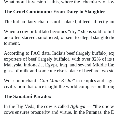
What moral inversion is this, where the ‘chemistry of lo
The Cruel Continuum: From Dairy to Slaughter
The Indian dairy chain is not isolated; it feeds directly in
When a cow or buffalo becomes “dry,” she is sold to but
are often starved, smothered, or sent to illegal slaughter
torment.
According to FAO data, India’s beef (largely buffalo) ex
exporters of beef (largely buffalo), with over 82% of it
Malaysia, Indonesia, Egypt, Iraq, and several Middle Ea
glass of milk and someone else’s plate of beef are two s
We cannot chant “
Gau Mata Ki Jai
” in temples and sign
civilization that once taught the world compassion thro
The Sanatani Paradox
In the Rig Veda, the cow is called
Aghnya
— “the one who
cows ensures prosperity and virtue. In the Puranas, the E