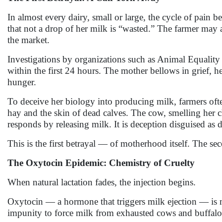
In almost every dairy, small or large, the cycle of pain b
that not a drop of her milk is “wasted.” The farmer may al
the market.
Investigations by organizations such as Animal Equality 
within the first 24 hours. The mother bellows in grief, h
hunger.
To deceive her biology into producing milk, farmers ofte
hay and the skin of dead calves. The cow, smelling her c
responds by releasing milk. It is deception disguised as 
This is the first betrayal — of motherhood itself. The se
The Oxytocin Epidemic: Chemistry of Cruelty
When natural lactation fades, the injection begins.
Oxytocin — a hormone that triggers milk ejection — is me
impunity to force milk from exhausted cows and buffal