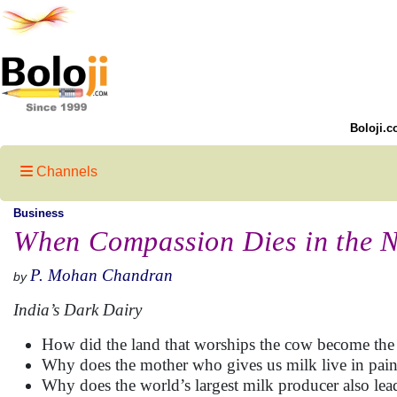
Boloji.c
Channels
Business
When Compassion Dies in the 
P. Mohan Chandran
by
India’s Dark Dairy
How did the land that worships the cow become the l
Why does the mother who gives us milk live in pai
Why does the world’s largest milk producer also lead 