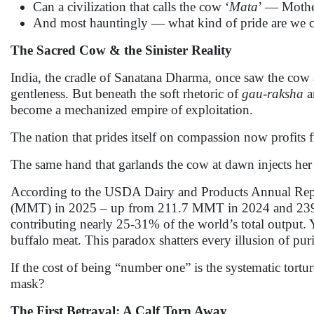
Can a civilization that calls the cow ‘
Mata
’ — Mother
And most hauntingly — what kind of pride are we ce
The Sacred Cow & the Sinister Reality
India, the cradle of Sanatana Dharma, once saw the cow
gentleness. But beneath the soft rhetoric of
gau-raksha
a
become a mechanized empire of exploitation.
The nation that prides itself on compassion now profits f
The same hand that garlands the cow at dawn injects her
According to the USDA Dairy and Products Annual Report
(MMT) in 2025 – up from 211.7 MMT in 2024 and 239.3 M
contributing nearly 25-31% of the world’s total output. Ye
buffalo meat. This paradox shatters every illusion of pur
If the cost of being “number one” is the systematic tortu
mask?
The First Betrayal: A Calf Torn Away