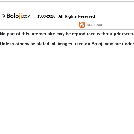
1999-2026
All Rights Reserved
RSS Feed
No part of this Internet site may be reproduced without prior writ
Unless otherwise stated, all images used on Boloji.com are unde