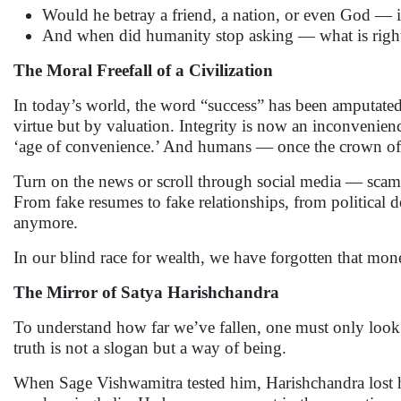
Would he betray a friend, a nation, or even God — i
And when did humanity stop asking — what is rig
The Moral Freefall of a Civilization
In today’s world, the word “success” has been amputated
virtue but by valuation. Integrity is now an inconvenien
‘age of convenience.’ And humans — once the crown of 
Turn on the news or scroll through social media — scams,
From fake resumes to fake relationships, from political de
anymore.
In our blind race for wealth, we have forgotten that mon
The Mirror of Satya Harishchandra
To understand how far we’ve fallen, one must only look
truth is not a slogan but a way of being.
When Sage Vishwamitra tested him, Harishchandra lost hi