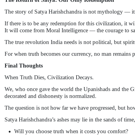
The story of Satya Harishchandra is not mythology — it 
If there is to be any redemption for this civilization, it
It will come from Moral Intelligence — the courage to say,
The true revolution India needs is not political, but spir
For when truth becomes our currency, no man remains p
Final Thoughts
When Truth Dies, Civilization Decays.
We, who once gave the world the Upanishads and the Gita
decorated and dishonesty is normalized.
The question is not how far we have progressed, but how
Satya Harishchandra’s ashes may lie in the sands of time, b
Will you choose truth when it costs you comfort?