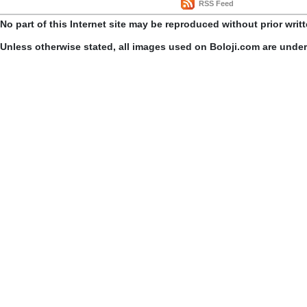
RSS Feed
No part of this Internet site may be reproduced without prior writ
Unless otherwise stated, all images used on Boloji.com are unde