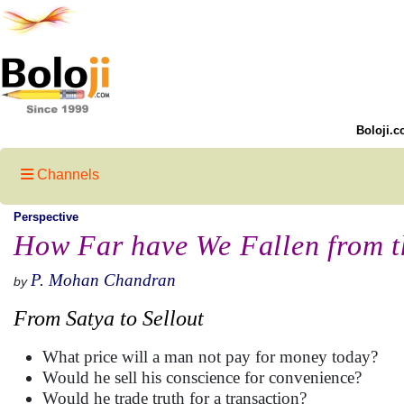
Boloji.c
Channels
Perspective
How Far have We Fallen from t
P. Mohan Chandran
by
From Satya to Sellout
What price will a man not pay for money today?
Would he sell his conscience for convenience?
Would he trade truth for a transaction?