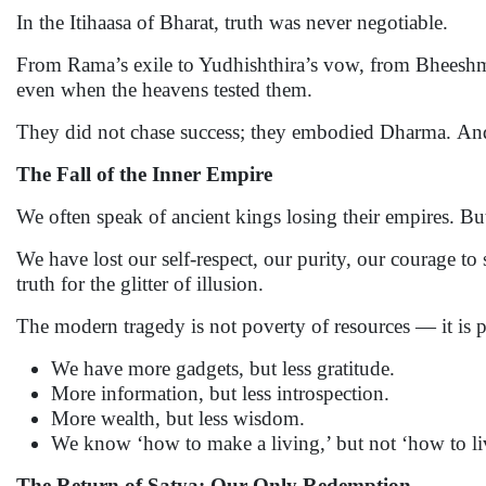
In the Itihaasa of Bharat, truth was never negotiable.
From Rama’s exile to Yudhishthira’s vow, from Bheeshma’
even when the heavens tested them.
They did not chase success; they embodied Dharma. An
The Fall of the Inner Empire
We often speak of ancient kings losing their empires. Bu
We have lost our self-respect, our purity, our courage t
truth for the glitter of illusion.
The modern tragedy is not poverty of resources — it is p
We have more gadgets, but less gratitude.
More information, but less introspection.
More wealth, but less wisdom.
We know ‘how to make a living,’ but not ‘how to li
The Return of Satya: Our Only Redemption