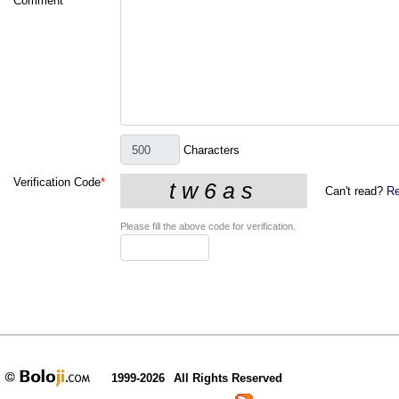
Comment
*
Characters
Verification Code
*
Can't read?
Re
Please fill the above code for verification.
1999-2026
All Rights Reserved