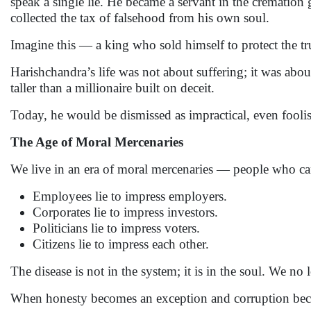
speak a single lie. He became a servant in the cremation
collected the tax of falsehood from his own soul.
Imagine this — a king who sold himself to protect the tr
Harishchandra’s life was not about suffering; it was about
taller than a millionaire built on deceit.
Today, he would be dismissed as impractical, even fooli
The Age of Moral Mercenaries
We live in an era of moral mercenaries — people who can j
Employees lie to impress employers.
Corporates lie to impress investors.
Politicians lie to impress voters.
Citizens lie to impress each other.
The disease is not in the system; it is in the soul. We no 
When honesty becomes an exception and corruption becomes 