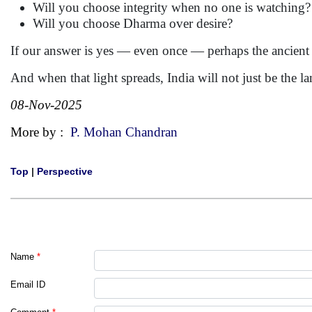
Will you choose integrity when no one is watching?
Will you choose Dharma over desire?
If our answer is yes — even once — perhaps the ancient l
And when that light spreads, India will not just be the l
08-Nov-2025
More by :
P. Mohan Chandran
Top
|
Perspective
Name
*
Email ID