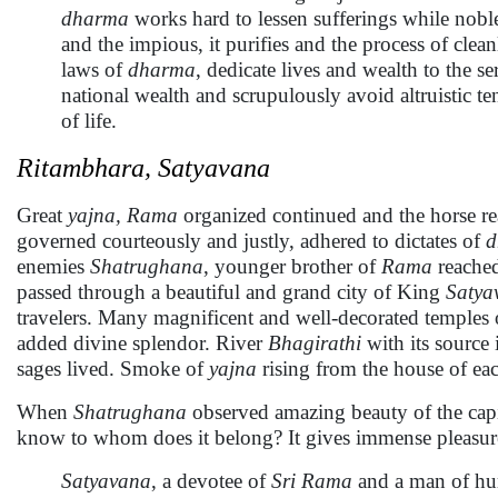
dharma
works hard to lessen sufferings while noble
and the impious, it purifies and the process of clea
laws of
dharma
, dedicate lives and wealth to the s
national wealth and scrupulously avoid altruistic ten
of life.
Ritambhara, Satyavana
Great
yajna,
Rama
organized continued and the horse r
governed courteously and justly, adhered to dictates of
d
enemies
Shatrughana
, younger brother of
Rama
reache
passed through a beautiful and grand city of King
Satya
travelers. Many magnificent and well-decorated temples
added divine splendor. River
Bhagirathi
with its source 
sages lived. Smoke of
yajna
rising from the house of ea
When
Shatrughana
observed amazing beauty of the capi
know to whom does it belong? It gives immense pleasure 
Satyavana
, a devotee of
Sri Rama
and a man of hum