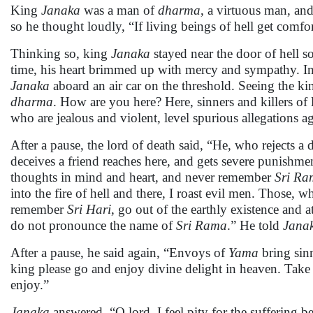
King
Janaka
was a man of
dharma
, a virtuous man, an
so he thought loudly, “If living beings of hell get comforts 
Thinking so, king
Janaka
stayed near the door of hell so
time, his heart brimmed up with mercy and sympathy. I
Janaka
aboard an air car on the threshold. Seeing the k
dharma
. How are you here? Here, sinners and killers of
who are jealous and violent, level spurious allegations a
After a pause, the lord of death said, “He, who rejects
deceives a friend reaches here, and gets severe punishment
thoughts in mind and heart, and never remember
Sri Ra
into the fire of hell and there, I roast evil men. Those,
remember
Sri Hari
, go out of the earthly existence and 
do not pronounce the name of
Sri Rama
.” He told
Jana
After a pause, he said again, “Envoys of
Yama
bring sin
king please go and enjoy divine delight in heaven. Take
enjoy.”
Janaka
answered, “O lord, I feel pity for the suffering 