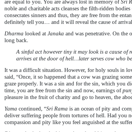
are equal to you. You are always lost in memory of
Sri 
noble and charitable acts cleanses the filth-ridden bodies
consecrates sinners and thus, they are free from the ent
definitely tell you… and it will reveal the cause of arrival
Dharma
looked at
Janaka
and was penetrative. On the o
long back.
A sinful act however tiny it may look is a cause of
arrives at the door of hell…later serves cow who 
It was a difficult situation. However, for holy souls in lo
said, “Once, it so happened that a cow was grazing somew
graze properly. It was a sin and for the sin, which you 
time, you are free from the sin and now, earnings of
pun
pleasure in the fruit of charity and go to heaven, the ab
Yama
continued, “
Sri Rama
is an ocean of pity and com
deliver suffering people from tortures of hell. Had you
compassion and pity like you feel anguished at the suffer