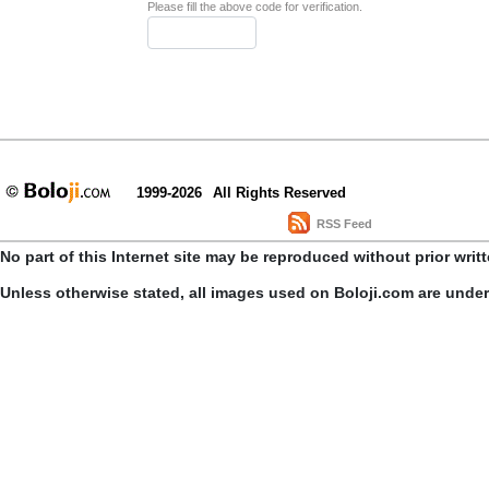
Please fill the above code for verification.
1999-2026
All Rights Reserved
RSS Feed
No part of this Internet site may be reproduced without prior writ
Unless otherwise stated, all images used on Boloji.com are unde