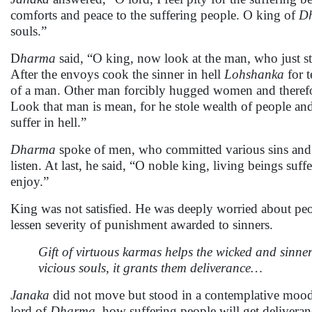
comforts and peace to the suffering people. O king of
D
souls.”
D
harma
said, “O king, now look at the man, who just st
After the envoys cook the sinner in hell
Lohshanka
for t
of a man. Other man forcibly hugged women and therefor
Look that man is mean, for he stole wealth of people an
suffer in hell.”
Dharma
spoke of men, who committed various sins and t
listen. At last, he said, “O noble king, living beings su
enjoy.”
King was not satisfied. He was deeply worried about pe
lessen severity of punishment awarded to sinners.
Gift of virtuous karmas helps the wicked and sinn
vicious souls, it grants them deliverance…
Janaka
did not move but stood in a contemplative mood.
lord of
Dharma
, how suffering people will get deliver