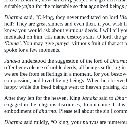
suitable
yajna
for the miserable so that agonized beings ge
Dharma
said, “O king, they never meditated on lord
Vi
hell? They are great sinners and even then, if you wish l
know you would ask about virtuous deeds. I will tell 
meditated on him. His name destroys sins. O lord, the g
‘Rama’.
You may give
punya
-virtuous fruit of that act
spoke for a few moments.
Janaka
understood the suggestion of the lord of
Dharm
offer benevolence of noble deeds, all beings suffering in
we are free from sufferings in a moment, for you best
compassion, and loved living beings. When he observed t
happy while the freed beings went to heaven praising kin
After they left for the heaven, King
Janaka
said to
Dha
engaged in the religious discourses, do not come. If it is
embodiment of
dharma
. Please tell about the sin I comm
Dharma
said mildly, “O king, your
punya
s are numerous