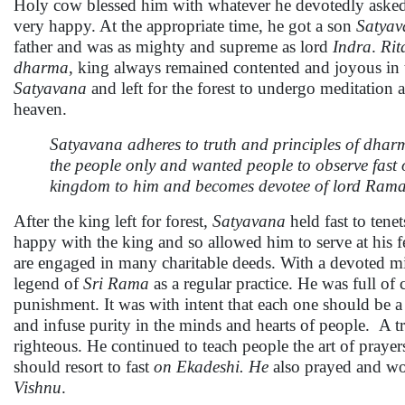
Holy cow blessed him with whatever he devotedly asked 
very happy. At the appropriate time, he got a son
Satyav
father and was as mighty and supreme as lord
Indra
.
Ri
dharma
, king always remained contented and joyous in 
Satyavana
and left for the forest to undergo meditation
heaven.
Satyavana adheres to truth and principles of dha
the people only and wanted people to observe fas
kingdom to him and becomes devotee of lord Ram
After the king left for forest,
Satyavana
held fast to tene
happy with the king and so allowed him to serve at his fe
are engaged in many charitable deeds. With a devoted mi
legend of
Sri Rama
as a regular practice. He was full 
punishment. It was with intent that each one should be a 
and infuse purity in the minds and hearts of people. A 
righteous. He continued to teach people the art of prayer
should resort to fast
on Ekadeshi. He
also prayed and w
Vishnu
.