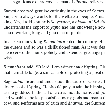
significance of
yajnas
…a man of
dharma
relieves 
Sumati
observed genuine curiosity in the eyes of
Shatru
king, who always works for the welfare of people. A man
king. Yes, I told you he is
Satyavana
, a
bhakta
of
Sri R
understands the import of
yajna
and has knowledge ho
a hard working king and guardian of public.
In ancient times, king
Ritambhara
ruled the country. H
the queens and so was a disillusioned man. As it was de
He received the monk politely and extended greetings pro
wish.
Ritambhara
said, “O lord, I am without an offspring. Ple
that I am able to get a son capable of protecting a great 
Sage
Jabali
heard and understood the cause of worries. H
desirous of offspring. He should pray, attain the blessi
as if a goddess. In the tail of a cow, mouth, horns and po
and worships, he keeps satisfied many gods and manes (
cow, and performs acts of truth and
dharma
, the Supreme