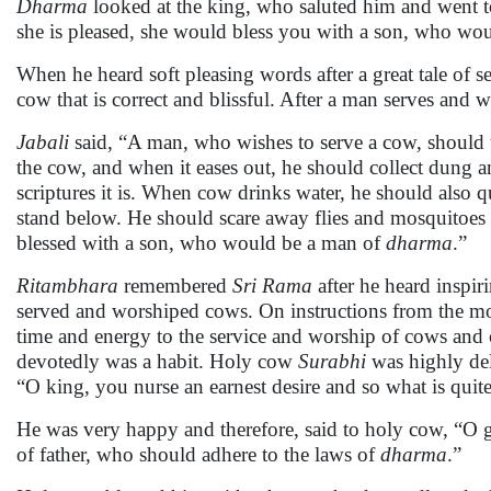
Dharma
looked at the king, who saluted him and went 
she is pleased, she would bless you with a son, who wo
When he heard soft pleasing words after a great tale of se
cow that is correct and blissful. After a man serves and 
Jabali
said, “A man, who wishes to serve a cow, should t
the cow, and when it eases out, he should collect dung a
scriptures it is. When cow drinks water, he should also q
stand below. He should scare away flies and mosquitoes
blessed with a son, who would be a man of
dharma
.”
Ritambhara
remembered
Sri Rama
after he heard inspi
served and worshiped cows. On instructions from the mon
time and energy to the service and worship of cows and 
devotedly was a habit. Holy cow
Surabhi
was highly del
“O king, you nurse an earnest desire and so what is quite
He was very happy and therefore, said to holy cow, “O 
of father, who should adhere to the laws of
dharma
.”