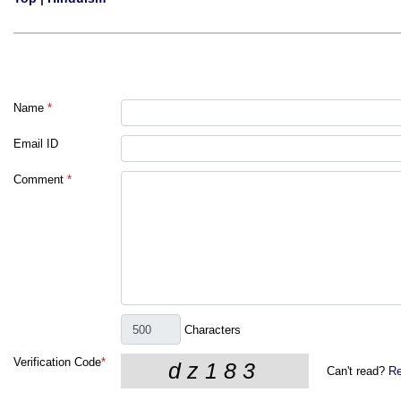
Name
*
Email ID
Comment
*
Characters
Verification Code
*
Can't read?
Re