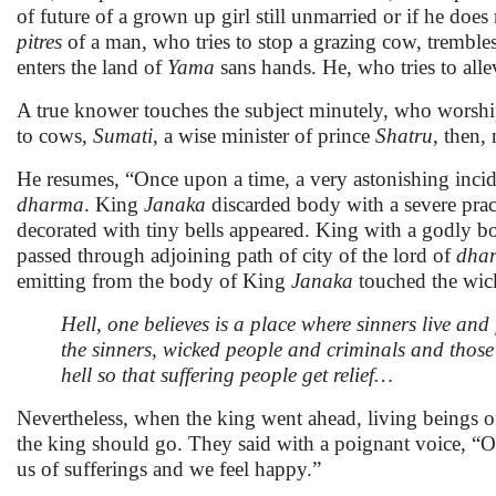
of future of a grown up girl still unmarried or if he does
pitres
of a man, who tries to stop a grazing cow, trembles
enters the land of
Yama
sans hands. He, who tries to allev
A true knower touches the subject minutely, who worship
to cows,
Sumati
, a wise minister of prince
Shatru
, then,
He resumes, “Once upon a time, a very astonishing incid
dharma
. King
Janaka
discarded body with a severe prac
decorated with tiny bells appeared. King with a godly b
passed through adjoining path of city of the lord of
dha
emitting from the body of King
Janaka
touched the wick
Hell, one believes is a place where sinners live a
the sinners, wicked people and criminals and tho
hell so that suffering people get relief…
Nevertheless, when the king went ahead, living beings of 
the king should go. They said with a poignant voice, “O
us of sufferings and we feel happy.”