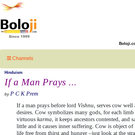
Boloji.c
Channels
Hinduism
If a Man Prays ...
P C K Prem
by
If a man prays before lord
Vishnu
, serves cow well 
desires. Cow symbolizes many gods, for each limb o
virtuous
karma
, it keeps ancestors contented, and 
little and it causes inner suffering. Cow is object 
life free from thirst and hunger –just look at the s