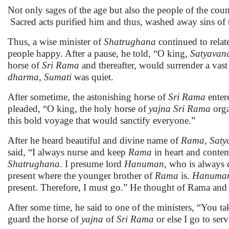
Not only sages of the age but also the people of the cou
Sacred acts purified him and thus, washed away sins of t
Thus, a wise minister of
Shatrughana
continued to relat
people happy. After a pause, he told, “O king,
Satyavan
horse of
Sri Rama
and thereafter, would surrender a vas
dharma
,
Sumati
was quiet.
After sometime, the astonishing horse of
Sri Rama
enter
pleaded, “O king, the holy horse of
yajna
Sri Rama
orga
this bold voyage that would sanctify everyone.”
After he heard beautiful and divine name of
Rama
,
Saty
said, “I always nurse and keep
Rama
in heart and conte
Shatrughana
. I presume lord
Hanuman,
who is always d
present where the younger brother of
Rama
is.
Hanuma
present. Therefore, I must go.” He thought of Rama and wi
After some time, he said to one of the ministers, “You ta
guard the horse of
yajna
of
Sri Rama
or else I go to ser