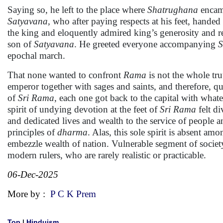
Saying so, he left to the place where
Shatrughana
encam
Satyavana,
who after paying respects at his feet, handed 
the king and eloquently admired king’s generosity and r
son of
Satyavana
. He greeted everyone accompanying
S
epochal march.
That none wanted to confront
Rama
is not the whole tru
emperor together with sages and saints, and therefore, qu
of
Sri Rama
, each one got back to the capital with what
spirit of undying devotion at the feet of
Sri Rama
felt di
and dedicated lives and wealth to the service of people a
principles of
dharma
. Alas, this sole spirit is absent 
embezzle wealth of nation. Vulnerable segment of society 
modern rulers, who are rarely realistic or practicable.
06-Dec-2025
More by :
P C K Prem
Top
|
Hinduism