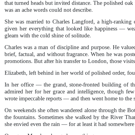
that turned heads but invited distance. The polished oak 
was an ache words could not describe.
She was married to Charles Langford, a high-ranking o
given her everything that looked like happiness — weal
gleam with the cold shine of solitude.
Charles was a man of discipline and purpose. He valued
brief, factual, and without fragrance. When he was pos
promotions. But after his transfer to London, those visi
Elizabeth, left behind in her world of polished order, f
In her office — the grand, stone-fronted building of 
admired her for her grace and intelligence, though fe
wrote impeccable reports — and then went home to the s
On weekends she often wandered alone through the Bota
the fountains. Sometimes she walked by the River Thame
she envied even the rain — for at least it had somewhere t