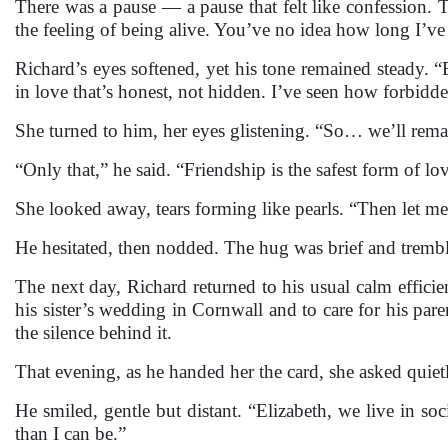
There was a pause — a pause that felt like confession.
the feeling of being alive. You’ve no idea how long I’ve
Richard’s eyes softened, yet his tone remained steady. “
in love that’s honest, not hidden. I’ve seen how forbidd
She turned to him, her eyes glistening. “So… we’ll rema
“Only that,” he said. “Friendship is the safest form of lov
She looked away, tears forming like pearls. “Then let m
He hesitated, then nodded. The hug was brief and trembl
The next day, Richard returned to his usual calm efficie
his sister’s wedding in Cornwall and to care for his pare
the silence behind it.
That evening, as he handed her the card, she asked quie
He smiled, gentle but distant. “Elizabeth, we live in 
than I can be.”