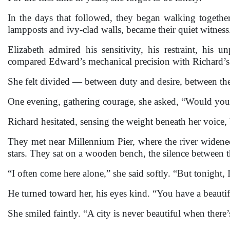
In the days that followed, they began walking together
lampposts and ivy-clad walls, became their quiet witness
Elizabeth admired his sensitivity, his restraint, his
compared Edward’s mechanical precision with Richard’s 
She felt divided — between duty and desire, between the 
One evening, gathering courage, she asked, “Would you 
Richard hesitated, sensing the weight beneath her voice, 
They met near Millennium Pier, where the river widened
stars. They sat on a wooden bench, the silence between t
“I often come here alone,” she said softly. “But tonight,
He turned toward her, his eyes kind. “You have a beautifu
She smiled faintly. “A city is never beautiful when there