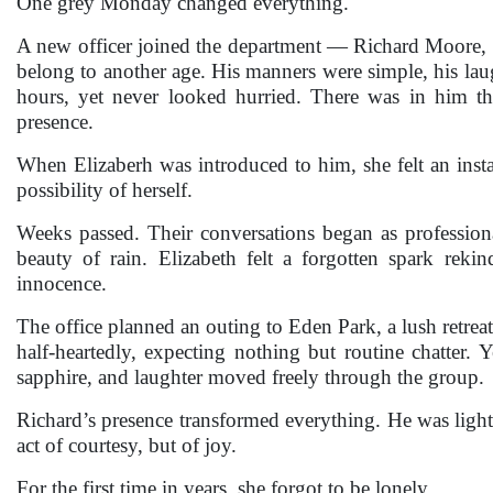
One grey Monday changed everything.
A new officer joined the department — Richard Moore, th
belong to another age. His manners were simple, his laug
hours, yet never looked hurried. There was in him tha
presence.
When Elizaberh was introduced to him, she felt an insta
possibility of herself.
Weeks passed. Their conversations began as professiona
beauty of rain. Elizabeth felt a forgotten spark rek
innocence.
The office planned an outing to Eden Park, a lush retrea
half-heartedly, expecting nothing but routine chatter. 
sapphire, and laughter moved freely through the group.
Richard’s presence transformed everything. He was light i
act of courtesy, but of joy.
For the first time in years, she forgot to be lonely.