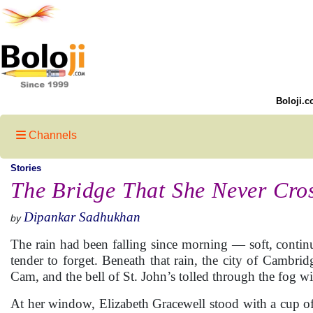
Boloji.c
Channels
Stories
The Bridge That She Never Cro
Dipankar Sadhukhan
by
The rain had been falling since morning — soft, conti
tender to forget. Beneath that rain, the city of Cambridg
Cam, and the bell of St. John’s tolled through the fog w
At her window, Elizabeth Gracewell stood with a cup of 