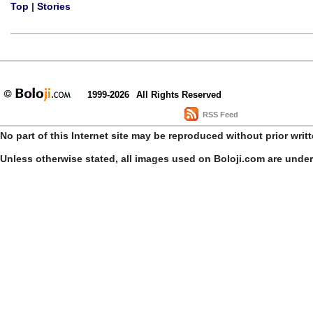
Top
|
Stories
1999-2026
All Rights Reserved
RSS Feed
No part of this Internet site may be reproduced without prior writ
Unless otherwise stated, all images used on Boloji.com are unde