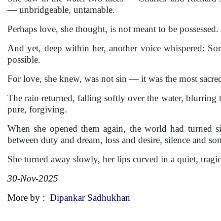
— unbridgeable, untamable.
Perhaps love, she thought, is not meant to be possessed. I
And yet, deep within her, another voice whispered: So
possible.
For love, she knew, was not sin — it was the most sacred
The rain returned, falling softly over the water, blurring
pure, forgiving.
When she opened them again, the world had turned sil
between duty and dream, loss and desire, silence and so
She turned away slowly, her lips curved in a quiet, trag
30-Nov-2025
More by :
Dipankar Sadhukhan