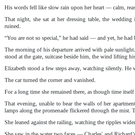
His words fell like slow rain upon her heart — calm, rea
That night, she sat at her dressing table, the wedding
ruined.
“You are not so special,” he had said — and yet, he had 
The morning of his departure arrived with pale sunlight.
stood at the gate, suitcase beside him, the wind lifting his
Elizabeth stood a few steps away, watching silently. He 
The car turned the corner and vanished.
For a long time she remained there, as though time itsel
That evening, unable to bear the walls of her apartmen
lamps along the promenade flickered through the mist. The
She leaned against the railing, watching the ripples wid
She saw in the water two faces — Charles' and Richard’s