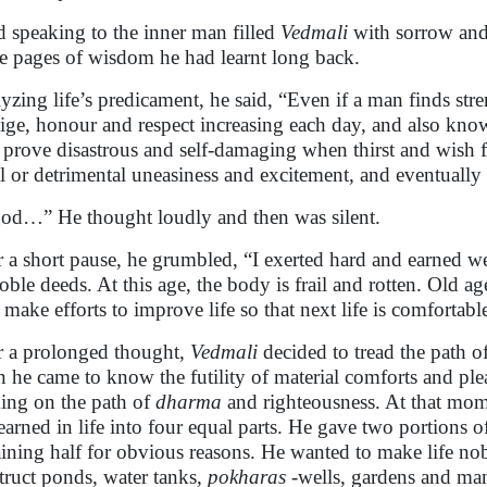
 speaking to the inner man filled
Vedmali
with sorrow and
he pages of wisdom he had learnt long back.
yzing life’s predicament, he said, “Even if a man finds str
tige, honour and respect increasing each day, and also know
s prove disastrous and self-damaging when thirst and wish 
al or detrimental uneasiness and excitement, and eventually i
od…” He thought loudly and then was silent.
r a short pause, he grumbled, “I exerted hard and earned w
oble deeds. At this age, the body is frail and rotten. Old ag
l make efforts to improve life so that next life is comfortab
r a prolonged thought,
Vedmali
decided to tread the path o
 he came to know the futility of material comforts and ple
ing on the path of
dharma
and righteousness. At that mome
earned in life into four equal parts. He gave two portions o
ining half for obvious reasons. He wanted to make life no
truct ponds, water tanks,
pokharas
-wells, gardens and man