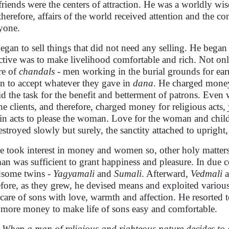
friends were the centers of attraction. He was a worldly w
therefore, affairs of the world received attention and the c
yone.
egan to sell things that did not need any selling. He began t
ctive was to make livelihood comfortable and rich. Not only 
re of
chandals
- men working in the burial grounds for earn
n to accept whatever they gave in
dana
. He charged money
id the task for the benefit and betterment of patrons. Even
the clients, and therefore, charged money for religious acts,
ain acts to please the woman. Love for the woman and chil
estroyed slowly but surely, the sanctity attached to upright
e took interest in money and women so, other holy matters d
n was sufficient to grant happiness and pleasure. In due c
some twins -
Yagyamali
and
Sumali
. Afterward,
Vedmali
a
efore, as they grew, he devised means and exploited variou
 care of sons with love, warmth and affection. He resorted t
 more money to make life of sons easy and comfortable.
When a man of religious and righteous nature decides to