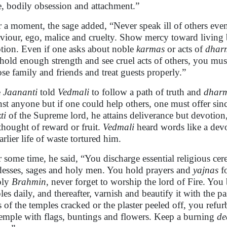
e, bodily obsession and attachment.”
r a moment, the sage added, “Never speak ill of others eve
viour, ego, malice and cruelty. Show mercy toward living
tion. Even if one asks about noble
karmas
or acts of
dhar
hold enough strength and see cruel acts of others, you mus
se family and friends and treat guests properly.”
e
Jaananti
told
Vedmali
to follow a path of truth and
dhar
nst anyone but if one could help others, one must offer sinc
ti
of the Supreme lord, he attains deliverance but devotion
thought of reward or fruit.
Vedmali
heard words like a devo
arlier life of waste tortured him.
r some time, he said, “You discharge essential religious c
esses, sages and holy men. You hold prayers and
yajnas
fo
oly
Brahmin
, never forget to worship the lord of Fire. Yo
les daily, and thereafter, varnish and beautify it with the
s of the temples cracked or the plaster peeled off, you refu
temple with flags, buntings and flowers. Keep a burning
de