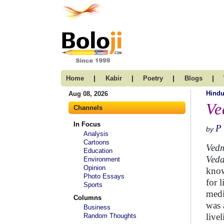
|
|
|
|
Home
Kabir
Poetry
Blogs
Hind
Aug 08, 2026
Ve
Channels
In Focus
P
by
Analysis
Cartoons
Vedm
Education
Ved
Environment
Opinion
know
Photo Essays
for 
Sports
medi
Columns
was 
Business
live
Random Thoughts