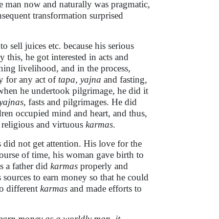
ise man now and naturally was pragmatic,
onsequent transformation surprised
o sell juices etc. because his serious
this, he got interested in acts and
ing livelihood, and in the process,
 for any act of
tapa, yajna
and fasting,
 when he undertook pilgrimage, he did it
yajnas
, fasts and pilgrimages. He did
dren occupied mind and heart, and thus,
, religious and virtuous
karmas
.
id not get attention. His love for the
ourse of time, his woman gave birth to
s a father did
karmas
properly and
s sources to earn money so that he could
o different
karmas
and made efforts to
 earn money as a worldly man, it