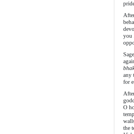
prid
Afte
beha
devo
you 
oppo
Sag
agai
bhak
any 
for e
Afte
godd
O h
temp
wall
the 