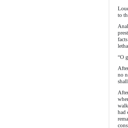
Loud
to t
Anal
pres
fact
leth
“O g
Afte
no n
shal
Afte
when
walk
had 
rema
cons