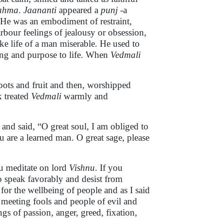
ahma
.
Jaananti
appeared a
punj
-a
 He was an embodiment of restraint,
arbour feelings of jealousy or obsession,
ke life of a man miserable. He used to
ning and purpose to life. When
Vedmali
 roots and fruit and then, worshipped
k treated
Vedmali
warmly and
i
and
said, “O great soul, I am obliged to
are a learned man. O great sage, please
u meditate on lord
Vishnu
. If you
Do speak favorably and desist from
for the wellbeing of people and as I said
meeting fools and people of evil and
ngs of passion, anger, greed, fixation,