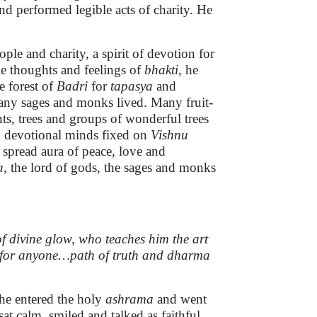
nd performed legible acts of charity. He
ople and charity, a spirit of devotion for
le thoughts and feelings of
bhakti
, he
e forest of
Badri
for
tapasya
and
ny sages and monks lived. Many fruit-
ts, trees and groups of wonderful trees
h devotional minds fixed on
Vishnu
 spread aura of peace, love and
a
, the lord of gods, the sages and monks
f divine glow, who teaches him the art
s for anyone…path of truth and dharma
 he entered the holy
ashrama
and went
t calm, smiled and talked as faithful