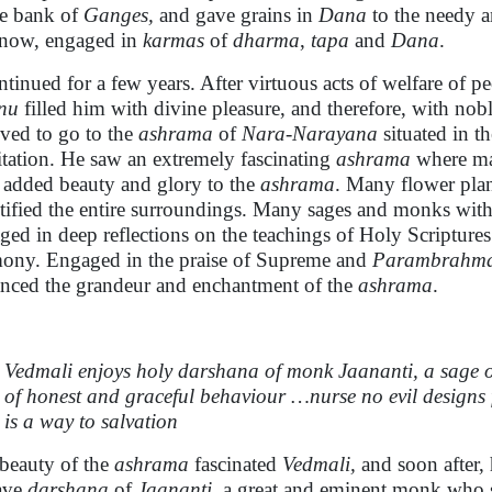
he bank of
Ganges,
and gave grains in
Dana
to the needy a
now, engaged in
karmas
of
dharma
,
tapa
and
Dana
.
ontinued for a few years. After virtuous acts of welfare of pe
nu
filled him with divine pleasure, and therefore, with nob
lved to go to the
ashrama
of
Nara-Narayana
situated in th
tation. He saw an extremely fascinating
ashrama
where ma
s added beauty and glory to the
ashrama
. Many flower plan
tified the entire surroundings. Many sages and monks wit
ged in deep reflections on the teachings of Holy Scriptures
ony. Engaged in the praise of Supreme and
Parambrahm
nced the grandeur and enchantment of the
ashrama
.
Vedmali enjoys holy darshana of monk Jaananti, a sage o
of honest and graceful behaviour …nurse no evil design
is a way to salvation
beauty of the
ashrama
fascinated
Vedmali,
and soon after,
ave
darshana
of
Jaananti
, a great and eminent monk who sa