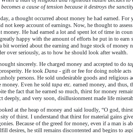
becomes a cause of tension because it destroys the sanctity
day, a thought occurred about money he had earned. For y
id not keep account of earnings. Now, he thought to assess 
t money. He had earned a lot and spent lot of time in counti
greatly happy with the amount of efforts he put in to earn
a bit worried about the earning and huge stock of money n
er over seriously, as to how he should look after wealth.
hought sincerely. He charged money and accepted to do
ta
prosperity. He took
Dana
- gift or fee for doing noble acts
unholy persons. He sold undesirable goods and religious ac
 money. Even he sold
tapa
etc. earned money, and thus, th
ite the fact that he earned so much, thirst for money rem
ct deeply, and very soon, disillusionment made life miserab
ooked at the heap of money and said loudly, “O god, thirst 
sity of thirst. I understand that thirst for material gains gives
gonies. Because of the greed for money, even if a man is able
ulfill desires, he still remains discontented and begins to asp