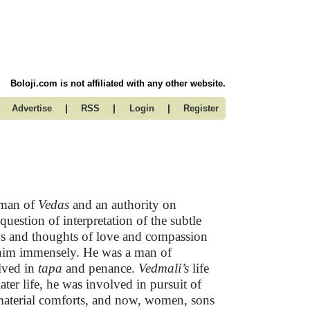
Boloji.com is not affiliated with any other website.
|
|
|
Advertise
RSS
Login
Register
 man of
Vedas
and an authority on
stion of interpretation of the subtle
gs and thoughts of love and compassion
d him immensely. He was a man of
olved in
tapa
and penance.
Vedmali’s
life
er life, he was involved in pursuit of
 material comforts, and now, women, sons