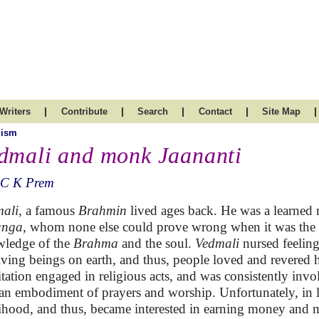
|
|
|
|
|
Writers
Contribute
Search
Contact
Site Map
uism
dmali and monk Jaananti
 C K Prem
ali
, a famous
Brahmin
lived ages back. He was a learned
anga,
whom none else could prove wrong when it was the que
ledge of the
Brahma
and the soul.
Vedmali
nursed feelin
living beings on earth, and thus, people loved and revere
tation engaged in religious acts, and was consistently inv
an embodiment of prayers and worship. Unfortunately, in lat
lihood, and thus, became interested in earning money and