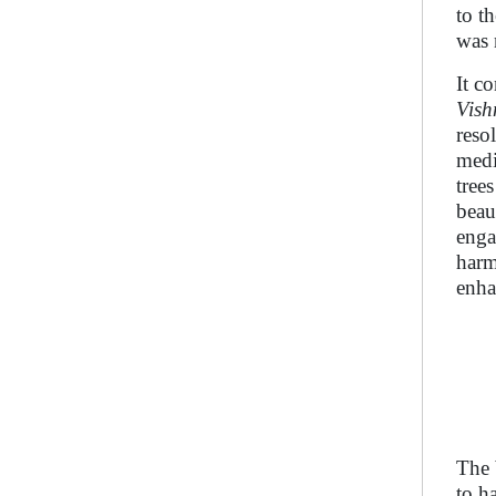
to t
was 
It c
Vish
reso
medi
tree
beau
enga
harm
enha
The 
to h