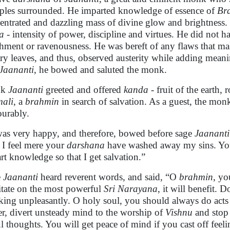
iples surrounded. He imparted knowledge of essence of
Br
entrated and dazzling mass of divine glow and brightness.
a
- intensity of power, discipline and virtues. He did not h
chment or ravenousness. He was bereft of any flaws that ma
dry leaves, and thus, observed austerity while adding mea
Jaananti
, he bowed and saluted the monk.
nk
Jaananti
greeted and offered
kanda -
fruit of the earth,
ali
, a
brahmin
in search of salvation. As a guest, the mon
urably.
as very happy, and therefore, bowed before sage
Jaanant
 I feel mere your
darshana
have washed away my sins. You 
rt knowledge so that I get salvation.”
e
Jaananti
heard reverent words, and said, “O
brahmin
, yo
tate on the most powerful
Sri Narayana
, it will benefit. 
king unpleasantly. O holy soul, you should always do acts 
ier, divert unsteady mind to the worship of
Vishnu
and stop 
ul thoughts. You will get peace of mind if you cast off feeli