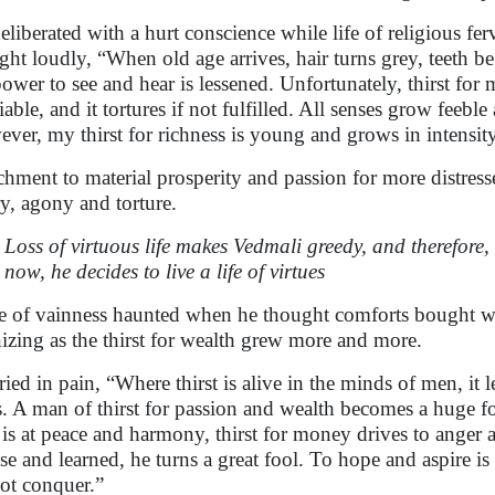
eliberated with a hurt conscience while life of religious fe
ght loudly, “When old age arrives, hair turns grey, teeth b
power to see and hear is lessened. Unfortunately, thirst f
tiable, and it tortures if not fulfilled. All senses grow feeb
ver, my thirst for richness is young and grows in intens
chment to material prosperity and passion for more distress
y, agony and torture.
Loss of virtuous life makes Vedmali greedy, and therefore, 
now, he decides to live a life of virtues
fe of vainness haunted when he thought comforts bought w
izing as the thirst for wealth grew more and more.
ried in pain, “Where thirst is alive in the minds of men, it 
s. A man of thirst for passion and wealth becomes a huge foo
is at peace and harmony, thirst for money drives to anger 
ise and learned, he turns a great fool. To hope and aspire
ot conquer.”