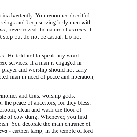
n inadvertently. You renounce deceitful
 beings and keep serving holy men with
ma
, never reveal the nature of
karmas
. If
t stop but do not be casual. Do not
ma
. He told not to speak any word
ere services. If a man is engaged in
, prayer and worship should not carry
ted man in need of peace and liberation,
eremonies and thus, worship gods,
r the peace of ancestors, for they bless.
u broom, clean and wash the floor of
 paste of cow dung. Whenever, you find
rbish. You decorate the main entrance of
eva
- earthen lamp, in the temple of lord