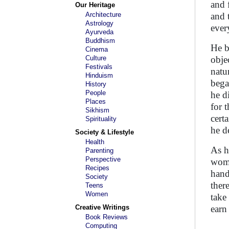
and 
Our Heritage
Architecture
and 
Astrology
ever
Ayurveda
Buddhism
He b
Cinema
Culture
obje
Festivals
natu
Hinduism
bega
History
People
he d
Places
for 
Sikhism
cert
Spirituality
he d
Society & Lifestyle
Health
As h
Parenting
Perspective
woma
Recipes
hand
Society
ther
Teens
Women
take
Creative Writings
earn
Book Reviews
Computing