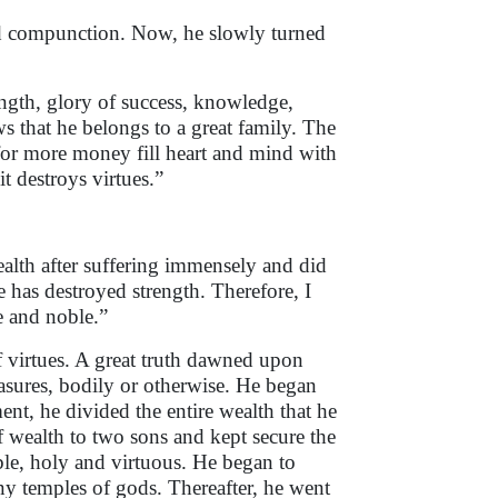
 compunction. Now, he slowly turned
ength, glory of success, knowledge,
s that he belongs to a great family. The
for more money fill heart and mind with
t destroys virtues.”
ealth after suffering immensely and did
e has destroyed strength. Therefore, I
le and noble.”
f virtues. A great truth dawned upon
asures, bodily or otherwise. He began
nt, he divided the entire wealth that he
f wealth to two sons and kept secure the
ble, holy and virtuous. He began to
y temples of gods. Thereafter, he went