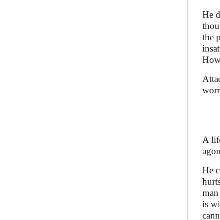
He d
thou
the 
insa
Howe
Atta
worr
A li
agon
He c
hurt
man 
is w
cann