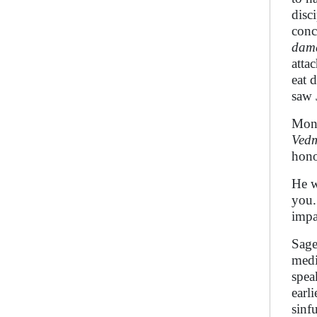
disc
conc
dam
atta
eat 
saw
Mo
Vedm
hono
He w
you.
impa
Sag
medi
spea
earl
sinf