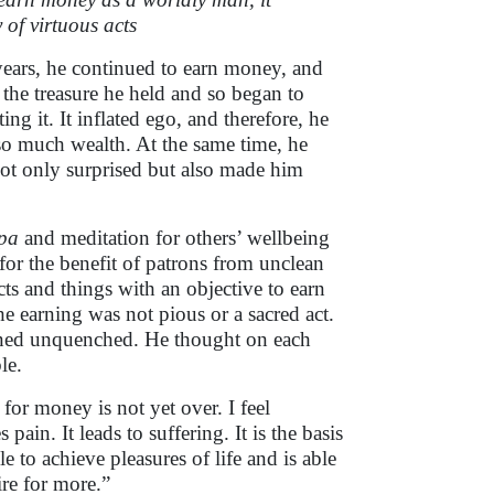
 of virtuous acts
ears, he continued to earn money, and
the treasure he held and so began to
ng it. It inflated ego, and therefore, he
 so much wealth. At the same time, he
ot only surprised but also made him
pa
and meditation for others’ wellbeing
 for the benefit of patrons from unclean
ts and things with an objective to earn
e earning was not pious or a sacred act.
ained unquenched. He thought on each
le.
for money is not yet over. I feel
 pain. It leads to suffering. It is the basis
 to achieve pleasures of life and is able
ire for more.”