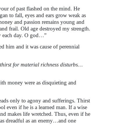
rvour of past flashed on the mind. He
egan to fall, eyes and ears grow weak as
or money and passion remains young and
le and frail. Old age destroyed my strength.
ity each day. O god…”
ed him and it was cause of perennial
thirst for material richness disturbs…
ith money were as disquieting and
leads only to agony and sufferings. Thirst
l even if he is a learned man. If a wise
and makes life wretched. Thus, even if he
 is as dreadful as an enemy…and one