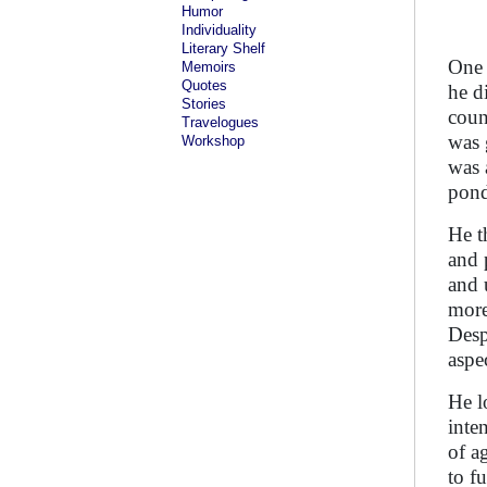
Humor
Individuality
Literary Shelf
One 
Memoirs
Quotes
he d
Stories
coun
Travelogues
was 
Workshop
was 
pond
He t
and 
and 
more
Desp
aspe
He l
inten
of a
to f