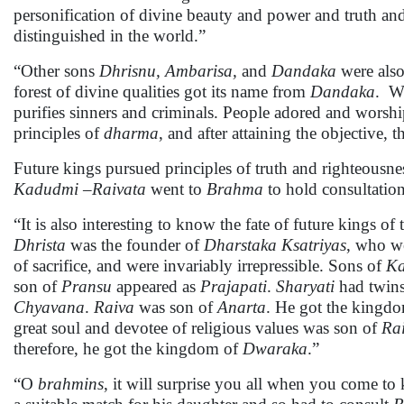
personification of divine beauty and power and truth a
distinguished in the world.”
“Other sons
Dhrisnu, Ambarisa,
and
Dandaka
were also
forest of divine qualities got its name from
Dandaka
. Wh
purifies sinners and criminals. People adored and wors
principles of
dharma
, and after attaining the objective
Future kings pursued principles of truth and righteousne
Kadudmi
–
Raivata
went to
Brahma
to hold consultation
“It is also interesting to know the fate of future kings of
Dhrista
was the founder of
Dharstaka Ksatriyas
, who we
of sacrifice, and were invariably irrepressible. Sons of
Ka
son of
Pransu
appeared as
Prajapati
.
Sharyati
had twin
Chyavana
.
Raiva
was son of
Anarta
. He got the kingd
great soul and devotee of religious values was son of
Rai
therefore, he got the kingdom of
Dwaraka
.”
“O
brahmins
, it will surprise you all when you come t