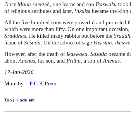
Once
Manu
sneezed, one learns and son
Ikaswaku
took 
of religious attributes and later,
Vikuksi
became the king 
All the five hundred sons were powerful and protected t
which were more than fifty. On one important occasion,
Sraddhas
. He killed many rabbits but before the
Sraddh
name of
Sasada
. On the advice of sage
Vasistha, Ikasw
However, after the death of
Ikaswaku
,
Sasada
became th
about
Anenas
, his son, and
Prithu
, a son of
Anenas
.
17-Jan-2026
More by :
P C K Prem
Top
|
Hinduism