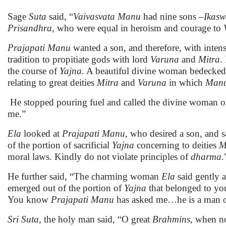
Sage
Suta
said, “
Vaivasvata Manu
had nine sons –
Ikasw
Prisandhra
, who were equal in heroism and courage to
Prajapati
Manu
wanted a son, and therefore, with intens
tradition to propitiate gods with lord
Varuna
and
Mitra
.
the course of
Yajna
. A beautiful divine woman bedecked 
relating to great deities
Mitra
and
Varuna
in which
Man
He stopped pouring fuel and called the divine woman of
me.”
Ela
looked at
Prajapati Manu
, who desired a son, and s
of the portion of sacrificial
Yajna
concerning to deities
M
moral laws. Kindly do not violate principles of
dharma
.
He further said, “The charming woman
Ela
said gently 
emerged out of the portion of
Yajna
that belonged to yo
You know
Prajapati
Manu
has asked me…he is a man of
Sri
Suta
, the holy man said, “O great
Brahmins
, when n