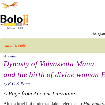
Boloji.c
Channels
Hinduism
Dynasty of Vaivasvata Manu
and the birth of divine woman 
P C K Prem
by
A Page from Ancient Literature
After a brief but understandable reference to
Manvantar