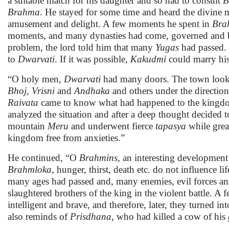
a suitable match for his daughter and so had to consult
B
Brahma
. He stayed for some time and heard the divine m
amusement and delight. A few moments he spent in
Bra
moments, and many dynasties had come, governed and
problem, the lord told him that many
Yugas
had passed
to
Dwarvati
. If it was possible,
Kakudmi
could marry hi
“O holy men,
Dwarvati
had many doors. The town looked
Bhoj
,
Vrisni
and
Andhaka
and others under the directio
Raivata
came to know what had happened to the king
analyzed the situation and after a deep thought decided 
mountain
Meru
and underwent fierce
tapasya
while grea
kingdom free from anxieties.”
He continued, “O
Brahmins
, an interesting development 
Brahmloka
, hunger, thirst, death etc. do not influence
many ages had passed and, many enemies, evil forces 
slaughtered brothers of the king in the violent battle. A
intelligent and brave, and therefore, later, they turned 
also reminds of
Prisdhana
, who had killed a cow of his