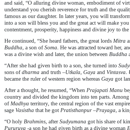
and said, “O alluring divine woman, embodiment of vir
understand you cherish reverence for truth and the qua
famous as our daughter. In later years, you will transform
into a son will bless you and the great act will make y
contentment, prosperity, happiness and divine joy to the
He continued, “She heard fathers, the great lords
Mitra
a
Buddha
, a son of
Soma
. He was attracted toward her, an
was a divine wish and later, the union between
Buddha
“After she had given birth to a son, she turned into
Sud
sons of
dharma
and truth –
Utkala
,
Gaya
and
Vintasva
.
became the ruler of western region whereas
Gaya
got lan
After a thought, he resumed, “When
Prajapati
Manu
beg
country and divided the kingdom into ten parts. Among
of
Madhya
territory, the central region of the vast empir
sage
Vasistha
that he got
Pratisthanpur –Prayaga,
a ki
“O holy
Brahmins
, after
Sudyumana
got his share of 
Pururuva
-a son he had given birth as a divine woman
E