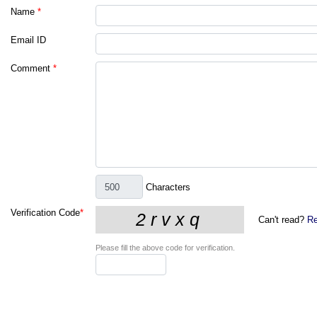
Name
*
Email ID
Comment
*
Characters
Verification Code
*
Can't read?
Re
Please fill the above code for verification.