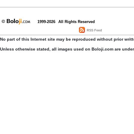
1999-2026
All Rights Reserved
RSS Feed
No part of this Internet site may be reproduced without prior writ
Unless otherwise stated, all images used on Boloji.com are unde