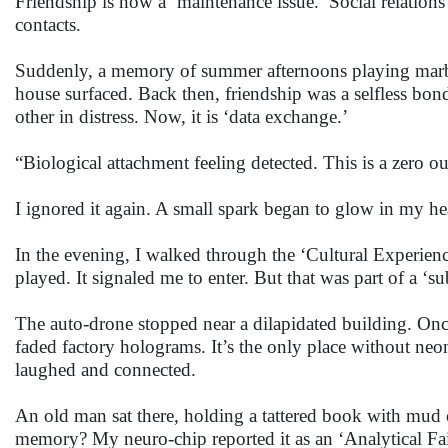
Friendship is now a ‘maintenance issue.’ Social relations
contacts.
Suddenly, a memory of summer afternoons playing marbles
house surfaced. Back then, friendship was a selfless bond
other in distress. Now, it is ‘data exchange.’
“Biological attachment feeling detected. This is a zero o
I ignored it again. A small spark began to glow in my he
In the evening, I walked through the ‘Cultural Experie
played. It signaled me to enter. But that was part of a ‘
The auto-drone stopped near a dilapidated building. Once,
faded factory holograms. It’s the only place without neon 
laughed and connected.
An old man sat there, holding a tattered book with mud 
memory? My neuro-chip reported it as an ‘Analytical Fai