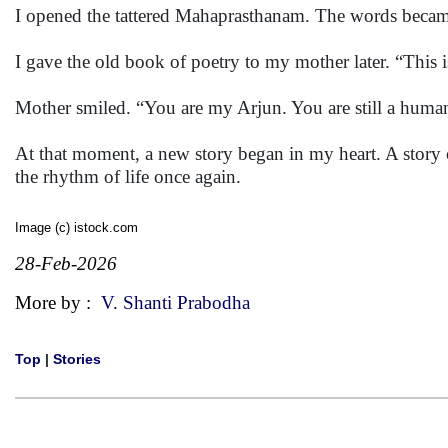
I opened the tattered Mahaprasthanam. The words becam
I gave the old book of poetry to my mother later. “This is
Mother smiled. “You are my Arjun. You are still a huma
At that moment, a new story began in my heart. A story 
the rhythm of life once again.
Image (c) istock.com
28-Feb-2026
More by :
V. Shanti Prabodha
Top
|
Stories