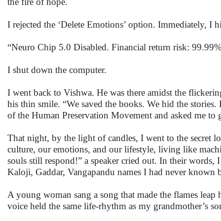
the fire of hope.
I rejected the ‘Delete Emotions’ option. Immediately, I hi
“Neuro Chip 5.0 Disabled. Financial return risk: 99.99
I shut down the computer.
I went back to Vishwa. He was there amidst the flickeri
his thin smile. “We saved the books. We hid the stories.
of the Human Preservation Movement and asked me to 
That night, by the light of candles, I went to the secret
culture, our emotions, and our lifestyle, living like ma
souls still respond!” a speaker cried out. In their words,
Kaloji, Gaddar, Vangapandu names I had never known bu
A young woman sang a song that made the flames leap h
voice held the same life-rhythm as my grandmother’s so