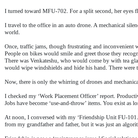
I turned toward MFU-702. For a split second, her eyes f
I travel to the office in an auto drone. A mechanical sil
world.
Once, traffic jams, though frustrating and inconvenient 
People on bikes would smile and greet those they recogn
There was Venkateshu, who would come by with tea glas
would wipe windshields and hide his hand. There were t
Now, there is only the whirring of drones and mechanical
I checked my ‘Work Placement Officer’ report. Productiv
Jobs have become ‘use-and-throw’ items. You exist as lo
At noon, I conversed with my ‘Friendship Unit FU-101.’ 
from my grandfather and father, but it was just an algor