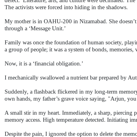
defect.’ Literature, arts, and culture were decimated. Th
The activists were forced into hiding in the shadows.
My mother is in OAHU-200 in Nizamabad. She doesn’t hav
through a ‘Message Unit.’
Family was once the foundation of human society, playing
a group of people; it was a system of bonds, memories, v
Now, it is a ‘financial obligation.’
I mechanically swallowed a nutrient bar prepared by Auto
Suddenly, a flashback flickered in my long-term memor
own hands, my father’s grave voice saying, "Arjun, you
A small stir in my heart. Immediately, a sharp, piercin
memory access. High temperature detected. Initiating i
Despite the pain, I ignored the option to delete the mem