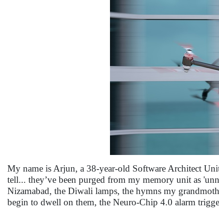
My name is Arjun, a 38-year-old Software Architect Uni
tell... they’ve been purged from my memory unit as 'unne
Nizamabad, the Diwali lamps, the hymns my grandmothe
begin to dwell on them, the Neuro-Chip 4.0 alarm trigge