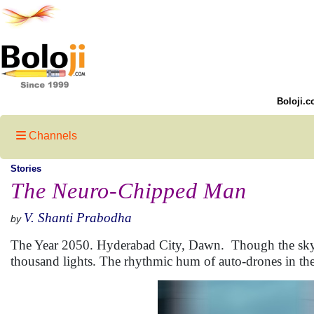
Boloji.c
Channels
Stories
The Neuro-Chipped Man
V. Shanti Prabodha
by
The Year 2050. Hyderabad City, Dawn. Though the sky is 
thousand lights. The rhythmic hum of auto-drones in the 