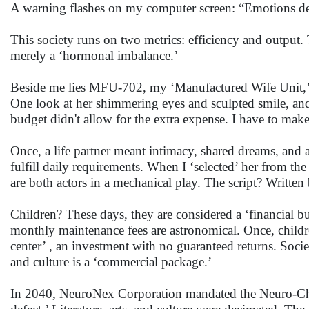
A warning flashes on my computer screen: “Emotions decr
This society runs on two metrics: efficiency and output.
merely a ‘hormonal imbalance.’
Beside me lies MFU-702, my ‘Manufactured Wife Unit,’ c
One look at her shimmering eyes and sculpted smile, and
budget didn't allow for the extra expense. I have to mak
Once, a life partner meant intimacy, shared dreams, and 
fulfill daily requirements. When I ‘selected’ her from t
are both actors in a mechanical play. The script? Writte
Children? These days, they are considered a ‘financial bur
monthly maintenance fees are astronomical. Once, children
center’ , an investment with no guaranteed returns. Socie
and culture is a ‘commercial package.’
In 2040, NeuroNex Corporation mandated the Neuro-Chip u