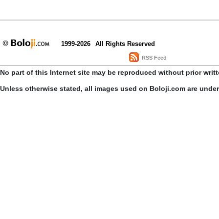
1999-2026
All Rights Reserved
RSS Feed
No part of this Internet site may be reproduced without prior writ
Unless otherwise stated, all images used on Boloji.com are unde