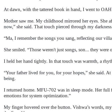
At dawn, with the tattered book in hand, I went to O
Mother saw me. My childhood mirrored her eyes. She aff
now,” she said. That touch pierced through my darkness.
“Ma, I remember the songs you sang, reflecting our villag
She smiled. “Those weren't just songs, son... they were o
I held her hand tightly. In that touch was warmth, a rh
“Your father lived for you, for your hopes,” she said. A
being.
I returned home. MFU-702 was in sleep mode. Her full f
emotions for system optimization.”
My finger hovered over the button. Vishwa’s words, my mo