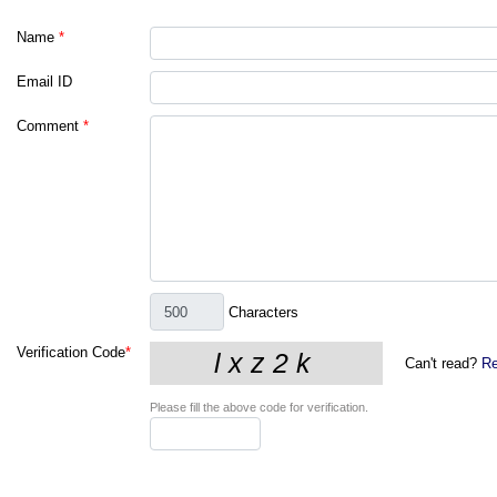
Name
*
Email ID
Comment
*
Characters
Verification Code
*
Can't read?
Re
Please fill the above code for verification.