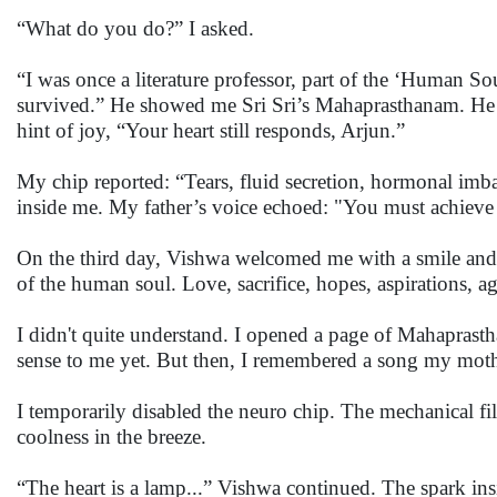
“What do you do?” I asked.
“I was once a literature professor, part of the ‘Human S
survived.” He showed me Sri Sri’s Mahaprasthanam. He tol
hint of joy, “Your heart still responds, Arjun.”
My chip reported: “Tears, fluid secretion, hormonal imb
inside me. My father’s voice echoed: "You must achiev
On the third day, Vishwa welcomed me with a smile and g
of the human soul. Love, sacrifice, hopes, aspirations, a
I didn't quite understand. I opened a page of Mahaprast
sense to me yet. But then, I remembered a song my mother
I temporarily disabled the neuro chip. The mechanical filte
coolness in the breeze.
“The heart is a lamp...” Vishwa continued. The spark ins