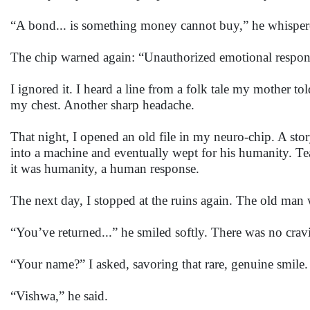
“A bond... is something money cannot buy,” he whisper
The chip warned again: “Unauthorized emotional respon
I ignored it. I heard a line from a folk tale my mother to
my chest. Another sharp headache.
That night, I opened an old file in my neuro-chip. A sto
into a machine and eventually wept for his humanity. Te
it was humanity, a human response.
The next day, I stopped at the ruins again. The old man w
“You’ve returned...” he smiled softly. There was no cravi
“Your name?” I asked, savoring that rare, genuine smile.
“Vishwa,” he said.