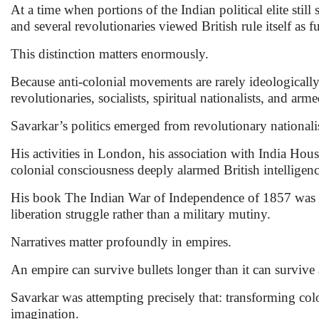
At a time when portions of the Indian political elite sti
and several revolutionaries viewed British rule itself as f
This distinction matters enormously.
Because anti-colonial movements are rarely ideologicall
revolutionaries, socialists, spiritual nationalists, and ar
Savarkar’s politics emerged from revolutionary national
His activities in London, his association with India House
colonial consciousness deeply alarmed British intelligen
His book The Indian War of Independence of 1857 was trea
liberation struggle rather than a military mutiny.
Narratives matter profoundly in empires.
An empire can survive bullets longer than it can survive 
Savarkar was attempting precisely that: transforming col
imagination.