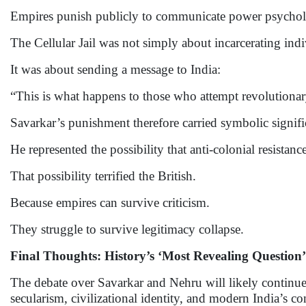
Empires punish publicly to communicate power psycholo
The Cellular Jail was not simply about incarcerating indi
It was about sending a message to India:
“This is what happens to those who attempt revolutionar
Savarkar’s punishment therefore carried symbolic signif
He represented the possibility that anti-colonial resistan
That possibility terrified the British.
Because empires can survive criticism.
They struggle to survive legitimacy collapse.
Final Thoughts: History’s ‘Most Revealing Question’
The debate over Savarkar and Nehru will likely continue f
secularism, civilizational identity, and modern India’s co