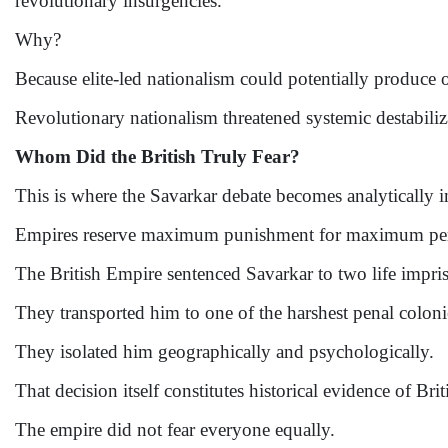
revolutionary insurgencies.
Why?
Because elite-led nationalism could potentially produce o
Revolutionary nationalism threatened systemic destabiliz
Whom Did the British Truly Fear?
This is where the Savarkar debate becomes analytically 
Empires reserve maximum punishment for maximum per
The British Empire sentenced Savarkar to two life impris
They transported him to one of the harshest penal coloni
They isolated him geographically and psychologically.
That decision itself constitutes historical evidence of Brit
The empire did not fear everyone equally.