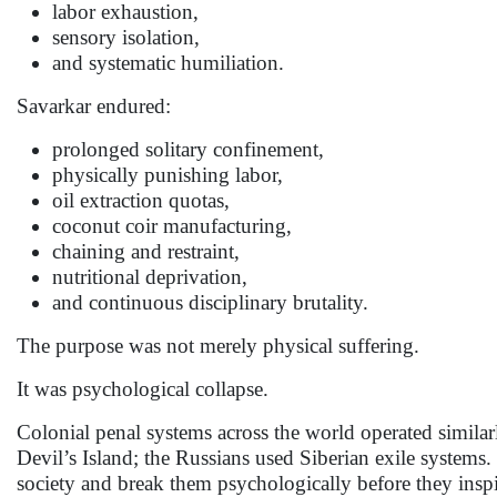
labor exhaustion,
sensory isolation,
and systematic humiliation.
Savarkar endured:
prolonged solitary confinement,
physically punishing labor,
oil extraction quotas,
coconut coir manufacturing,
chaining and restraint,
nutritional deprivation,
and continuous disciplinary brutality.
The purpose was not merely physical suffering.
It was psychological collapse.
Colonial penal systems across the world operated similar
Devil’s Island; the Russians used Siberian exile systems.
society and break them psychologically before they inspi