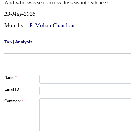
And who was sent across the seas into silence?
23-May-2026
More by :
P. Mohan Chandran
Top
|
Analysis
Name
*
Email ID
Comment
*