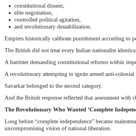
constitutional dissent,
elite negotiation,
controlled political agitation,
and revolutionary destabilization.
Empires historically calibrate punishment according to p
The British did not treat every Indian nationalist identica
A barrister demanding constitutional reforms within impe
A revolutionary attempting to ignite armed anti-colonial 
Savarkar belonged to the second category.
And the British response reflected that assessment with ch
The Revolutionary Who Wanted ‘Complete Independe
Long before “complete independence” became mainstream 
uncompromising vision of national liberation.