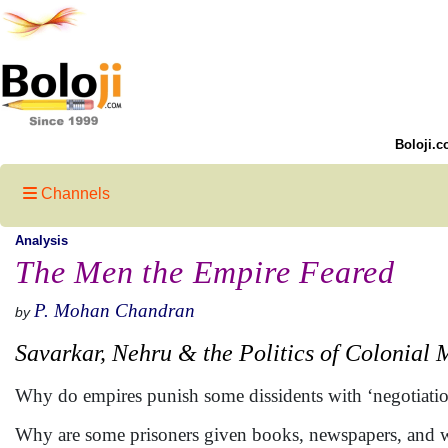
Boloji.c
Channels
Analysis
The Men the Empire Feared
P. Mohan Chandran
by
Savarkar, Nehru & the Politics of Colonial
Why do empires punish some dissidents with ‘negotiation
Why are some prisoners given books, newspapers, and writ