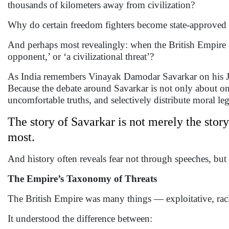
thousands of kilometers away from civilization?
Why do certain freedom fighters become state-approved l
And perhaps most revealingly: when the British Empire cho
opponent,’ or ‘a civilizational threat’?
As India remembers Vinayak Damodar Savarkar on his Jayan
Because the debate around Savarkar is not only about on
uncomfortable truths, and selectively distribute moral l
The story of Savarkar is not merely the story
most.
And history often reveals fear not through speeches, bu
The Empire’s Taxonomy of Threats
The British Empire was many things — exploitative, racial
It understood the difference between: