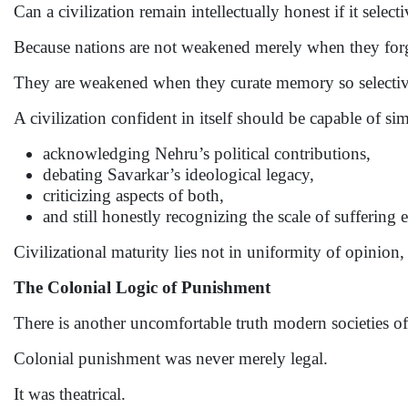
Can a civilization remain intellectually honest if it sele
Because nations are not weakened merely when they forg
They are weakened when they curate memory so selectivel
A civilization confident in itself should be capable of si
acknowledging Nehru’s political contributions,
debating Savarkar’s ideological legacy,
criticizing aspects of both,
and still honestly recognizing the scale of suffering
Civilizational maturity lies not in uniformity of opinion,
The Colonial Logic of Punishment
There is another uncomfortable truth modern societies of
Colonial punishment was never merely legal.
It was theatrical.