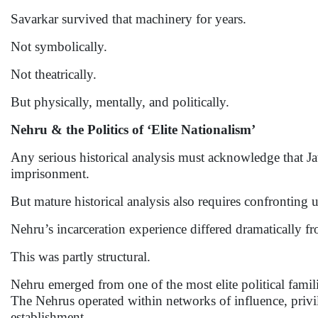
Savarkar survived that machinery for years.
Not symbolically.
Not theatrically.
But physically, mentally, and politically.
Nehru & the Politics of ‘Elite Nationalism’
Any serious historical analysis must acknowledge that J
imprisonment.
But mature historical analysis also requires confronting
Nehru’s incarceration experience differed dramatically fr
This was partly structural.
Nehru emerged from one of the most elite political famili
The Nehrus operated within networks of influence, privile
establishment.