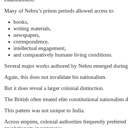
Many of Nehru’s prison periods allowed access to:
books,
writing materials,
newspapers,
correspondence,
intellectual engagement,
and comparatively humane living conditions.
Several major works authored by Nehru emerged during 
Again, this does not invalidate his nationalism.
But it does reveal a larger colonial distinction.
The British often treated elite constitutional nationalists 
This pattern was not unique to India.
Across empires, colonial authorities frequently preferred 