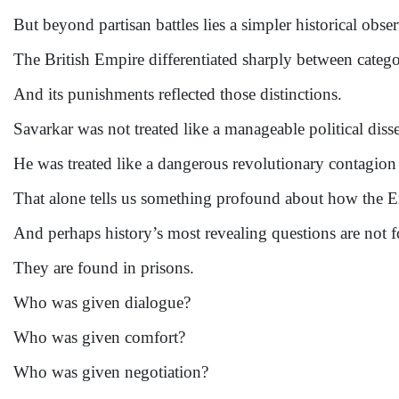
But beyond partisan battles lies a simpler historical obse
The British Empire differentiated sharply between categor
And its punishments reflected those distinctions.
Savarkar was not treated like a manageable political disse
He was treated like a dangerous revolutionary contagion 
That alone tells us something profound about how the 
And perhaps history’s most revealing questions are not 
They are found in prisons.
Who was given dialogue?
Who was given comfort?
Who was given negotiation?