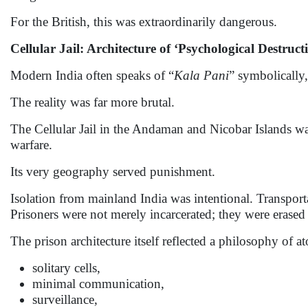
For the British, this was extraordinarily dangerous.
Cellular Jail: Architecture of ‘Psychological Destruct
Modern India often speaks of “
Kala Pani
” symbolically,
The reality was far more brutal.
The Cellular Jail in the Andaman and Nicobar Islands was
warfare.
Its very geography served punishment.
Isolation from mainland India was intentional. Transportat
Prisoners were not merely incarcerated; they were erased 
The prison architecture itself reflected a philosophy of a
solitary cells,
minimal communication,
surveillance,