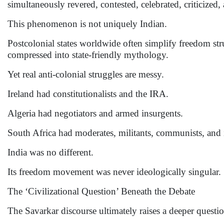
simultaneously revered, contested, celebrated, criticized
This phenomenon is not uniquely Indian.
Postcolonial states worldwide often simplify freedom st
compressed into state-friendly mythology.
Yet real anti-colonial struggles are messy.
Ireland had constitutionalists and the IRA.
Algeria had negotiators and armed insurgents.
South Africa had moderates, militants, communists, and in
India was no different.
Its freedom movement was never ideologically singular.
The ‘Civilizational Question’ Beneath the Debate
The Savarkar discourse ultimately raises a deeper questio