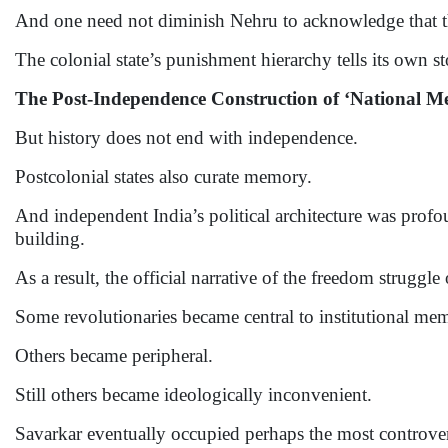
And one need not diminish Nehru to acknowledge that the
The colonial state’s punishment hierarchy tells its own st
The Post-Independence Construction of ‘National 
But history does not end with independence.
Postcolonial states also curate memory.
And independent India’s political architecture was pro
building.
As a result, the official narrative of the freedom struggle
Some revolutionaries became central to institutional me
Others became peripheral.
Still others became ideologically inconvenient.
Savarkar eventually occupied perhaps the most controvers