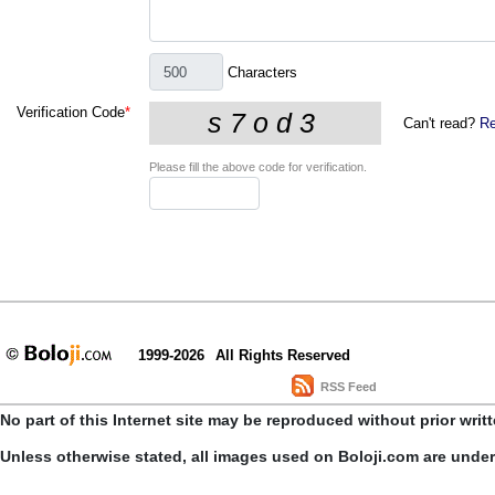
Characters
Verification Code
*
Can't read?
Re
Please fill the above code for verification.
1999-2026
All Rights Reserved
RSS Feed
No part of this Internet site may be reproduced without prior writ
Unless otherwise stated, all images used on Boloji.com are unde