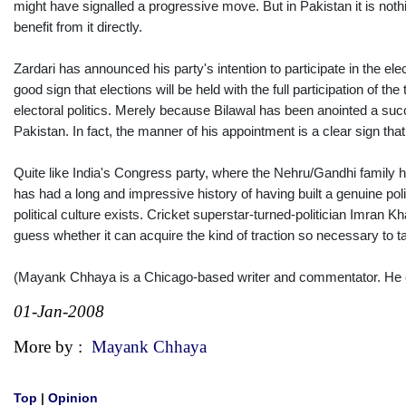
might have signalled a progressive move. But in Pakistan it is noth
benefit from it directly.
Zardari has announced his party's intention to participate in the ele
good sign that elections will be held with the full participation of
electoral politics. Merely because Bilawal has been anointed a suc
Pakistan. In fact, the manner of his appointment is a clear sign that
Quite like India's Congress party, where the Nehru/Gandhi family ha
has had a long and impressive history of having built a genuine pol
political culture exists. Cricket superstar-turned-politician Imran Kh
guess whether it can acquire the kind of traction so necessary to 
(Mayank Chhaya is a Chicago-based writer and commentator. He
01-Jan-2008
More by :
Mayank Chhaya
Top
|
Opinion