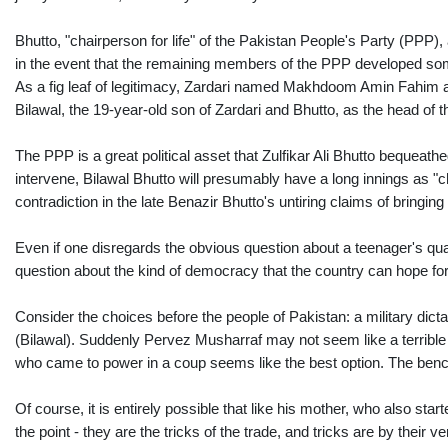
Bhutto, "chairperson for life" of the Pakistan People's Party (PPP), 
in the event that the remaining members of the PPP developed some
As a fig leaf of legitimacy, Zardari named Makhdoom Amin Fahim as
Bilawal, the 19-year-old son of Zardari and Bhutto, as the head of t
The PPP is a great political asset that Zulfikar Ali Bhutto bequeat
intervene, Bilawal Bhutto will presumably have a long innings as "ch
contradiction in the late Benazir Bhutto's untiring claims of bring
Even if one disregards the obvious question about a teenager's qualif
question about the kind of democracy that the country can hope fo
Consider the choices before the people of Pakistan: a military dicta
(Bilawal). Suddenly Pervez Musharraf may not seem like a terrible id
who came to power in a coup seems like the best option. The ben
Of course, it is entirely possible that like his mother, who also star
the point - they are the tricks of the trade, and tricks are by their 