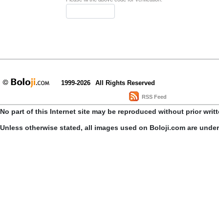
1999-2026
All Rights Reserved
RSS Feed
No part of this Internet site may be reproduced without prior writ
Unless otherwise stated, all images used on Boloji.com are unde