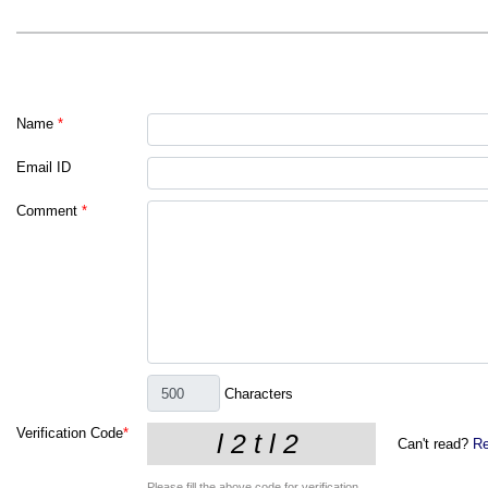
Name
*
Email ID
Comment
*
Characters
Verification Code
*
Can't read?
Re
Please fill the above code for verification.