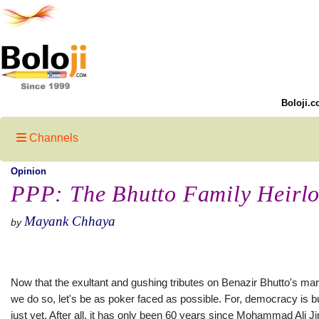
Boloji.c
Channels
Opinion
PPP: The Bhutto Family Heirl
Mayank Chhaya
by
Now that the exultant and gushing tributes on Benazir Bhutto's mar
we do so, let's be as poker faced as possible. For, democracy is but 
just yet. After all, it has only been 60 years since Mohammad Ali J