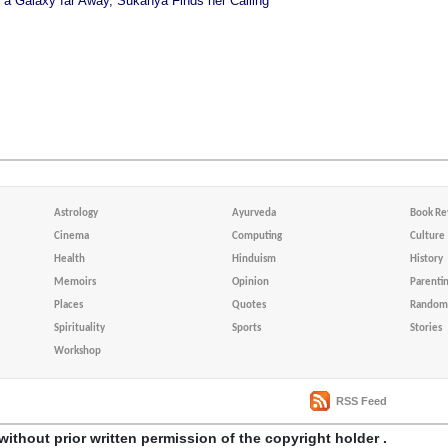
n a Galaxy far Away, Sukanya Finds her Calling
Astrology
Ayurveda
Book Re
Cinema
Computing
Culture
Health
Hinduism
History
Memoirs
Opinion
Parenti
Places
Quotes
Random 
Spirituality
Sports
Stories
Workshop
RSS Feed
without prior written permission of the copyright holder .