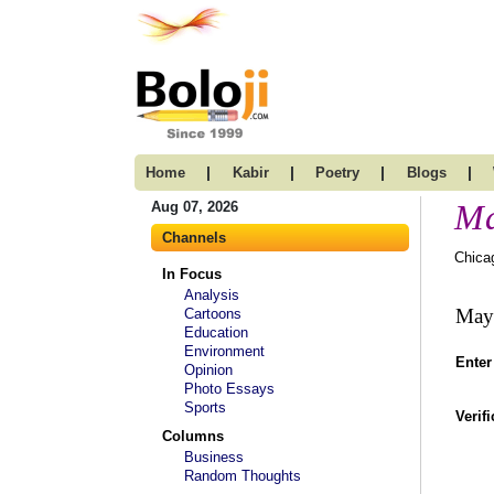
|
|
|
|
Home
Kabir
Poetry
Blogs
Ma
Aug 07, 2026
Channels
Chica
In Focus
Analysis
Maya
Cartoons
Education
Environment
Enter
Opinion
Photo Essays
Sports
Verif
Columns
Business
Random Thoughts