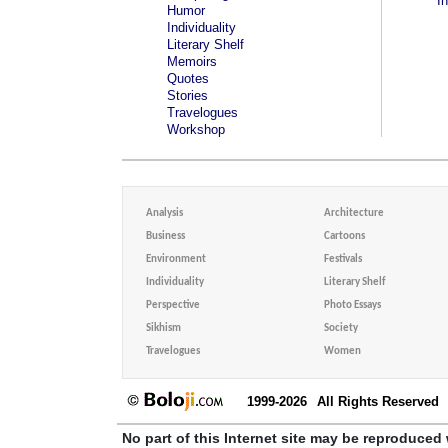
I
Humor
Individuality
Literary Shelf
Memoirs
Quotes
Stories
Travelogues
Workshop
Analysis
Architecture
Business
Cartoons
Environment
Festivals
Individuality
Literary Shelf
Perspective
Photo Essays
Sikhism
Society
Travelogues
Women
1999-2026
All Rights Reserved
No part of this Internet site may be reproduced 