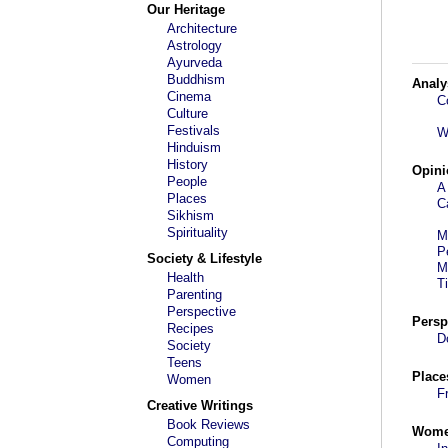
Our Heritage
Architecture
Astrology
Ayurveda
Buddhism
Analy
Cinema
C
Culture
Festivals
W
Hinduism
History
Opini
People
A
Places
C
Sikhism
Spirituality
M
P
Society & Lifestyle
M
Health
T
Parenting
Perspective
Persp
Recipes
D
Society
Teens
Place
Women
F
Creative Writings
Book Reviews
Wom
Computing