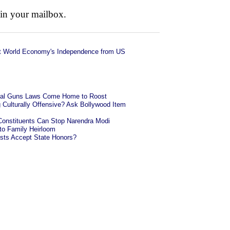
 in your mailbox.
t World Economy's Independence from US
eral Guns Laws Come Home to Roost
g Culturally Offensive? Ask Bollywood Item
onstituents Can Stop Narendra Modi
o Family Heirloom
ists Accept State Honors?