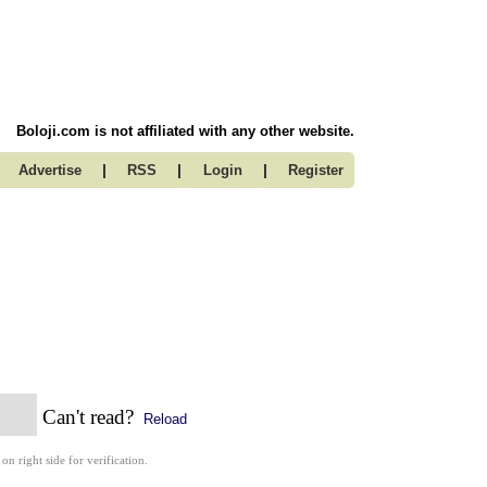
Boloji.com is not affiliated with any other website.
|
|
|
Advertise
RSS
Login
Register
Can't read?
Reload
 on right side for verification.