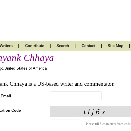
|
|
|
|
|
Writers
Contribute
Search
Contact
Site Map
yank Chhaya
go,United States of America
nk Chhaya is a US-based writer and commentator.
 Email
ication Code
Please fill 5 characters from code