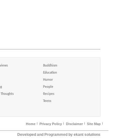
views
Buddhism
Education
Humor
ng
People
Thoughts
Recipes
Teens
Home
Privacy Policy
Disclaimer
Site Map
Developed and Programmed by ekant solutions