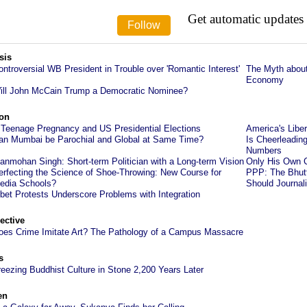
Get automatic updates
sis
ontroversial WB President in Trouble over 'Romantic Interest'
The Myth abou
Economy
ill John McCain Trump a Democratic Nominee?
on
 Teenage Pregnancy and US Presidential Elections
America's Lib
an Mumbai be Parochial and Global at Same Time?
Is Cheerleadin
Numbers
anmohan Singh: Short-term Politician with a Long-term Vision
Only His Own C
erfecting the Science of Shoe-Throwing: New Course for
PPP: The Bhutt
edia Schools?
Should Journal
ibet Protests Underscore Problems with Integration
ective
oes Crime Imitate Art? The Pathology of a Campus Massacre
s
reezing Buddhist Culture in Stone 2,200 Years Later
en