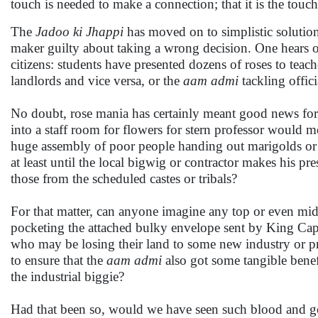
touch is needed to make a connection; that it is the touc
The
Jadoo ki Jhappi
has moved on to simplistic solutio
maker guilty about taking a wrong decision. One hears o
citizens: students have presented dozens of roses to teache
landlords and vice versa, or the
aam admi
tackling offic
No doubt, rose mania has certainly meant good news for th
into a staff room for flowers for stern professor would m
huge assembly of poor people handing out marigolds or r
at least until the local bigwig or contractor makes his p
those from the scheduled castes or tribals?
For that matter, can anyone imagine any top or even mid
pocketing the attached bulky envelope sent by King Capit
who may be losing their land to some new industry or pr
to ensure that the
aam admi
also got some tangible bene
the industrial biggie?
Had that been so, would we have seen such blood and g