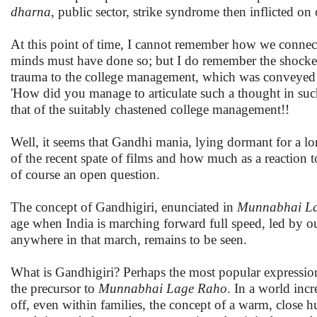
dharna
, public sector, strike syndrome then inflicted on
At this point of time, I cannot remember how we connecte
minds must have done so; but I do remember the shocked
trauma to the college management, which was conveyed to
'How did you manage to articulate such a thought in such
that of the suitably chastened college management!!
Well, it seems that Gandhi mania, lying dormant for a l
of the recent spate of films and how much as a reaction to
of course an open question.
The concept of Gandhigiri, enunciated in
Munnabhai L
age when India is marching forward full speed, led by our
anywhere in that march, remains to be seen.
What is Gandhigiri? Perhaps the most popular expression 
the precursor to
Munnabhai Lage Raho
. In a world inc
off, even within families, the concept of a warm, close 