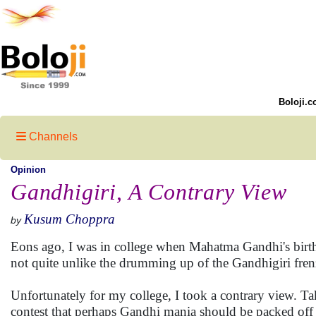
Boloji.c
Channels
Opinion
Gandhigiri, A Contrary View
Kusum Choppra
by
Eons ago, I was in college when Mahatma Gandhi's birth
not quite unlike the drumming up of the Gandhigiri fren
Unfortunately for my college, I took a contrary view. Ta
contest that perhaps Gandhi mania should be packed off 