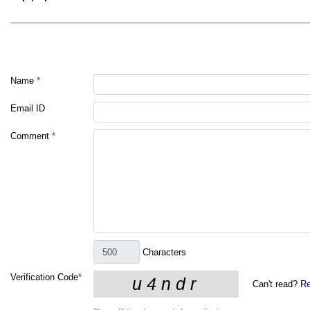
Name
*
Email ID
Comment
*
Characters
Verification Code
*
Can't read?
Re