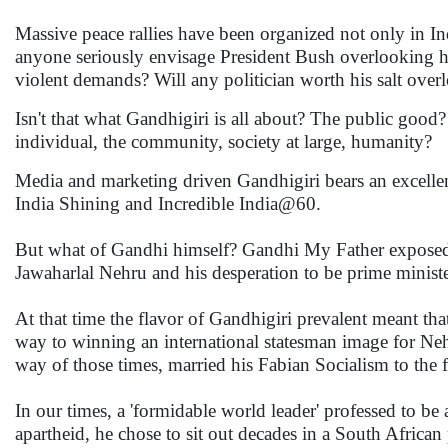
Massive peace rallies have been organized not only in In
anyone seriously envisage President Bush overlooking his 
violent demands? Will any politician worth his salt overlo
Isn't that what Gandhigiri is all about? The public good
individual, the community, society at large, humanity?
Media and marketing driven Gandhigiri bears an excellen
India Shining and Incredible India@60.
But what of Gandhi himself? Gandhi My Father exposed a c
Jawaharlal Nehru and his desperation to be prime ministe
At that time the flavor of Gandhigiri prevalent meant tha
way to winning an international statesman image for Ne
way of those times, married his Fabian Socialism to the
In our times, a 'formidable world leader' professed to be 
apartheid, he chose to sit out decades in a South African