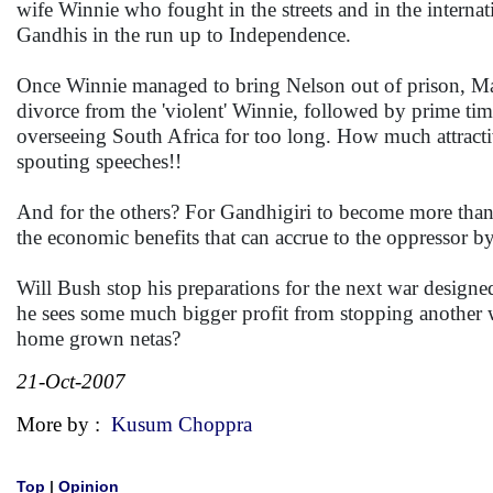
wife Winnie who fought in the streets and in the interna
Gandhis in the run up to Independence.
Once Winnie managed to bring Nelson out of prison, Mand
divorce from the 'violent' Winnie, followed by prime tim
overseeing South Africa for too long. How much attracti
spouting speeches!!
And for the others? For Gandhigiri to become more than a
the economic benefits that can accrue to the oppressor b
Will Bush stop his preparations for the next war design
he sees some much bigger profit from stopping another w
home grown netas?
21-Oct-2007
More by :
Kusum Choppra
Top
|
Opinion