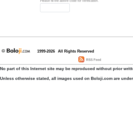
Please fill the above code for verification.
1999-2026
All Rights Reserved
RSS Feed
No part of this Internet site may be reproduced without prior writ
Unless otherwise stated, all images used on Boloji.com are unde