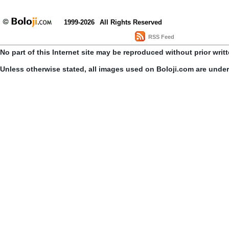
1999-2026
All Rights Reserved
RSS Feed
No part of this Internet site may be reproduced without prior writ
Unless otherwise stated, all images used on Boloji.com are unde