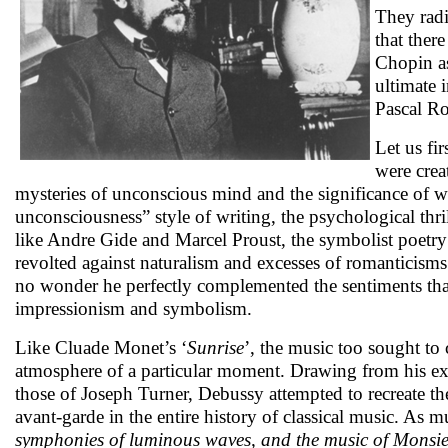
They radi
that ther
Chopin as
ultimate 
Pascal Ro
Let us fi
were crea
mysteries of unconscious mind and the significance of 
unconsciousness” style of writing, the psychological thril
like Andre Gide and Marcel Proust, the symbolist poetry
revolted against naturalism and excesses of romanticism
no wonder he perfectly complemented the sentiments that
impressionism and symbolism.
Like Cluade Monet’s ‘
Sunrise
’, the music too sought to 
atmosphere of a particular moment. Drawing from his exp
those of Joseph Turner, Debussy attempted to recreate t
avant-garde in the entire history of classical music. As m
symphonies of luminous waves, and the music of Monsieur