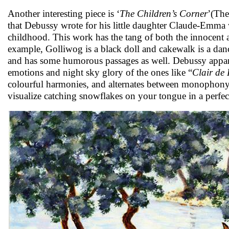
Another interesting piece is ‘
The Children’s Corner
’(The
that Debussy wrote for his little daughter Claude-Emma 
childhood. This work has the tang of both the innocent
example, Golliwog is a black doll and cakewalk is a dan
and has some humorous passages as well. Debussy apparen
emotions and night sky glory of the ones like “
Clair de
colourful harmonies, and alternates between monopho
visualize catching snowflakes on your tongue in a perfe