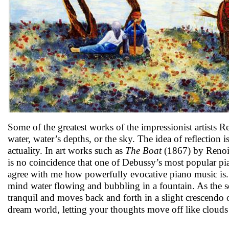
Some of the greatest works of the impressionist artists
water, water’s depths, or the sky. The idea of reflection i
actuality. In art works such as
The Boat
(1867) by Renoir,
is no coincidence that one of Debussy’s most popular pia
agree with me how powerfully evocative piano music is.
mind water flowing and bubbling in a fountain. As the 
tranquil and moves back and forth in a slight crescendo
dream world, letting your thoughts move off like clouds