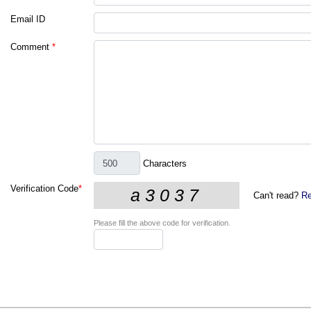
Email ID
Comment
*
Characters
Verification Code
*
Can't read?
Re
Please fill the above code for verification.