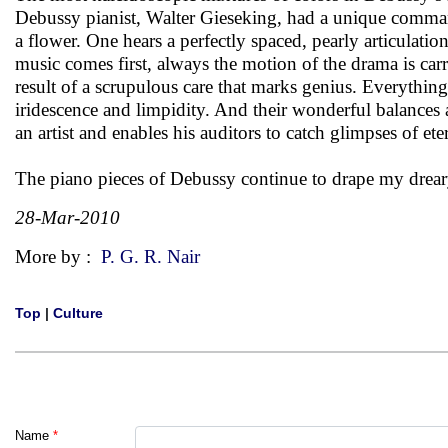
Debussy pianist, Walter Gieseking, had a unique comma
a flower. One hears a perfectly spaced, pearly articulat
music comes first, always the motion of the drama is car
result of a scrupulous care that marks genius. Everything 
iridescence and limpidity. And their wonderful balances
an artist and enables his auditors to catch glimpses of eter
The piano pieces of Debussy continue to drape my drear
28-Mar-2010
More by :
P. G. R. Nair
Top
|
Culture
Name
*