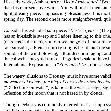
His early work,
Arabesques
or ‘
Deux Arabesques
’ (Two 
than his representative works. You will find in them an e
light, dreamy piece, emphasizing pleasantness. It is mostl
spring day. The second one is more straightforward, quic
Consider his extended solo piece, “
L’isle Joyeuse
” (The 
has an irresistible sweep and I adore listening to this one
(Gardens in the rain), you can see the gold of the sunlit 
rain subsides, a French nursery song is heard, and the su
sounds of the wind blowing, a thunderstorm raging, and 
the cobwebs into gold threads. Pagodes is said to have 
International Exposition. In “
Poissons d’Or
, one can see
The watery allusions to Debussy music have some validit
movement of waters, the play of curves described by cha
(“Reflections on water”) is to be at the water’s edge, s
reflection of the moon that is not hazed in by clouds.
Though Debussy is commonly referred to as an impressi
childlike sentiments than the term impressionism might 