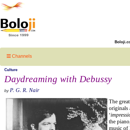
Boloji.c
Channels
Culture
Daydreaming with Debussy
P. G. R. Nair
by
The great
originals
‘
impressi
the piano
music of 