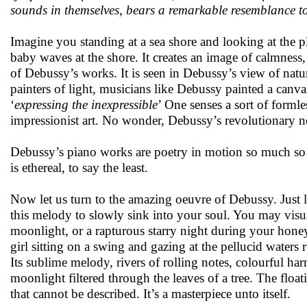
sounds in themselves, bears a remarkable resemblance to 
Imagine you standing at a sea shore and looking at the p
baby waves at the shore. It creates an image of calmness,
of Debussy’s works. It is seen in Debussy’s view of natur
painters of light, musicians like Debussy painted a canva
‘
expressing the inexpressible
’ One senses a sort of formle
impressionist art. No wonder, Debussy’s revolutionary 
Debussy’s piano works are poetry in motion so much so 
is ethereal, to say the least.
Now let us turn to the amazing oeuvre of Debussy. Just 
this melody to slowly sink into your soul. You may visua
moonlight, or a rapturous starry night during your hon
girl sitting on a swing and gazing at the pellucid waters 
Its sublime melody, rivers of rolling notes, colourful ha
moonlight filtered through the leaves of a tree. The floa
that cannot be described. It’s a masterpiece unto itself.