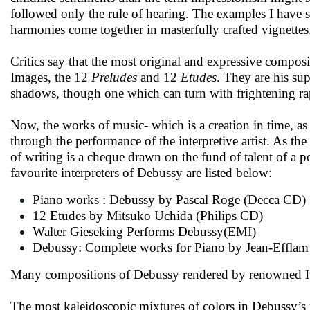
followed only the rule of hearing. The examples I have 
harmonies come together in masterfully crafted vignettes
Critics say that the most original and expressive composi
Images, the 12
Preludes
and 12
Etudes
. They are his su
shadows, though one which can turn with frightening rap
Now, the works of music- which is a creation in time, as 
through the performance of the interpretive artist. As th
of writing is a cheque drawn on the fund of talent of a po
favourite interpreters of Debussy are listed below:
Piano works : Debussy by Pascal Roge (Decca CD)
12 Etudes by Mitsuko Uchida (Philips CD)
Walter Gieseking Performs Debussy(EMI)
Debussy: Complete works for Piano by Jean-Effla
Many compositions of Debussy rendered by renowned Ital
The most kaleidoscopic mixtures of colors in Debussy’s mu