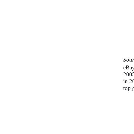
Sour
eBay
2005
in 2
top 