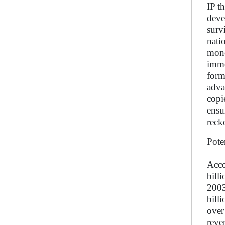
IP t
deve
surv
nati
mone
imme
form
adva
copi
ensu
reck
Pote
Acco
bill
2003
bill
over
reve