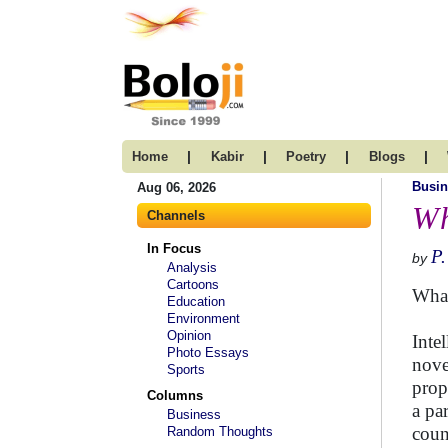
|
|
|
|
Home
Kabir
Poetry
Blogs
Busin
Aug 06, 2026
Wh
Channels
In Focus
P
by
Analysis
Cartoons
What
Education
Environment
Opinion
Intel
Photo Essays
nove
Sports
prop
Columns
a pa
Business
coun
Random Thoughts