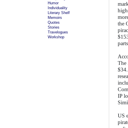
Humor
mark
Individuality
high
Literary Shelf
more
Memoirs
Quotes
the 
Stories
pira
Travelogues
$153
Workshop
part
Acco
The 
$34.
rese
incl
Comp
IP l
Simi
US e
pira