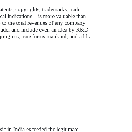
ents, copyrights, trademarks, trade
al indications – is more valuable than
0% to the total revenues of any company
roader and include even an idea by R&D
s progress, transforms mankind, and adds
sic in India exceeded the legitimate