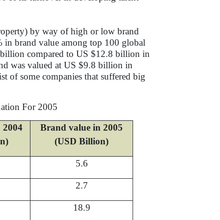
Property) by way of high or low brand
6% in brand value among top 100 global
billion compared to US $12.8 billion in
nd was valued at US $9.8 billion in
ist of some companies that suffered big
uation For 2005
n 2004
Brand value in 2005
on)
(USD Billion)
5.6
2.7
18.9