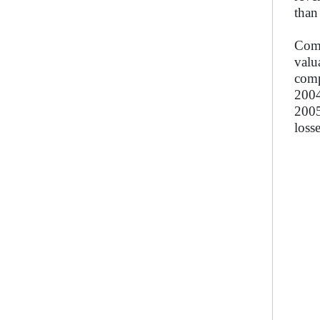
than
Comp
valu
comp
2004
2005
loss