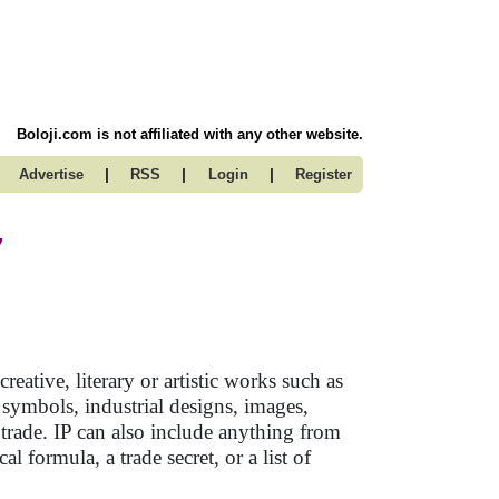
Boloji.com is not affiliated with any other website.
|
|
|
Advertise
RSS
Login
Register
y
reative, literary or artistic works such as
 symbols, industrial designs, images,
 trade. IP can also include anything from
l formula, a trade secret, or a list of