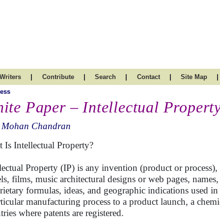
|
|
|
|
|
Writers
Contribute
Search
Contact
Site Map
ess
ite Paper – Intellectual Propert
. Mohan Chandran
 Is Intellectual Property?
lectual Property (IP) is any invention (product or process), c
ls, films, music architectural designs or web pages, names,
rietary formulas, ideas, and geographic indications used in
rticular manufacturing process to a product launch, a chemica
tries where patents are registered.