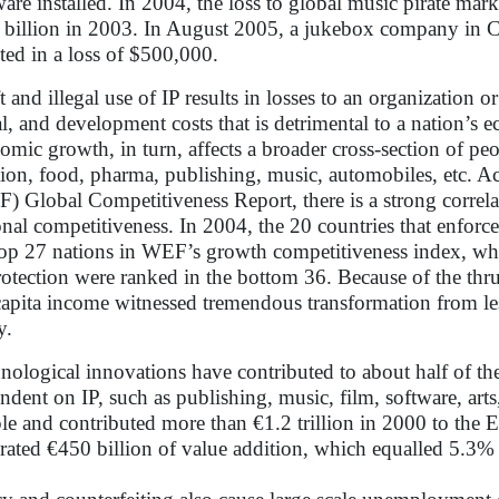
ware installed. In 2004, the loss to global music pirate ma
 billion in 2003. In August 2005, a jukebox company in Ch
lted in a loss of $500,000.
t and illegal use of IP results in losses to an organization o
al, and development costs that is detrimental to a nation’s
omic growth, in turn, affects a broader cross-section of peo
tion, food, pharma, publishing, music, automobiles, etc.
) Global Competitiveness Report, there is a strong correla
onal competitiveness. In 2004, the 20 countries that enforc
top 27 nations in WEF’s growth competitiveness index, whi
rotection were ranked in the bottom 36. Because of the thr
capita income witnessed tremendous transformation from 
y.
nological innovations have contributed to about half of t
ndent on IP, such as publishing, music, film, software, art
le and contributed more than €1.2 trillion in 2000 to the
rated €450 billion of value addition, which equalled 5.3