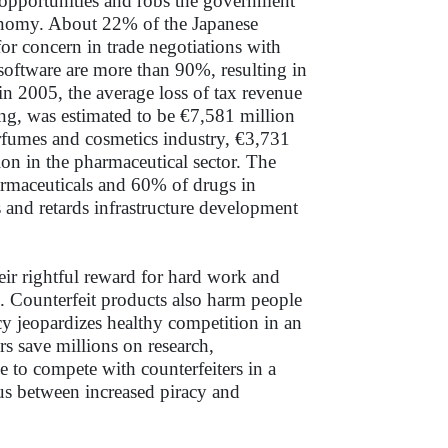
 opportunities and robs the government
conomy. About 22% of the Japanese
for concern in trade negotiations with
 software are more than 90%, resulting in
in 2005, the average loss of tax revenue
ng, was estimated to be €7,581 million
erfumes and cosmetics industry, €3,731
lion in the pharmaceutical sector. The
armaceuticals and 60% of drugs in
 and retards infrastructure development
heir rightful reward for hard work and
s. Counterfeit products also harm people
cy jeopardizes healthy competition in an
s save millions on research,
 to compete with counterfeiters in a
xus between increased piracy and