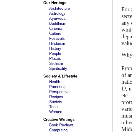
Our Heritage
Architecture
For 
Astrology
secr
Ayurveda
any 
Buddhism
Cinema
whil
Culture
depa
Festivals
valu
Hinduism
History
People
Why 
Places
Sikhism
Prot
Spirituality
of a
Society & Lifestyle
nati
Health
Parenting
IP, 
Perspective
etc.
Recipes
prot
Society
Teens
vari
Women
musi
Creative Writings
othe
Book Reviews
Midd
Computing