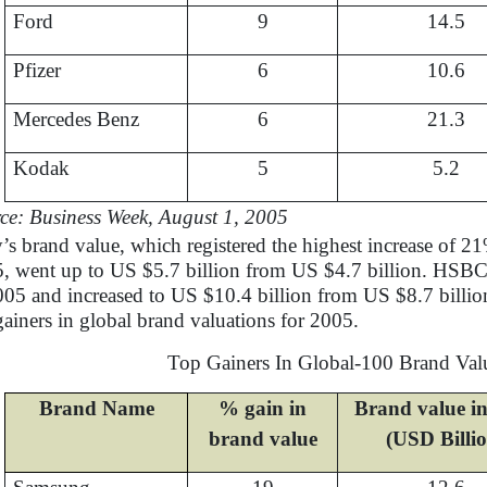
Ford
9
14.5
Pfizer
6
10.6
Mercedes Benz
6
21.3
Kodak
5
5.2
ce: Business Week, August 1, 2005
’s brand value, which registered the highest increase of
, went up to US $5.7 billion from US $4.7 billion. HSBC’
005 and increased to US $10.4 billion from US $8.7 billio
gainers in global brand valuations for 2005.
Top Gainers In Global-100 Brand Val
Brand Name
% gain in
Brand value i
brand value
(USD Billi