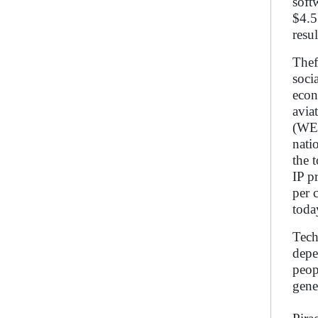
soft
$4.5
resu
Thef
soci
econ
avia
(WEF
nati
the 
IP p
per 
toda
Tech
depe
peop
gene