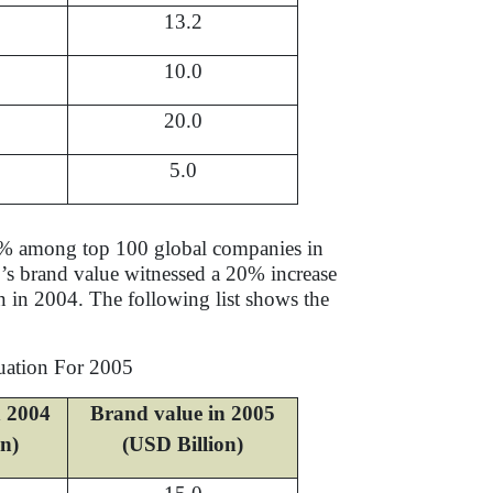
13.2
10.0
20.0
5.0
 21% among top 100 global companies in
s brand value witnessed a 20% increase
n in 2004. The following list shows the
uation For 2005
n 2004
Brand value in 2005
on)
(USD Billion)