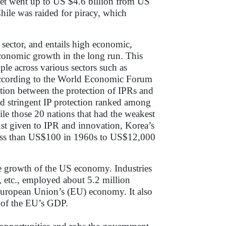
rket went up to US $4.6 billion from US
ile was raided for piracy, which
r sector, and entails high economic,
 economic growth in the long run. This
ple across various sectors such as
 According to the World Economic Forum
tion between the protection of IPRs and
ed stringent IP protection ranked among
le those 20 nations that had the weakest
ust given to IPR and innovation, Korea’s
less than US$100 in 1960s to US$12,000
he growth of the US economy. Industries
s, etc., employed about 5.2 million
 European Union’s (EU) economy. It also
% of the EU’s GDP.