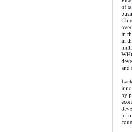
Pira
of t
busi
Chin
over
in t
in t
mill
WHO’
deve
and 
Lack
inno
by p
econ
deve
pric
coun