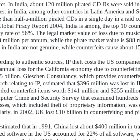
et. In India, about 120 million pirated CD-Rs were sold in
est in India, among other countries in Latin America and S
 than half-a-million pirated CDs in a single day in a raid 
Global Piracy Report 2004, India is among the top 10 countr
cy rate of 56%. The legal market value of loss due to music 
 million per annum, while the pirate market value is $88
s in India are not genuine, while counterfeits cause about
rding to authentic sources, IP theft costs the US companie
annual loss for the California economy due to counterfeitin
5 billion. Gieschen Consultancy, which provides counterfeit
arch relating to IP, estimated that $396 million was lost in I
uded counterfeit items worth $141 million and $255 million
uter Crime and Security Survey that examined hundreds o
osses, which included theft of proprietary information, was
larly, in 2002, UK lost £10 billion in counterfeiting and pi
stimated that in 1991, China lost about $400 million in tr
ted software in the US accounted for 22% of all software, w