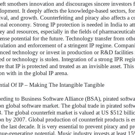
heft smothers innovation and discourages sincere investors
lopment. It deeply affects the knowledge-based sectors, for
ival, and growth. Counterfeiting and piracy also affects a 
onal economy. Strong IP protection is needed in India to att
y and resources, especially in the fields of pharmaceutica
nse potential for the future. Technology transfer from other
ulation and enforcement of a stringent IP regime. Compan
nced technology or invest in production or R&D facilities i
ed or technology is stolen. Integration of a strong IPR reg
re that IP is protected and treated as an invisible asset. Thi
on with in the global IP arena.
ntial Of IP – Making The Intangible Tangible
rding to Business Software Alliance (BSA), pirated softw
ion global software market. The global trade in pirated soft
. The global counterfeit market is valued at US $512 billi
ion by 2007. Global production of counterfeit products is 
 the last decade. It is very essential to prevent piracy and p
nue-generating potential. Music industry invests at least 15