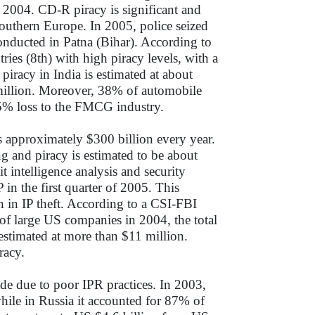
 2004. CD-R piracy is significant and
outhern Europe. In 2005, police seized
conducted in Patna (Bihar). According to
ies (8th) with high piracy levels, with a
piracy in India is estimated at about
 million. Moreover, 38% of automobile
 15% loss to the FMCG industry.
s approximately $300 billion every year.
g and piracy is estimated to be about
 intelligence analysis and security
P in the first quarter of 2005. This
 in IP theft. According to a CSI-FBI
f large US companies in 2004, the total
 estimated at more than $11 million.
racy.
ade due to poor IPR practices. In 2003,
hile in Russia it accounted for 87% of