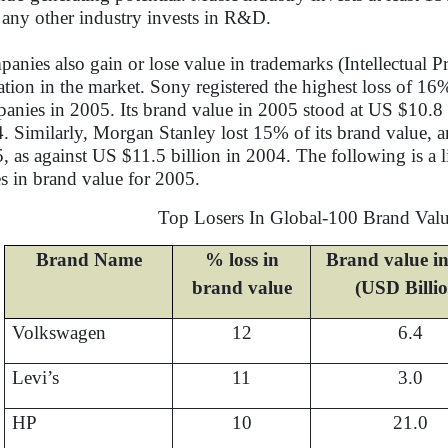
 any other industry invests in R&D.
anies also gain or lose value in trademarks (Intellectual 
ation in the market. Sony registered the highest loss of 1
anies in 2005. Its brand value in 2005 stood at US $10.8 
. Similarly, Morgan Stanley lost 15% of its brand value, a
, as against US $11.5 billion in 2004. The following is a l
es in brand value for 2005.
Top Losers In Global-100 Brand Val
Brand Name
% loss in
Brand value i
brand value
(USD Billi
Volkswagen
12
6.4
Levi’s
11
3.0
HP
10
21.0