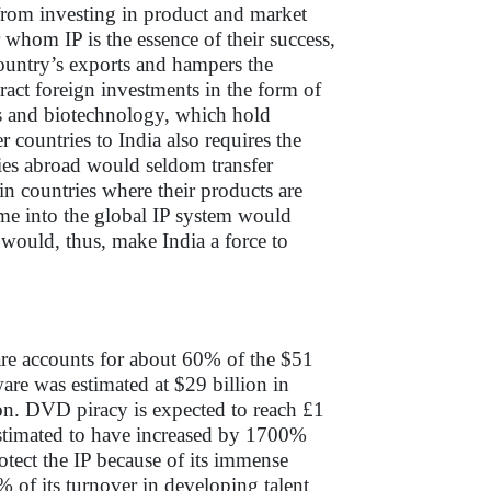
 from investing in product and market
 whom IP is the essence of their success,
country’s exports and hampers the
ract foreign investments in the form of
ls and biotechnology, which hold
 countries to India also requires the
ies abroad would seldom transfer
n countries where their products are
ime into the global IP system would
s would, thus, make India a force to
are accounts for about 60% of the $51
ware was estimated at $29 billion in
on. DVD piracy is expected to reach £1
estimated to have increased by 1700%
rotect the IP because of its immense
% of its turnover in developing talent