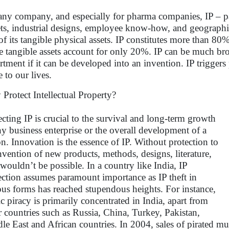
any company, and especially for pharma companies, IP – pat
ets, industrial designs, employee know-how, and geographic
of its tangible physical assets. IP constitutes more than 8
e tangible assets account for only 20%. IP can be much b
rtment if it can be developed into an invention. IP trigger
e to our lives.
Protect Intellectual Property?
ecting IP is crucial to the survival and long-term growth
ny business enterprise or the overall development of a
on. Innovation is the essence of IP. Without protection to
invention of new products, methods, designs, literature,
, wouldn’t be possible. In a country like India, IP
ection assumes paramount importance as IP theft in
ous forms has reached stupendous heights. For instance,
c piracy is primarily concentrated in India, apart from
r countries such as Russia, China, Turkey, Pakistan,
le East and African countries. In 2004, sales of pirated mu