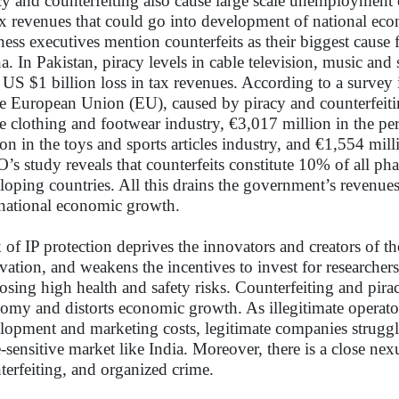
cy and counterfeiting also cause large scale unemployment
ax revenues that could go into development of national e
ness executives mention counterfeits as their biggest cause 
a. In Pakistan, piracy levels in cable television, music and
 US $1 billion loss in tax revenues. According to a survey 
he European Union (EU), caused by piracy and counterfeiti
he clothing and footwear industry, €3,017 million in the p
ion in the toys and sports articles industry, and €1,554 mil
s study reveals that counterfeits constitute 10% of all ph
loping countries. All this drains the government’s revenues
national economic growth.
 of IP protection deprives the innovators and creators of t
vation, and weakens the incentives to invest for researcher
osing high health and safety risks. Counterfeiting and pira
omy and distorts economic growth. As illegitimate operator
lopment and marketing costs, legitimate companies struggle
e-sensitive market like India. Moreover, there is a close ne
terfeiting, and organized crime.