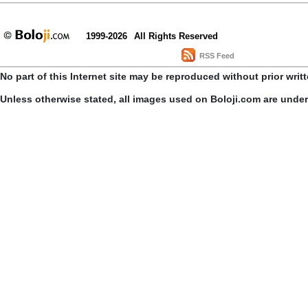
1999-2026
All Rights Reserved
RSS Feed
No part of this Internet site may be reproduced without prior writ
Unless otherwise stated, all images used on Boloji.com are unde