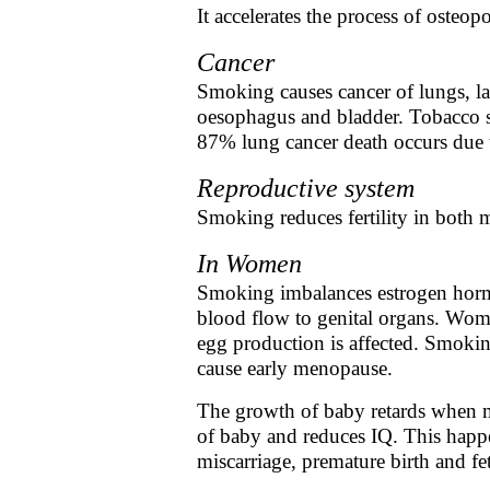
It accelerates the process of osteop
Cancer
Smoking causes cancer of lungs, la
oesophagus and bladder. Tobacco s
87% lung cancer death occurs due
Reproductive system
Smoking reduces fertility in bot
In Women
Smoking imbalances estrogen horm
blood flow to genital organs. Wome
egg production is affected. Smoking
cause early menopause.
The growth of baby retards when m
of baby and reduces IQ. This happ
miscarriage, premature birth and fet