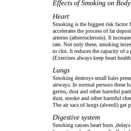
Effects of Smoking on Body
Heart
Smoking is the biggest risk factor fo
accelerates the process of fat deposi
arteries (atherosclerosis). It increa
rate. Not only these, smoking incr
to clot. It reduces the capacity of a
(Exercises always keep heart health
Lungs
Smoking destroys small hairs prese
airways. In normal persons these ha
germs, dust and other harmful part
dust, smoke and other harmful chem
The air sacs of lungs (alveoli) get
Digestive system
Smoking causes heart burn ,delays h