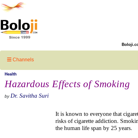
Boloji.c
Channels
Health
Hazardous Effects of Smoking
Dr. Savitha Suri
by
It is known to everyone that cigar
risks of cigarette addiction. Smok
the human life span by 25 years.