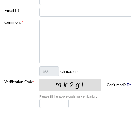
Email ID
Comment
*
Characters
Verification Code
*
Can't read?
Re
Please fill the above code for verification.