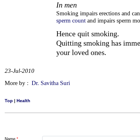
In men
Smoking impairs erections and ca
sperm count
and impairs sperm moti
Hence quit smoking.
Quitting smoking has immed
your loved ones.
23-Jul-2010
More by :
Dr. Savitha Suri
Top
|
Health
Name
*