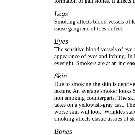
formation of gall stones. It affects
Legs
Smoking affects blood vessels of le
cause gangrene of toes or feet.
Eyes
The sensitive blood vessels of eye
appearance of eyes and itching. In
eyesight. Smokers are at an increase
Skin
Due to smoking the skin is deprived
texture. An average smoker looks 5
non smoking counterparts. The skin
takes on a yellowish-gray cast. Th
worse skin will look. Wrinkles star
smoking affects elastic tissues of sk
Bones