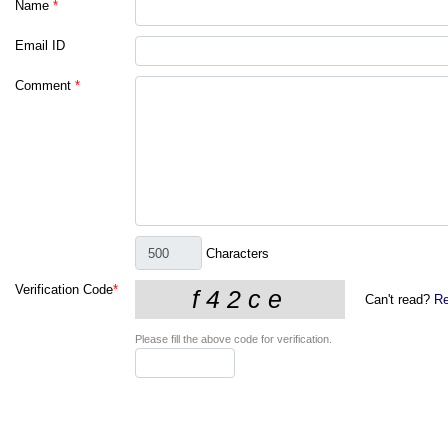
Name
*
Email ID
Comment
*
Characters
Verification Code
*
Can't read?
Re
Please fill the above code for verification.