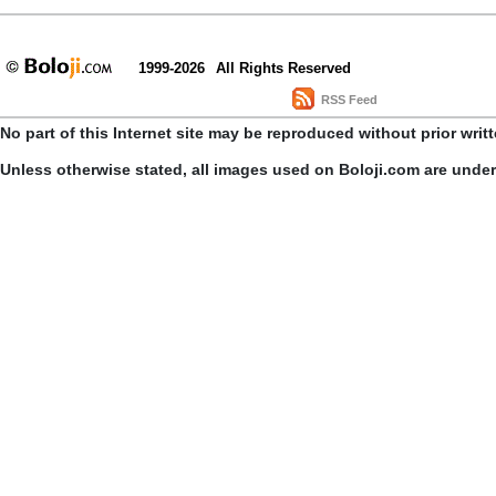
1999-2026
All Rights Reserved
RSS Feed
No part of this Internet site may be reproduced without prior writ
Unless otherwise stated, all images used on Boloji.com are unde