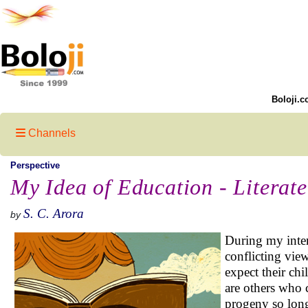
Boloji.c
Channels
Perspective
My Idea of Education - Literat
S. C. Arora
by
During my inter
conflicting vie
expect their ch
are others who c
progeny so long