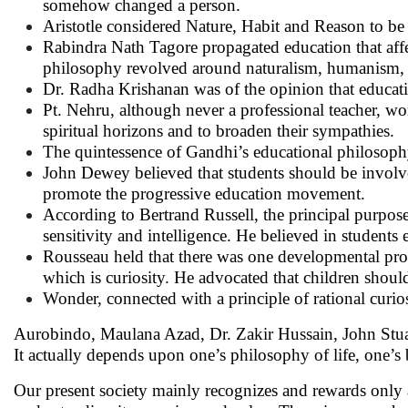
somehow changed a person.
Aristotle considered Nature, Habit and Reason to be 
Rabindra Nath Tagore propagated education that affect
philosophy revolved around naturalism, humanism, 
Dr. Radha Krishanan was of the opinion that educatio
Pt. Nehru, although never a professional teacher, w
spiritual horizons and to broaden their sympathies.
The quintessence of Gandhi’s educational philosophy 
John Dewey believed that students should be involved
promote the progressive education movement.
According to Bertrand Russell, the principal purpos
sensitivity and intelligence. He believed in students
Rousseau held that there was one developmental proce
which is curiosity. He advocated that children shoul
Wonder, connected with a principle of rational curio
Aurobindo, Maulana Azad, Dr. Zakir Hussain, John Stuar
It actually depends upon one’s philosophy of life, one’s 
Our present society mainly recognizes and rewards only 