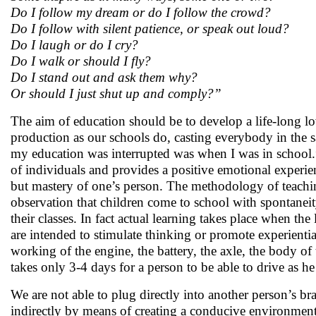
Do I follow my dream or do I follow the crowd?
Do I follow with silent patience, or speak out loud?
Do I laugh or do I cry?
Do I walk or should I fly?
Do I stand out and ask them why?
Or should I just shut up and comply?”
The aim of education should be to develop a life-long lo
production as our schools do, casting everybody in the 
my education was interrupted was when I was in school.”
of individuals and provides a positive emotional experien
but mastery of one’s person. The methodology of teaching
observation that children come to school with spontaneit
their classes. In fact actual learning takes place when the
are intended to stimulate thinking or promote experiential
working of the engine, the battery, the axle, the body of
takes only 3-4 days for a person to be able to drive as he 
We are not able to plug directly into another person’s br
indirectly by means of creating a conducive environment