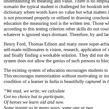
understanding its meaning and value. There is no emphas
scenario the typical student is challenged for bookish i
dictionary where words have no value but what matters i
is not processed properly or utilised in drawing conclusio
education the measuring tool is the written test. Those wh
according to this testing criterion other skills do not c
whatever is ignored stays dormant. Therefore, by and large
Henry Ford, Thomas Edison and many more super-achiever
self-made millionaires is vision, research, application o
and finally finding a workable solution. They did not d
system does not allow the genius of such persons to bl
The existing system of education encourages students to
This encourages memorization without motivating or inspir
condition of a learner in India is beautifully captured 
“We read, we write, we calculate
Got no choice but to participate,
Of heroes we learn old and new.
Some inspire us in many ways, some one or two.