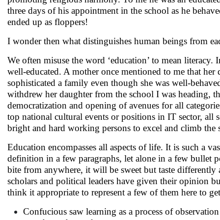
three days of his appointment in the school as he behave
ended up as floppers!
I wonder then what distinguishes human beings from ea
We often misuse the word ‘education’ to mean literacy. 
well-educated. A mother once mentioned to me that her 
sophisticated a family even though she was well-behav
withdrew her daughter from the school I was heading, the
democratization and opening of avenues for all categories 
top national cultural events or positions in IT sector, all
bright and hard working persons to excel and climb the s
Education encompasses all aspects of life. It is such a vas
definition in a few paragraphs, let alone in a few bullet p
bite from anywhere, it will be sweet but taste differently
scholars and political leaders have given their opinion 
think it appropriate to represent a few of them here to ge
Confucious saw learning as a process of observation o