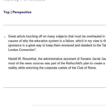
Top
|
Perspective
Great article touching off on many subjects that must be overhauled in 
causes of why the education system is a failure, which in my view is t
ignorance is a great way to keep them enslaved and obedient to the Ta
London Connection".
Harold W. Rosenthal, the administrative assistant of Senator Jacob Javit
most of the news sources was part of the Rothschild's plan to create a f
reallity while enriching the corporate cartels of the Club of Rome.