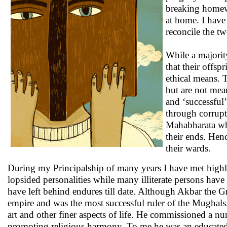
breaking homew
at home. I have
reconcile the t
While a majorit
that their offsp
ethical means. T
but are not mean
and ‘successful’
through corrup
Mahabharata wh
their ends. Hen
their wards.
During my Principalship of many years I have met highly 
lopsided personalities while many illiterate persons have
have left behind endures till date. Although Akbar the G
empire and was the most successful ruler of the Mughals.
art and other finer aspects of life. He commissioned a n
promoting religious harmony. To me he was an educated p