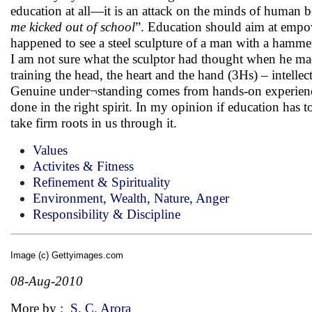
education at all—it is an attack on the minds of human 
me kicked out of school
”. Education should aim at empow
happened to see a steel sculpture of a man with a hamm
I am not sure what the sculptor had thought when he ma
training the head, the heart and the hand (3Hs) – intell
Genuine under¬standing comes from hands-on experience.
done in the right spirit. In my opinion if education has t
take firm roots in us through it.
Values
Activites & Fitness
Refinement & Spirituality
Environment, Wealth, Nature, Anger
Responsibility & Discipline
Image (c) Gettyimages.com
08-Aug-2010
More by :
S. C. Arora