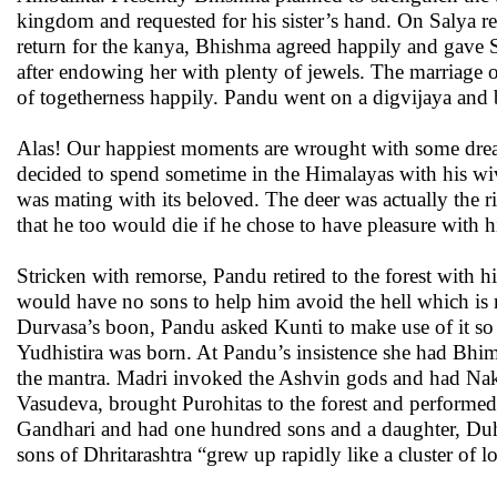
kingdom and requested for his sister’s hand. On Salya re
return for the kanya, Bhishma agreed happily and gave 
after endowing her with plenty of jewels. The marriage 
of togetherness happily. Pandu went on a digvijaya and 
Alas! Our happiest moments are wrought with some drea
decided to spend sometime in the Himalayas with his wiv
was mating with its beloved. The deer was actually the 
that he too would die if he chose to have pleasure with h
Stricken with remorse, Pandu retired to the forest with h
would have no sons to help him avoid the hell which is m
Durvasa’s boon, Pandu asked Kunti to make use of it so
Yudhistira was born. At Pandu’s insistence she had Bhi
the mantra. Madri invoked the Ashvin gods and had Nak
Vasudeva, brought Purohitas to the forest and perform
Gandhari and had one hundred sons and a daughter, Duhs
sons of Dhritarashtra “grew up rapidly like a cluster of lo