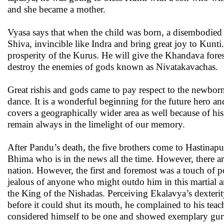
and she became a mother.
Vyasa says that when the child was born, a disembodied 
Shiva, invincible like Indra and bring great joy to Kun
prosperity of the Kurus. He will give the Khandava fores
destroy the enemies of gods known as Nivatakavachas.
Great rishis and gods came to pay respect to the newbo
dance. It is a wonderful beginning for the future hero an
covers a geographically wider area as well because of his
remain always in the limelight of our memory.
After Pandu’s death, the five brothers come to Hastinap
Bhima who is in the news all the time. However, there ar
nation. However, the first and foremost was a touch of p
jealous of anyone who might outdo him in this martial a
the King of the Nishadas. Perceiving Ekalavya’s dexteri
before it could shut its mouth, he complained to his te
considered himself to be one and showed exemplary gur