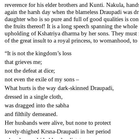
reverence for his elder brothers and Kunti. Nakula, hand
again the harsh day when the blameless Draupadi was dr
daughter who is so pure and full of good qualities is co
the fruits thereof! It is a long speech spanning the whole 
upholding of Kshatriya dharma by her sons. They must f
of the great insult to a royal princess, to womanhood,
“It is not the kingdom’s loss
that grieves me;
not the defeat at dice;
not even the exile of my sons –
What hurts is the way dark-skinned Draupadi,
dressed in a single cloth,
was dragged into the sabha
and filthily demeaned.
Her husbands were alive, but none to protect
lovely-thighed Krsna-Draupadi in her period