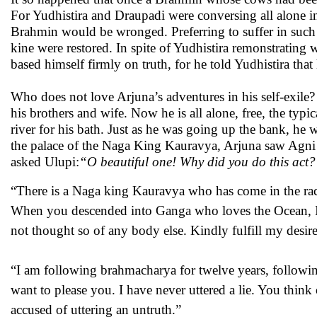
For Yudhistira and Draupadi were conversing all alone in
Brahmin would be wronged. Preferring to suffer in such
kine were restored. In spite of Yudhistira remonstrating
based himself firmly on truth, for he told Yudhistira tha
Who does not love Arjuna’s adventures in his self-exile?
his brothers and wife. Now he is all alone, free, the ty
river for his bath. Just as he was going up the bank, he
the palace of the Naga King Kauravya, Arjuna saw Agni 
asked Ulupi:
“O beautiful one! Why did you do this act
“There is a Naga king Kauravya who has come in the rac
When you descended into Ganga who loves the Ocean, I 
not thought so of any body else. Kindly fulfill my desir
“I am following brahmacharya for twelve years, follow
want to please you. I have never uttered a lie. You think
accused of uttering an untruth.”