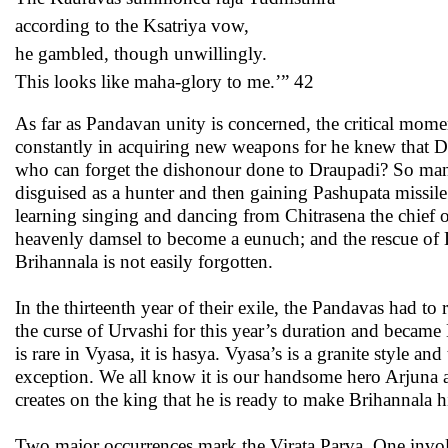
according to the Ksatriya vow,
he gambled, though unwillingly.
This looks like maha-glory to me.’” 42
As far as Pandavan unity is concerned, the critical mome
constantly in acquiring new weapons for he knew that D
who can forget the dishonour done to Draupadi? So many
disguised as a hunter and then gaining Pashupata missil
learning singing and dancing from Chitrasena the chief 
heavenly damsel to become a eunuch; and the rescue of 
Brihannala is not easily forgotten.
In the thirteenth year of their exile, the Pandavas had to
the curse of Urvashi for this year’s duration and became 
is rare in Vyasa, it is hasya. Vyasa’s is a granite style an
exception. We all know it is our handsome hero Arjuna 
creates on the king that he is ready to make Brihannala h
Two major occurrences mark the Virata Parva. One involv