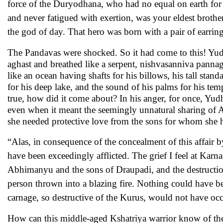
force of the Duryodhana, who had no equal on earth for en
and never fatigued with exertion, was your eldest brothe
the god of day. That hero was born with a pair of earri
The Pandavas were shocked. So it had come to this! Yud
aghast and breathed like a serpent, nishvasanniva pannag
like an ocean having shafts for his billows, his tall stan
for his deep lake, and the sound of his palms for his t
true, how did it come about? In his anger, for once, Yud
even when it meant the seemingly unnatural sharing of 
she needed protective love from the sons for whom she h
“Alas, in consequence of the concealment of this affair 
have been exceedingly afflicted. The grief I feel at Karn
Abhimanyu and the sons of Draupadi, and the destruction
person thrown into a blazing fire. Nothing could have be
carnage, so destructive of the Kurus, would not have occ
How can this middle-aged Kshatriya warrior know of the