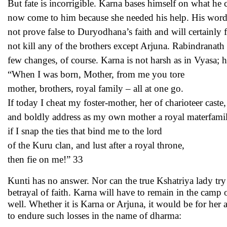
But fate is incorrigible. Karna bases himself on what 
now come to him because she needed his help. His words a
not prove false to Duryodhana’s faith and will certainly 
not kill any of the brothers except Arjuna. Rabindranat
few changes, of course. Karna is not harsh as in Vyasa; h
“When I was born, Mother, from me you tore
mother, brothers, royal family – all at one go.
If today I cheat my foster-mother, her of charioteer caste,
and boldly address as my own mother a royal materfamil
if I snap the ties that bind me to the lord
of the Kuru clan, and lust after a royal throne,
then fie on me!” 33
Kunti has no answer. Nor can the true Kshatriya lady t
betrayal of faith. Karna will have to remain in the cam
well. Whether it is Karna or Arjuna, it would be for he
to endure such losses in the name of dharma: