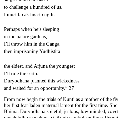
to challenge a hundred of us.
I must break his strength.
Perhaps when he’s sleeping
in the palace gardens,
I’ll throw him in the Ganga.
then imprisoning Yudhistira
the eldest, and Arjuna the youngest
I’ll rule the earth.
Duryodhana planned this wickedness
and waited for an opportunity.” 27
From now begin the trials of Kunti as a mother of the f
her first fear-laden maternal lament for the first time. 
Bhima. Duryodhana spiteful, jealous, low-minded, cove
rajyalubdhoanapatrapah). Kunti symbolizes the suffering