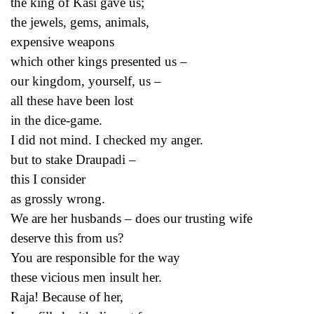
the king of Kasi gave us;
the jewels, gems, animals,
expensive weapons
which other kings presented us –
our kingdom, yourself, us –
all these have been lost
in the dice-game.
I did not mind. I checked my anger.
but to stake Draupadi –
this I consider
as grossly wrong.
We are her husbands – does our trusting wife
deserve this from us?
You are responsible for the way
these vicious men insult her.
Raja! Because of her,