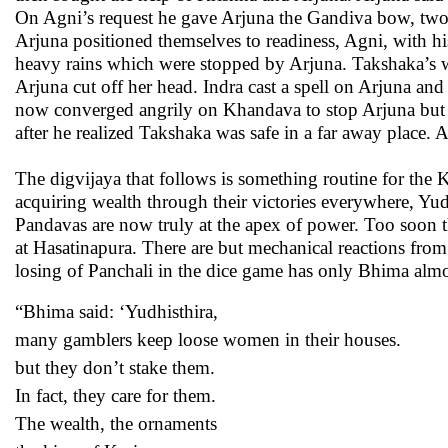
On Agni’s request he gave Arjuna the Gandiva bow, two 
Arjuna positioned themselves to readiness, Agni, with hi
heavy rains which were stopped by Arjuna. Takshaka’s wi
Arjuna cut off her head. Indra cast a spell on Arjuna an
now converged angrily on Khandava to stop Arjuna but 
after he realized Takshaka was safe in a far away place
The digvijaya that follows is something routine for the K
acquiring wealth through their victories everywhere, Yu
Pandavas are now truly at the apex of power. Too soon 
at Hasatinapura. There are but mechanical reactions fro
losing of Panchali in the dice game has only Bhima almos
“Bhima said: ‘Yudhisthira,
many gamblers keep loose women in their houses.
but they don’t stake them.
In fact, they care for them.
The wealth, the ornaments