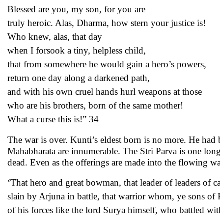
Blessed are you, my son, for you are
truly heroic. Alas, Dharma, how stern your justice is!
Who knew, alas, that day
when I forsook a tiny, helpless child,
that from somewhere he would gain a hero’s powers,
return one day along a darkened path,
and with his own cruel hands hurl weapons at those
who are his brothers, born of the same mother!
What a curse this is!” 34
The war is over. Kunti’s eldest born is no more. He had b
Mahabharata are innumerable. The Stri Parva is one long 
dead. Even as the offerings are made into the flowing wa
‘That hero and great bowman, that leader of leaders of c
slain by Arjuna in battle, that warrior whom, ye sons of
of his forces like the lord Surya himself, who battled 