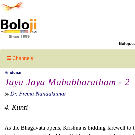
Boloji.c
Channels
Hinduism
Jaya Jaya Mahabharatham - 2
Dr. Prema Nandakumar
by
4. Kunti
As the Bhagavata opens, Krishna is bidding farewell to th