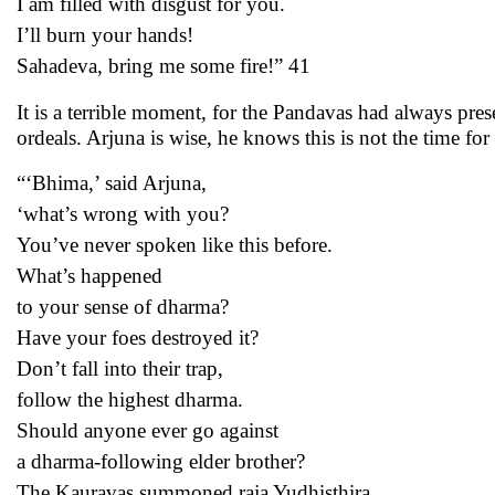
I am filled with disgust for you.
I’ll burn your hands!
Sahadeva, bring me some fire!” 41
It is a terrible moment, for the Pandavas had always prese
ordeals. Arjuna is wise, he knows this is not the time fo
“‘Bhima,’ said Arjuna,
‘what’s wrong with you?
You’ve never spoken like this before.
What’s happened
to your sense of dharma?
Have your foes destroyed it?
Don’t fall into their trap,
follow the highest dharma.
Should anyone ever go against
a dharma-following elder brother?
The Kauravas summoned raja Yudhisthira