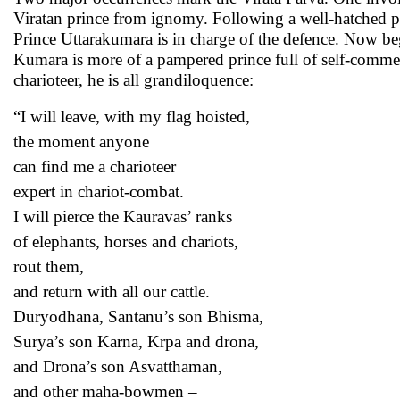
Viratan prince from ignomy. Following a well-hatched pla
Prince Uttarakumara is in charge of the defence. Now beg
Kumara is more of a pampered prince full of self-commend
charioteer, he is all grandiloquence:
“I will leave, with my flag hoisted,
the moment anyone
can find me a charioteer
expert in chariot-combat.
I will pierce the Kauravas’ ranks
of elephants, horses and chariots,
rout them,
and return with all our cattle.
Duryodhana, Santanu’s son Bhisma,
Surya’s son Karna, Krpa and drona,
and Drona’s son Asvatthaman,
and other maha-bowmen –