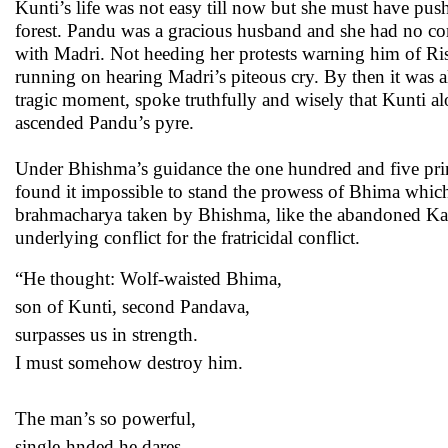
Kunti’s life was not easy till now but she must have pu
forest. Pandu was a gracious husband and she had no c
with Madri. Not heeding her protests warning him of Ri
running on hearing Madri’s piteous cry. By then it was al
tragic moment, spoke truthfully and wisely that Kunti al
ascended Pandu’s pyre.
Under Bhishma’s guidance the one hundred and five prin
found it impossible to stand the prowess of Bhima which
brahmacharya taken by Bhishma, like the abandoned Kar
underlying conflict for the fratricidal conflict.
“He thought: Wolf-waisted Bhima,
son of Kunti, second Pandava,
surpasses us in strength.
I must somehow destroy him.
The man’s so powerful,
single-hnded he dares