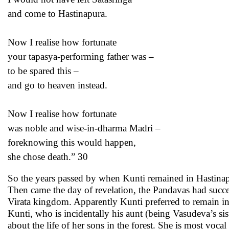
and come to Hastinapura.
Now I realise how fortunate
your tapasya-performing father was –
to be spared this –
and go to heaven instead.
Now I realise how fortunate
was noble and wise-in-dharma Madri –
foreknowing this would happen,
she chose death.” 30
So the years passed by when Kunti remained in Hastinapu
Then came the day of revelation, the Pandavas had success
Virata kingdom. Apparently Kunti preferred to remain i
Kunti, who is incidentally his aunt (being Vasudeva’s sist
about the life of her sons in the forest. She is most voc