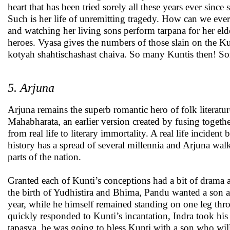
heart that has been tried sorely all these years ever since
Such is her life of unremitting tragedy. How can we ever f
and watching her living sons perform tarpana for her e
heroes. Vyasa gives the numbers of those slain on the K
kotyah shahtischashast chaiva. So many Kuntis then! 
5. Arjuna
Arjuna remains the superb romantic hero of folk literatur
Mahabharata, an earlier version created by fusing togethe
from real life to literary immortality. A real life incident
history has a spread of several millennia and Arjuna walk
parts of the nation.
Granted each of Kunti’s conceptions had a bit of drama a
the birth of Yudhistira and Bhima, Pandu wanted a son a
year, while he himself remained standing on one leg th
quickly responded to Kunti’s incantation, Indra took hi
tapasya, he was going to bless Kunti with a son who wil