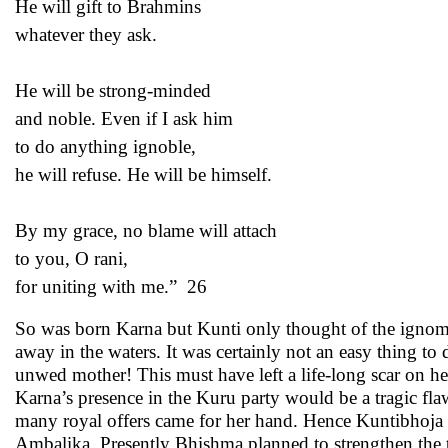
He will gift to Brahmins
whatever they ask.
He will be strong-minded
and noble. Even if I ask him
to do anything ignoble,
he will refuse. He will be himself.
By my grace, no blame will attach
to you, O rani,
for uniting with me.” 26
So was born Karna but Kunti only thought of the ignominy
away in the waters. It was certainly not an easy thing to
unwed mother! This must have left a life-long scar on
Karna’s presence in the Kuru party would be a tragic fla
many royal offers came for her hand. Hence Kuntibhoja 
Ambalika. Presently Bhishma planned to strengthen the 