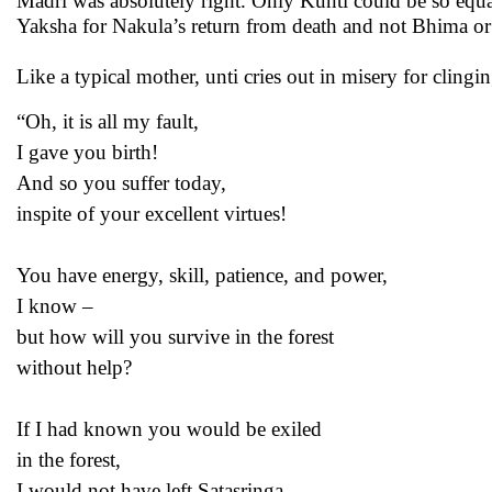
Madri was absolutely right. Only Kunti could be so equal
Yaksha for Nakula’s return from death and not Bhima or
Like a typical mother, unti cries out in misery for cling
“Oh, it is all my fault,
I gave you birth!
And so you suffer today,
inspite of your excellent virtues!
You have energy, skill, patience, and power,
I know –
but how will you survive in the forest
without help?
If I had known you would be exiled
in the forest,
I would not have left Satasringa