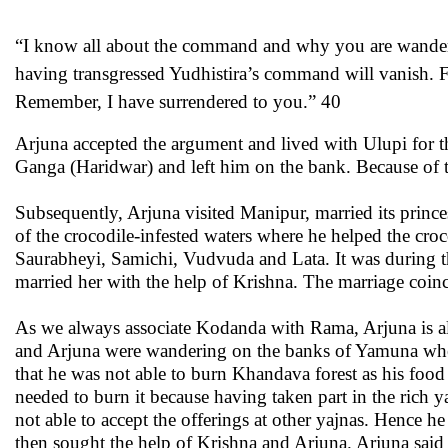
“I know all about the command and why you are wanderin
having transgressed Yudhistira’s command will vanish. Fo
Remember, I have surrendered to you.” 40
Arjuna accepted the argument and lived with Ulupi for 
Ganga (Haridwar) and left him on the bank. Because of t
Subsequently, Arjuna visited Manipur, married its princ
of the crocodile-infested waters where he helped the croco
Saurabheyi, Samichi, Vudvuda and Lata. It was during th
married her with the help of Krishna. The marriage coinc
As we always associate Kodanda with Rama, Arjuna is al
and Arjuna were wandering on the banks of Yamuna when
that he was not able to burn Khandava forest as his foo
needed to burn it because having taken part in the rich
not able to accept the offerings at other yajnas. Hence
then sought the help of Krishna and Arjuna. Arjuna sai