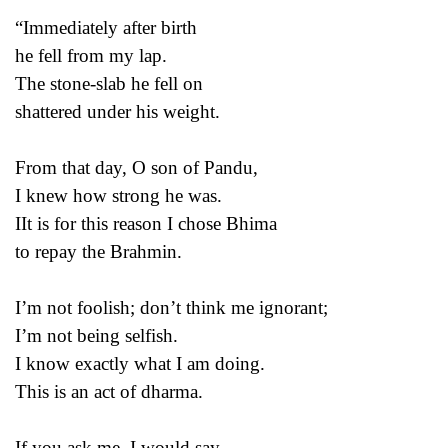
“Immediately after birth
he fell from my lap.
The stone-slab he fell on
shattered under his weight.
From that day, O son of Pandu,
I knew how strong he was.
IIt is for this reason I chose Bhima
to repay the Brahmin.
I’m not foolish; don’t think me ignorant;
I’m not being selfish.
I know exactly what I am doing.
This is an act of dharma.
If you ask me, I would say