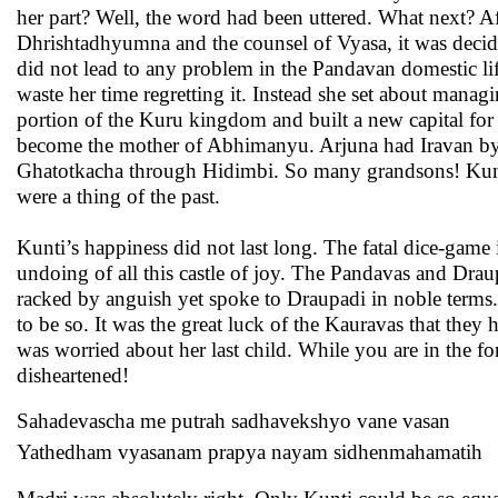
her part? Well, the word had been uttered. What next? A
Dhrishtadhyumna and the counsel of Vyasa, it was decided
did not lead to any problem in the Pandavan domestic l
waste her time regretting it. Instead she set about manag
portion of the Kuru kingdom and built a new capital for 
become the mother of Abhimanyu. Arjuna had Iravan by
Ghatotkacha through Hidimbi. So many grandsons! Kunti 
were a thing of the past.
Kunti’s happiness did not last long. The fatal dice-game 
undoing of all this castle of joy. The Pandavas and Drau
racked by anguish yet spoke to Draupadi in noble terms
to be so. It was the great luck of the Kauravas that they 
was worried about her last child. While you are in the fo
disheartened!
Sahadevascha me putrah sadhavekshyo vane vasan
Yathedham vyasanam prapya nayam sidhenmahamatih