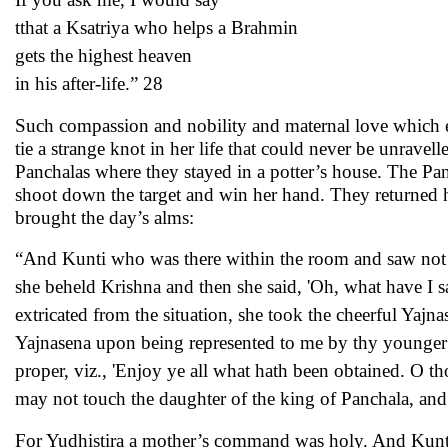
tthat a Ksatriya who helps a Brahmin
gets the highest heaven
in his after-life.” 28
Such compassion and nobility and maternal love which e
tie a strange knot in her life that could never be unrave
Panchalas where they stayed in a potter’s house. The P
shoot down the target and win her hand. They returned 
brought the day’s alms:
“And Kunti who was there within the room and saw not he
she beheld Krishna and then she said, 'Oh, what have I s
extricated from the situation, she took the cheerful Yaj
Yajnasena upon being represented to me by thy younger b
proper, viz., 'Enjoy ye all what hath been obtained. O 
may not touch the daughter of the king of Panchala, an
For Yudhistira a mother’s command was holy. And Kunti 