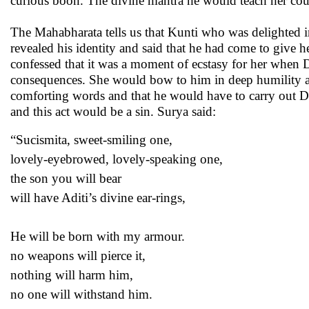
curious boon. The divine mantra he would teach her cou
The Mahabharata tells us that Kunti who was delighted
revealed his identity and said that he had come to giv
confessed that it was a moment of ecstasy for her when 
consequences. She would bow to him in deep humility and
comforting words and that he would have to carry out Du
and this act would be a sin. Surya said:
“Sucismita, sweet-smiling one,
lovely-eyebrowed, lovely-speaking one,
the son you will bear
will have Aditi’s divine ear-rings,
He will be born with my armour.
no weapons will pierce it,
nothing will harm him,
no one will withstand him.