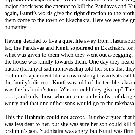
major shock was the attempt to kill the Pandavas and Kun
again, Kunti’s words give the right direction to the brothe
them come to the town of Ekachakra. Here we see the grea
humanity.
Having decided to live a quiet life away from Hastinap
lac, the Pandavas and Kunti sojourned in Ekachakra fo
what was given to them when they went out a-begging. 
the house was kindly towards them. One day they heard
nature (karunyat sadhubhavascha) told her sons that th
brahmin’s apartment like a cow rushing towards its calf 
the family’s distress. Kunti was told of the terrible ra
was the brahmin’s turn. Whom could they give up? The Br
poor; and only those who are constantly in fear of danger
worry and that one of her sons would go to the rakshasa
This the Brahmin could not accept. But she argued that 
was less dear to her, but she was sure her son could kill
brahmin’s son. Yudhistira was angry but Kunti was firm i