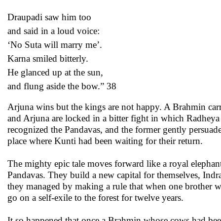
Draupadi saw him too
and said in a loud voice:
‘No Suta will marry me’.
Karna smiled bitterly.
He glanced up at the sun,
and flung aside the bow.” 38
Arjuna wins but the kings are not happy. A Brahmin carr
and Arjuna are locked in a bitter fight in which Radhe
recognized the Pandavas, and the former gently persuade
place where Kunti had been waiting for their return.
The mighty epic tale moves forward like a royal elephant
Pandavas. They build a new capital for themselves, Indrap
they managed by making a rule that when one brother was
go on a self-exile to the forest for twelve years.
It so happened that once a Brahmin whose cows had bee