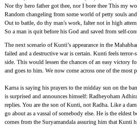
Nor thy hero father got thee, nor I bore thee This my w
Random changeling from some world of petty souls and
Out to battle, do thy man's work, falter not in high attem
So a man is quit before his God and saved from self-co
The next scenario of Kunti’s appearance in the Mahabhara
failed and a destructive war is certain. Kunti feels ter
side. This would lessen the chances of an easy victory fo
and goes to him. We now come across one of the most poi
Karna is saying his prayers to the midday sun on the ban
is surprised and announces himself: Radheyoham Adhir
replies. You are the son of Kunti, not Radha. Like a da
go about as a vassal of somebody else. He is the eldest 
comes from the Suryamandala assuring him that Kunti had