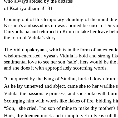
who always abided by the dictates
of Ksatriya-dharma!” 31
Coming out of this temporary clouding of the mind due t
Krishna’s ambassadorship was aborted because of Duryodh
Duryodhana and returned to Kunti to take her leave befor
the form of Vidula’s story.
The Vidulopakhyana, which is in the form of an extended
wisdom-encrusted. Vyasa’s Vidula is bold and strong lik
sentimental love to see her son ‘safe’, hers would be the 
and she does it with appropriately scorching words.
“Conquered by the King of Sindhu, hurled down from hi
As he lay unnerved and abject, came she to her warlike 
Vidula, the passionate princess, and she spoke with burn
Scourging him with words like flakes of fire, bidding hi
“Son," she cried, "no son of mine to make thy mother's h
Hark, thy foemen mock and triumph, yet to lye is still th