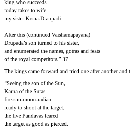
king who succeeds
today takes to wife
my sister Krsna-Draupadi.
After this (continued Vaishamapayana)
Drupada’s son turned to his sister,
and enumerated the names, gotras and feats
of the royal competitors.” 37
The kings came forward and tried one after another and f
“Seeing the son of the Sun,
Karna of the Sutas –
fire-sun-moon-radiant –
ready to shoot at the target,
the five Pandavas feared
the target as good as pierced.