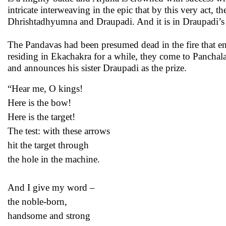
intricate interweaving in the epic that by this very act, 
Dhrishtadhyumna and Draupadi. And it is in Draupadi’s
The Pandavas had been presumed dead in the fire that eng
residing in Ekachakra for a while, they come to Panch
and announces his sister Draupadi as the prize.
“Hear me, O kings!
Here is the bow!
Here is the target!
The test: with these arrows
hit the target through
the hole in the machine.
And I give my word –
the noble-born,
handsome and strong