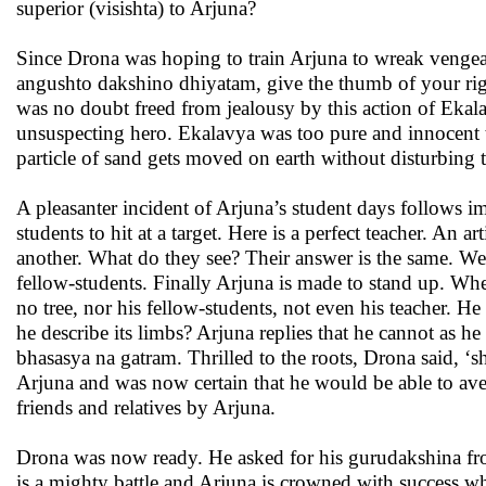
superior (visishta) to Arjuna?
Since Drona was hoping to train Arjuna to wreak venge
angushto dakshino dhiyatam, give the thumb of your rig
was no doubt freed from jealousy by this action of Ekalav
unsuspecting hero. Ekalavya was too pure and innocent to
particle of sand gets moved on earth without disturbing 
A pleasanter incident of Arjuna’s student days follows i
students to hit at a target. Here is a perfect teacher. An a
another. What do they see? Their answer is the same. We se
fellow-students. Finally Arjuna is made to stand up. Whe
no tree, nor his fellow-students, not even his teacher. He
he describe its limbs? Arjuna replies that he cannot as he
bhasasya na gatram. Thrilled to the roots, Drona said, 
Arjuna and was now certain that he would be able to ave
friends and relatives by Arjuna.
Drona was now ready. He asked for his gurudakshina from
is a mighty battle and Arjuna is crowned with success w