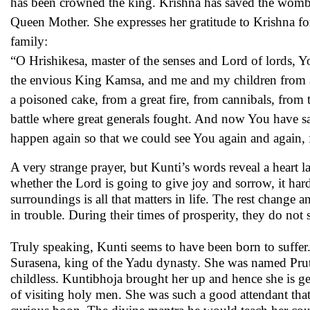
has been crowned the king. Krishna has saved the womb o
Queen Mother. She expresses her gratitude to Krishna fo
family:
“O Hrishikesa, master of the senses and Lord of lords,
the envious King Kamsa, and me and my children from a 
a poisoned cake, from a great fire, from cannibals, from 
battle where great generals fought. And now You have sa
happen again so that we could see You again and again, f
A very strange prayer, but Kunti’s words reveal a heart l
whether the Lord is going to give joy and sorrow, it hard
surroundings is all that matters in life. The rest change
in trouble. During their times of prosperity, they do no
Truly speaking, Kunti seems to have been born to suffer.
Surasena, king of the Yadu dynasty. She was named Prut
childless. Kuntibhoja brought her up and hence she is ge
of visiting holy men. She was such a good attendant tha