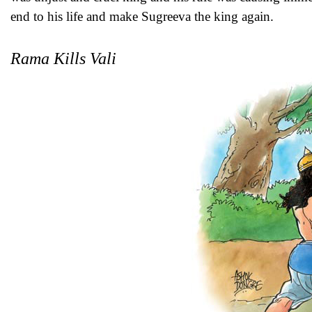
end to his life and make Sugreeva the king again.
Rama Kills Vali