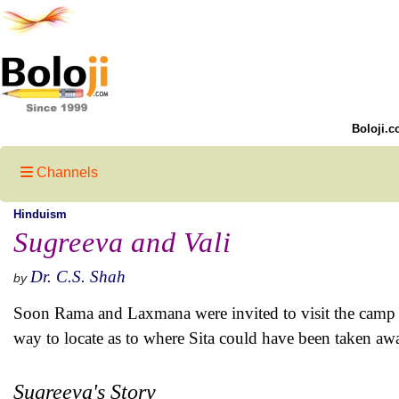
Boloji.c
Channels
Hinduism
Sugreeva and Vali
Dr. C.S. Shah
by
Soon Rama and Laxmana were invited to visit the camp w
way to locate as to where Sita could have been taken aw
Sugreeva's Story