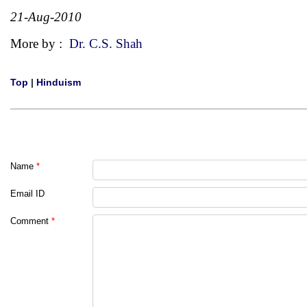
21-Aug-2010
More by :
Dr. C.S. Shah
Top
|
Hinduism
Name
*
Email ID
Comment
*