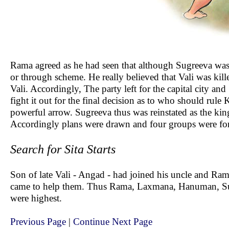
Rama agreed as he had seen that although Sugreeva was
or through scheme. He really believed that Vali was kill
Vali. Accordingly, The party left for the capital city a
fight it out for the final decision as to who should rule
powerful arrow. Sugreeva thus was reinstated as the ki
Accordingly plans were drawn and four groups were form
Search for Sita Starts
Son of late Vali - Angad - had joined his uncle and Ra
came to help them. Thus Rama, Laxmana, Hanuman, Sug
were highest.
Previous Page
|
Continue Next Page