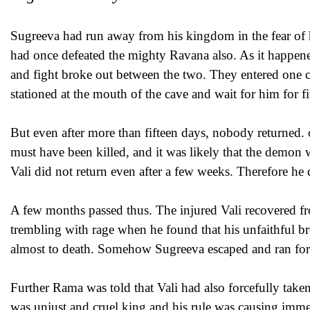
Sugreeva had run away from his kingdom in the fear of h
had once defeated the mighty Ravana also. As it happen
and fight broke out between the two. They entered one ca
stationed at the mouth of the cave and wait for him for fi
But even after more than fifteen days, nobody returned.
must have been killed, and it was likely that the demon
Vali did not return even after a few weeks. Therefore he 
A few months passed thus. The injured Vali recovered f
trembling with rage when he found that his unfaithful b
almost to death. Somehow Sugreeva escaped and ran for h
Further Rama was told that Vali had also forcefully tak
was unjust and cruel king and his rule was causing imm