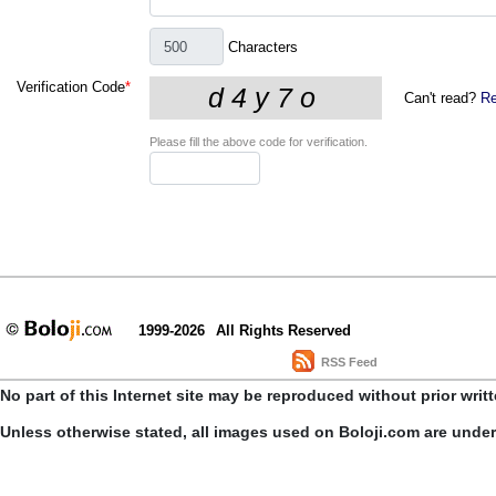
Characters
Verification Code
*
Can't read?
Re
Please fill the above code for verification.
1999-2026
All Rights Reserved
RSS Feed
No part of this Internet site may be reproduced without prior writ
Unless otherwise stated, all images used on Boloji.com are unde